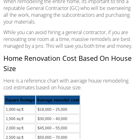
When remodeling the entire home, its important to find a
reputable General Contractor (GC) who will be overseeing
all the work, managing the subcontractors and purchasing
your materials.
While you can avoid hiring a general contractor, if you are
renovating one room at a time, massive remodels are best
managed by a pro. This will save you both time and money.
Home Renovation Cost Based On House
Size
Here is a reference chart with average house remodeling
cost estimates based on house size.
Square footage
Average remodel cost
1,000 sq.ft.
$18,000 – 25,000
1,500 sq.ft
$30,000 – 40,000
2,000 sq.ft.
$45,000 – 55,000
2,500 sq.ft.
$50,000 – 70,000