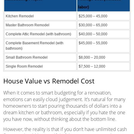
labor)
Kitchen Remodel
$25,000 – 45,000
Master Bathroom Remodel
$30,000 – 65,000
Complete Attic Remodel (with bathroom)
$40,000 – 50,000
Complete Basement Remodel (with
$45,000 – 55,000
bathroom)
Small Bathroom Remodel
$8,000 – 20,000
Single Room Remodel
$7,500 – 12,000
House Value vs Remodel Cost
When it comes to smart budgeting for a renovation,
emotions can easily cloud judgement. It’s natural for many
homeowners to start pouring thousands of dollars into a
dream kitchen or bathroom, especially if you hate the one
you have now, without thinking about the bottom line.
However, the reality is that if you don’t have unlimited cash