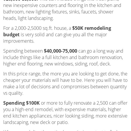
new inexpensive counters and flooring in the kitchen and
bathroom, new lighting fixtures, sinks, faucets, shower
heads, light landscaping.
For a 2,000-2,5000 sq.ft. house, a
$50K remodeling
budget
is very solid and can give you all the major
improvements.
Spending between
$40,000-75,000
can go a long way and
include things like a full kitchen and bathroom renovation,
higher end flooring, new windows, siding, roof, deck.
In this price range, the more you are looking to get done, the
cheaper your materials will have to be. Here you will have to
make a lot of decisions and compromises between quantity
vs quality.
Spending $100K
or more to fully renovate a 2,500 can offer
you a high-end remodel, with expensive materials, higher
end kitchen appliances, nicer looking siding, more extensive
landscaping, new deck or patio.