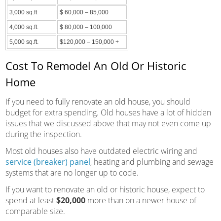
3,000 sq.ft
$ 60,000 – 85,000
4,000 sq.ft.
$ 80,000 – 100,000
5,000 sq.ft.
$120,000 – 150,000 +
Cost To Remodel An Old Or Historic
Home
If you need to fully renovate an old house, you should
budget for extra spending. Old houses have a lot of hidden
issues that we discussed above that may not even come up
during the inspection.
Most old houses also have outdated electric wiring and
service (breaker) panel
, heating and plumbing and sewage
systems that are no longer up to code.
If you want to renovate an old or historic house, expect to
spend at least
$20,000
more than on a newer house of
comparable size.