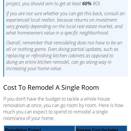
project, you should aim to get at least
60%
ROI.
If you are not sure whether you can get this back, consult an
experienced local realtor, because returns on investment
vary greatly depending on the local real estate market, and
what homeowners value in a specific neighborhood.
Overall, remember that remodeling does not have to be an
all or nothing game. Even doing partial updates, such as
replacing or refinishing kitchen cabinets as opposed to
doing an entire kitchen remodel, can go along way in
increasing your home value.
Cost To Remodel A Single Room
If you don’t have the budget to tackle a whole house
renovation at once, you can go room by room. Here is how
much you can expect to spend to remodel a single
room/area of your home.
Remodeling Project
Average Cost (includes