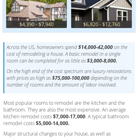
$4,390 - $7,940
$6,820 - $12,760
Across the US, homeowners spend
$14,000-42,000
on the
cost of remodeling a house. A basic remodel in a single
room can be completed for as little as
$3,000-8,000.
On the high end of the cost spectrum are luxury renovations
with prices as high as
$75,000-100,000
depending on the
number of rooms and the amount of labor involved.
Most popular rooms to remodel are the kitchen and the
bathroom. They are also the most expensive. An average
kitchen remodel costs
$7,000-17,000
. A typical bathroom
remodel costs
$5,000-14,000.
Major structural changes to your house, as well as