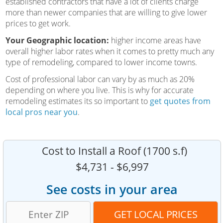
established contractors that have a lot of clients charge
more than newer companies that are willing to give lower
prices to get work.
Your Geographic location:
higher income areas have
overall higher labor rates when it comes to pretty much any
type of remodeling, compared to lower income towns.
Cost of professional labor can vary by as much as 20%
depending on where you live. This is why for accurate
remodeling estimates its so important to
get quotes from
local pros near you
.
Cost to Install a Roof (1700 s.f)
$4,731 - $6,997
See costs in your area