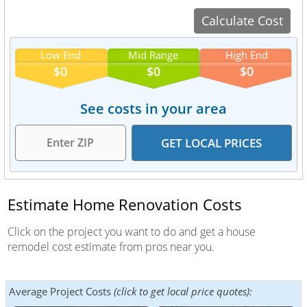
Low End
Mid Range
High End
$0
$0
$0
See costs in your area
Estimate Home Renovation Costs
Click on the project you want to do and get a house
remodel cost estimate from pros near you.
Average Project Costs
(click to get local price quotes):