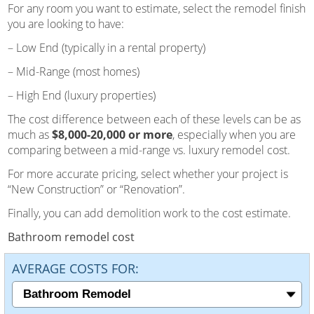
For any room you want to estimate, select the remodel finish
you are looking to have:
– Low End (typically in a rental property)
– Mid-Range (most homes)
– High End (luxury properties)
The cost difference between each of these levels can be as
much as
$8,000-20,000 or more
, especially when you are
comparing between a mid-range vs. luxury remodel cost.
For more accurate pricing, select whether your project is
“New Construction” or “Renovation”.
Finally, you can add demolition work to the cost estimate.
Bathroom remodel cost
AVERAGE COSTS FOR: