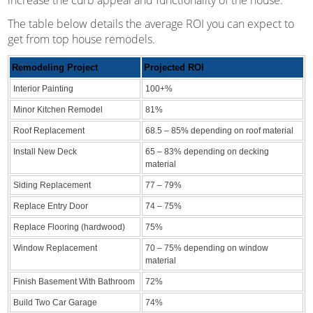
The table below details the average ROI you can expect to
get from top house remodels.
Remodeling Project
Projected ROI
Interior Painting
100+%
Minor Kitchen Remodel
81%
Roof Replacement
68.5 – 85% depending on roof material
Install New Deck
65 – 83% depending on decking
material
Siding Replacement
77 – 79%
Replace Entry Door
74 – 75%
Replace Flooring (hardwood)
75%
Window Replacement
70 – 75% depending on window
material
Finish Basement With Bathroom
72%
Build Two Car Garage
74%