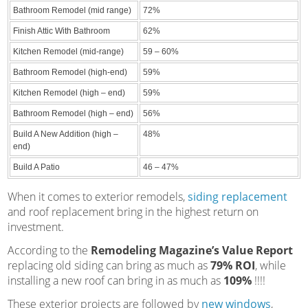
Bathroom Remodel (mid range)
72%
Finish Attic With Bathroom
62%
Kitchen Remodel (mid-range)
59 – 60%
Bathroom Remodel (high-end)
59%
Kitchen Remodel (high – end)
59%
Bathroom Remodel (high – end)
56%
Build A New Addition (high –
48%
end)
Build A Patio
46 – 47%
When it comes to exterior remodels,
siding replacement
and roof replacement bring in the highest return on
investment.
According to the
Remodeling Magazine’s Value Report
replacing old siding can bring as much as
79% ROI
, while
installing a new roof can bring in as much as
109%
!!!!
These exterior projects are followed by
new windows
,