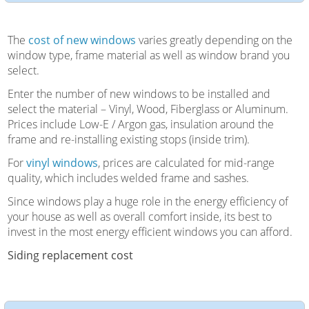
The
cost of new windows
varies greatly depending on the
window type, frame material as well as window brand you
select.
Enter the number of new windows to be installed and
select the material – Vinyl, Wood, Fiberglass or Aluminum.
Prices include Low-E / Argon gas, insulation around the
frame and re-installing existing stops (inside trim).
For
vinyl windows
, prices are calculated for mid-range
quality, which includes welded frame and sashes.
Since windows play a huge role in the energy efficiency of
your house as well as overall comfort inside, its best to
invest in the most energy efficient windows you can afford.
Siding replacement cost