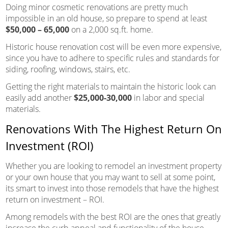
Doing minor cosmetic renovations are pretty much
impossible in an old house, so prepare to spend at least
$50,000 – 65,000
on a 2,000 sq.ft. home.
Historic house renovation cost will be even more expensive,
since you have to adhere to specific rules and standards for
siding, roofing, windows, stairs, etc.
Getting the right materials to maintain the historic look can
easily add another
$25,000-30,000
in labor and special
materials.
Renovations With The Highest Return On
Investment (ROI)
Whether you are looking to remodel an investment property
or your own house that you may want to sell at some point,
its smart to invest into those remodels that have the highest
return on investment – ROI.
Among remodels with the best ROI are the ones that greatly
increase the curb appeal and functionality of the house.