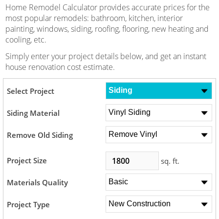
Home Remodel Calculator provides accurate prices for the
most popular remodels: bathroom, kitchen, interior
painting, windows, siding, roofing, flooring, new heating and
cooling, etc.
Simply enter your project details below, and get an instant
house renovation cost estimate.
Select Project
Siding Material
Remove Old Siding
Project Size
sq. ft.
Materials Quality
Project Type