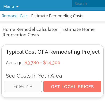
Menu
Remodel Calc
- Estimate Remodeling Costs
Home Remodel Calculator | Estimate Home
Renovation Costs
Typical Cost Of A Remodeling Project
$3,780 - $14,300
Average:
See Costs In Your Area