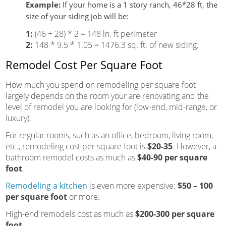
Example:
If your home is a 1 story ranch, 46*28 ft, the
size of your siding job will be:
1:
(46 + 28) * 2 = 148 ln. ft perimeter
2:
148 * 9.5 * 1.05 = 1476.3 sq. ft. of new siding.
Remodel Cost Per Square Foot
How much you spend on remodeling per square foot
largely depends on the room your are renovating and the
level of remodel you are looking for (low-end, mid-range, or
luxury).
For regular rooms, such as an office, bedroom, living room,
etc., remodeling cost per square foot is
$20-35
. However, a
bathroom remodel costs as much as
$40-90 per square
foot
.
Remodeling a kitchen
is even more expensive:
$50 – 100
per square foot
or more.
High-end remodels cost as much as
$200-300 per square
foot.