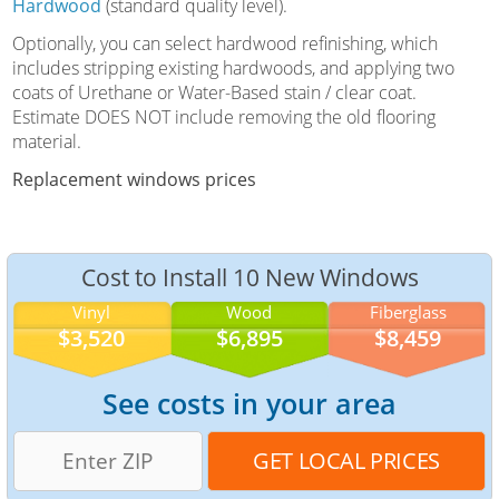
Hardwood
(standard quality level).
Optionally, you can select hardwood refinishing, which
includes stripping existing hardwoods, and applying two
coats of Urethane or Water-Based stain / clear coat.
Estimate DOES NOT include removing the old flooring
material.
Replacement windows prices
Cost to Install 10 New Windows
Vinyl
Wood
Fiberglass
$3,520
$6,895
$8,459
See costs in your area