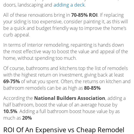
doors, landscaping and
adding a deck
.
All of these renovations bring in
70-85% ROI
. If replacing
your siding is too expensive, consider painting it, as this will
be a quick and budget friendly way to improve the home’s
curb appeal.
In terms of interior remodeling, repainting is hands down
the most effective way to boost the value and appeal of the
home, without spending too much.
Of course, bathrooms and kitchens top the list of remodels
with the highest return on investment, giving back at least
69-75%
of what you spent. Often, the returns on kitchen and
bathroom remodels can be as high as
80-85%
According the
National Builders Association
, adding a
half bathroom, boost the value of an average house by
10.5%
. Adding a full bathroom boost house value by as
much as
20%
ROI Of An Expensive vs Cheap Remodel