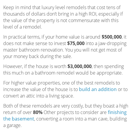
Keep in mind that luxury level remodels that cost tens of
thousands of dollars don’t bring in a high ROI, especially if
the value of the property is not commensurate with this
level of a remodel.
In practical terms, if your home value is around
$500,000
, it
does not make sense to invest
$75,000
into a jaw-dropping
master bathroom renovation. You you will not get most of
your money back during the sale.
However, if the house is worth
$3,000,000
, then spending
this much on a bathroom remodel would be appropriate.
For higher value properties, one of the best remodels to
increase the value of the house is to
build an addition
or to
convert an attic into a living space.
Both of these remodels are very costly, but they boast a high
return of over
80%
Other projects to consider are
finishing
the basement
, converting a room into a man cave, building
a garage.