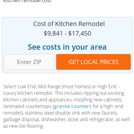
Kitchen remodel cost
Cost of Kitchen Remodel
$9,841 - $17,450
See costs in your area
Select Low End, Mid Range (most homes) or High End –
luxury kitchen remodel. This includes ripping out existing
kitchen cabinets and appliances, installing new cabinets,
laminated countertops (
granite counters
for a high- end
remodel), stainless steel double sink with new faucets,
garbage disposal, dishwasher, stove and refrigerator, as well
as new tile flooring.