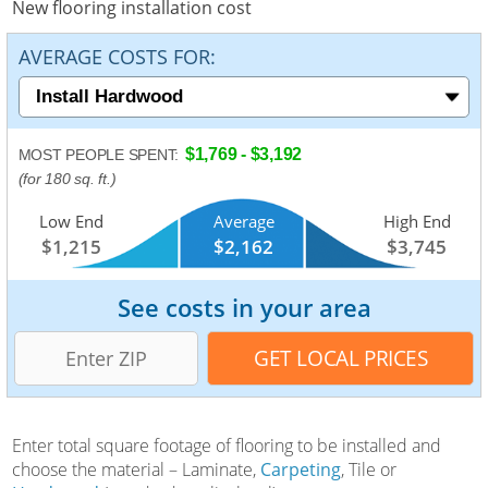
New flooring installation cost
AVERAGE COSTS FOR:
$1,769 - $3,192
MOST PEOPLE SPENT:
(for 180 sq. ft.)
Low End
Average
High End
$1,215
$2,162
$3,745
See costs in your area
Enter total square footage of flooring to be installed and
choose the material – Laminate,
Carpeting
, Tile or