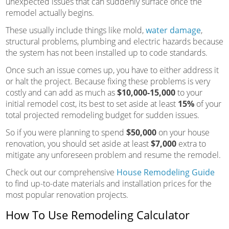
unexpected issues that can suddenly surface once the
remodel actually begins.
These usually include things like mold,
water damage
,
structural problems, plumbing and electric hazards because
the system has not been installed up to code standards.
Once such an issue comes up, you have to either address it
or halt the project. Because fixing these problems is very
costly and can add as much as
$10,000-15,000
to your
initial remodel cost, its best to set aside at least
15%
of your
total projected remodeling budget for sudden issues.
So if you were planning to spend
$50,000
on your house
renovation, you should set aside at least
$7,000
extra to
mitigate any unforeseen problem and resume the remodel.
Check out our comprehensive
House Remodeling Guide
to find up-to-date materials and installation prices for the
most popular renovation projects.
How To Use Remodeling Calculator