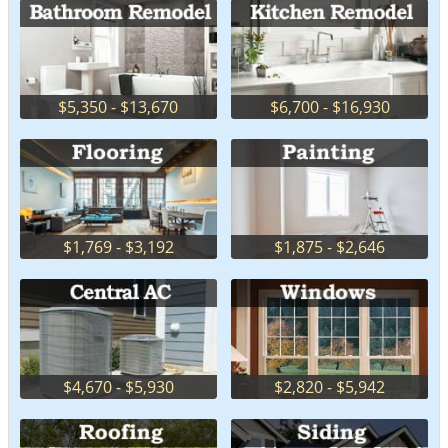
$5,350 - $13,670
$6,700 - $16,930
$1,769 - $3,192
$1,875 - $2,646
$4,670 - $5,930
$2,820 - $5,942