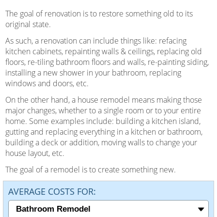
The goal of renovation is to restore something old to its
original state.
As such, a renovation can include things like: refacing
kitchen cabinets, repainting walls & ceilings, replacing old
floors, re-tiling bathroom floors and walls, re-painting siding,
installing a new shower in your bathroom, replacing
windows and doors, etc.
On the other hand, a house remodel means making those
major changes, whether to a single room or to your entire
home. Some examples include: building a kitchen island,
gutting and replacing everything in a kitchen or bathroom,
building a deck or addition, moving walls to change your
house layout, etc.
The goal of a remodel is to create something new.
AVERAGE COSTS FOR: