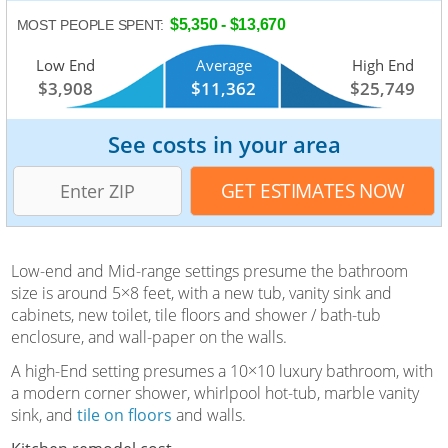
$5,350 - $13,670
MOST PEOPLE SPENT:
Low End
Average
High End
$3,908
$11,362
$25,749
See costs in your area
Low-end and Mid-range settings presume the bathroom
size is around 5×8 feet, with a new tub, vanity sink and
cabinets, new toilet, tile floors and shower / bath-tub
enclosure, and wall-paper on the walls.
A high-End setting presumes a 10×10 luxury bathroom, with
a modern corner shower, whirlpool hot-tub, marble vanity
sink, and
tile on floors
and walls.