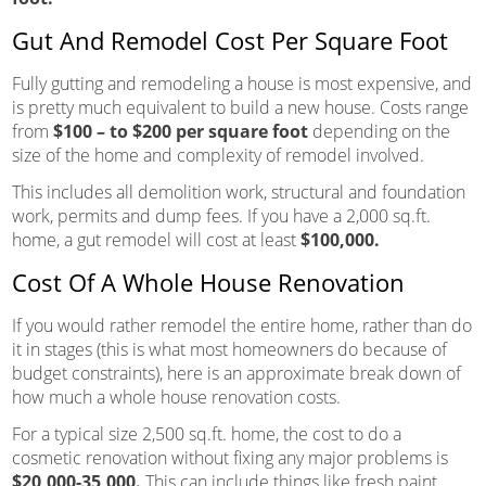
Gut And Remodel Cost Per Square Foot
Fully gutting and remodeling a house is most expensive, and
is pretty much equivalent to build a new house. Costs range
from
$100 – to $200 per square foot
depending on the
size of the home and complexity of remodel involved.
This includes all demolition work, structural and foundation
work, permits and dump fees. If you have a 2,000 sq.ft.
home, a gut remodel will cost at least
$100,000.
Cost Of A Whole House Renovation
If you would rather remodel the entire home, rather than do
it in stages (this is what most homeowners do because of
budget constraints), here is an approximate break down of
how much a whole house renovation costs.
For a typical size 2,500 sq.ft. home, the cost to do a
cosmetic renovation without fixing any major problems is
$20,000-35,000.
This can include things like fresh paint,