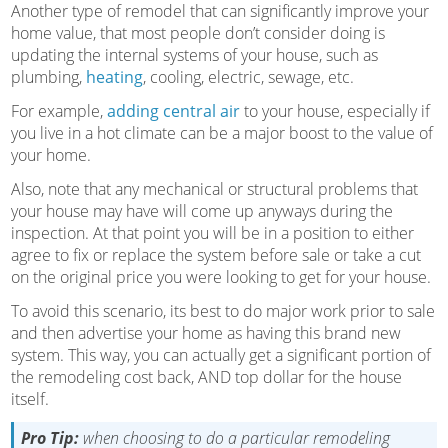
Another type of remodel that can significantly improve your
home value, that most people don’t consider doing is
updating the internal systems of your house, such as
plumbing,
heating
, cooling, electric, sewage, etc.
For example,
adding central air
to your house, especially if
you live in a hot climate can be a major boost to the value of
your home.
Also, note that any mechanical or structural problems that
your house may have will come up anyways during the
inspection. At that point you will be in a position to either
agree to fix or replace the system before sale or take a cut
on the original price you were looking to get for your house.
To avoid this scenario, its best to do major work prior to sale
and then advertise your home as having this brand new
system. This way, you can actually get a significant portion of
the remodeling cost back, AND top dollar for the house
itself.
Pro Tip:
when choosing to do a particular remodeling