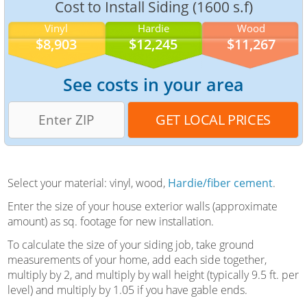
Cost to Install Siding (1600 s.f)
Vinyl
Hardie
Wood
$8,903
$12,245
$11,267
See costs in your area
Select your material: vinyl, wood,
Hardie/fiber cement
.
Enter the size of your house exterior walls (approximate
amount) as sq. footage for new installation.
To calculate the size of your siding job, take ground
measurements of your home, add each side together,
multiply by 2, and multiply by wall height (typically 9.5 ft. per
level) and multiply by 1.05 if you have gable ends.