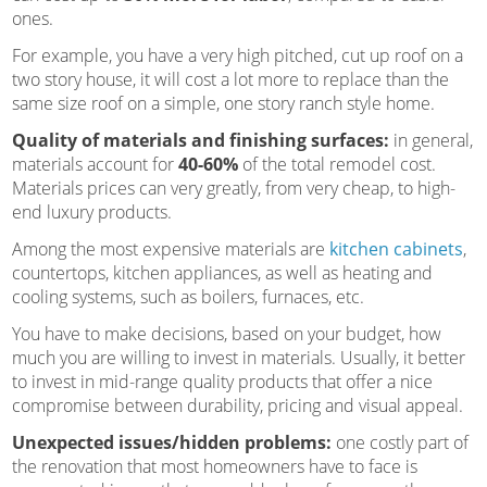
ones.
For example, you have a very high pitched, cut up roof on a
two story house, it will cost a lot more to replace than the
same size roof on a simple, one story ranch style home.
Quality of materials and finishing surfaces:
in general,
materials account for
40-60%
of the total remodel cost.
Materials prices can very greatly, from very cheap, to high-
end luxury products.
Among the most expensive materials are
kitchen cabinets
,
countertops, kitchen appliances, as well as heating and
cooling systems, such as boilers, furnaces, etc.
You have to make decisions, based on your budget, how
much you are willing to invest in materials. Usually, it better
to invest in mid-range quality products that offer a nice
compromise between durability, pricing and visual appeal.
Unexpected issues/hidden problems:
one costly part of
the renovation that most homeowners have to face is