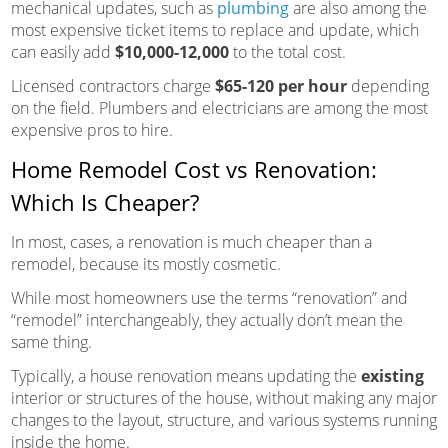
mechanical updates, such as
plumbing
are also among the
most expensive ticket items to replace and update, which
can easily add
$10,000-12,000
to the total cost.
Licensed contractors charge
$65-120 per hour
depending
on the field. Plumbers and electricians are among the most
expensive pros to hire.
Home Remodel Cost vs Renovation:
Which Is Cheaper?
In most, cases, a renovation is much cheaper than a
remodel, because its mostly cosmetic.
While most homeowners use the terms “renovation” and
“remodel” interchangeably, they actually don’t mean the
same thing.
Typically, a house renovation means updating the
existing
interior or structures of the house, without making any major
changes to the layout, structure, and various systems running
inside the home.