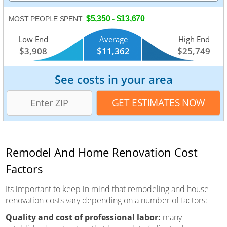
$5,350 - $13,670
MOST PEOPLE SPENT:
Low End
Average
High End
$3,908
$11,362
$25,749
See costs in your area
Remodel And Home Renovation Cost
Factors
Its important to keep in mind that remodeling and house
renovation costs vary depending on a number of factors:
Quality and cost of professional labor:
many