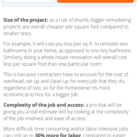
Size of the project:
as a rule of thumb, bigger remodeling
projects are overall cheaper per square foot compared to
smaller ones.
For example, it will cost you less per sq.ft. to remodel two
bathrooms in your home, as opposed to one tiny bathroom.
Similarly, doing a whole house renovation will overall cost
less per square foot than one particular room.
This is because contractors have to account for the cost of
overhead, set up and clean up for every job that they do,
regardless of size, so for the homeowner its more
economical to hire for a bigger job.
Complexity of the job and access:
a pro that will be
giving you a real estimate will be looking at the complexity
of the job involved and ease of access.
More difficult, time consuming and/or labor intensive jobs
can cost up to
30% more for labor
, compared to easier