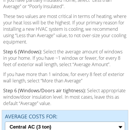
Average” or “Poorly Insulated”.
These two values are most critical in terms of heating, where
your heat loss will be the highest. If your primary reason for
installing a new HVAC system is cooling, we recommend
using “Less than Average” value, to not over-size your cooling
equipment.
Step 6 (Windows):
Select the average amount of windows
in your home. If you have ~1 window or fewer, for every 8
feet of exterior wall length, select “Average Amount”.
If you have more than 1 window, for every 8 feet of exterior
wall length, select “More than Average”
Step 6 (Windows/Doors air tightness):
Select appropriate
window/door insulation level. In most cases, leave this as
default “Average” value.
AVERAGE COSTS FOR: