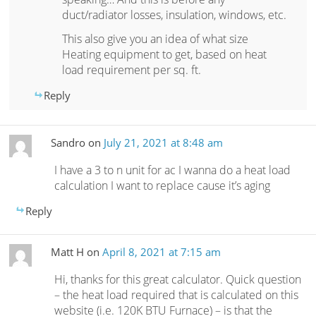
duct/radiator losses, insulation, windows, etc.
This also give you an idea of what size
Heating equipment to get, based on heat
load requirement per sq. ft.
Reply
Sandro
on
July 21, 2021 at 8:48 am
I have a 3 to n unit for ac I wanna do a heat load
calculation I want to replace cause it’s aging
Reply
Matt H
on
April 8, 2021 at 7:15 am
Hi, thanks for this great calculator. Quick question
– the heat load required that is calculated on this
website (i.e. 120K BTU Furnace) – is that the