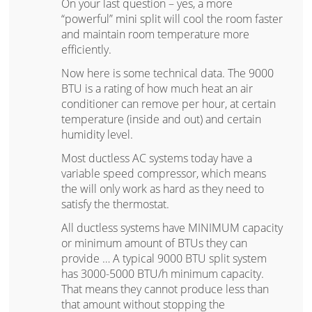
On your last question – yes, a more
“powerful” mini split will cool the room faster
and maintain room temperature more
efficiently.
Now here is some technical data. The 9000
BTU is a rating of how much heat an air
conditioner can remove per hour, at certain
temperature (inside and out) and certain
humidity level.
Most ductless AC systems today have a
variable speed compressor, which means
the will only work as hard as they need to
satisfy the thermostat.
All ductless systems have MINIMUM capacity
or minimum amount of BTUs they can
provide … A typical 9000 BTU split system
has 3000-5000 BTU/h minimum capacity.
That means they cannot produce less than
that amount without stopping the