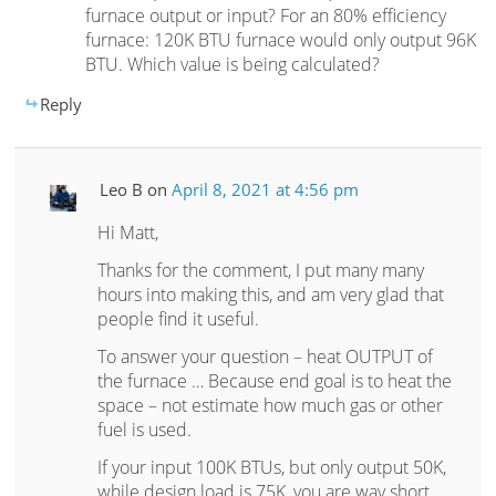
furnace output or input? For an 80% efficiency
furnace: 120K BTU furnace would only output 96K
BTU. Which value is being calculated?
Reply
Leo B
on
April 8, 2021 at 4:56 pm
Hi Matt,
Thanks for the comment, I put many many
hours into making this, and am very glad that
people find it useful.
To answer your question – heat OUTPUT of
the furnace … Because end goal is to heat the
space – not estimate how much gas or other
fuel is used.
If your input 100K BTUs, but only output 50K,
while design load is 75K, you are way short