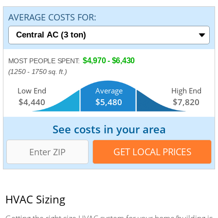
AVERAGE COSTS FOR:
$4,970 - $6,430
MOST PEOPLE SPENT:
(1250 - 1750 sq. ft.)
Low End
Average
High End
$4,440
$5,480
$7,820
See costs in your area
HVAC Sizing