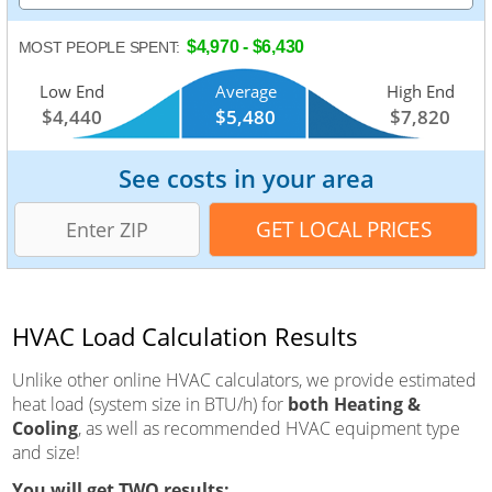
$4,970 - $6,430
MOST PEOPLE SPENT:
Low End
Average
High End
$4,440
$5,480
$7,820
See costs in your area
HVAC Load Calculation Results
Unlike other online HVAC calculators, we provide estimated
heat load (system size in BTU/h) for
both Heating &
Cooling
, as well as recommended HVAC equipment type
and size!
You will get TWO results: