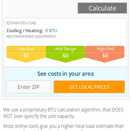
ESTIMATED LOAD
Cooling / Heating:
0 BTU
RECOMMENDED EQUIPMENT
Low End
Mid Range
High End
$0
$0
$0
See costs in your area
We use a proprietary BTU calculation algorithm, that DOES
NOT over-specify the unit capacity.
Most online tools give you a higher heat load estimate than