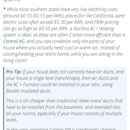
*
While most southern states have very low electricity costs
(around $0.10-$0.13 per kWh), places for like California, were
electric costs often exceed $0.30 per kWh, and PEAK pricing
can go as high as $0.50 per kWh, a ductless AC / Heating
system is ideal, as these are often 2 times more efficient than a
Central AC
, and you can condition only the parts of your
house where you actually need cool or warm air, instead of
cooling/heating your entire home, while you are sitting in the
living room!
Pro Tip:
If your house does not currently have air ducts, and
your house is single level (ranch/cape), then air ducts and
the AC + Furnace could be installed in your attic, using
flexible insulated ducts.
This is a lot cheaper than traditional sheet-metal ducts that
have to be installed from the basement, and extended into
all your rooms, especially if your house consists of multiple
levels.
In this case, installing Central AIR is significantly cheaper