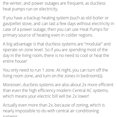
the winter, and power outages are frequent, as ductless
heat pumps run on electricity.
If you have a backup heating system (such as old boiler or
gas/pellet stove, and can last a few days without electricity in
case of a power outage, then you can use Heat Pumps for
primary source of heating even in colder regions.
A big advantage is that ductless systems are “modular” and
operate on zone level. So if you are spending most of the
day in the living room, there is no need to cool or heat the
entire house!
You only need to run 1 zone. At night, you can turn off the
living room zone, and turn on the zones in bedroom(s).
Moreover, ductless systems are also about 2x more efficient
than even the high efficiency modern Central AC systems,
which means your electric bill will be 2x lower!
Actually even more than 2x, because of zoning, which is
nearly impossible to do with central air conditioning
systems.