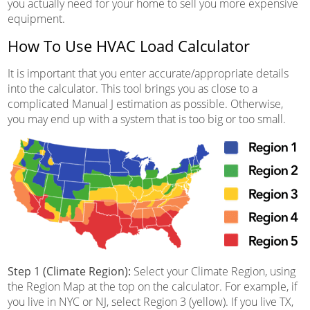
you actually need for your home to sell you more expensive
equipment.
How To Use HVAC Load Calculator
It is important that you enter accurate/appropriate details
into the calculator. This tool brings you as close to a
complicated Manual J estimation as possible. Otherwise,
you may end up with a system that is too big or too small.
Step 1 (Climate Region):
Select your Climate Region, using
the Region Map at the top on the calculator. For example, if
you live in NYC or NJ, select Region 3 (yellow). If you live TX,