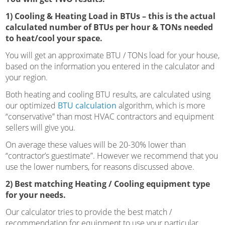
1) Cooling & Heating Load in BTUs – this is the actual
calculated number of BTUs per hour & TONs needed
to heat/cool your space.
You will get an approximate BTU / TONs load for your house,
based on the information you entered in the calculator and
your region.
Both heating and cooling BTU results, are calculated using
our optimized
BTU calculation
algorithm, which is more
“conservative” than most HVAC contractors and equipment
sellers will give you.
On average these values will be 20-30% lower than
“contractor’s guestimate”. However we recommend that you
use the lower numbers, for reasons discussed above.
2) Best matching Heating / Cooling equipment type
for your needs.
Our calculator tries to provide the best match /
recommendation for equipment to use your particular