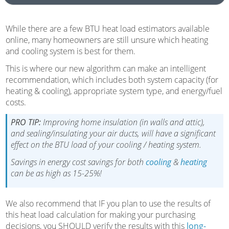
While there are a few BTU heat load estimators available
online, many homeowners are still unsure which heating
and cooling system is best for them.
This is where our new algorithm can make an intelligent
recommendation, which includes both system capacity (for
heating & cooling), appropriate system type, and energy/fuel
costs.
PRO TIP:
Improving home insulation (in walls and attic),
and sealing/insulating your air ducts, will have a significant
effect on the BTU load of your cooling / heating system.
Savings in energy cost savings for both
cooling
&
heating
can be as high as 15-25%!
We also recommend that IF you plan to use the results of
this heat load calculation for making your purchasing
decisions, you SHOULD verify the results with this
long-