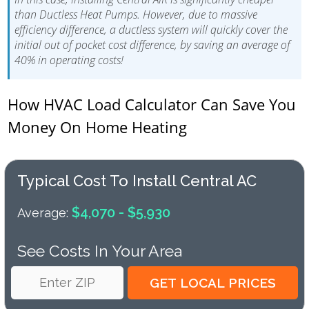
than Ductless Heat Pumps. However, due to massive
efficiency difference, a ductless system will quickly cover the
initial out of pocket cost difference, by saving an average of
40% in operating costs!
How HVAC Load Calculator Can Save You
Money On Home Heating
Typical Cost To Install Central AC
$4,070 - $5,930
Average:
See Costs In Your Area