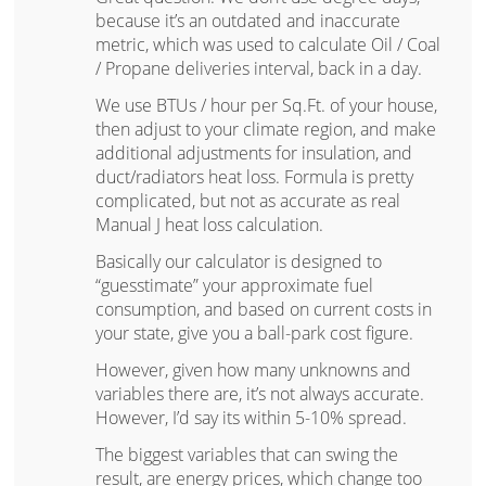
because it’s an outdated and inaccurate
metric, which was used to calculate Oil / Coal
/ Propane deliveries interval, back in a day.
We use BTUs / hour per Sq.Ft. of your house,
then adjust to your climate region, and make
additional adjustments for insulation, and
duct/radiators heat loss. Formula is pretty
complicated, but not as accurate as real
Manual J heat loss calculation.
Basically our calculator is designed to
“guesstimate” your approximate fuel
consumption, and based on current costs in
your state, give you a ball-park cost figure.
However, given how many unknowns and
variables there are, it’s not always accurate.
However, I’d say its within 5-10% spread.
The biggest variables that can swing the
result, are energy prices, which change too