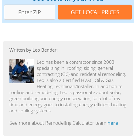
Written by Leo Bender:
Leo has been a contractor since 2003,
specializing in: roofing, siding, general
contracting (GC) and residential remodeling.
Leo is also a Certified HVAC, Oil & Gas
Heating Technician/Installer. In addition to
roofing and remodeling, Leo is passionate about Solar,
green building and energy conservation, so a lot of my
time and energy goes to installing energy efficient heating
and cooling systems.
See more about Remodeling Calculator team
here