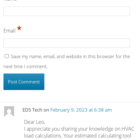
*
Email
Save my name, email, and website in this browser for the
next time I comment.
EDS Tech
on
February 9, 2023 at 6:38 am
Dear Leo,
I appreciate you sharing your knowledge on HVAC
load calculations. Your estimated calculating tool