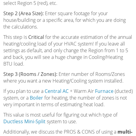
select Region 5 (red), etc.
Step 2 (Area Size):
Enter square footage for your
house/building or a specific area, for which you are doing
the calculations.
This step is
Critical
for the accurate estimation of the annual
heating/cooling load of your HVAC system! If you leave all
settings as default, and only change the Region from 1 to 5
and back, you will see a huge change in Cooling/Heating
BTU load.
Step 3 (Rooms / Zones):
Enter number of Rooms/Zones
where you want a new Heating/Cooling system installed.
If you plan to use a
Central AC
+ Warm Air
Furnace
(ducted)
system, or a
Boiler
for heating, the number of zones is not
very important in terms of estimating heat load.
This value is most useful for figuring out which type of
Ductless Mini-Split
system to use.
Additionally, we discuss the PROS & CONS of using a
multi-