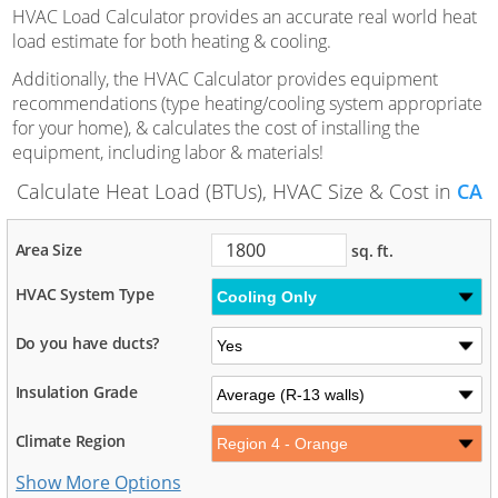
HVAC Load Calculator provides an accurate real world heat
load estimate for both heating & cooling.
Additionally, the HVAC Calculator provides equipment
recommendations (type heating/cooling system appropriate
for your home), & calculates the cost of installing the
equipment, including labor & materials!
Calculate Heat Load (BTUs), HVAC Size & Cost in
CA
Area Size
sq. ft.
HVAC System Type
Do you have ducts?
Insulation Grade
Climate Region