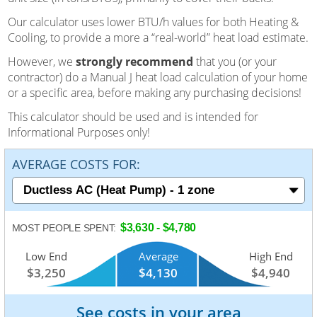
Our calculator uses lower BTU/h values for both Heating &
Cooling, to provide a more a “real-world” heat load estimate.
However, we
strongly recommend
that you (or your
contractor) do a Manual J heat load calculation of your home
or a specific area, before making any purchasing decisions!
This calculator should be used and is intended for
Informational Purposes only!
AVERAGE COSTS FOR:
$3,630 - $4,780
MOST PEOPLE SPENT:
Low End
Average
High End
$3,250
$4,130
$4,940
See costs in your area