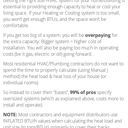
Getting the right size HVAC system for your home/building is
essential to providing enough capacity to heat or cool your
living space. If your Heating or Cooling system is too small,
you won’t get enough BTUs, and the space won’t be
comfortable.
If you get too big of a system, you will be
overpaying
for
the extra capacity: Bigger system = higher cost of
installation. You will also be paying too much in operating
costs (be it gas, electric or oil) going forward.
Most residential HVAC/Plumbing contractors do not want to
spend the time to properly calculate (using Manual J
method) the heat load & heat loss of your house (or
individual rooms).
So instead to cover their “bases”,
99% of pros
specify
oversized systems (which as explained above, costs more to
install and operate).
NOTE:
Most contractors and equipment distributors use
INFLATED BTU/h values when calculating the heat load and
unit
size (in tons/BTUs), primarily to cover their backs.