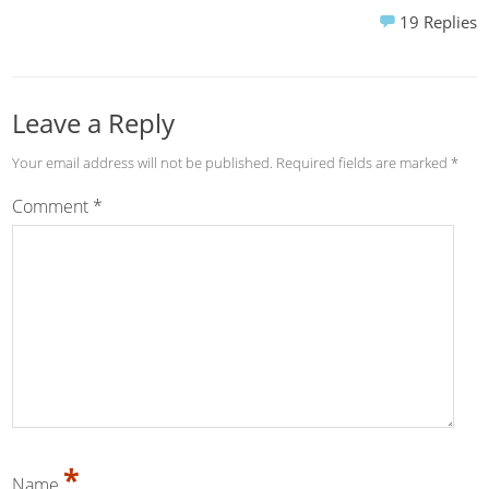
19
Replies
Leave a Reply
Your email address will not be published.
Required fields are marked
*
Comment
*
*
Name