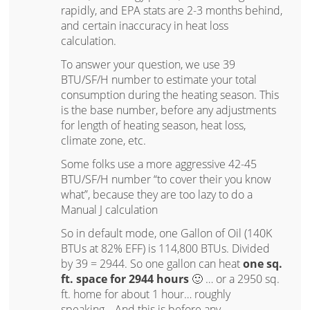
rapidly, and EPA stats are 2-3 months behind,
and certain inaccuracy in heat loss
calculation.
To answer your question, we use 39
BTU/SF/H number to estimate your total
consumption during the heating season. This
is the base number, before any adjustments
for length of heating season, heat loss,
climate zone, etc.
Some folks use a more aggressive 42-45
BTU/SF/H number “to cover their you know
what”, because they are too lazy to do a
Manual J calculation
So in default mode, one Gallon of Oil (140K
BTUs at 82% EFF) is 114,800 BTUs. Divided
by 39 = 2944. So one gallon can heat
one sq.
ft. space for 2944 hours
🙂 … or a 2950 sq.
ft. home for about 1 hour… roughly
speaking… And this is before any