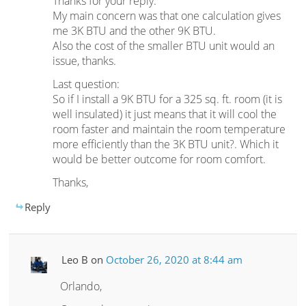
Thanks for your reply.
My main concern was that one calculation gives
me 3K BTU and the other 9K BTU.
Also the cost of the smaller BTU unit would an
issue, thanks.
Last question:
So if I install a 9K BTU for a 325 sq. ft. room (it is
well insulated) it just means that it will cool the
room faster and maintain the room temperature
more efficiently than the 3K BTU unit?. Which it
would be better outcome for room comfort.
Thanks,
Reply
Leo B
on
October 26, 2020 at 8:44 am
Orlando,