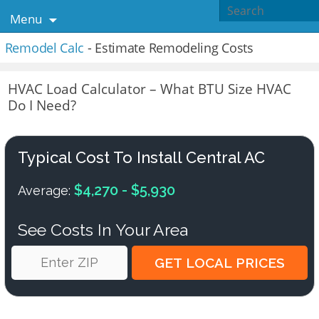
Menu
Remodel Calc
- Estimate Remodeling Costs
HVAC Load Calculator – What BTU Size HVAC
Do I Need?
Typical Cost To Install Central AC
$4,270 - $5,930
Average:
See Costs In Your Area