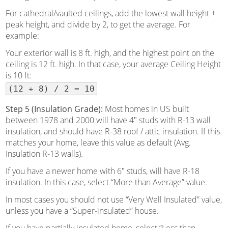
For cathedral/vaulted ceilings, add the lowest wall height +
peak height, and divide by 2, to get the average. For
example:
Your exterior wall is 8 ft. high, and the highest point on the
ceiling is 12 ft. high. In that case, your average Ceiling Height
is 10 ft:
(12 + 8) / 2 = 10
Step 5 (Insulation Grade):
Most homes in US built
between 1978 and 2000 will have 4″ studs with R-13 wall
insulation, and should have R-38 roof / attic insulation. If this
matches your home, leave this value as default (Avg.
Insulation R-13 walls).
If you have a newer home with 6″ studs, will have R-18
insulation. In this case, select “More than Average” value.
In most cases you should not use “Very Well Insulated” value,
unless you have a “Super-insulated” house.
If you have partially insulated home, select “Less than