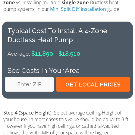
zone
vs. installing multiple
single-zone
Ductless heat-
pump systems, in our
Mini Split DIY installation
guide.
Typical Cost To Install A 4-Zone
Ductless Heat Pump
$11,890 - $18,910
Average:
See Costs In Your Area
Step 4 (Space Height):
Select average Ceiling Height of
your house. In most cases this value should be equal to 8 ft.
However if you have high ceilings, or cathedral/vaulted
ceilings, the VOLUME of your space will be higher.