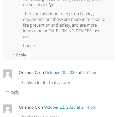
on heat input 🙂
There are also input ratings on heating
equipment, but those are more in relation to
fire prevention and safety, and are more
important for OIL BURNING DEVICES, not
gas.
Cheers
Reply
Orlando C.
on
October 28, 2020 at 2:51 pm
Thanks a lot for that answer.
Reply
Orlando C
on
October 22, 2020 at 2:14 pm