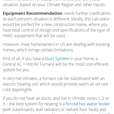
situation, based on your Climate Region and other inputs.
Equipment Recommendation
needs further clarification,
as each person’s situation is different. Ideally, this calculator
would be perfect for a new construction home, where you
have total control of design and specifications of the type of
HVAC equipment that will be used.
However, most homeowners in US are dealing with existing
homes, which brings certain limitations.
First of all, if you have a
Duct System
in your home, a
Central AC + Hot Air Furnace will be the most cost-efficient
system for you.
In very hot climates, a furnace can be substituted with an
electric heating coil, which would provide warm air on rare
cold days/nights.
If you do not have air ducts, and live in climate zones 1, 2 or
3 – the best system for heating is a
forced hot water boiler
(with baseboards, wall radiators or radiant floor heat), and