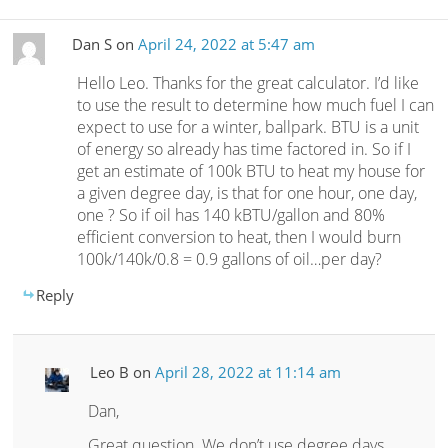
Dan S
on
April 24, 2022 at 5:47 am
Hello Leo. Thanks for the great calculator. I’d like
to use the result to determine how much fuel I can
expect to use for a winter, ballpark. BTU is a unit
of energy so already has time factored in. So if I
get an estimate of 100k BTU to heat my house for
a given degree day, is that for one hour, one day,
one ? So if oil has 140 kBTU/gallon and 80%
efficient conversion to heat, then I would burn
100k/140k/0.8 = 0.9 gallons of oil…per day?
Reply
Leo B
on
April 28, 2022 at 11:14 am
Dan,
Great question. We don’t use degree days,