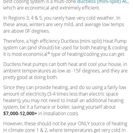
best cooling system is a multi-zone
ductless (mini-split) AC
,
which are economical and extremely efficient.
In Regions 3, 4 & 5, you rarely have very cold weather. In
these areas, winters are very mild, and average low temps
are above 0F degrees.
Therefore, a high efficiency Ductless (mini-split) Heat Pump
system can (and should) be used for both heating & cooling.
It is most economical* type of heating/cooling you can get.
Ductless heat pumps can both heat and cool your house, in
ambient temperatures as low as -15F degrees, and they are
pretty good at doing both.
Since they can provide heating, and do so using a fairly low
amount of electricity (3-4 times less than electric space
heaters), you may not need to install an additional heating
system, be it a furnace or boiler, saving yourself about
$7,000-12,000+
in installation costs.
However, these should not be your ONLY source of heating
in climate zone 1 & 2, where temperatures get very cold in