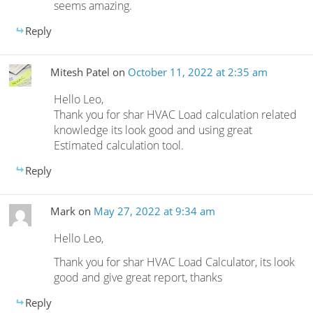
seems amazing.
Reply
Mitesh Patel
on
October 11, 2022 at 2:35 am
Hello Leo,
Thank you for shar HVAC Load calculation related
knowledge its look good and using great
Estimated calculation tool.
Reply
Mark
on
May 27, 2022 at 9:34 am
Hello Leo,
Thank you for shar HVAC Load Calculator, its look
good and give great report, thanks
Reply