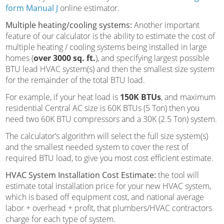
form Manual J
online estimator.
Multiple heating/cooling systems:
Another important
feature of our calculator is the ability to estimate the cost of
multiple heating / cooling systems being installed in large
homes (
over 3000 sq. ft.
), and specifying largest possible
BTU lead HVAC system(s) and then the smallest size system
for the remainder of the total BTU load.
For example, if your heat load is
150K BTUs
, and maximum
residential Central AC size is 60K BTUs (5 Ton) then you
need two 60K BTU compressors and a 30K (2.5 Ton) system.
The calculator’s algorithm will select the full size system(s)
and the smallest needed system to cover the rest of
required BTU load, to give you most cost efficient estimate.
HVAC System Installation Cost Estimate:
the tool will
estimate total installation price for your new HVAC system,
which is based off equipment cost, and national average
labor + overhead + profit, that plumbers/HVAC contractors
charge for each type of system.