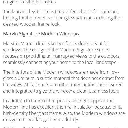
range of aesthetic choices.
The Marvin Elevate line is the perfect choice for someone
looking for the benefits of fiberglass without sacrificing their
desired wooden frame look.
Marvin Signature Modern Windows
Marvin’s Modern line is known for its sleek, beautiful
windows. The design of the Modern Signature series
focuses on providing uninterrupted views to the outdoors,
seamlessly connecting your home to the local landscape.
The interiors of the Modern windows are made from low-
gloss aluminum, a subtle material that does not detract from
the views. All fasteners and other interruptions are covered
and integrated to give the window a clean, seamless look.
In addition to their contemporary aesthetic appeal, the
Modern line has excellent thermal insulation because of its
high-density fiberglass frame. Also, the Modern windows are
designed to work together modularly.