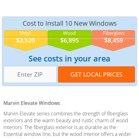
Cost to Install 10 New Windows
Vinyl
Wood
Fiberglass
$3,520
$6,895
$8,459
See costs in your area
Marvin Elevate Windows
Marvin Elevate series combines the strength of fiberglass
exteriors and the warm beauty and rustic charm of wood
interiors. The fiberglass exterior is as durable as the
Essential window line, but the wood interior offers a wider