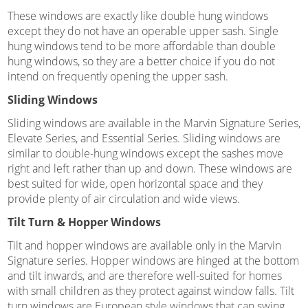
These windows are exactly like double hung windows
except they do not have an operable upper sash. Single
hung windows tend to be more affordable than double
hung windows, so they are a better choice if you do not
intend on frequently opening the upper sash.
Sliding Windows
Sliding windows are available in the Marvin Signature Series,
Elevate Series, and Essential Series. Sliding windows are
similar to double-hung windows except the sashes move
right and left rather than up and down. These windows are
best suited for wide, open horizontal space and they
provide plenty of air circulation and wide views.
Tilt Turn & Hopper Windows
Tilt and hopper windows are available only in the Marvin
Signature series. Hopper windows are hinged at the bottom
and tilt inwards, and are therefore well-suited for homes
with small children as they protect against window falls. Tilt
turn windows are European style windows that can swing