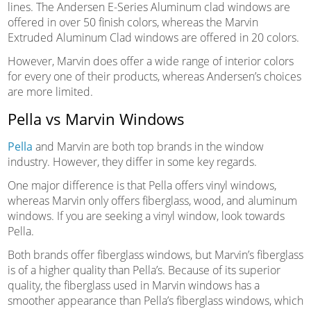
lines. The Andersen E-Series Aluminum clad windows are
offered in over 50 finish colors, whereas the Marvin
Extruded Aluminum Clad windows are offered in 20 colors.
However, Marvin does offer a wide range of interior colors
for every one of their products, whereas Andersen’s choices
are more limited.
Pella vs Marvin Windows
Pella
and Marvin are both top brands in the window
industry. However, they differ in some key regards.
One major difference is that Pella offers vinyl windows,
whereas Marvin only offers fiberglass, wood, and aluminum
windows. If you are seeking a vinyl window, look towards
Pella.
Both brands offer fiberglass windows, but Marvin’s fiberglass
is of a higher quality than Pella’s. Because of its superior
quality, the fiberglass used in Marvin windows has a
smoother appearance than Pella’s fiberglass windows, which