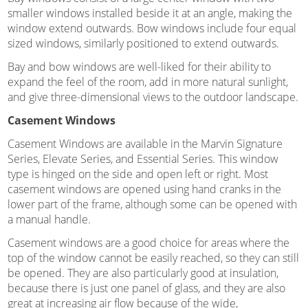
smaller windows installed beside it at an angle, making the
window extend outwards. Bow windows include four equal
sized windows, similarly positioned to extend outwards.
Bay and bow windows are well-liked for their ability to
expand the feel of the room, add in more natural sunlight,
and give three-dimensional views to the outdoor landscape.
Casement Windows
Casement Windows are available in the Marvin Signature
Series, Elevate Series, and Essential Series. This window
type is hinged on the side and open left or right. Most
casement windows are opened using hand cranks in the
lower part of the frame, although some can be opened with
a manual handle.
Casement windows are a good choice for areas where the
top of the window cannot be easily reached, so they can still
be opened. They are also particularly good at insulation,
because there is just one panel of glass, and they are also
great at increasing air flow because of the wide,