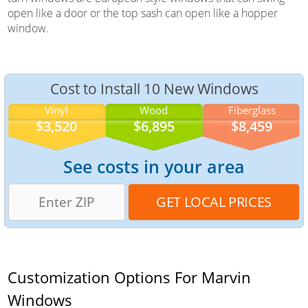
open like a door or the top sash can open like a hopper
window.
Cost to Install 10 New Windows
Vinyl
Wood
Fiberglass
$3,520
$6,895
$8,459
See costs in your area
Customization Options For Marvin
Windows