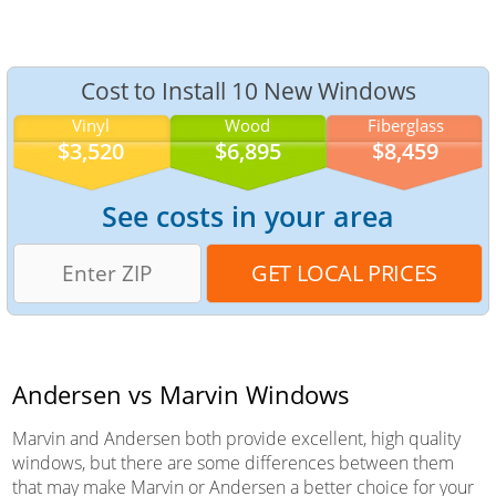
Cost to Install 10 New Windows
Vinyl
Wood
Fiberglass
$3,520
$6,895
$8,459
See costs in your area
Andersen vs Marvin Windows
Marvin and Andersen both provide excellent, high quality
windows, but there are some differences between them
that may make Marvin or Andersen a better choice for your