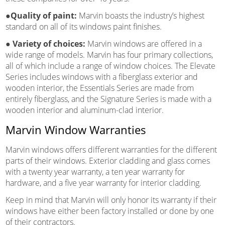
●Quality of paint:
Marvin boasts the industry’s highest
standard on all of its windows paint finishes.
●
Variety of choices:
Marvin windows are offered in a
wide range of models. Marvin has four primary collections,
all of which include a range of window choices. The Elevate
Series includes windows with a fiberglass exterior and
wooden interior, the Essentials Series are made from
entirely fiberglass, and the Signature Series is made with a
wooden interior and aluminum-clad interior.
Marvin Window Warranties
Marvin windows offers different warranties for the different
parts of their windows. Exterior cladding and glass comes
with a twenty year warranty, a ten year warranty for
hardware, and a five year warranty for interior cladding.
Keep in mind that Marvin will only honor its warranty if their
windows have either been factory installed or done by one
of their contractors.