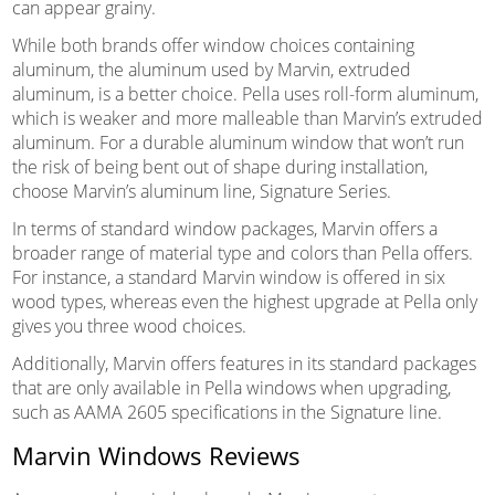
can appear grainy.
While both brands offer window choices containing
aluminum, the aluminum used by Marvin, extruded
aluminum, is a better choice. Pella uses roll-form aluminum,
which is weaker and more malleable than Marvin’s extruded
aluminum. For a durable aluminum window that won’t run
the risk of being bent out of shape during installation,
choose Marvin’s aluminum line, Signature Series.
In terms of standard window packages, Marvin offers a
broader range of material type and colors than Pella offers.
For instance, a standard Marvin window is offered in six
wood types, whereas even the highest upgrade at Pella only
gives you three wood choices.
Additionally, Marvin offers features in its standard packages
that are only available in Pella windows when upgrading,
such as AAMA 2605 specifications in the Signature line.
Marvin Windows Reviews