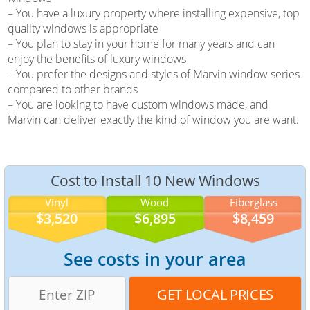
– You have a luxury property where installing expensive, top
quality windows is appropriate
– You plan to stay in your home for many years and can
enjoy the benefits of luxury windows
– You prefer the designs and styles of Marvin window series
compared to other brands
– You are looking to have custom windows made, and
Marvin can deliver exactly the kind of window you are want.
Cost to Install 10 New Windows
Vinyl
Wood
Fiberglass
$3,520
$6,895
$8,459
See costs in your area