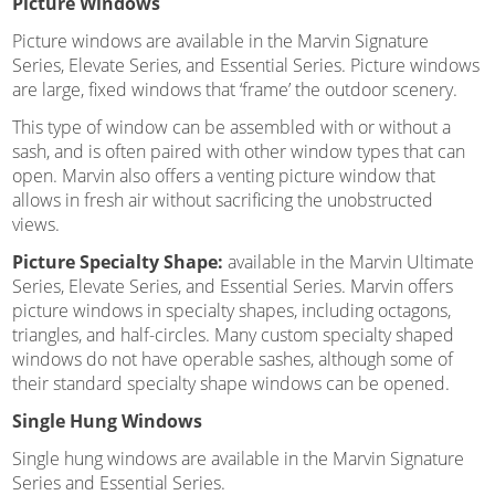
Picture Windows
Picture windows are available in the Marvin Signature
Series, Elevate Series, and Essential Series. Picture windows
are large, fixed windows that ‘frame’ the outdoor scenery.
This type of window can be assembled with or without a
sash, and is often paired with other window types that can
open. Marvin also offers a venting picture window that
allows in fresh air without sacrificing the unobstructed
views.
Picture Specialty Shape:
available in the Marvin Ultimate
Series, Elevate Series, and Essential Series. Marvin offers
picture windows in specialty shapes, including octagons,
triangles, and half-circles. Many custom specialty shaped
windows do not have operable sashes, although some of
their standard specialty shape windows can be opened.
Single Hung Windows
Single hung windows are available in the Marvin Signature
Series and Essential Series.