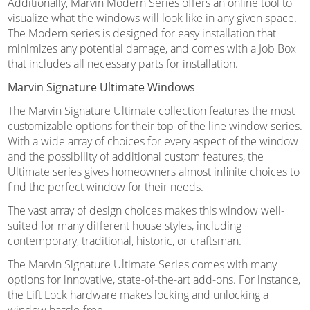
Additionally, Marvin Modern Series offers an online tool to
visualize what the windows will look like in any given space.
The Modern series is designed for easy installation that
minimizes any potential damage, and comes with a Job Box
that includes all necessary parts for installation.
Marvin Signature Ultimate Windows
The Marvin Signature Ultimate collection features the most
customizable options for their top-of the line window series.
With a wide array of choices for every aspect of the window
and the possibility of additional custom features, the
Ultimate series gives homeowners almost infinite choices to
find the perfect window for their needs.
The vast array of design choices makes this window well-
suited for many different house styles, including
contemporary, traditional, historic, or craftsman.
The Marvin Signature Ultimate Series comes with many
options for innovative, state-of-the-art add-ons. For instance,
the Lift Lock hardware makes locking and unlocking a
window hassle-free.