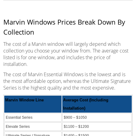
Marvin Windows Prices Break Down By
Collection
The cost of a Marvin window will largely depend which
collection you choose your window from. The average cost
listed is for one window, and includes the price of
installation.
The cost of Marvin Essential Windows is the lowest and is
the most affordable option, whereas the Ultimate Signature
Series is the highest quality and the most expensive.
Marvin Window Line
Average Cost (Including
Installation)
Essential Series
$900 – $1050
Elevate Series
$1100 – $1200
Ultimate Series / Signature
$1400 – $1500