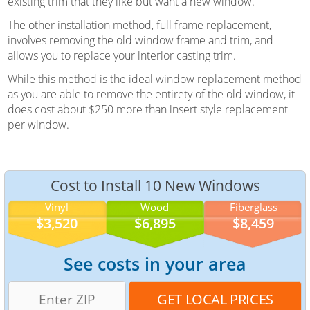
existing trim that they like but want a new window.
The other installation method, full frame replacement,
involves removing the old window frame and trim, and
allows you to replace your interior casting trim.
While this method is the ideal window replacement method
as you are able to remove the entirety of the old window, it
does cost about $250 more than insert style replacement
per window.
Cost to Install 10 New Windows
Vinyl
Wood
Fiberglass
$3,520
$6,895
$8,459
See costs in your area