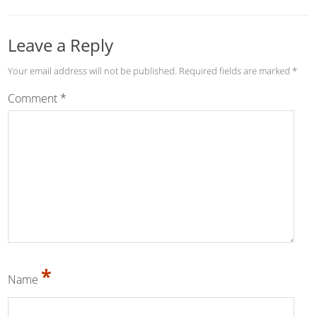
Leave a Reply
Your email address will not be published.
Required fields are marked
*
Comment
*
*
Name