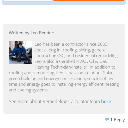
Written by Leo Bender:
Leo has been a contractor since 2003,
specializing in: roofing, siding, general
contracting (GC) and residential remodeling.
Leo is also a Certified HVAC, Oil & Gas
Heating Technician/Installer. In addition to
roofing and remodeling, Leo is passionate about Solar,
green building and energy conservation, so a lot of my
time and energy goes to installing energy efficient heating
and cooling systems.
See more about Remodeling Calculator team
here
1
Reply