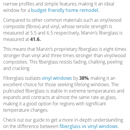
narrow profiles and simple features, making it an ideal
window for a
budget friendly home remodel.
Compared to other common materials such as vinyl/wood
composite (fibrex) and vinyl, whose tensile strength is
measured at 5.5 and 6.5 respectively, Marvin’s fiberglass is
measured at
41.6.
This means that Marvin’s proprietary fiberglass is eight-times
stronger than vinyl and three times stronger than vinyl/wood
composites. This fiberglass resists fading, chalking, peeling
and cracking.
Fiberglass outlasts
vinyl windows
by
38%
, making it an
excellent choice for those seeking lifelong windows. The
pultruded fiberglass is stable in extreme temperatures and
expands and contracts at almost the same rate as glass,
making it a good option for regions with significant
temperature changes.
Check out our guide to get a more in-depth understanding
on the difference between
fiberglass vs vinyl windows
.