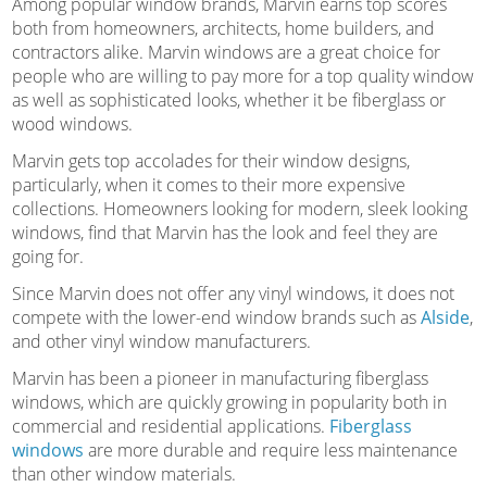
Among popular window brands, Marvin earns top scores
both from homeowners, architects, home builders, and
contractors alike. Marvin windows are a great choice for
people who are willing to pay more for a top quality window
as well as sophisticated looks, whether it be fiberglass or
wood windows.
Marvin gets top accolades for their window designs,
particularly, when it comes to their more expensive
collections. Homeowners looking for modern, sleek looking
windows, find that Marvin has the look and feel they are
going for.
Since Marvin does not offer any vinyl windows, it does not
compete with the lower-end window brands such as
Alside
,
and other vinyl window manufacturers.
Marvin has been a pioneer in manufacturing fiberglass
windows, which are quickly growing in popularity both in
commercial and residential applications.
Fiberglass
windows
are more durable and require less maintenance
than other window materials.