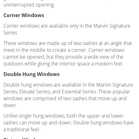
uninterrupted opening.
Corner Windows
Corner windows are available only in the Marvin Signature
Series
These windows are made up of two sashes at an angle that
meet in the middle to create a corner. Corner windows
cannot be opened, but they provide a wide view of the
outdoors while giving the interior space a modern feel.
Double Hung Windows
Double hung windows are available in the Marvin Signature
Series, Elevate Series, and Essential Series. These popular
windows are comprised of two sashes that move up and
down.
Unlike single hung windows, both the upper and lower
sashes can move up and down. Double hung windows have
a traditional feel.