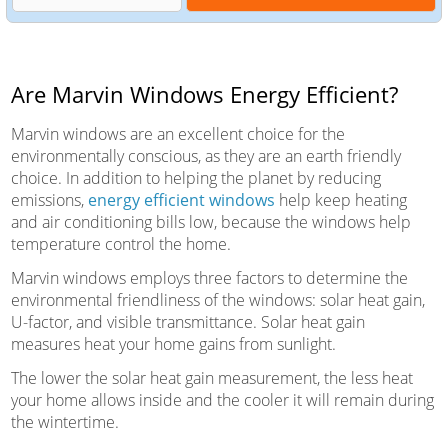
Are Marvin Windows Energy Efficient?
Marvin windows are an excellent choice for the
environmentally conscious, as they are an earth friendly
choice. In addition to helping the planet by reducing
emissions,
energy efficient windows
help keep heating
and air conditioning bills low, because the windows help
temperature control the home.
Marvin windows employs three factors to determine the
environmental friendliness of the windows: solar heat gain,
U-factor, and visible transmittance. Solar heat gain
measures heat your home gains from sunlight.
The lower the solar heat gain measurement, the less heat
your home allows inside and the cooler it will remain during
the wintertime.