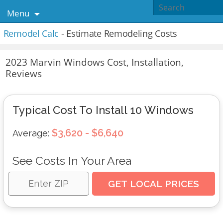
Menu
Remodel Calc
- Estimate Remodeling Costs
2023 Marvin Windows Cost, Installation,
Reviews
Typical Cost To Install 10 Windows
$3,620 - $6,640
Average:
See Costs In Your Area