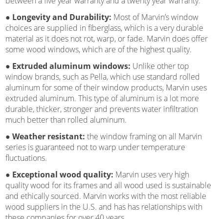
between a five year warranty and a twenty year warranty.
● Longevity and Durability:
Most of Marvin’s window
choices are supplied in fiberglass, which is a very durable
material as it does not rot, warp, or fade. Marvin does offer
some wood windows, which are of the highest quality.
● Extruded aluminum windows:
Unlike other top
window brands, such as Pella, which use standard rolled
aluminum for some of their window products, Marvin uses
extruded aluminum. This type of aluminum is a lot more
durable, thicker, stronger and prevents water infiltration
much better than rolled aluminum.
● Weather resistant:
the window framing on all Marvin
series is guaranteed not to warp under temperature
fluctuations.
● Exceptional wood quality:
Marvin uses very high
quality wood for its frames and all wood used is sustainable
and ethically sourced. Marvin works with the most reliable
wood suppliers in the U.S. and has has relationships with
these companies for over 40 years.