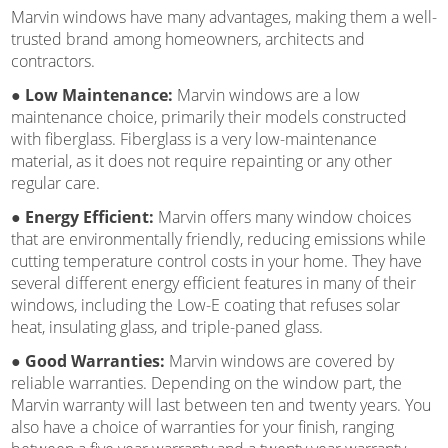
Marvin windows have many advantages, making them a well-
trusted brand among homeowners, architects and
contractors.
● Low Maintenance:
Marvin windows are a low
maintenance choice, primarily their models constructed
with fiberglass. Fiberglass is a very low-maintenance
material, as it does not require repainting or any other
regular care.
● Energy Efficient:
Marvin offers many window choices
that are environmentally friendly, reducing emissions while
cutting temperature control costs in your home. They have
several different energy efficient features in many of their
windows, including the Low-E coating that refuses solar
heat, insulating glass, and triple-paned glass.
● Good Warranties:
Marvin windows are covered by
reliable warranties. Depending on the window part, the
Marvin warranty will last between ten and twenty years. You
also have a choice of warranties for your finish, ranging