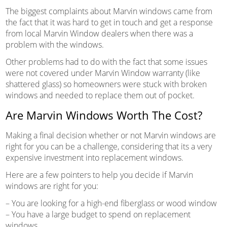
The biggest complaints about Marvin windows came from
the fact that it was hard to get in touch and get a response
from local Marvin Window dealers when there was a
problem with the windows.
Other problems had to do with the fact that some issues
were not covered under Marvin Window warranty (like
shattered glass) so homeowners were stuck with broken
windows and needed to replace them out of pocket.
Are Marvin Windows Worth The Cost?
Making a final decision whether or not Marvin windows are
right for you can be a challenge, considering that its a very
expensive investment into replacement windows.
Here are a few pointers to help you decide if Marvin
windows are right for you:
– You are looking for a high-end fiberglass or wood window
– You have a large budget to spend on replacement
windows