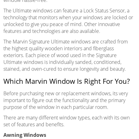
The Ultimate windows can feature a Lock Status Sensor, a
technology that monitors when your windows are locked or
unlocked to give you peace of mind. Other innovative
features and technologies are also available.
The Marvin Signature Ultimate windows are crafted from
the highest quality wooden interiors and fiberglass
exteriors. Each piece of wood used in the Signature
Ultimate windows is individually sanded, conditioned,
stained, and oven-cured to ensure longevity and beauty.
Which Marvin Window Is Right For You?
Before purchasing new or replacement windows, its very
important to figure out the functionality and the primary
purpose of the window in each particular room.
There are many different window types, each with its own
set of features and benefits.
Awning Windows