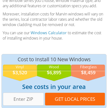
the window series you choose, window material type, and
any additional features or customization specs you add.
Moreover, installation costs for Marvin windows will vary on
the series, local contractor labor rates and whether the old
window cladding must be removed or not.
You can use our
Windows Calculator
to estimate the cost
of installing windows in your house.
Cost to Install 10 New Windows
Vinyl
Wood
Fiberglass
$3,520
$6,895
$8,459
See costs in your area