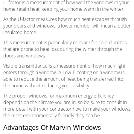
U-factor is a measurement of how well the windows in your
home retain heat, keeping your home warm in the winter.
As the U-factor measures how much heat escapes through
your doors and windows, a lower number will mean a better
insulated home.
This measurement is particularly relevant for cold climates
that are prone to heat loss during the winter through the
doors and windows.
Visible transmittance is a measurement of how much light
enters through a window. A Low-E coating on a window is
able to reduce the amount of heat being transferred into
the home without reducing your visibility.
The proper windows for maximum energy efficiency
depends on the climate you are in, so be sure to consult in
more detail with your contractor how to make your windows
the most environmentally friendly they can be.
Advantages Of Marvin Windows