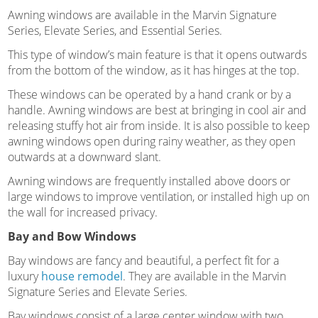
Awning windows are available in the Marvin Signature
Series, Elevate Series, and Essential Series.
This type of window’s main feature is that it opens outwards
from the bottom of the window, as it has hinges at the top.
These windows can be operated by a hand crank or by a
handle. Awning windows are best at bringing in cool air and
releasing stuffy hot air from inside. It is also possible to keep
awning windows open during rainy weather, as they open
outwards at a downward slant.
Awning windows are frequently installed above doors or
large windows to improve ventilation, or installed high up on
the wall for increased privacy.
Bay and Bow Windows
Bay windows are fancy and beautiful, a perfect fit for a
luxury
house remodel
. They are available in the Marvin
Signature Series and Elevate Series.
Bay windows consist of a large center window with two