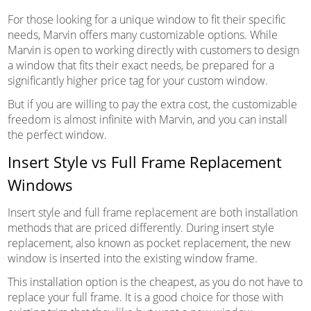
For those looking for a unique window to fit their specific
needs, Marvin offers many customizable options. While
Marvin is open to working directly with customers to design
a window that fits their exact needs, be prepared for a
significantly higher price tag for your custom window.
But if you are willing to pay the extra cost, the customizable
freedom is almost infinite with Marvin, and you can install
the perfect window.
Insert Style vs Full Frame Replacement
Windows
Insert style and full frame replacement are both installation
methods that are priced differently. During insert style
replacement, also known as pocket replacement, the new
window is inserted into the existing window frame.
This installation option is the cheapest, as you do not have to
replace your full frame. It is a good choice for those with