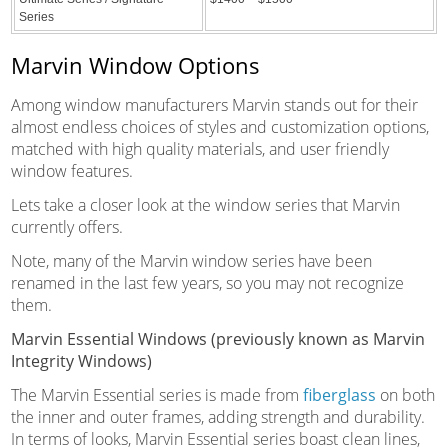
Series
Marvin Window Options
Among window manufacturers Marvin stands out for their
almost endless choices of styles and customization options,
matched with high quality materials, and user friendly
window features.
Lets take a closer look at the window series that Marvin
currently offers.
Note, many of the Marvin window series have been
renamed in the last few years, so you may not recognize
them.
Marvin Essential Windows (previously known as Marvin
Integrity Windows)
The Marvin Essential series is made from
fiberglass
on both
the inner and outer frames, adding strength and durability.
In terms of looks, Marvin Essential series boast clean lines,