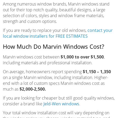
Among numerous window brands, Marvin windows stand
out for their top notch quality, beautiful designs, a large
selection of colors, styles and window frame materials,
strength and custom options.
If you are ready to replace your old windows,
contact your
local window installers for FREE ESTIMATES
How Much Do Marvin Windows Cost?
Marvin windows cost between
$1,000 to over $1,500
,
including materials and professional installation.
On average, homeowners report spending
$1,150 – 1,350
on a single Marvin window, including installation. Higher-
end with a lot of custom specs Marvin windows cost as
much as
$2,000-2,500.
If you are looking for cheaper but still good quality windows,
consider a brand like
Jeld-Wen windows
.
Your total window installation cost will vary depending on