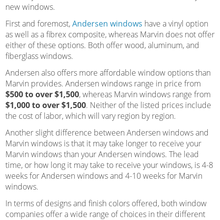
new windows.
First and foremost,
Andersen windows
have a vinyl option
as well as a fibrex composite, whereas Marvin does not offer
either of these options. Both offer wood, aluminum, and
fiberglass windows.
Andersen also offers more affordable window options than
Marvin provides. Andersen windows range in price from
$500 to over $1,500
, whereas Marvin windows range from
$1,000 to over $1,500
. Neither of the listed prices include
the cost of labor, which will vary region by region.
Another slight difference between Andersen windows and
Marvin windows is that it may take longer to receive your
Marvin windows than your Andersen windows. The lead
time, or how long it may take to receive your windows, is 4-8
weeks for Andersen windows and 4-10 weeks for Marvin
windows.
In terms of designs and finish colors offered, both window
companies offer a wide range of choices in their different