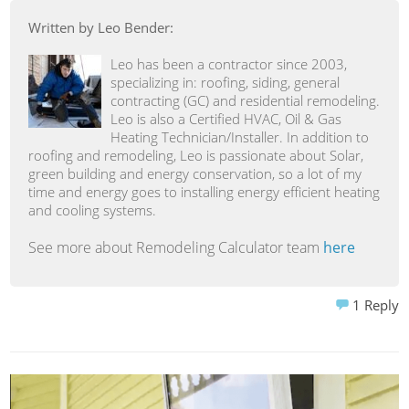
Written by Leo Bender:
Leo has been a contractor since 2003,
specializing in: roofing, siding, general
contracting (GC) and residential remodeling.
Leo is also a Certified HVAC, Oil & Gas
Heating Technician/Installer. In addition to
roofing and remodeling, Leo is passionate about Solar,
green building and energy conservation, so a lot of my
time and energy goes to installing energy efficient heating
and cooling systems.
See more about Remodeling Calculator team
here
1
Reply