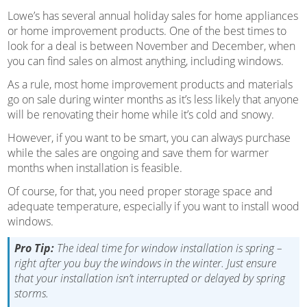
Lowe’s has several annual holiday sales for home appliances
or home improvement products. One of the best times to
look for a deal is between November and December, when
you can find sales on almost anything, including windows.
As a rule, most home improvement products and materials
go on sale during winter months as it’s less likely that anyone
will be renovating their home while it’s cold and snowy.
However, if you want to be smart, you can always purchase
while the sales are ongoing and save them for warmer
months when installation is feasible.
Of course, for that, you need proper storage space and
adequate temperature, especially if you want to install wood
windows.
Pro Tip:
The ideal time for window installation is spring –
right after you buy the windows in the winter. Just ensure
that your installation isn’t interrupted or delayed by spring
storms.