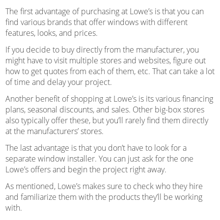
The first advantage of purchasing at Lowe’s is that you can
find various brands that offer windows with different
features, looks, and prices.
If you decide to buy directly from the manufacturer, you
might have to visit multiple stores and websites, figure out
how to get quotes from each of them, etc. That can take a lot
of time and delay your project.
Another benefit of shopping at Lowe’s is its various financing
plans, seasonal discounts, and sales. Other big-box stores
also typically offer these, but you’ll rarely find them directly
at the manufacturers’ stores.
The last advantage is that you don’t have to look for a
separate window installer. You can just ask for the one
Lowe’s offers and begin the project right away.
As mentioned, Lowe’s makes sure to check who they hire
and familiarize them with the products they’ll be working
with.