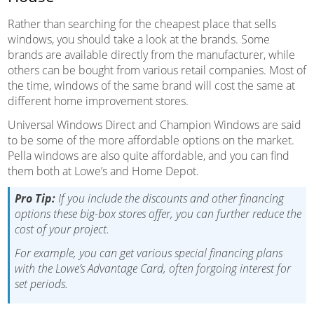
Rather than searching for the cheapest place that sells
windows, you should take a look at the brands. Some
brands are available directly from the manufacturer, while
others can be bought from various retail companies. Most of
the time, windows of the same brand will cost the same at
different home improvement stores.
Universal Windows Direct and Champion Windows are said
to be some of the more affordable options on the market.
Pella windows are also quite affordable, and you can find
them both at Lowe’s and Home Depot.
Pro Tip:
If you include the discounts and other financing
options these big-box stores offer, you can further reduce the
cost of your project.
For example, you can get various special financing plans
with the Lowe’s Advantage Card, often forgoing interest for
set periods.