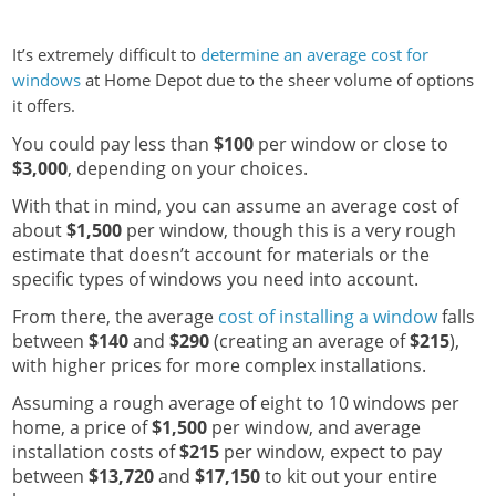
It’s extremely difficult to
determine an average cost for
windows
at Home Depot due to the sheer volume of options
it offers.
You could pay less than
$100
per window or close to
$3,000
, depending on your choices.
With that in mind, you can assume an average cost of
about
$1,500
per window, though this is a very rough
estimate that doesn’t account for materials or the
specific types of windows you need into account.
From there, the average
cost of installing a window
falls
between
$140
and
$290
(creating an average of
$215
),
with higher prices for more complex installations.
Assuming a rough average of eight to 10 windows per
home, a price of
$1,500
per window, and average
installation costs of
$215
per window, expect to pay
between
$13,720
and
$17,150
to kit out your entire