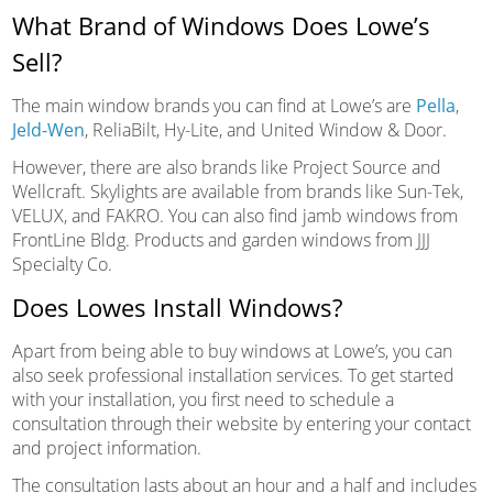
What Brand of Windows Does Lowe’s
Sell?
The main window brands you can find at Lowe’s are
Pella
,
Jeld-Wen
, ReliaBilt, Hy-Lite, and United Window & Door.
However, there are also brands like Project Source and
Wellcraft. Skylights are available from brands like Sun-Tek,
VELUX, and FAKRO. You can also find jamb windows from
FrontLine Bldg. Products and garden windows from JJJ
Specialty Co.
Does Lowes Install Windows?
Apart from being able to buy windows at Lowe’s, you can
also seek professional installation services. To get started
with your installation, you first need to schedule a
consultation through their website by entering your contact
and project information.
The consultation lasts about an hour and a half and includes