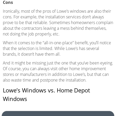
Cons
Ironically, most of the pros of Lowe’s windows are also their
cons. For example, the installation services don’t always
prove to be that reliable. Sometimes homeowners complain
about the contractors leaving a mess behind themselves,
not doing the job properly, etc.
When it comes to the “all-in-one-place” benefit, you’ll notice
that the selection is limited. While Lowe’s has several
brands, it doesn’t have them all.
And it might be missing just the one that you’ve been eyeing.
Of course, you can always visit other home improvement
stores or manufacturers in addition to Lowe’s, but that can
also waste time and postpone the installation.
Lowe’s Windows vs. Home Depot
Windows