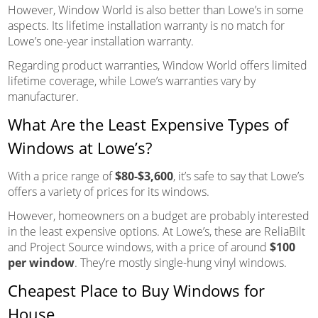
However, Window World is also better than Lowe’s in some
aspects. Its lifetime installation warranty is no match for
Lowe’s one-year installation warranty.
Regarding product warranties, Window World offers limited
lifetime coverage, while Lowe’s warranties vary by
manufacturer.
What Are the Least Expensive Types of
Windows at Lowe’s?
With a price range of
$80-$3,600
, it’s safe to say that Lowe’s
offers a variety of prices for its windows.
However, homeowners on a budget are probably interested
in the least expensive options. At Lowe’s, these are ReliaBilt
and Project Source windows, with a price of around
$100
per window
. They’re mostly single-hung vinyl windows.
Cheapest Place to Buy Windows for
House