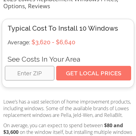
Options, Reviews
Typical Cost To Install 10 Windows
$3,620 - $6,640
Average:
See Costs In Your Area
Lowe’s has a vast selection of home improvement products,
including windows. Some of the available brands of Lowes
replacement windows are Pella, Jeld-Wen, and ReliaBilt.
On average, you can expect to spend between
$80 and
$3,600
on the window itself, but installing multiple windows