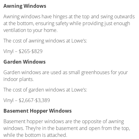
Awning Windows
Awning windows have hinges at the top and swing outwards
at the bottom, ensuring safety while providing just enough
ventilation to your home.
The cost of awning windows at Lowe’s:
Vinyl – $265-$829
Garden Windows
Garden windows are used as small greenhouses for your
indoor plants.
The cost of garden windows at Lowe’s:
Vinyl – $2,667-$3,389
Basement Hopper Windows
Basement hopper windows are the opposite of awning
windows. They’re in the basement and open from the top,
while the bottom is attached.