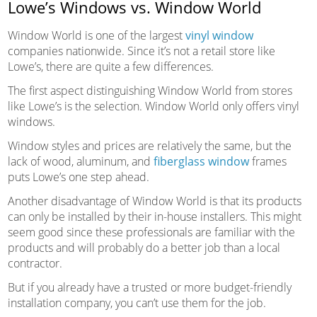
Lowe’s Windows vs. Window World
Window World is one of the largest
vinyl window
companies nationwide. Since it’s not a retail store like
Lowe’s, there are quite a few differences.
The first aspect distinguishing Window World from stores
like Lowe’s is the selection. Window World only offers vinyl
windows.
Window styles and prices are relatively the same, but the
lack of wood, aluminum, and
fiberglass window
frames
puts Lowe’s one step ahead.
Another disadvantage of Window World is that its products
can only be installed by their in-house installers. This might
seem good since these professionals are familiar with the
products and will probably do a better job than a local
contractor.
But if you already have a trusted or more budget-friendly
installation company, you can’t use them for the job.