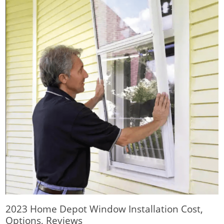
2023 Home Depot Window Installation Cost,
Options, Reviews