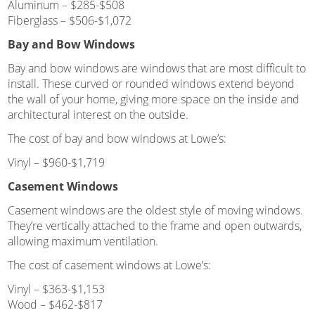
Aluminum – $285-$508
Fiberglass – $506-$1,072
Bay and Bow Windows
Bay and bow windows are windows that are most difficult to
install. These curved or rounded windows extend beyond
the wall of your home, giving more space on the inside and
architectural interest on the outside.
The cost of bay and bow windows at Lowe’s:
Vinyl – $960-$1,719
Casement Windows
Casement windows are the oldest style of moving windows.
They’re vertically attached to the frame and open outwards,
allowing maximum ventilation.
The cost of casement windows at Lowe’s:
Vinyl – $363-$1,153
Wood – $462-$817