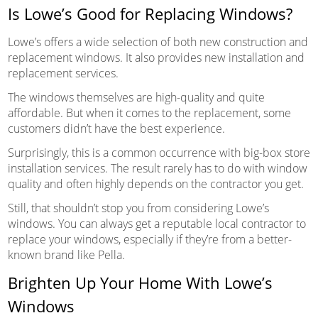
Is Lowe’s Good for Replacing Windows?
Lowe’s offers a wide selection of both new construction and
replacement windows. It also provides new installation and
replacement services.
The windows themselves are high-quality and quite
affordable. But when it comes to the replacement, some
customers didn’t have the best experience.
Surprisingly, this is a common occurrence with big-box store
installation services. The result rarely has to do with window
quality and often highly depends on the contractor you get.
Still, that shouldn’t stop you from considering Lowe’s
windows. You can always get a reputable local contractor to
replace your windows, especially if they’re from a better-
known brand like Pella.
Brighten Up Your Home With Lowe’s
Windows