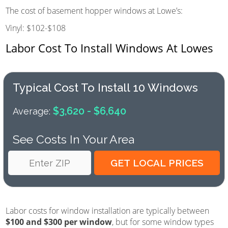
The cost of basement hopper windows at Lowe’s:
Vinyl: $102-$108
Labor Cost To Install Windows At Lowes
Typical Cost To Install 10 Windows
$3,620 - $6,640
Average:
See Costs In Your Area
Labor costs for window installation are typically between
$100 and $300 per window
, but for some window types