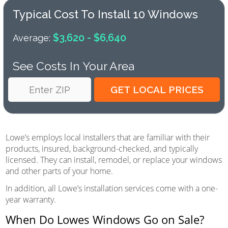
Typical Cost To Install 10 Windows
$3,620 - $6,640
Average:
See Costs In Your Area
Lowe’s employs local installers that are familiar with their
products, insured, background-checked, and typically
licensed. They can install, remodel, or replace your windows
and other parts of your home.
In addition, all Lowe’s installation services come with a one-
year warranty.
When Do Lowes Windows Go on Sale?