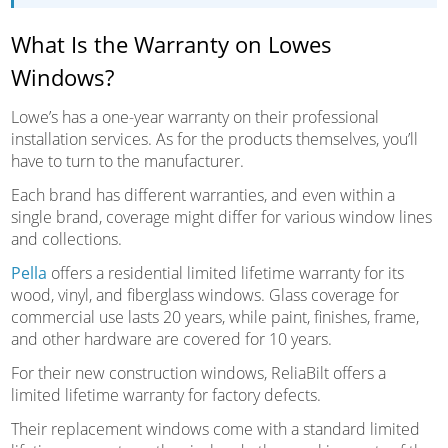
What Is the Warranty on Lowes
Windows?
Lowe’s has a one-year warranty on their professional
installation services. As for the products themselves, you’ll
have to turn to the manufacturer.
Each brand has different warranties, and even within a
single brand, coverage might differ for various window lines
and collections.
Pella
offers a residential limited lifetime warranty for its
wood, vinyl, and fiberglass windows. Glass coverage for
commercial use lasts 20 years, while paint, finishes, frame,
and other hardware are covered for 10 years.
For their new construction windows, ReliaBilt offers a
limited lifetime warranty for factory defects.
Their replacement windows come with a standard limited