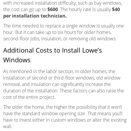
with increased installation difficulty, such as bay windows,
the cost can go up to
$600
. The hourly rate is usually
$40
per installation technician.
The time needed to replace a single window is usually one
hour. But it can take up to six hours for older homes,
second-floor jobs, insulation, or removing old windows.
Additional Costs to Install Lowe’s
Windows
As mentioned in the labor section, in older homes, the
installation of second or third-floor windows, old window
removal, and insulation can significantly increase the
duration of the installation. These factors can also raise the
cost of the entire project.
The older the home, the higher the possibility that it won’t
have the standard window opening size. That means you’ll
have to invest either in custom windows or alter the existing
wall.