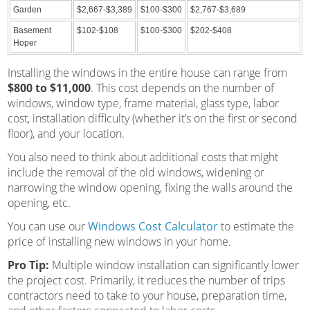
Garden
$2,667-$3,389
$100-$300
$2,767-$3,689
Basement
$102-$108
$100-$300
$202-$408
Hoper
Installing the windows in the entire house can range from
$800 to $11,000
. This cost depends on the number of
windows, window type, frame material, glass type, labor
cost, installation difficulty (whether it’s on the first or second
floor), and your location.
You also need to think about additional costs that might
include the removal of the old windows, widening or
narrowing the window opening, fixing the walls around the
opening, etc.
You can use our
Windows Cost Calculator
to estimate the
price of installing new windows in your home.
Pro Tip:
Multiple window installation can significantly lower
the project cost. Primarily, it reduces the number of trips
contractors need to take to your house, preparation time,