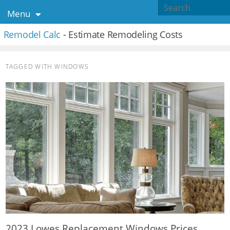
Menu
Remodel Calc
- Estimate Remodeling Costs
TAGGED WITH
WINDOWS
2023 Lowes Replacement Windows Prices,