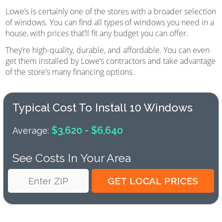
Lowe’s is certainly one of the stores with a broader selection
of windows. You can find all types of windows you need in a
house, with prices that’ll fit any budget you can offer.
They’re high-quality, durable, and affordable. You can even
get them installed by Lowe’s contractors and take advantage
of the store’s many financing options.
Typical Cost To Install 10 Windows
$3,620 - $6,640
Average:
See Costs In Your Area