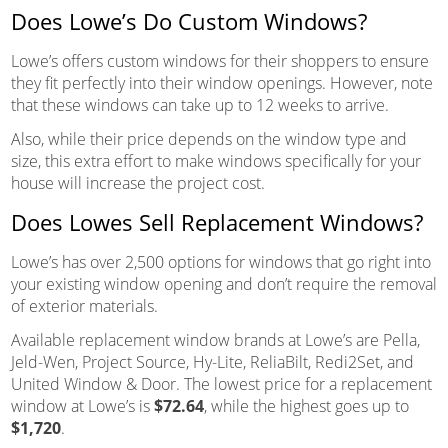
Does Lowe’s Do Custom Windows?
Lowe’s offers custom windows for their shoppers to ensure
they fit perfectly into their window openings. However, note
that these windows can take up to 12 weeks to arrive.
Also, while their price depends on the window type and
size, this extra effort to make windows specifically for your
house will increase the project cost.
Does Lowes Sell Replacement Windows?
Lowe’s has over 2,500 options for windows that go right into
your existing window opening and don’t require the removal
of exterior materials.
Available replacement window brands at Lowe’s are Pella,
Jeld-Wen, Project Source, Hy-Lite, ReliaBilt, Redi2Set, and
United Window & Door. The lowest price for a replacement
window at Lowe’s is
$72.64
, while the highest goes up to
$1,720
.