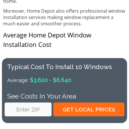
home.
Moreover, Home Depot also offers professional window
installation services making window replacement a
much easier and smoother process.
Average Home Depot Window
Installation Cost
Typical Cost To Install 10 Windows
$3,620 - $6,640
Average:
See Costs In Your Area