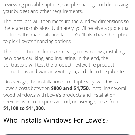
reviewing possible options, sample sharing, and discussing
your budget and other requirements.
The installers will then measure the window dimensions so
there are no mistakes. Ultimately, you’ll receive a quote that
includes the materials and labor. You’ll also have the option
to pick Lowe’s financing options.
The installation includes removing old windows, installing
new ones, caulking, and insulating. In the end, the
contractors will test the product, review the product
instructions and warranty with you, and clean the job site.
On average, the installation of multiple vinyl windows at
Lowe’s costs between
$800 and $4,750.
Installing several
wood windows with Lowe’s products and installation
services is more expensive and, on average, costs from
$1,100 to $11,000.
Who Installs Windows For Lowe’s?