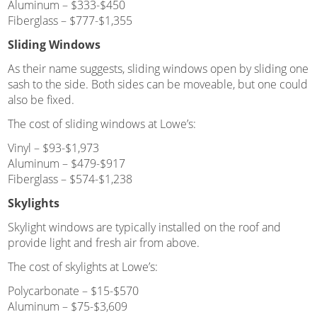
Aluminum – $333-$450
Fiberglass – $777-$1,355
Sliding Windows
As their name suggests, sliding windows open by sliding one
sash to the side. Both sides can be moveable, but one could
also be fixed.
The cost of sliding windows at Lowe’s:
Vinyl – $93-$1,973
Aluminum – $479-$917
Fiberglass – $574-$1,238
Skylights
Skylight windows are typically installed on the roof and
provide light and fresh air from above.
The cost of skylights at Lowe’s:
Polycarbonate – $15-$570
Aluminum – $75-$3,609