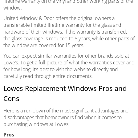
lifetime warranty on the vinyl and other working parts of the
window.
United Window & Door offers the original owners a
transferable limited lifetime warranty for the glass and
hardware of their windows. If the warranty is transferred,
the glass coverage is reduced to 5 years, while other parts of
the window are covered for 15 years.
You can expect similar warranties for other brands sold at
Lowe’s. To get a full picture of what the warranties cover and
for how long, it’s best to visit the website directly and
carefully read through entire documents.
Lowes Replacement Windows Pros and
Cons
Here is a run down of the most significant advantages and
disadvantages that homeowners find when it comes to
purchasing windows at Lowes.
Pros