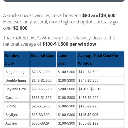
A single Lowe’s window costs between
$80 and $3,600
.
However, only several, more high-end options actually go
over
$2,000
.
That makes Lowe’s window prices relatively close to the
national average of
$100-$1,500 per window
.
Window
Material Cost
Labor
Average Total Cost Per
Style
Cost
Window
Single-hung
$78-$1,390
$100-$300
$178-$1,690
Double-hung
$149-$1,955
$100-$300
$249-$2,255
Bay and Bow
$960-$1,719
$200-$600
$1,160-$2,319
Casement
$333-$1,355
$100-$300
$433-$1,655
Sliding
$93-$1,973
$100-$300
$193-$2,273
Skylights
$15-$3,609
$100-$300
$115-$3,906
Awning
$265-$829
$100-$300
$365-$1,129