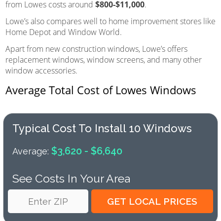
from Lowes costs around
$800-$11,000
.
Lowe’s also compares well to home improvement stores like
Home Depot and Window World.
Apart from new construction windows, Lowe’s offers
replacement windows, window screens, and many other
window accessories.
Average Total Cost of Lowes Windows
Typical Cost To Install 10 Windows
$3,620 - $6,640
Average:
See Costs In Your Area