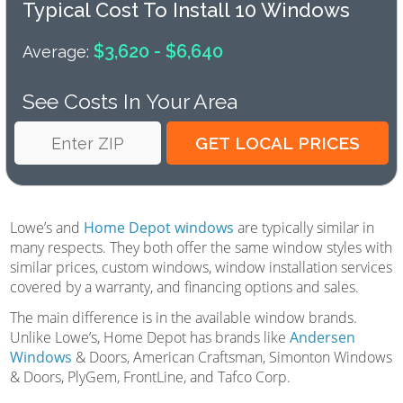
Typical Cost To Install 10 Windows
$3,620 - $6,640
Average:
See Costs In Your Area
Lowe’s and
Home Depot windows
are typically similar in
many respects. They both offer the same window styles with
similar prices, custom windows, window installation services
covered by a warranty, and financing options and sales.
The main difference is in the available window brands.
Unlike Lowe’s, Home Depot has brands like
Andersen
Windows
& Doors, American Craftsman, Simonton Windows
& Doors, PlyGem, FrontLine, and Tafco Corp.