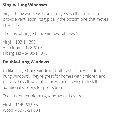
Single-Hung Windows
Single-hung windows have a single sash that moves to
provide ventilation. It’s typically the bottom one that moves
upwards.
The cost of single-hung windows at Lowe’s:
Vinyl – $93-$1,390
Aluminum – $78-$108
Fiberglass – $498-$1,075
Double-Hung Windows
Unlike single-hung windows, both sashes move in double-
hung windows. They’re great for homes with children and
pets as they allow ventilation without having to install
additional screens for protection.
The cost of double-hung windows at Lowe’s:
Vinyl – $149-$1,955
Wood – $378-$1,034