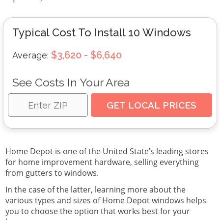
Typical Cost To Install 10 Windows
$3,620 - $6,640
Average:
See Costs In Your Area
Home Depot is one of the United State’s leading stores
for home improvement hardware, selling everything
from gutters to windows.
In the case of the latter, learning more about the
various types and sizes of Home Depot windows helps
you to choose the option that works best for your