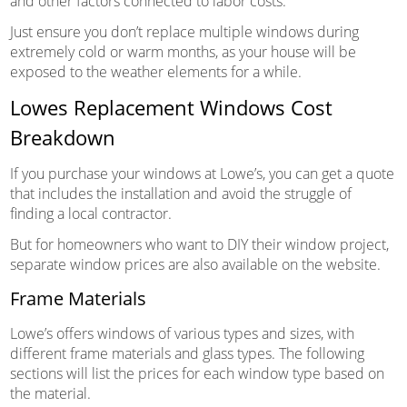
and other factors connected to labor costs.
Just ensure you don’t replace multiple windows during
extremely cold or warm months, as your house will be
exposed to the weather elements for a while.
Lowes Replacement Windows Cost
Breakdown
If you purchase your windows at Lowe’s, you can get a quote
that includes the installation and avoid the struggle of
finding a local contractor.
But for homeowners who want to DIY their window project,
separate window prices are also available on the website.
Frame Materials
Lowe’s offers windows of various types and sizes, with
different frame materials and glass types. The following
sections will list the prices for each window type based on
the material.