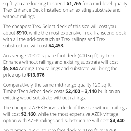
sq.ft. you are looking to spend
$1,765
for a mid-level quality
Trex Enhance Deck installed on an existing substrate and
without railings.
The cheapest Trex Select deck of this size will cost you
about
$910
, while the most expensive Trex Transcend deck
with all the add-ons such as Trex railings and Trex
substructure will cost
$4,453.
An average 20×20 square foot deck (400 sq.ft) by Trex
Enhance without railings and existing substrate will cost
$5,884
Adding Trex railings and substrate will bring the
price up to
$13,676
Comparatively, the same mid-range quality 120 sq.ft.
TimberTech Arbor deck costs
$2,400 – 3,140
built on an
existing wood substrate without railings.
The cheapest AZEK Harvest deck of this size without railings
will cost
$2,160
, while the most expensive AZEK vintage
option with AZEK railings and substructure will cost
$4,440
An average 20×20 square foot deck (400 sq.ft) by AZEK