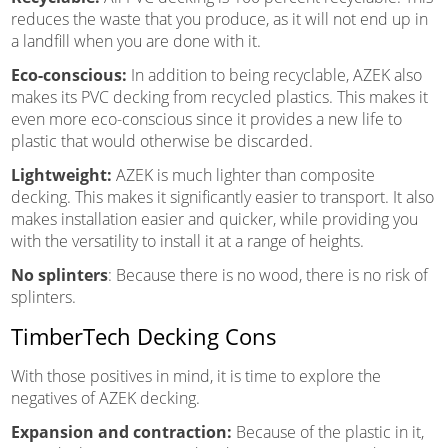
reduces the waste that you produce, as it will not end up in
a landfill when you are done with it.
Eco-conscious:
In addition to being recyclable, AZEK also
makes its PVC decking from recycled plastics. This makes it
even more eco-conscious since it provides a new life to
plastic that would otherwise be discarded.
Lightweight:
AZEK is much lighter than composite
decking. This makes it significantly easier to transport. It also
makes installation easier and quicker, while providing you
with the versatility to install it at a range of heights.
No splinters
: Because there is no wood, there is no risk of
splinters.
TimberTech Decking Cons
With those positives in mind, it is time to explore the
negatives of AZEK decking.
Expansion and contraction:
Because of the plastic in it,