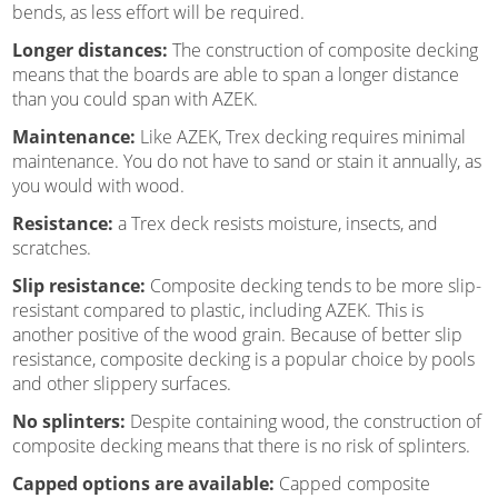
bends, as less effort will be required.
Longer distances:
The construction of composite decking
means that the boards are able to span a longer distance
than you could span with AZEK.
Maintenance:
Like AZEK, Trex decking requires minimal
maintenance. You do not have to sand or stain it annually, as
you would with wood.
Resistance:
a Trex deck resists moisture, insects, and
scratches.
Slip resistance:
Composite decking tends to be more slip-
resistant compared to plastic, including AZEK. This is
another positive of the wood grain. Because of better slip
resistance, composite decking is a popular choice by pools
and other slippery surfaces.
No splinters:
Despite containing wood, the construction of
composite decking means that there is no risk of splinters.
Capped options are available:
Capped composite