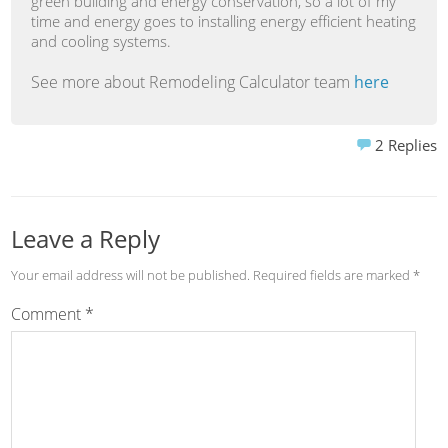
green building and energy conservation, so a lot of my
time and energy goes to installing energy efficient heating
and cooling systems.
See more about Remodeling Calculator team
here
2
Replies
Leave a Reply
Your email address will not be published.
Required fields are marked
*
Comment
*