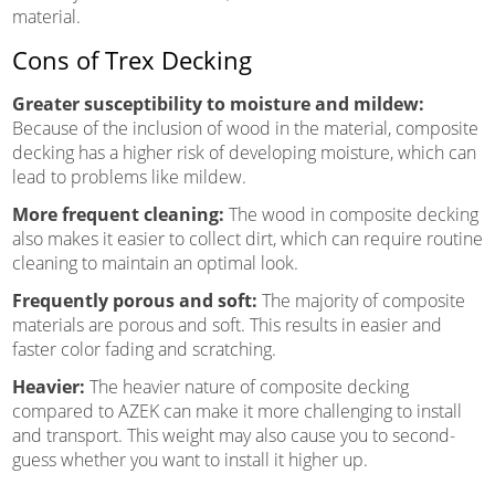
material.
Cons of Trex Decking
Greater susceptibility to moisture and mildew:
Because of the inclusion of wood in the material, composite
decking has a higher risk of developing moisture, which can
lead to problems like mildew.
More frequent cleaning:
The wood in composite decking
also makes it easier to collect dirt, which can require routine
cleaning to maintain an optimal look.
Frequently porous and soft:
The majority of composite
materials are porous and soft. This results in easier and
faster color fading and scratching.
Heavier:
The heavier nature of composite decking
compared to AZEK can make it more challenging to install
and transport. This weight may also cause you to second-
guess whether you want to install it higher up.