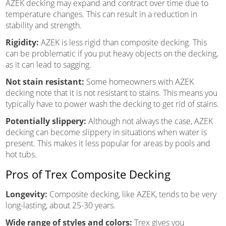
AZEK decking may expand and contract over time due to
temperature changes. This can result in a reduction in
stability and strength.
Rigidity:
AZEK is less rigid than composite decking. This
can be problematic if you put heavy objects on the decking,
as it can lead to sagging.
Not stain resistant:
Some homeowners with AZEK
decking note that it is not resistant to stains. This means you
typically have to power wash the decking to get rid of stains.
Potentially slippery:
Although not always the case, AZEK
decking can become slippery in situations when water is
present. This makes it less popular for areas by pools and
hot tubs.
Pros of Trex Composite Decking
Longevity:
Composite decking, like AZEK, tends to be very
long-lasting, about 25-30 years.
Wide range of styles and colors:
Trex gives you