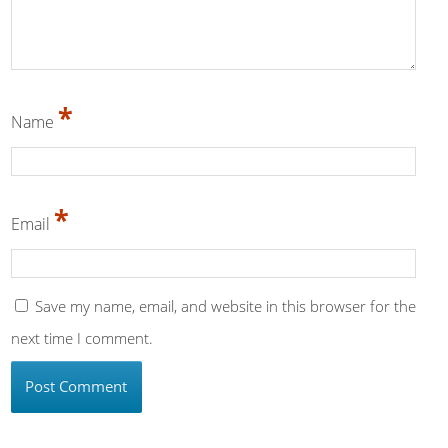
*
Name
*
Email
Save my name, email, and website in this browser for the
next time I comment.