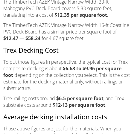
The TimberTech AZEK Vintage Narrow Width 20-ft
Mahogany PVC Deck Board covers 5.83 square feet,
translating into a cost of
$12.35 per square foot.
The TimberTech AZEK Vintage Narrow Width 16-ft Coastline
PVC Deck Board has a similar price per square foot of
$12.47 — $58.24
for 4.67 square feet.
Trex Decking Cost
To put those figures in perspective, the typical cost for Trex
composite decking is about
$6.68 to $9.96 per square
foot
depending on the collection you select. This is the cost
estimate for the decking material only, without railings or
substructure.
Trex railing costs around
$6.5 per square foot
, and Trex
substrate costs around
$12-13 per square foot
.
Average decking installation costs
Those above figures are just for the materials. When you