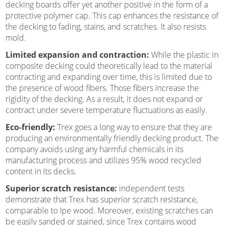
decking boards offer yet another positive in the form of a
protective polymer cap. This cap enhances the resistance of
the decking to fading, stains, and scratches. It also resists
mold.
Limited expansion and contraction:
While the plastic in
composite decking could theoretically lead to the material
contracting and expanding over time, this is limited due to
the presence of wood fibers. Those fibers increase the
rigidity of the decking. As a result, it does not expand or
contract under severe temperature fluctuations as easily.
Eco-friendly:
Trex goes a long way to ensure that they are
producing an environmentally friendly decking product. The
company avoids using any harmful chemicals in its
manufacturing process and utilizes 95% wood recycled
content in its decks.
Superior scratch resistance:
independent tests
demonstrate that Trex has superior scratch resistance,
comparable to Ipe wood. Moreover, existing scratches can
be easily sanded or stained, since Trex contains wood