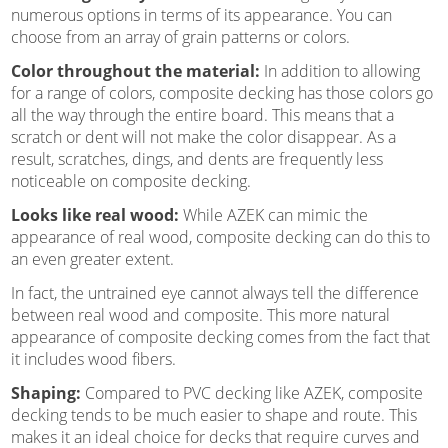
numerous options in terms of its appearance. You can
choose from an array of grain patterns or colors.
Color throughout the material:
In addition to allowing
for a range of colors, composite decking has those colors go
all the way through the entire board. This means that a
scratch or dent will not make the color disappear. As a
result, scratches, dings, and dents are frequently less
noticeable on composite decking.
Looks like real wood:
While AZEK can mimic the
appearance of real wood, composite decking can do this to
an even greater extent.
In fact, the untrained eye cannot always tell the difference
between real wood and composite. This more natural
appearance of composite decking comes from the fact that
it includes wood fibers.
Shaping:
Compared to PVC decking like AZEK, composite
decking tends to be much easier to shape and route. This
makes it an ideal choice for decks that require curves and