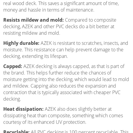
real wood deck. This saves a significant amount of time,
money and hassle in terms of maintenance.
Resists mildew and mold:
Compared to composite
decking, AZEK and other PVC decks do a bit better at
resisting mildew and mold.
Highly durable:
AZEK is resistant to scratches, insects, and
moisture. This resistance can help prevent damage to the
decking, extending its lifespan.
Capped:
AZEK decking is always capped, as that is part of
the brand. This helps further reduce the chances of
moisture getting into the decking, which would lead to mold
and mildew. Capping also reduces the expansion and
contraction that is typically associated with cheaper PVC
decking.
Heat dissipation:
AZEK also does slightly better at
dissipating heat than composite, something which comes
courtesy of its enhanced UV protection.
Recyclable:
All PVC decking is 100 percent recyclable. This