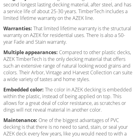
second longest lasting decking material, after steel, and has
a service life of about 25-30 years. TimberTech includes a
limited lifetime warranty on the AZEK line.
Warranties:
That limited lifetime warranty is the structural
warranty on AZEK for residential uses. There is also a 50-
year Fade and Stain warranty.
Multiple appearances:
Compared to other plastic decks,
AZEK TimberTech is the only decking material that offers
such an extensive range of natural looking wood grains and
colors. Their Arbor, Vintage and Harvest Collection can suite
a wide variety of tastes and home styles.
Embedded color:
The color in AZEK decking is embedded
within the plastic, instead of being applied on top. This
allows for a great deal of color resistance, as scratches or
dings will not reveal material in another color.
Maintenance:
One of the biggest advantages of PVC
decking is that there is no need to sand, stain, or seal your
AZEK deck every few years, like you would need to with a