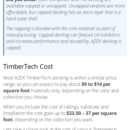
available capped or uncapped. Uncapped versions are more
affordable, but capped decking has an extra layer that is a
hard outer shell.
The capping is bonded with the core material as part of
manufacturing. Capped decking can feature UV-inhibitors
and increases performance and durability. AZEK decking is
capped.
TimberTech Cost
Most AZEK TimberTech decking is within a similar price
range, so you can expect to pay about
$9 to $14 per
square foot
materials only, depending on the color and
collection you choose.
When you include the cost of railings, substrate and
installation the cost goes up to
$23.50 – 37 per square
foot
, depending on the collection you want.
Lets take a closer look at the cost of various Timbertech