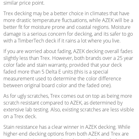
similar price point.
Trex decking may be a better choice in climates that have
more drastic temperature fluctuations, while AZEK will be a
better fit for moisture prone and coastal regions. Moisture
damage is a serious concern for decking, and its safer to go
with a TimberTech deck if it rains a lot where you live.
If you are worried about fading, AZEK decking overall fades
slightly less than Trex. However, both brands over a 25 year
color fade and stain warranty, provided that your deck
faded more than 5 Delta E units (this is a special
measurement used to determine the color difference
between original board color and the faded one).
As for ugly scratches, Trex comes out on top as being more
scratch resistant compared to AZEK, as determined by
extensive lab testing. Also, existing scratches are less visible
on a Trex deck.
Stain resistance has a clear winner in AZEK decking. While
higher-end decking options from both AZEK and Trex are