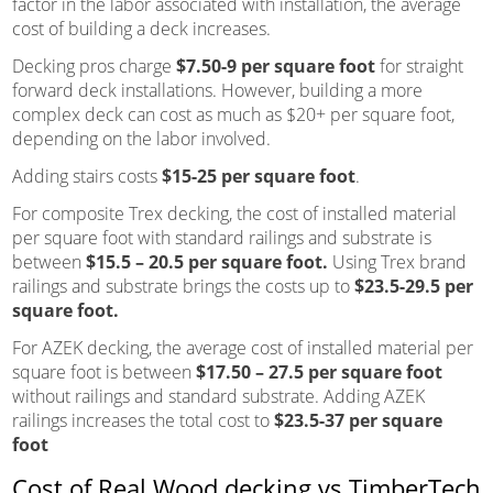
factor in the labor associated with installation, the average
cost of building a deck increases.
Decking pros charge
$7.50-9 per square foot
for straight
forward deck installations. However, building a more
complex deck can cost as much as $20+ per square foot,
depending on the labor involved.
Adding stairs costs
$15-25 per square foot
.
For composite Trex decking, the cost of installed material
per square foot with standard railings and substrate is
between
$15.5 – 20.5 per square foot.
Using Trex brand
railings and substrate brings the costs up to
$23.5-29.5 per
square foot.
For AZEK decking, the average cost of installed material per
square foot is between
$17.50 – 27.5 per square foot
without railings and standard substrate. Adding AZEK
railings increases the total cost to
$23.5-37 per square
foot
Cost of Real Wood decking vs.TimberTech