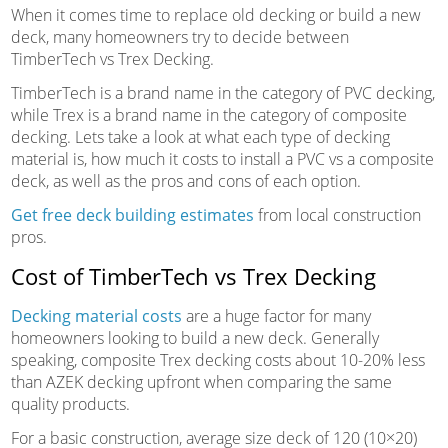
When it comes time to replace old decking or build a new
deck, many homeowners try to decide between
TimberTech vs Trex Decking.
TimberTech is a brand name in the category of PVC decking,
while Trex is a brand name in the category of composite
decking. Lets take a look at what each type of decking
material is, how much it costs to install a PVC vs a composite
deck, as well as the pros and cons of each option.
Get free deck building estimates
from local construction
pros.
Cost of TimberTech vs Trex Decking
Decking material costs
are a huge factor for many
homeowners looking to build a new deck. Generally
speaking, composite Trex decking costs about 10-20% less
than AZEK decking upfront when comparing the same
quality products.
For a basic construction, average size deck of 120 (10×20)