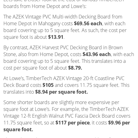
boards from Home Depot and Lowe’s:
The AZEK Vintage PVC Multi-width Decking Board from
Home Depot in Mahogany costs
$69.56 each
, with each
board covering up to 5 square feet. As such, the cost per
square foot is about
$13.91
.
By contrast, AZEK Harvest PVC Decking Board in Brown
Stone, also from Home Depot, costs
$43.96 each
, with each
board covering up to 5 square feet. This translates into a
cost per square foot of about
$8.79.
At Lowe’s, TimberTech AZEK Vintage 20-ft Coastline PVC
Deck Board costs
$105
and covers 11.75 square feet. This
translates into
$8.94 per square foot.
Some shorter boards are slightly more expensive per
square foot at Lowe’s. For example, the TimberTech AZEK
Vintage 12-ft English Walnut PVC Fascia Deck Board covers
11.75 square feet, so at
$117 per piece
, it costs
$9.96 per
square foot.