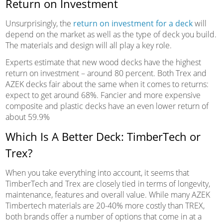
Return on Investment
Unsurprisingly, the
return on investment for a deck
will
depend on the market as well as the type of deck you build.
The materials and design will all play a key role.
Experts estimate that new wood decks have the highest
return on investment – around 80 percent. Both Trex and
AZEK decks fair about the same when it comes to returns:
expect to get around 68%. Fancier and more expensive
composite and plastic decks have an even lower return of
about 59.9%
Which Is A Better Deck: TimberTech or
Trex?
When you take everything into account, it seems that
TimberTech and Trex are closely tied in terms of longevity,
maintenance, features and overall value. While many AZEK
Timbertech materials are 20-40% more costly than TREX,
both brands offer a number of options that come in at a