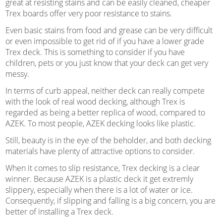
great at resisting stains and can be easily cleaned, cheaper
Trex boards offer very poor resistance to stains.
Even basic stains from food and grease can be very difficult
or even impossible to get rid of if you have a lower grade
Trex deck. This is something to consider if you have
children, pets or you just know that your deck can get very
messy.
In terms of curb appeal, neither deck can really compete
with the look of real wood decking, although Trex is
regarded as being a better replica of wood, compared to
AZEK. To most people, AZEK decking looks like plastic.
Still, beauty is in the eye of the beholder, and both decking
materials have plenty of attractive options to consider.
When it comes to slip resistance, Trex decking is a clear
winner. Because AZEK is a plastic deck it get extremly
slippery, especially when there is a lot of water or ice.
Consequently, if slipping and falling is a big concern, you are
better of installing a Trex deck.