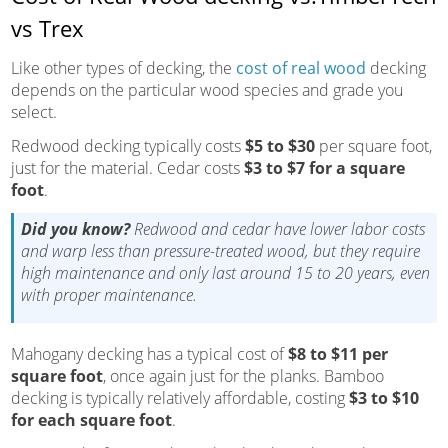
vs Trex
Like other types of decking, the
cost of real wood
decking
depends on the particular wood species and grade you
select.
Redwood decking typically costs
$5 to $30
per square foot,
just for the material. Cedar costs
$3 to $7 for a square
foot
.
Did you know?
Redwood and cedar have lower labor costs
and warp less than pressure-treated wood, but they require
high maintenance and only last around 15 to 20 years, even
with proper maintenance.
Mahogany decking has a typical cost of
$8 to $11 per
square foot
, once again just for the planks. Bamboo
decking is typically relatively affordable, costing
$3 to $10
for each square foot
.