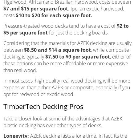
Tigerwood, African and Brazilian hardwood, costs between
$7 and $15 per square foot
. Ipe, an exotic hardwood,
costs
$10 to $20 for each square foot.
Pressure-treated wood decks tend to have a cost of
$2 to
$5 per square foot
for just the decking boards.
Considering that the materials for AZEK decking are usually
between
$8.50 and $14 a square foot
, while composite
decking is typically
$7.50 to $9 per square foot
, either of
these options can be more affordable or more expensive
than real wood.
In most cases, high-quality real wood decking will be more
expensive than either AZEK or composite, especially if you
opt for redwood or exotic wood.
TimberTech Decking Pros
Take a closer look at some of the advantages that AZEK
plastic decking has over other types of decks.
Longevity:
AZEK decking lasts a long time. In fact, its the