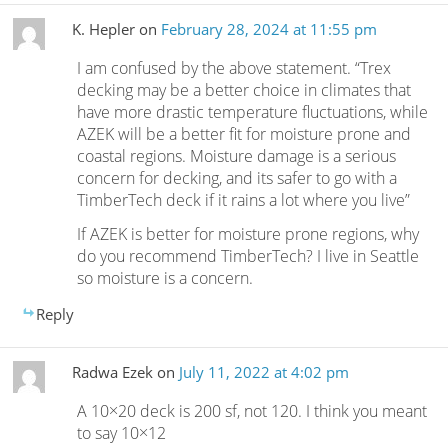
K. Hepler
on
February 28, 2024 at 11:55 pm
I am confused by the above statement. “Trex
decking may be a better choice in climates that
have more drastic temperature fluctuations, while
AZEK will be a better fit for moisture prone and
coastal regions. Moisture damage is a serious
concern for decking, and its safer to go with a
TimberTech deck if it rains a lot where you live”
If AZEK is better for moisture prone regions, why
do you recommend TimberTech? I live in Seattle
so moisture is a concern.
Reply
Radwa Ezek
on
July 11, 2022 at 4:02 pm
A 10×20 deck is 200 sf, not 120. I think you meant
to say 10×12