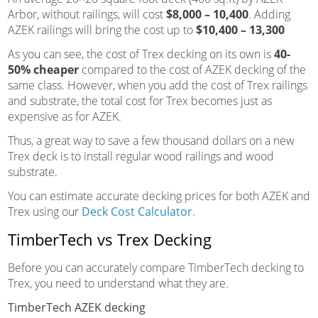
Arbor, without railings, will cost
$8,000 – 10,400
. Adding
AZEK railings will bring the cost up to
$10,400 – 13,300
As you can see, the cost of Trex decking on its own is
40-
50% cheaper
compared to the cost of AZEK decking of the
same class. However, when you add the cost of Trex railings
and substrate, the total cost for Trex becomes just as
expensive as for AZEK.
Thus, a great way to save a few thousand dollars on a new
Trex deck is to install regular wood railings and wood
substrate.
You can estimate accurate decking prices for both AZEK and
Trex using our
Deck Cost Calculator
.
TimberTech vs Trex Decking
Before you can accurately compare TimberTech decking to
Trex, you need to understand what they are.
TimberTech AZEK decking