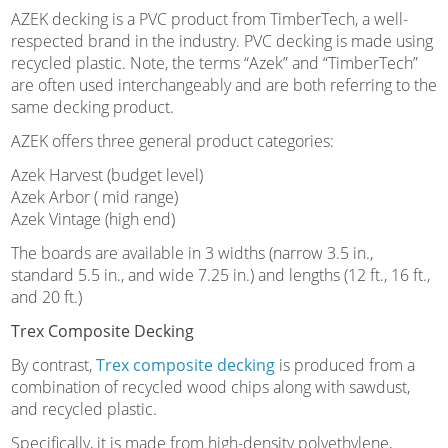
AZEK decking is a PVC product from TimberTech, a well-
respected brand in the industry. PVC decking is made using
recycled plastic. Note, the terms “Azek” and “TimberTech”
are often used interchangeably and are both referring to the
same decking product.
AZEK offers three general product categories:
Azek Harvest (budget level)
Azek Arbor ( mid range)
Azek Vintage (high end)
The boards are available in 3 widths (narrow 3.5 in.,
standard 5.5 in., and wide 7.25 in.) and lengths (12 ft., 16 ft.,
and 20 ft.)
Trex Composite Decking
By contrast,
Trex composite decking
is produced from a
combination of recycled wood chips along with sawdust,
and recycled plastic.
Specifically, it is made from high-density polyethylene,