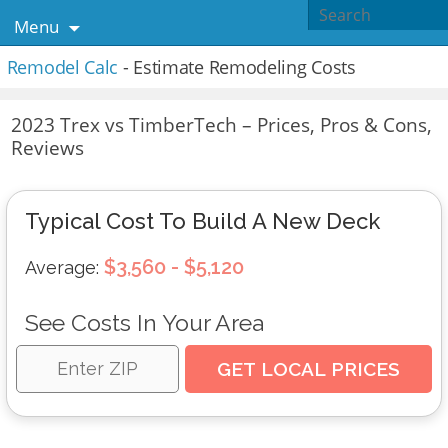
Menu
Remodel Calc
- Estimate Remodeling Costs
2023 Trex vs TimberTech – Prices, Pros & Cons,
Reviews
Typical Cost To Build A New Deck
$3,560 - $5,120
Average:
See Costs In Your Area