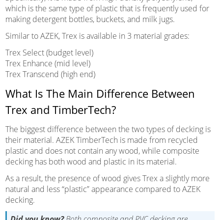
which is the same type of plastic that is frequently used for
making detergent bottles, buckets, and milk jugs.
Similar to AZEK, Trex is available in 3 material grades:
Trex Select (budget level)
Trex Enhance (mid level)
Trex Transcend (high end)
What Is The Main Difference Between
Trex and TimberTech?
The biggest difference between the two types of decking is
their material. AZEK TimberTech is made from recycled
plastic and does not contain any wood, while composite
decking has both wood and plastic in its material.
As a result, the presence of wood gives Trex a slightly more
natural and less “plastic” appearance compared to AZEK
decking.
Did you know?
Both composite and PVC decking are