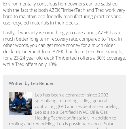
Environmentally conscious homeowners can be satisfied
with the fact that both AZEK TimberTech and Trex work very
hard to maintain eco-friendly manufacturing practices and
use recycled materials in their decks.
Lastly, if warranty is something you care about, AZEK has a
much better long term recovery rate, compared to Trex. In
other words, you can get more money for a much older
deck replacement from AZEK than from Trex. For example,
for a 23-24 year old deck Timbertech offers a 30% coverage,
while Trex offers only 10%
Written by Leo Bender:
Leo has been a contractor since 2003,
specializing in: roofing, siding, general
contracting (GC) and residential remodeling.
Leo is also a Certified HVAC, Oil & Gas
Heating Technician/Installer. In addition to
roofing and remodeling, Leo is passionate about Solar,