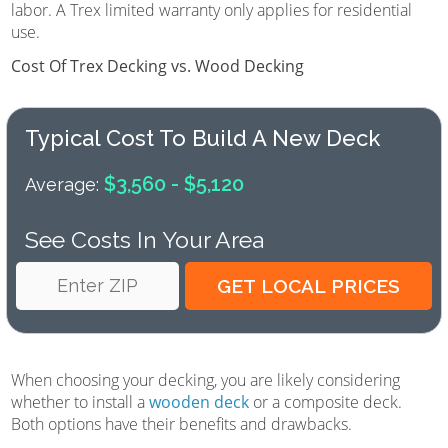
labor. A Trex limited warranty only applies for residential
use.
Cost Of Trex Decking vs. Wood Decking
Typical Cost To Build A New Deck
$3,560 - $5,120
Average:
See Costs In Your Area
When choosing your decking, you are likely considering
whether to install a
wooden deck
or a composite deck.
Both options have their benefits and drawbacks.