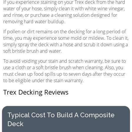
If you experience staining on your Trex deck from the hard
water of your hose, simply clean it with white wine vinegar,
and rinse, or purchase a cleaning solution designed for
removing hard water buildup.
If pollen or dirt remains on the decking for a long period of
time, you may experience some mold or mildew. To clean it,
simply spray the deck with a hose and scrub it down using a
soft bristle brush and water.
To avoid voiding your stain and scratch warranty, be sure to
use a cloth or a soft bristle brush when cleaning. Also, you
must clean up food spills up to seven days after they occur
to be eligible under the stain warranty.
Trex Decking Reviews
Typical Cost To Build A Composite
Deck