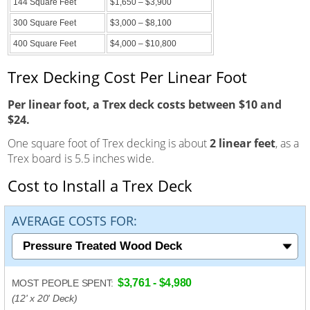
144 Square Feet
$1,650 – $3,900
300 Square Feet
$3,000 – $8,100
400 Square Feet
$4,000 – $10,800
Trex Decking Cost Per Linear Foot
Per linear foot, a Trex deck costs between $10 and
$24.
One square foot of Trex decking is about
2 linear feet
, as a
Trex board is 5.5 inches wide.
Cost to Install a Trex Deck
AVERAGE COSTS FOR:
$3,761 - $4,980
MOST PEOPLE SPENT:
(12' x 20' Deck)