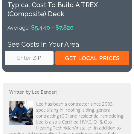
Typical Cost To Build A TREX
(composite) Deck
$5,440 - $7,820
Average:
See Costs In Your Area
Written by Leo Bender:
Leo has been a contractor since 2003,
specializing in: roofing, siding, general
contracting (GC) and residential remodeling.
Leo is also a Certified HVAC, Oil & Gas
Heating Technician/Installer. In addition to
roofing and remodeling, Leo is passionate about Solar,