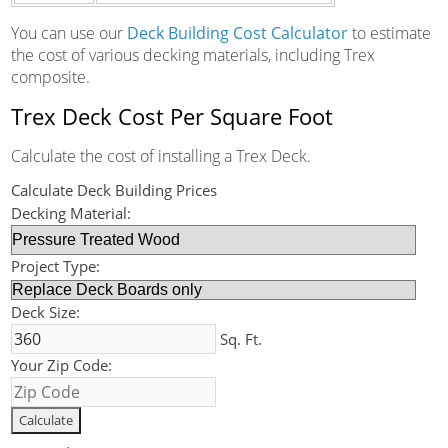
You can use our
Deck Building Cost Calculator
to estimate
the cost of various decking materials, including Trex
composite.
Trex Deck Cost Per Square Foot
Calculate the cost of installing a Trex Deck.
Calculate Deck Building Prices
Decking Material:
Project Type:
Deck Size:
Sq. Ft.
Your Zip Code: