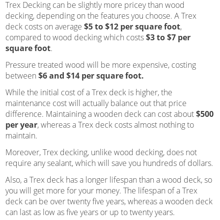
Trex Decking can be slightly more pricey than wood
decking, depending on the features you choose. A Trex
deck costs on average
$5 to $12 per square foot
,
compared to wood decking which costs
$3 to $7 per
square foot
.
Pressure treated wood will be more expensive, costing
between
$6 and $14 per square foot.
While the initial cost of a Trex deck is higher, the
maintenance cost will actually balance out that price
difference. Maintaining a wooden deck can cost about
$500
per year
, whereas a Trex deck costs almost nothing to
maintain.
Moreover, Trex decking, unlike wood decking, does not
require any sealant, which will save you hundreds of dollars.
Also, a Trex deck has a longer lifespan than a wood deck, so
you will get more for your money. The lifespan of a Trex
deck can be over twenty five years, whereas a wooden deck
can last as low as five years or up to twenty years.