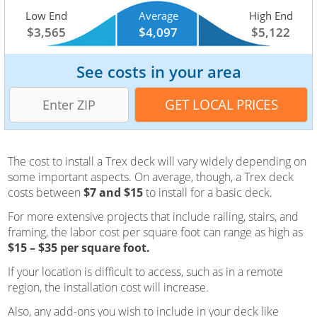
Low End
Average
High End
$3,565
$4,097
$5,122
See costs in your area
The cost to install a Trex deck will vary widely depending on
some important aspects. On average, though, a Trex deck
costs between
$7 and $15
to install for a basic deck.
For more extensive projects that include railing, stairs, and
framing, the labor cost per square foot can range as high as
$15 – $35 per square foot.
If your location is difficult to access, such as in a remote
region, the installation cost will increase.
Also, any add-ons you wish to include in your deck like