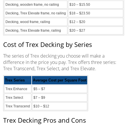
Decking, wooden frame, no railing
$10 – $15.50
Decking, Trex Elevate frame, no railing
$18 – $23.50
Decking, wood frame, railing
$12 – $20
Decking, Trex Elevate frame, railing
$20 – $27
Cost of Trex Decking by Series
The series of Trex decking you choose will make a
difference in the price you pay. Trex offers three series:
Trex Transcend, Trex Select, and Trex Elevate.
Trex Series
Average Cost per Square Foot
Trex Enhance
$5 – $7
Trex Select
$7 – $9
Trex Transcend
$10 – $12
Trex Decking Pros and Cons