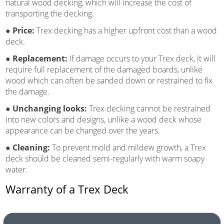
natural wood decking, which will increase the cost of
transporting the decking.
● Price:
Trex decking has a higher upfront cost than a wood
deck.
● Replacement:
If damage occurs to your Trex deck, it will
require full replacement of the damaged boards, unlike
wood which can often be sanded down or restrained to fix
the damage.
● Unchanging looks:
Trex decking cannot be restrained
into new colors and designs, unlike a wood deck whose
appearance can be changed over the years.
● Cleaning:
To prevent mold and mildew growth, a Trex
deck should be cleaned semi-regularly with warm soapy
water.
Warranty of a Trex Deck