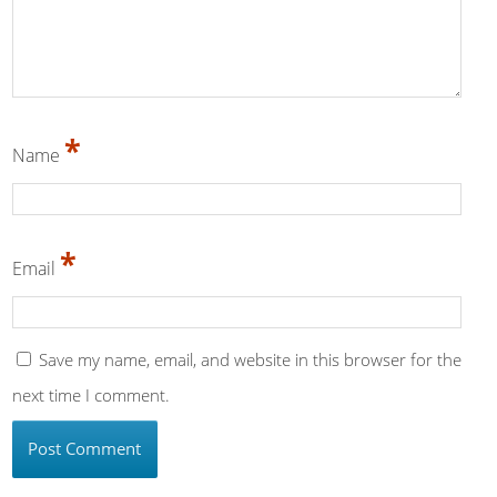
*
Name
*
Email
Save my name, email, and website in this browser for the
next time I comment.