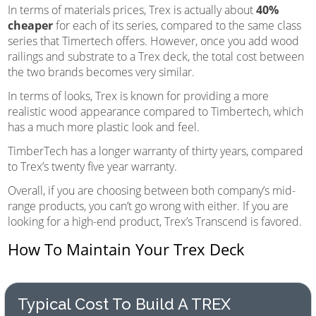
In terms of materials prices, Trex is actually about
40%
cheaper
for each of its series, compared to the same class
series that Timertech offers. However, once you add wood
railings and substrate to a Trex deck, the total cost between
the two brands becomes very similar.
In terms of looks, Trex is known for providing a more
realistic wood appearance compared to Timbertech, which
has a much more plastic look and feel.
TimberTech has a longer warranty of thirty years, compared
to Trex’s twenty five year warranty.
Overall, if you are choosing between both company’s mid-
range products, you can’t go wrong with either. If you are
looking for a high-end product, Trex’s Transcend is favored.
How To Maintain Your Trex Deck
Typical Cost To Build A TREX