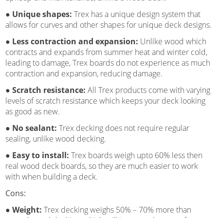
● Unique shapes:
Trex has a unique design system that
allows for curves and other shapes for unique deck designs.
● Less contraction and expansion:
Unlike wood which
contracts and expands from summer heat and winter cold,
leading to damage, Trex boards do not experience as much
contraction and expansion, reducing damage.
● Scratch resistance:
All Trex products come with varying
levels of scratch resistance which keeps your deck looking
as good as new.
● No sealant:
Trex decking does not require regular
sealing, unlike wood decking.
● Easy to install:
Trex boards weigh upto 60% less then
real wood deck boards, so they are much easier to work
with when building a deck.
Cons:
● Weight:
Trex decking weighs 50% – 70% more than