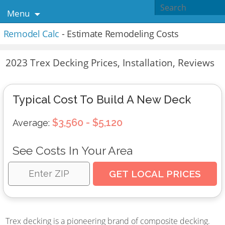
Menu
Remodel Calc
- Estimate Remodeling Costs
2023 Trex Decking Prices, Installation, Reviews
Typical Cost To Build A New Deck
$3,560 - $5,120
Average:
See Costs In Your Area
Trex decking is a pioneering brand of composite decking.