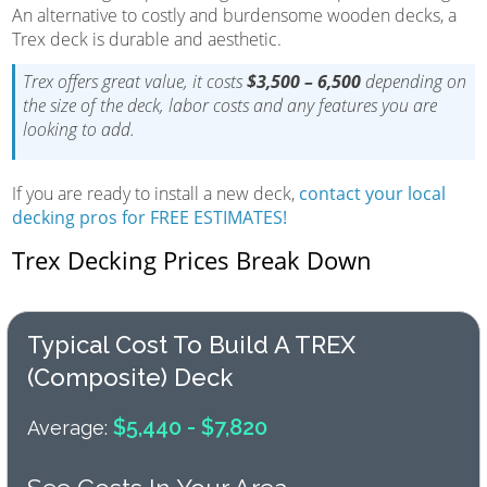
An alternative to costly and burdensome wooden decks, a
Trex deck is durable and aesthetic.
Trex offers great value, it costs
$3,500 – 6,500
depending on
the size of the deck, labor costs and any features you are
looking to add.
If you are ready to install a new deck,
contact your local
decking pros for FREE ESTIMATES!
Trex Decking Prices Break Down
Typical Cost To Build A TREX
(composite) Deck
$5,440 - $7,820
Average: