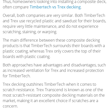
Thus, homeowners looking into installing a composite deck,
often compare
Timbertech vs Trex decking
.
Overall, both companies are very similar. Both TimberTech
and Trex use recycled plastic and sawdust for their boards,
require very little maintenance, and do not experience
scratching, staining, or warping.
The main difference between these composite decking
products is that TimberTech surrounds their boards with a
plastic coating, whereas Trex only covers the top of their
boards with plastic coating.
Both approaches have advantages and disadvantages, such
as increased ventilation for Trex and increased protection
for TimberTech.
Trex decking outshines TimberTech when it comes to
scratch resistance. Trex Transcend is known as one of the
most scratch-resistant composite decking materials on the
market, making it an excellent choice if scratches are a
concern.