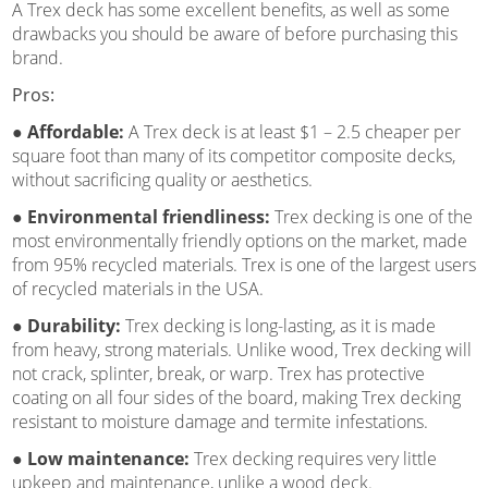
A Trex deck has some excellent benefits, as well as some
drawbacks you should be aware of before purchasing this
brand.
Pros:
● Affordable:
A Trex deck is at least $1 – 2.5 cheaper per
square foot than many of its competitor composite decks,
without sacrificing quality or aesthetics.
● Environmental friendliness:
Trex decking is one of the
most environmentally friendly options on the market, made
from 95% recycled materials. Trex is one of the largest users
of recycled materials in the USA.
● Durability:
Trex decking is long-lasting, as it is made
from heavy, strong materials. Unlike wood, Trex decking will
not crack, splinter, break, or warp. Trex has protective
coating on all four sides of the board, making Trex decking
resistant to moisture damage and termite infestations.
● Low maintenance:
Trex decking requires very little
upkeep and maintenance, unlike a wood deck.