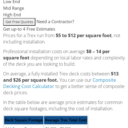
Low End
Mid Range
High End
Need a Contractor?
Get up-to 4 Free Estimates
Prices for a Trex run from
$5 to $12 per square foot
, not
including installation.
Professional installation costs on average
$8 – 14 per
square foot
depending on local labor rates and complexity
of the deck you are looking to build.
On average, a fully installed Trex deck costs between
$13
and $26 per square foot.
You can use our
Composite
Decking Cost Calculator
to get a better sense of composite
deck prices.
In the table below are average price estimates for common
deck square footages, including the cost of installation.
Deck Square Footage
Average Trex Total Cost