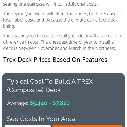
seating or a staircase will incur additional costs.
The region you live in will affect the prices, both because of
local labor costs and because the climate can affect deck
lining.
The season you choose to install your deck will also make a
difference in cost. The cheapest time of year to install a
deck is between November and March in the Northeast.
Trex Deck Prices Based On Features
Typical Cost To Build A TREX
(composite) Deck
$5,440 - $7,820
Average:
See Costs In Your Area