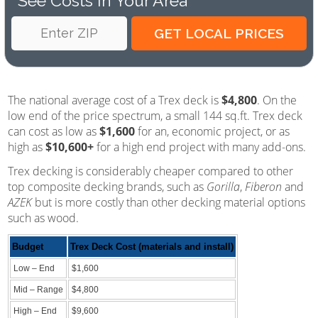
See Costs In Your Area
The national average cost of a Trex deck is
$4,800
. On the
low end of the price spectrum, a small 144 sq.ft. Trex deck
can cost as low as
$1,600
for an, economic project, or as
high as
$10,600+
for a high end project with many add-ons.
Trex decking is considerably cheaper compared to other
top composite decking brands, such as
Gorilla
,
Fiberon
and
AZEK
but is more costly than other decking material options
such as wood.
Budget
Trex Deck Cost (materials and install)
Low – End
$1,600
Mid – Range
$4,800
High – End
$9,600