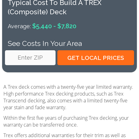
Typical Cost To Build A TREX
(composite) Deck
$5,440 - $7,820
Average:
See Costs In Your Area
A Trex deck comes with a twenty-five year limited warranty.
High performance Trex decking products, such as Trex
Transcend decking, also comes with a limited twenty-five
year stain and fade warranty.
Within the first five years of purchasing Trex decking, your
warranty can be transferred once.
Trex offers additional warranties for their trim as well as