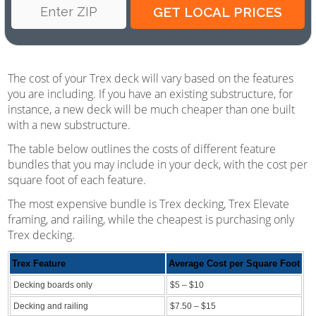
The cost of your Trex deck will vary based on the features
you are including. If you have an existing substructure, for
instance, a new deck will be much cheaper than one built
with a new substructure.
The table below outlines the costs of different feature
bundles that you may include in your deck, with the cost per
square foot of each feature.
The most expensive bundle is Trex decking, Trex Elevate
framing, and railing, while the cheapest is purchasing only
Trex decking.
Trex Feature
Average Cost per Square Foot
Decking boards only
$5 – $10
Decking and railing
$7.50 – $15