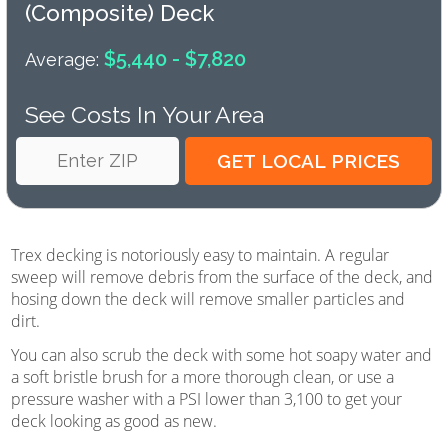
(composite) Deck
$5,440 - $7,820
Average:
See Costs In Your Area
Trex decking is notoriously easy to maintain. A regular
sweep will remove debris from the surface of the deck, and
hosing down the deck will remove smaller particles and
dirt.
You can also scrub the deck with some hot soapy water and
a soft bristle brush for a more thorough clean, or use a
pressure washer with a PSI lower than 3,100 to get your
deck looking as good as new.