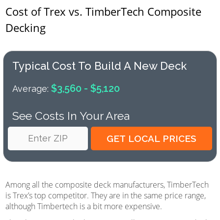
Cost of Trex vs. TimberTech Composite
Decking
Typical Cost To Build A New Deck
$3,560 - $5,120
Average:
See Costs In Your Area
Among all the composite deck manufacturers, TimberTech
is Trex’s top competitor. They are in the same price range,
although Timbertech is a bit more expensive.