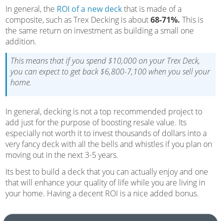
In general, the
ROI of a new deck
that is made of a
composite, such as Trex Decking is about
68-71%.
This is
the same return on investment as building a small one
addition.
This means that if you spend $10,000 on your Trex Deck,
you can expect to get back $6,800-7,100 when you sell your
home.
In general, decking is not a top recommended project to
add just for the purpose of boosting resale value. Its
especially not worth it to invest thousands of dollars into a
very fancy deck with all the bells and whistles if you plan on
moving out in the next 3-5 years.
Its best to build a deck that you can actually enjoy and one
that will enhance your quality of life while you are living in
your home. Having a decent ROI is a nice added bonus.