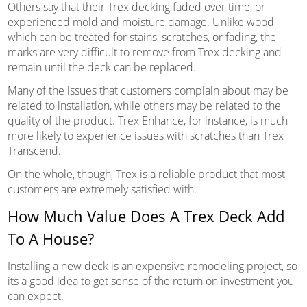
Others say that their Trex decking faded over time, or
experienced mold and moisture damage. Unlike wood
which can be treated for stains, scratches, or fading, the
marks are very difficult to remove from Trex decking and
remain until the deck can be replaced.
Many of the issues that customers complain about may be
related to installation, while others may be related to the
quality of the product. Trex Enhance, for instance, is much
more likely to experience issues with scratches than Trex
Transcend.
On the whole, though, Trex is a reliable product that most
customers are extremely satisfied with.
How Much Value Does A Trex Deck Add
To A House?
Installing a new deck is an expensive remodeling project, so
its a good idea to get sense of the return on investment you
can expect.