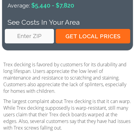
$5,440 - $7,820
Average:
See Costs In Your Area
Trex decking is favored by customers for its durability and
long lifespan. Users appreciate the low level of
maintenance and resistance to scratching and staining.
Customers also appreciate the lack of splinters, especially
for homes with children.
The largest complaint about Trex decking is that it can warp.
While Trex decking supposedly is warp-resistant, still many
users claim that their Trex deck boards warped at the
edges. Also, several customers say that they have had issues
with Trex screws falling out.