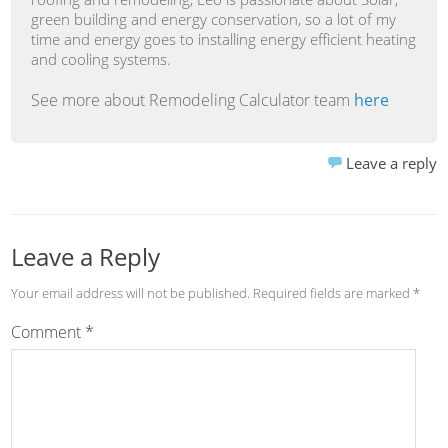
green building and energy conservation, so a lot of my
time and energy goes to installing energy efficient heating
and cooling systems.
See more about Remodeling Calculator team
here
Leave a reply
Leave a Reply
Your email address will not be published.
Required fields are marked
*
Comment
*