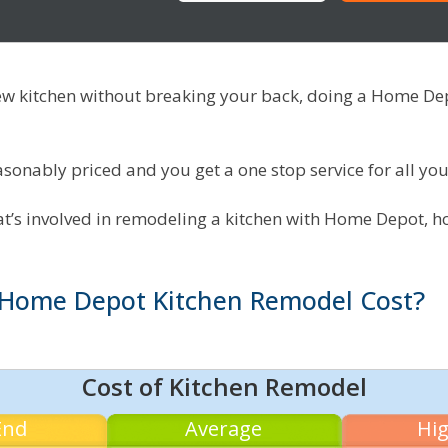
new kitchen without breaking your back, doing a Home D
onably priced and you get a one stop service for all you
hat’s involved in remodeling a kitchen with Home Depot, h
Home Depot Kitchen Remodel Cost?
Cost of Kitchen Remodel
End
Average
Hi