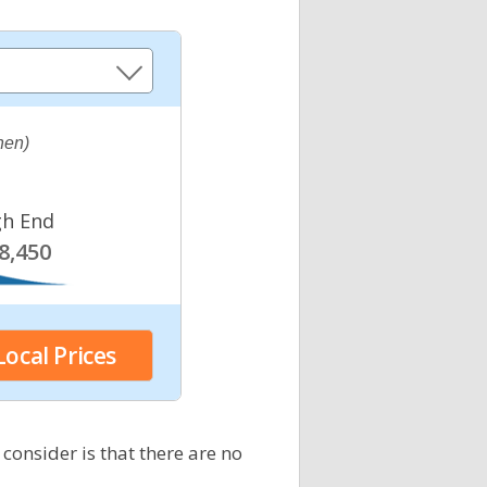
chen)
gh End
8,450
 consider is that there are no