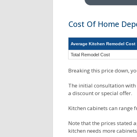
Cost Of Home Dep
Average Kitchen Remodel Cost 
Total Remodel Cost
Breaking this price down, you
The initial consultation with
a discount or special offer.
Kitchen cabinets can range 
Note that the prices stated a
kitchen needs more cabinets.