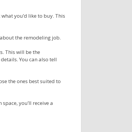
what you’d like to buy. This
s about the remodeling job.
. This will be the
etails. You can also tell
ose the ones best suited to
space, you’ll receive a