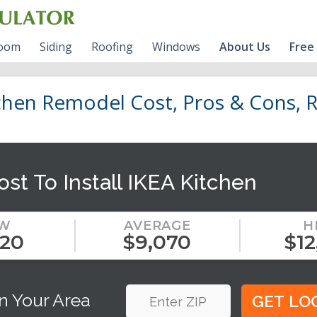
room
Siding
Roofing
Windows
About Us
Free
room Cost Guide
VINYL Siding Prices
Roofing Shingles
Vinyl Windows Prices
BLOG
hen Remodel Cost, Pros & Cons, R
s
l Bathroom Cost
HARDIE Siding Calculator
Fiberglass VS Vinyl
RV
Windows
HARDIE Siding Prices
Contact Us
ost To Install IKEA Kitchen
Wood Siding
Write For Us
W
AVERAGE
H
120
$9,070
$12
n Your Area