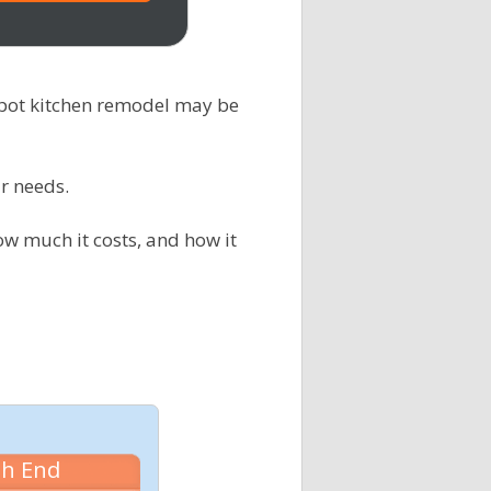
epot kitchen remodel may be
r needs.
ow much it costs, and how it
gh End