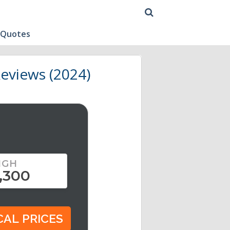
 Quotes
eviews (2024)
IGH
,300