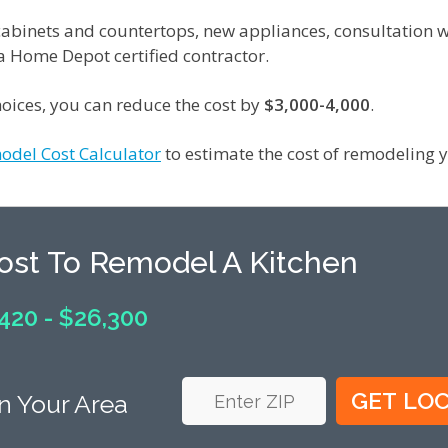
f cabinets and countertops, new appliances, consultation w
 a Home Depot certified contractor.
oices, you can reduce the cost by
$3,000-4,000
.
odel Cost Calculator
to estimate the cost of remodeling y
Cost To Remodel A Kitchen
420 - $26,300
n Your Area