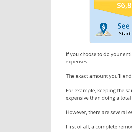
$6,
See 
Start
If you choose to do your ent
expenses.
The exact amount you’ll end
For example, keeping the sam
expensive than doing a tota
However, there are several 
First of all, a complete re