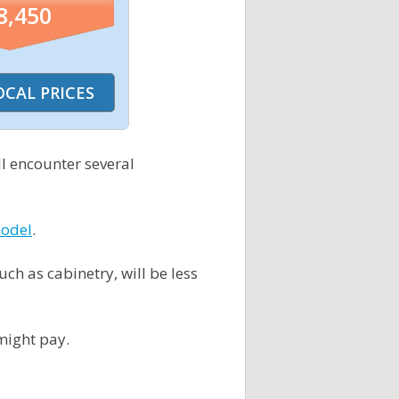
8,450
l encounter several
model
.
h as cabinetry, will be less
might pay.