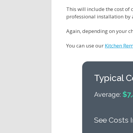
This will include the cost o
professional installation by
Again, depending on your ch
You can use our
Kitchen Rem
Typical 
$7,
Average:
See Costs I