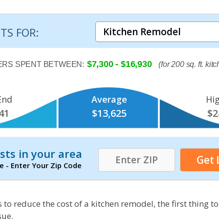
TS FOR:
$7,300 - $16,930
RS SPENT BETWEEN:
(for 200 sq. ft. kit
End
Average
Hi
41
$13,625
$2
sts in your area
e - Enter Your Zip Code
 to reduce the cost of a kitchen remodel, the first thing to
sue.