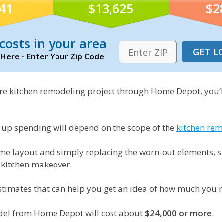
841
$13,625
$2
costs in your area
 Here - Enter Your Zip Code
ire kitchen remodeling project through Home Depot, you’l
 up spending will depend on the scope of the
kitchen re
e layout and simply replacing the worn-out elements, suc
l kitchen makeover.
estimates that can help you get an idea of how much you 
model from Home Depot will cost about
$24,000 or more
.