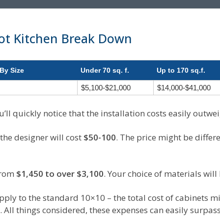
ot Kitchen Break Down
By Size
Under 70 sq. f.
Up to 170 sq.f.
$5,100-$21,000
$14,000-$41,000
’ll quickly notice that the installation costs easily outwei
 the designer will cost
$50-100
. The price might be differ
from
$1,450 to over $3,100
. Your choice of materials will 
pply to the standard 10×10 – the total cost of cabinets mi
 All things considered, these expenses can easily surpas