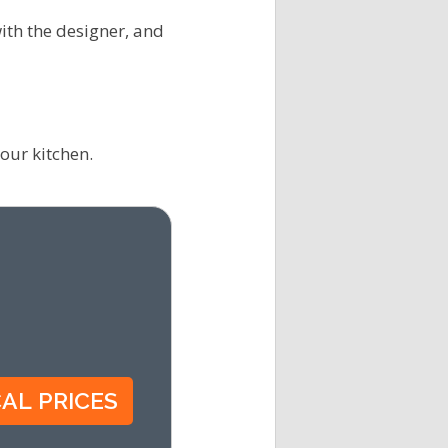
ith the designer, and
our kitchen.