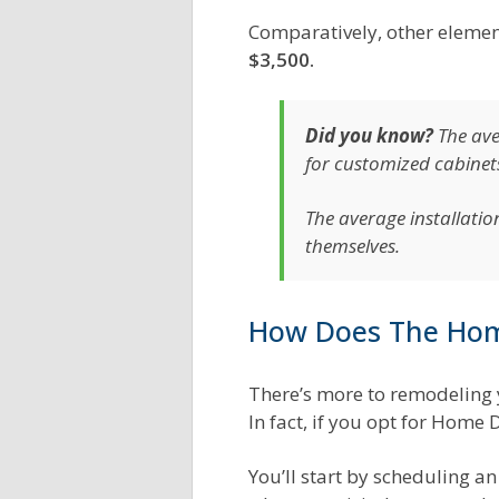
Comparatively, other element
$3,500.
Did you know?
The av
for customized cabinet
The average installatio
themselves.
How Does The Hom
There’s more to remodeling 
In fact, if you opt for Home
You’ll start by scheduling 