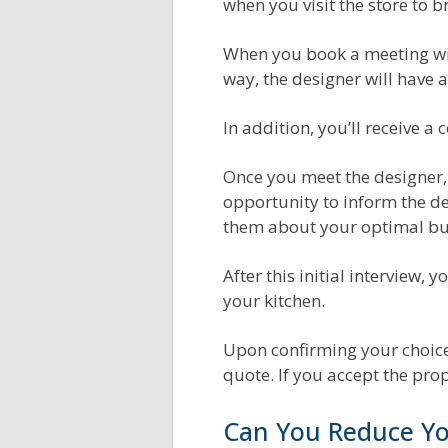
when you visit the store to b
When you book a meeting wit
way, the designer will have 
In addition, you’ll receive 
Once you meet the designer, 
opportunity to inform the de
them about your optimal bu
After this initial interview,
your kitchen.
Upon confirming your choices
quote. If you accept the pro
Can You Reduce Yo