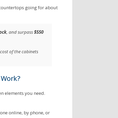
 countertops going for about
tock
, and surpass
$550
cost of the cabinets
 Work?
en elements you need.
one online, by phone, or