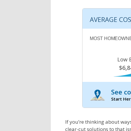
AVERAGE COS
MOST HOMEOWNE
Low 
$6,8
See co
Start Her
If you’re thinking about ways
clear-cut solutions to that is