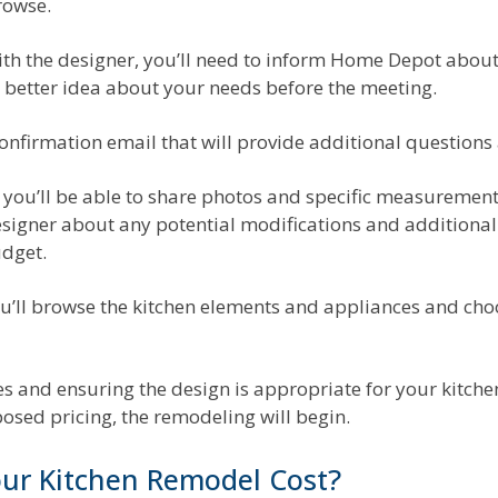
rowse.
h the designer, you’ll need to inform Home Depot about 
a better idea about your needs before the meeting.
a confirmation email that will provide additional question
you’ll be able to share photos and specific measurements
signer about any potential modifications and additional d
dget.
 you’ll browse the kitchen elements and appliances and cho
 and ensuring the design is appropriate for your kitchen 
posed pricing, the remodeling will begin.
ur Kitchen Remodel Cost?