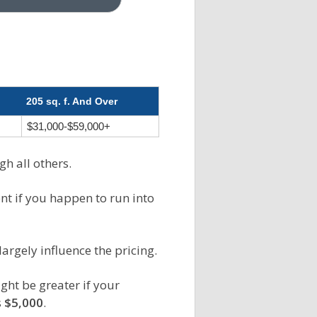
205 sq. f. And Over
$31,000-$59,000+
gh all others.
ent if you happen to run into
largely influence the pricing.
ght be greater if your
s
$5,000
.