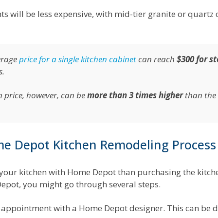
s will be less expensive, with mid-tier granite or quartz
erage
price for a single kitchen cabinet
can reach
$300 for s
s.
n price, however, can be
more than 3 times higher
than the 
e Depot Kitchen Remodeling Process
your kitchen with Home Depot than purchasing the kitch
 Depot, you might go through several steps.
an appointment with a Home Depot designer. This can be d