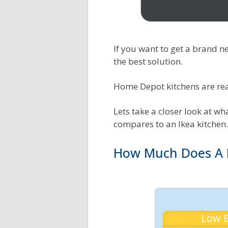
Exterior House Painting
Tankless Water Heater
Calculator
Calculator
If you want to get a brand 
Flooring Cost Estimator
HVAC BTU Load Calculator
the best solution.
Deck Building Calculator
Central Heat Pumps
Home Depot kitchens are reas
Concrete Calculator
Central AC Size Calculator
Lets take a closer look at w
compares to an Ikea kitchen.
Tree Cutting & Removal
Duct Cost Estimator
Calculator
How Much Does A 
AC Energy Costs Calculator
Spray Foam Insulation
Heating Oil Cost Calculator
Calculator
Blow In Insulation
Low 
Calculator