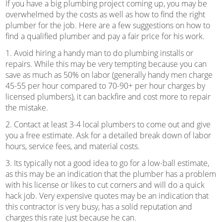
If you have a big plumbing project coming up, you may be
overwhelmed by the costs as well as how to find the right
plumber for the job. Here are a few suggestions on how to
find a qualified plumber and pay a fair price for his work.
1. Avoid hiring a handy man to do plumbing installs or
repairs. While this may be very tempting because you can
save as much as 50% on labor (generally handy men charge
45-55 per hour compared to 70-90+ per hour charges by
licensed plumbers), it can backfire and cost more to repair
the mistake.
2. Contact at least 3-4 local plumbers to come out and give
you a free estimate. Ask for a detailed break down of labor
hours, service fees, and material costs.
3. Its typically not a good idea to go for a low-ball estimate,
as this may be an indication that the plumber has a problem
with his license or likes to cut corners and will do a quick
hack job. Very expensive quotes may be an indication that
this contractor is very busy, has a solid reputation and
charges this rate just because he can.