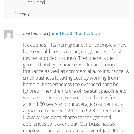
included
Reply
Jose Leon
on
June 18, 2021 at 8:35 pm
It depends if its from ground. For example a new
house would need ground, rough and set finish
(owner supplied fixtures). Then there is the
general liability insurance, workman’s comp.
insurance as well as commercial auto insurance. A
small business is saving cost by working from
home but nevertheless the overhead can’t be
ignored. Then their is the office staff, gasoline etc…
we have been doing new custom homes for
around 30 years and our average cost per fix. is
anywhere between $2,100 to $2,300 per fixture.
However we don’t charge for the gas fired
appliances so it evens out. Our buss. has six
employees and we pay an average of $30,000 in