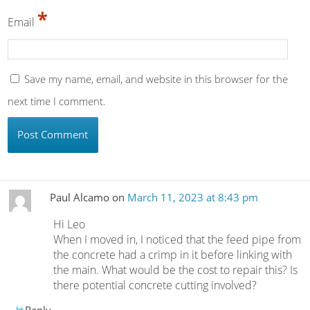
*
Email
Save my name, email, and website in this browser for the
next time I comment.
Paul Alcamo
on
March 11, 2023 at 8:43 pm
Hi Leo
When I moved in, I noticed that the feed pipe from
the concrete had a crimp in it before linking with
the main. What would be the cost to repair this? Is
there potential concrete cutting involved?
Reply