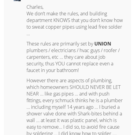
Charles,
We don’t make the rules, and building
department KNOWS that you don’t know how
to sweat copper pipes using lead free solder
…
These rules are primarily set by
UNION
plumbers / electricians / hvac guys / roofer /
carpenters, etc … they care about job
security, thus YOU cannot replace even a
faucet in your bathroom!
However there are aspects of plumbing,
which homeowners SHOULD NEVER BE LET
NEAR … like gas pipes … and with push
fittings, every schmuck thinks he is a plumber
… including myself 14 years ago … I buried a
shower valve done with Shark-bites behind a
wall … at least it was plastic panel, which is
easy to remove… I did so, to avoid fire cause
by soldering … I did know how to solder ….