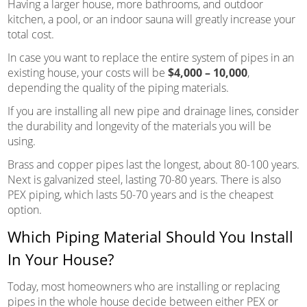
Having a larger house, more bathrooms, and outdoor
kitchen, a pool, or an indoor sauna will greatly increase your
total cost.
In case you want to replace the entire system of pipes in an
existing house, your costs will be
$4,000 – 10,000
,
depending the quality of the piping materials.
If you are installing all new pipe and drainage lines, consider
the durability and longevity of the materials you will be
using.
Brass and copper pipes last the longest, about 80-100 years.
Next is galvanized steel, lasting 70-80 years. There is also
PEX piping, which lasts 50-70 years and is the cheapest
option.
Which Piping Material Should You Install
In Your House?
Today, most homeowners who are installing or replacing
pipes in the whole house decide between either PEX or