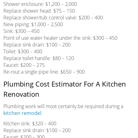
Shower enclosure: $1,200 – 2,000
Replace shower head: $75 – 150
Replace shower/tub control valve: $200 – 400
New piping: $1,000 – 2,500
Sink: $300 – 450
Point of use water heater under the sink: $300 – 450
Replace sink drain: $100 – 200
Toilet: $300 – 400
Replace toilet handle: $80 – 120
Faucet: $200 – 275
Re-rout a single pipe line: $650 – 900
Plumbing Cost Estimator For A Kitchen
Renovation
Plumbing work will most certainly be required during a
kitchen remodel
.
Kitchen sink: $320 – 400
Replace sink drain: $100 – 200
Faucet: $200 – 300