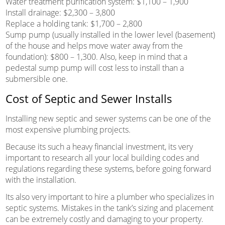
Water treatment purification system: $1,100 – 1,900
Install drainage: $2,300 – 3,800
Replace a holding tank: $1,700 – 2,800
Sump pump (usually installed in the lower level (basement)
of the house and helps move water away from the
foundation): $800 – 1,300. Also, keep in mind that a
pedestal sump pump will cost less to install than a
submersible one.
Cost of Septic and Sewer Installs
Installing new septic and sewer systems can be one of the
most expensive plumbing projects.
Because its such a heavy financial investment, its very
important to research all your local building codes and
regulations regarding these systems, before going forward
with the installation.
Its also very important to hire a plumber who specializes in
septic systems. Mistakes in the tank’s sizing and placement
can be extremely costly and damaging to your property.