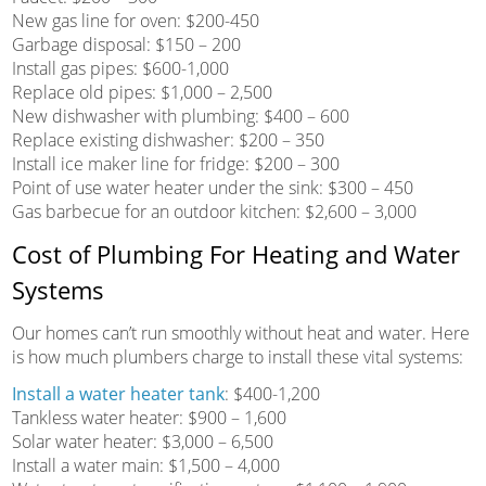
New gas line for oven: $200-450
Garbage disposal: $150 – 200
Install gas pipes: $600-1,000
Replace old pipes: $1,000 – 2,500
New dishwasher with plumbing: $400 – 600
Replace existing dishwasher: $200 – 350
Install ice maker line for fridge: $200 – 300
Point of use water heater under the sink: $300 – 450
Gas barbecue for an outdoor kitchen: $2,600 – 3,000
Cost of Plumbing For Heating and Water
Systems
Our homes can’t run smoothly without heat and water. Here
is how much plumbers charge to install these vital systems:
Install a water heater tank
: $400-1,200
Tankless water heater: $900 – 1,600
Solar water heater: $3,000 – 6,500
Install a water main: $1,500 – 4,000