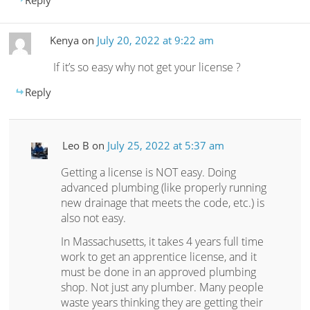
Kenya
on
July 20, 2022 at 9:22 am
If it’s so easy why not get your license ?
Reply
Leo B
on
July 25, 2022 at 5:37 am
Getting a license is NOT easy. Doing
advanced plumbing (like properly running
new drainage that meets the code, etc.) is
also not easy.
In Massachusetts, it takes 4 years full time
work to get an apprentice license, and it
must be done in an approved plumbing
shop. Not just any plumber. Many people
waste years thinking they are getting their