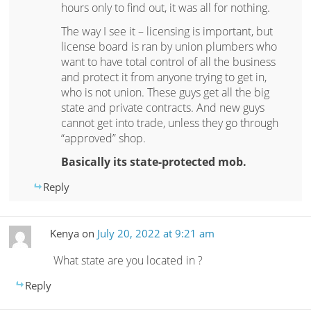
hours only to find out, it was all for nothing.
The way I see it – licensing is important, but
license board is ran by union plumbers who
want to have total control of all the business
and protect it from anyone trying to get in,
who is not union. These guys get all the big
state and private contracts. And new guys
cannot get into trade, unless they go through
“approved” shop.
Basically its state-protected mob.
Reply
Kenya
on
July 20, 2022 at 9:21 am
What state are you located in ?
Reply