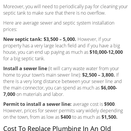
Moreover, you will need to periodically pay for cleaning your
septic tank to make sure that there is no overflow.
Here are average sewer and septic system installation
prices:
New septic tank:
$3,500 – 5,000.
However, if your
property has a very large leach field and if you have a big
house, you can end up paying as much as
$10,000-12,000
for a big septic tank.
Install a sewer line
(it will carry waste water from your
home to your town’s main sewer line):
$2,500 – 3,800.
If
there is a very long distance between your sewer line and
the main connector, you can spend as much as
$6,000-
7,000
on materials and labor.
Permit to install a sewer line:
average cost is
$900
.
However, prices for sewer permits vary widely depending
on the town, from as low as
$400
to as much as
$1,500.
Cost To Replace Plumbing In An Old