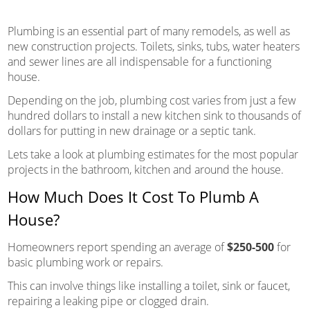
Plumbing is an essential part of many remodels, as well as
new construction projects. Toilets, sinks, tubs, water heaters
and sewer lines are all indispensable for a functioning
house.
Depending on the job, plumbing cost varies from just a few
hundred dollars to install a new kitchen sink to thousands of
dollars for putting in new drainage or a septic tank.
Lets take a look at plumbing estimates for the most popular
projects in the bathroom, kitchen and around the house.
How Much Does It Cost To Plumb A
House?
Homeowners report spending an average of
$250-500
for
basic plumbing work or repairs.
This can involve things like installing a toilet, sink or faucet,
repairing a leaking pipe or clogged drain.