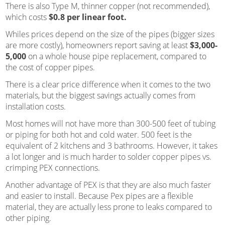
There is also Type M, thinner copper (not recommended),
which costs
$0.8 per linear foot.
Whiles prices depend on the size of the pipes (bigger sizes
are more costly), homeowners report saving at least
$3,000-
5,000
on a whole house pipe replacement, compared to
the cost of copper pipes.
There is a clear price difference when it comes to the two
materials, but the biggest savings actually comes from
installation costs.
Most homes will not have more than 300-500 feet of tubing
or piping for both hot and cold water. 500 feet is the
equivalent of 2 kitchens and 3 bathrooms. However, it takes
a lot longer and is much harder to solder copper pipes vs.
crimping PEX connections.
Another advantage of PEX is that they are also much faster
and easier to install. Because Pex pipes are a flexible
material, they are actually less prone to leaks compared to
other piping.