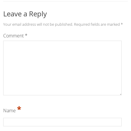
Leave a Reply
Your email address will not be published.
Required fields are marked
*
Comment
*
*
Name