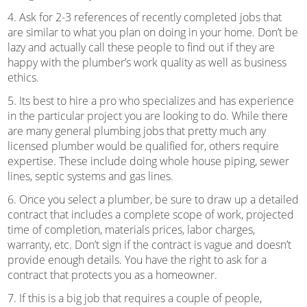
4. Ask for 2-3 references of recently completed jobs that
are similar to what you plan on doing in your home. Don’t be
lazy and actually call these people to find out if they are
happy with the plumber’s work quality as well as business
ethics.
5. Its best to hire a pro who specializes and has experience
in the particular project you are looking to do. While there
are many general plumbing jobs that pretty much any
licensed plumber would be qualified for, others require
expertise. These include doing whole house piping, sewer
lines, septic systems and gas lines.
6. Once you select a plumber, be sure to draw up a detailed
contract that includes a complete scope of work, projected
time of completion, materials prices, labor charges,
warranty, etc. Don’t sign if the contract is vague and doesn’t
provide enough details. You have the right to ask for a
contract that protects you as a homeowner.
7. If this is a big job that requires a couple of people,