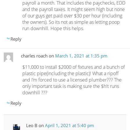
payroll a month. That includes the paychecks, EDD
and the payroll taxes. It might seem high but none
of our guys get paid over $30 per hour (including
the owners). So its not as simple as letting poop
run downhill. Hope this helps.
Reply
charles roach
on
March 1, 2021 at 1:35 pm
$11,000 to install $2000 of fixtures and a bunch of
plastic pipe(including the plastic)! What a ripoff
and I’m forced to use a licensed plumber??? The
only important task is making sure the $h!t runs
downhill ???
Reply
Leo B
on
April 1, 2021 at 5:40 pm