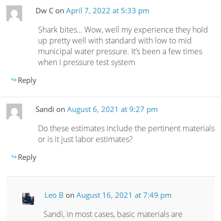
Dw C
on
April 7, 2022 at 5:33 pm
Shark bites… Wow, well my experience they hold
up pretty well with standard with low to mid
municipal water pressure. It’s been a few times
when I pressure test system
Reply
Sandi
on
August 6, 2021 at 9:27 pm
Do these estimates include the pertinent materials
or is it just labor estimates?
Reply
Leo B
on
August 16, 2021 at 7:49 pm
Sandi, in most cases, basic materials are