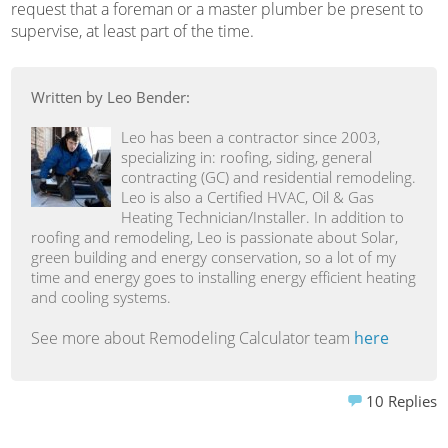
request that a foreman or a master plumber be present to
supervise, at least part of the time.
Written by Leo Bender:
Leo has been a contractor since 2003,
specializing in: roofing, siding, general
contracting (GC) and residential remodeling.
Leo is also a Certified HVAC, Oil & Gas
Heating Technician/Installer. In addition to
roofing and remodeling, Leo is passionate about Solar,
green building and energy conservation, so a lot of my
time and energy goes to installing energy efficient heating
and cooling systems.
See more about Remodeling Calculator team
here
10
Replies