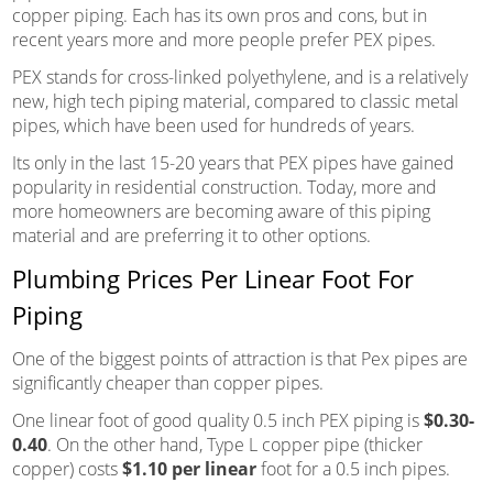
copper piping. Each has its own pros and cons, but in
recent years more and more people prefer PEX pipes.
PEX stands for cross-linked polyethylene, and is a relatively
new, high tech piping material, compared to classic metal
pipes, which have been used for hundreds of years.
Its only in the last 15-20 years that PEX pipes have gained
popularity in residential construction. Today, more and
more homeowners are becoming aware of this piping
material and are preferring it to other options.
Plumbing Prices Per Linear Foot For
Piping
One of the biggest points of attraction is that Pex pipes are
significantly cheaper than copper pipes.
One linear foot of good quality 0.5 inch PEX piping is
$0.30-
0.40
. On the other hand, Type L copper pipe (thicker
copper) costs
$1.10 per linear
foot for a 0.5 inch pipes.