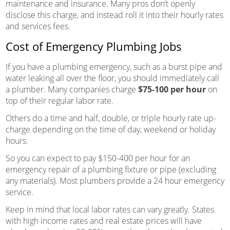
maintenance and insurance. Many pros don’t openly
disclose this charge, and instead roll it into their hourly rates
and services fees.
Cost of Emergency Plumbing Jobs
If you have a plumbing emergency, such as a burst pipe and
water leaking all over the floor, you should immediately call
a plumber. Many companies charge
$75-100 per hour
on
top of their regular labor rate.
Others do a time and half, double, or triple hourly rate up-
charge depending on the time of day, weekend or holiday
hours.
So you can expect to pay $150-400 per hour for an
emergency repair of a plumbing fixture or pipe (excluding
any materials). Most plumbers provide a 24 hour emergency
service.
Keep in mind that local labor rates can vary greatly. States
with high income rates and real estate prices will have