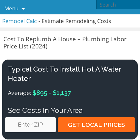
Menu
Remodel Calc
- Estimate Remodeling Costs
Cost To Replumb A House – Plumbing Labor
Price List (2024)
Typical Cost To Install Hot A Water
Heater
$895 - $1,137
Average:
See Costs In Your Area