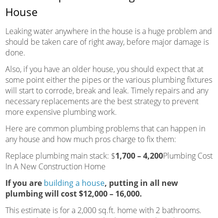
House
Leaking water anywhere in the house is a huge problem and
should be taken care of right away, before major damage is
done.
Also, if you have an older house, you should expect that at
some point either the pipes or the various plumbing fixtures
will start to corrode, break and leak. Timely repairs and any
necessary replacements are the best strategy to prevent
more expensive plumbing work.
Here are common plumbing problems that can happen in
any house and how much pros charge to fix them:
Replace plumbing main stack: $
1,700 – 4,200
Plumbing Cost
In A New Construction Home
If you are
building a house
, putting in all new
plumbing will cost
$12,000 – 16,000
.
This estimate is for a 2,000 sq.ft. home with 2 bathrooms.