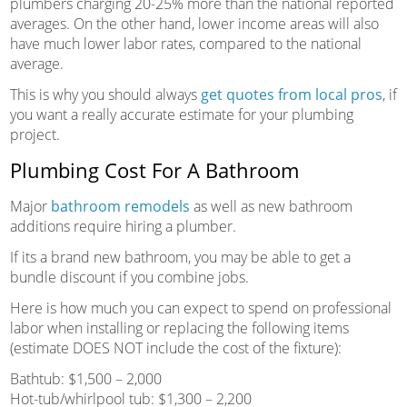
plumbers charging 20-25% more than the national reported
averages. On the other hand, lower income areas will also
have much lower labor rates, compared to the national
average.
This is why you should always
get quotes from local pros
, if
you want a really accurate estimate for your plumbing
project.
Plumbing Cost For A Bathroom
Major
bathroom remodels
as well as new bathroom
additions require hiring a plumber.
If its a brand new bathroom, you may be able to get a
bundle discount if you combine jobs.
Here is how much you can expect to spend on professional
labor when installing or replacing the following items
(estimate DOES NOT include the cost of the fixture):
Bathtub: $1,500 – 2,000
Hot-tub/whirlpool tub: $1,300 – 2,200