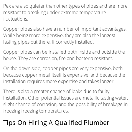
Pex are also quieter than other types of pipes and are more
resistant to breaking under extreme temperature
fluctuations.
Copper pipes also have a number of important advantages.
While being more expensive, they are also the longest
lasting pipes out there, if correctly installed.
Copper pipes can be installed both inside and outside the
house. They are corrosion, fire and bacteria resistant.
On the down side, copper pipes are very expensive, both
because copper metal itself is expensive, and because the
installation requires more expertise and takes longer.
There is also a greater chance of leaks due to faulty
installation. Other potential issues are metallic tasting water,
slight chance of corrosion, and the possibility of breakage in
freezing freezing temperatures.
Tips On Hiring A Qualified Plumber