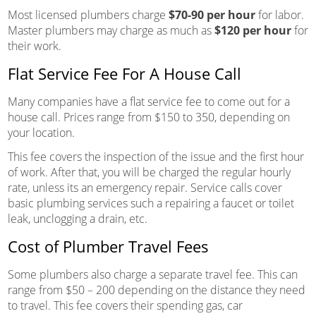
Most licensed plumbers charge
$70-90 per hour
for labor.
Master plumbers may charge as much as
$120 per hour
for
their work.
Flat Service Fee For A House Call
Many companies have a flat service fee to come out for a
house call. Prices range from $150 to 350, depending on
your location.
This fee covers the inspection of the issue and the first hour
of work. After that, you will be charged the regular hourly
rate, unless its an emergency repair. Service calls cover
basic plumbing services such a repairing a faucet or toilet
leak, unclogging a drain, etc.
Cost of Plumber Travel Fees
Some plumbers also charge a separate travel fee. This can
range from $50 – 200 depending on the distance they need
to travel. This fee covers their spending gas, car