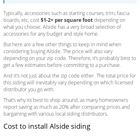
Typically, accessories such as starting courses, trim, fascia
boards, etc, cost
$1-2+ per square foot
depending on
what you choose. Alside has a very broad selection of
accessories for any budget and style home.
But here are a few other things to keep in mind when
considering buying Alside. The price will also vary
depending on your zip code. Therefore, it’s probably best to
get a few estimates before committing to a purchase.
And it’s not just about the zip code either. The total price for
this siding will inevitably vary depending on which licensed
distributor you go with.
That’s why its best to shop around, as many homeowners
report saving as much as 20% after comparing prices and
bargaining with various local siding distributors.
Cost to install Alside siding