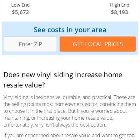
Low End
Average
High End
$5,672
$7,003
$8,193
See costs in your area
Does new vinyl siding increase home
resale value?
Vinyl siding is inexpensive, durable, and practical. These are
the selling points most homeowners go for, convincing them
to choose it in the first place. But if you’re worried about
maintaining, or increasing your home resale value,
unfortunately, vinyl isn’t always the best option.
If you are concerned about resale value and want to get top