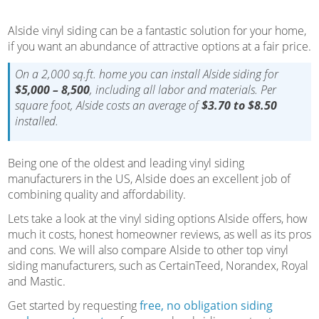
Alside vinyl siding can be a fantastic solution for your home,
if you want an abundance of attractive options at a fair price.
On a 2,000 sq.ft. home you can install Alside siding for
$5,000 – 8,500
, including all labor and materials. Per
square foot, Alside costs an average of
$3.70 to $8.50
installed.
Being one of the oldest and leading vinyl siding
manufacturers in the US, Alside does an excellent job of
combining quality and affordability.
Lets take a look at the vinyl siding options Alside offers, how
much it costs, honest homeowner reviews, as well as its pros
and cons. We will also compare Alside to other top vinyl
siding manufacturers, such as CertainTeed, Norandex, Royal
and Mastic.
Get started by requesting
free, no obligation siding