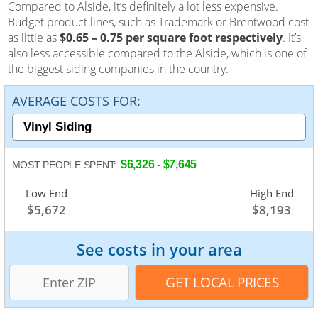
Compared to Alside, it’s definitely a lot less expensive.
Budget product lines, such as Trademark or Brentwood cost
as little as
$0.65 – 0.75 per square foot respectively
. It’s
also less accessible compared to the Alside, which is one of
the biggest siding companies in the country.
AVERAGE COSTS FOR:
$6,326 - $7,645
MOST PEOPLE SPENT:
Low End
Average
High End
$5,672
$7,003
$8,193
See costs in your area