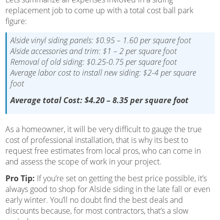
replacement job to come up with a total cost ball park
figure:
Alside vinyl siding panels: $0.95 – 1.60 per square foot
Alside accessories and trim: $1 – 2 per square foot
Removal of old siding: $0.25-0.75 per square foot
Average labor cost to install new siding: $2-4 per square
foot
Average total Cost: $4.20 – 8.35 per square foot
As a homeowner, it will be very difficult to gauge the true
cost of professional installation, that is why its best to
request free estimates from local pros, who can come in
and assess the scope of work in your project.
Pro Tip:
If you’re set on getting the best price possible, it’s
always good to shop for Alside siding in the late fall or even
early winter. You’ll no doubt find the best deals and
discounts because, for most contractors, that’s a slow