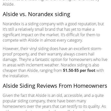
Alside.
Alside vs. Norandex siding
Norandex is a siding company with a good reputation, but
it’s still a relatively small brand that has yet to make a
significant impact on the market. It’s difficult for them to
compete with Alside in almost every category.
However, their vinyl siding does have an excellent storm-
proof property, and their warranty always covers hail
damage. They’re a fantastic option for homeowners who live
in areas with inclement weather. Noradex siding is also
cheaper than Alside, ranging from
$1.50-$5 per foot
with
the installation.
Alside Siding Reviews From Homeowners
Given the fact that Alside is an old, accessible, and a quite
popular siding company, there have been many
homeowners over the years that can testify to its quality. As