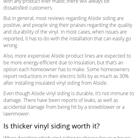
with any product ever made, there will always be
dissatisfied customers.
But in general, most reviews regarding Alside siding are
positive, and people sing their praises regarding the quality
and durability of the vinyl. In most cases, when issues are
reported, it has to do with the installation that can easily go
wrong.
Also, more expensive Alside product lines are expected to
be more energy-efficient due to insulation, but that’s an
option each homeowner has to make. Some homeowners
report reductions in their electric bills by as much as 30%
after installing insulated vinyl siding from Alside.
Even though Alside vinyl siding is durable, it’s not immune to
damage. There have been reports of leaks, as well as
accidental damage from being hit by a snowblower or a
lawnmower.
Is thicker vinyl siding worth it?
When deciding which vinyl siding to choose for your house,