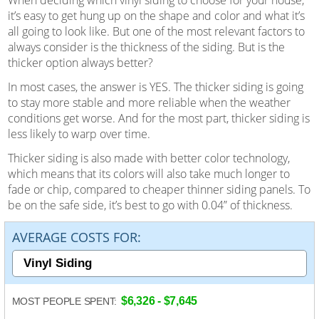
it’s easy to get hung up on the shape and color and what it’s
all going to look like. But one of the most relevant factors to
always consider is the thickness of the siding. But is the
thicker option always better?
In most cases, the answer is YES. The thicker siding is going
to stay more stable and more reliable when the weather
conditions get worse. And for the most part, thicker siding is
less likely to warp over time.
Thicker siding is also made with better color technology,
which means that its colors will also take much longer to
fade or chip, compared to cheaper thinner siding panels. To
be on the safe side, it’s best to go with 0.04” of thickness.
AVERAGE COSTS FOR:
$6,326 - $7,645
MOST PEOPLE SPENT: