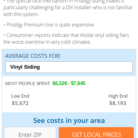
• The special lock mechanism in Prodigy siding makes it
particularly challenging for a DIY installer who is not familiar
with this system.
• Prodigy Premium line is quite expensive
• Consummer reports indicate that Alside vinyl siding fairs
the worst overtime in very cold climates.
AVERAGE COSTS FOR:
$6,326 - $7,645
MOST PEOPLE SPENT:
Low End
Average
High End
$5,672
$7,003
$8,193
See costs in your area