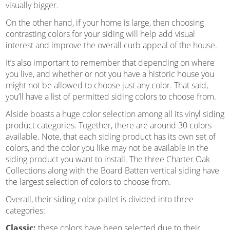
visually bigger.
On the other hand, if your home is large, then choosing
contrasting colors for your siding will help add visual
interest and improve the overall curb appeal of the house.
It’s also important to remember that depending on where
you live, and whether or not you have a historic house you
might not be allowed to choose just any color. That said,
you’ll have a list of permitted siding colors to choose from.
Alside boasts a huge color selection among all its vinyl siding
product categories. Together, there are around 30 colors
available. Note, that each siding product has its own set of
colors, and the color you like may not be available in the
siding product you want to install. The three Charter Oak
Collections along with the Board Batten vertical siding have
the largest selection of colors to choose from.
Overall, their siding color pallet is divided into three
categories:
Classic:
these colors have been selected due to their