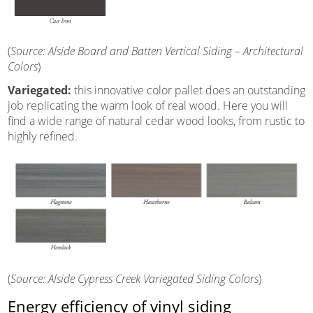
(
Source: Alside Board and Batten Vertical Siding – Architectural
Colors
)
Variegated:
this innovative color pallet does an outstanding
job replicating the warm look of real wood. Here you will
find a wide range of natural cedar wood looks, from rustic to
highly refined.
(
Source: Alside Cypress Creek Variegated Siding Colors
)
Energy efficiency of vinyl siding