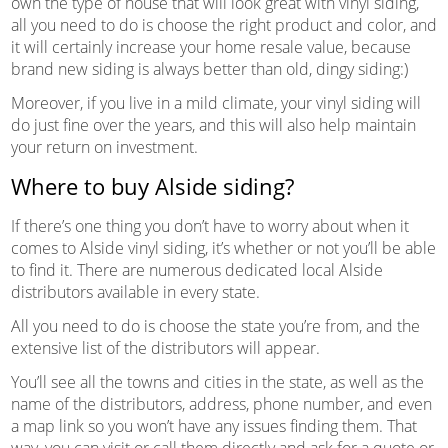
own the type of house that will look great with vinyl siding,
all you need to do is choose the right product and color, and
it will certainly increase your home resale value, because
brand new siding is always better than old, dingy siding:)
Moreover, if you live in a mild climate, your vinyl siding will
do just fine over the years, and this will also help maintain
your return on investment.
Where to buy Alside siding?
If there’s one thing you don’t have to worry about when it
comes to Alside vinyl siding, it’s whether or not you’ll be able
to find it. There are numerous dedicated local Alside
distributors available in every state.
All you need to do is choose the state you’re from, and the
extensive list of the distributors will appear.
You’ll see all the towns and cities in the state, as well as the
name of the distributors, address, phone number, and even
a map link so you won’t have any issues finding them. That
way, you can visit or call them directly and ask for a quote or