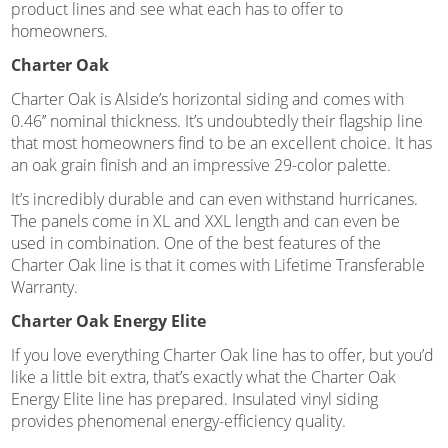
product lines and see what each has to offer to
homeowners.
Charter Oak
Charter Oak is Alside’s horizontal siding and comes with
0.46’’ nominal thickness. It’s undoubtedly their flagship line
that most homeowners find to be an excellent choice. It has
an oak grain finish and an impressive 29-color palette.
It’s incredibly durable and can even withstand hurricanes.
The panels come in XL and XXL length and can even be
used in combination. One of the best features of the
Charter Oak line is that it comes with Lifetime Transferable
Warranty.
Charter Oak Energy Elite
If you love everything Charter Oak line has to offer, but you’d
like a little bit extra, that’s exactly what the Charter Oak
Energy Elite line has prepared. Insulated vinyl siding
provides phenomenal energy-efficiency quality.