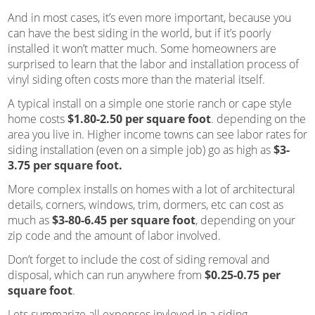
And in most cases, it’s even more important, because you
can have the best siding in the world, but if it’s poorly
installed it won’t matter much. Some homeowners are
surprised to learn that the labor and installation process of
vinyl siding often costs more than the material itself.
A typical install on a simple one storie ranch or cape style
home costs
$1.80-2.50 per square foot
. depending on the
area you live in. Higher income towns can see labor rates for
siding installation (even on a simple job) go as high as
$3-
3.75 per square foot.
More complex installs on homes with a lot of architectural
details, corners, windows, trim, dormers, etc can cost as
much as
$3-80-6.45 per square foot
, depending on your
zip code and the amount of labor involved.
Don’t forget to include the cost of siding removal and
disposal, which can run anywhere from
$0.25-0.75 per
square foot
.
Lets summarize all expenses invloved in a siding