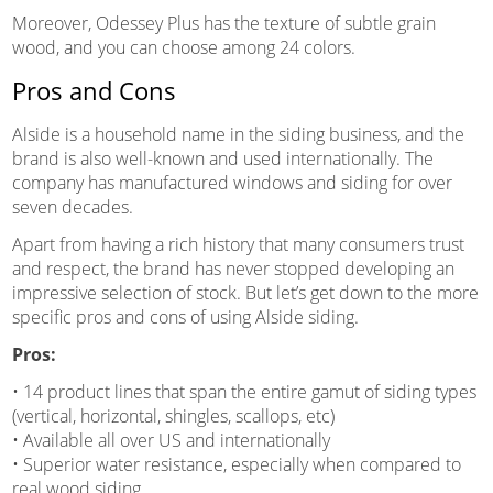
Moreover, Odessey Plus has the texture of subtle grain
wood, and you can choose among 24 colors.
Pros and Cons
Alside is a household name in the siding business, and the
brand is also well-known and used internationally. The
company has manufactured windows and siding for over
seven decades.
Apart from having a rich history that many consumers trust
and respect, the brand has never stopped developing an
impressive selection of stock. But let’s get down to the more
specific pros and cons of using Alside siding.
Pros:
• 14 product lines that span the entire gamut of siding types
(vertical, horizontal, shingles, scallops, etc)
• Available all over US and internationally
• Superior water resistance, especially when compared to
real wood siding