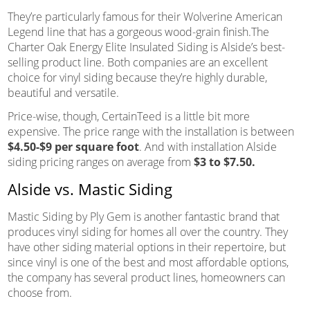
They’re particularly famous for their Wolverine American
Legend line that has a gorgeous wood-grain finish.The
Charter Oak Energy Elite Insulated Siding is Alside’s best-
selling product line. Both companies are an excellent
choice for vinyl siding because they’re highly durable,
beautiful and versatile.
Price-wise, though, CertainTeed is a little bit more
expensive. The price range with the installation is between
$4.50-$9 per square foot
. And with installation Alside
siding pricing ranges on average from
$3 to $7.50.
Alside vs. Mastic Siding
Mastic Siding by Ply Gem is another fantastic brand that
produces vinyl siding for homes all over the country. They
have other siding material options in their repertoire, but
since vinyl is one of the best and most affordable options,
the company has several product lines, homeowners can
choose from.