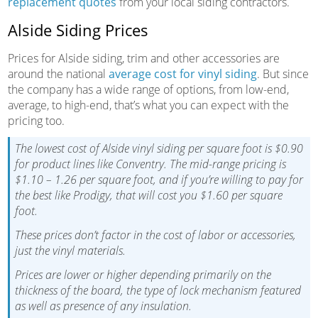
replacement quotes
from your local siding contractors.
Alside Siding Prices
Prices for Alside siding, trim and other accessories are
around the national
average cost for vinyl siding
. But since
the company has a wide range of options, from low-end,
average, to high-end, that’s what you can expect with the
pricing too.
The lowest cost of Alside vinyl siding per square foot is $0.90
for product lines like Conventry. The mid-range pricing is
$1.10 – 1.26 per square foot, and if you’re willing to pay for
the best like Prodigy, that will cost you $1.60 per square
foot.
These prices don’t factor in the cost of labor or accessories,
just the vinyl materials.
Prices are lower or higher depending primarily on the
thickness of the board, the type of lock mechanism featured
as well as presence of any insulation.