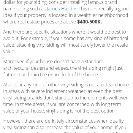
dollar for your siding, consider installing famous brand
name siding such as
James Hardie
. This is especially a good
idea if your property is located in a wealthier neighborhood
where real estate prices are above
$400-500K.
And there are specific situations where it would be best to
avoid it. For example, if your home has any kind of historical
value, attaching vinyl siding will most surely lower the resale
value.
Moreover, if your house doesn’t have a standard
architectural design and edges, the vinyl siding might just
flatten it and ruin the entire look of the house.
Alside, or any kind of other vinyl siding is not an ideal choice
in areas with severe inclement weather, as even the best
vinyl siding brands don’t stand up to the elements well over
time. In these areas, if you are concerned with long term
value of your house, vinyl siding is not the best option.
However, there are definitely circumstances when quality
vinyl siding can also increase the value of your home. If you