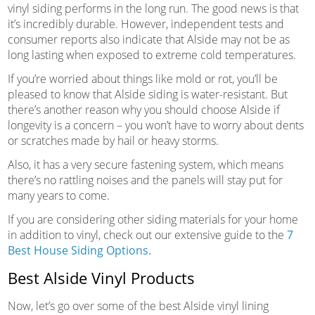
vinyl siding performs in the long run. The good news is that
it’s incredibly durable. However, independent tests and
consumer reports also indicate that Alside may not be as
long lasting when exposed to extreme cold temperatures.
If you’re worried about things like mold or rot, you’ll be
pleased to know that Alside siding is water-resistant. But
there’s another reason why you should choose Alside if
longevity is a concern – you won’t have to worry about dents
or scratches made by hail or heavy storms.
Also, it has a very secure fastening system, which means
there’s no rattling noises and the panels will stay put for
many years to come.
If you are considering other siding materials for your home
in addition to vinyl, check out our extensive guide to the
7
Best House Siding Options.
Best Alside Vinyl Products
Now, let’s go over some of the best Alside vinyl lining