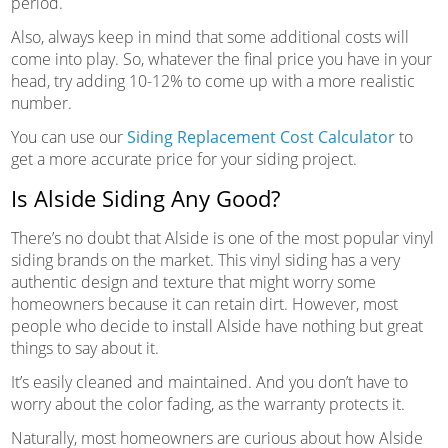
period.
Also, always keep in mind that some additional costs will
come into play. So, whatever the final price you have in your
head, try adding 10-12% to come up with a more realistic
number.
You can use our
Siding Replacement Cost Calculator
to
get a more accurate price for your siding project.
Is Alside Siding Any Good?
There’s no doubt that Alside is one of the most popular vinyl
siding brands on the market. This vinyl siding has a very
authentic design and texture that might worry some
homeowners because it can retain dirt. However, most
people who decide to install Alside have nothing but great
things to say about it.
It’s easily cleaned and maintained. And you don’t have to
worry about the color fading, as the warranty protects it.
Naturally, most homeowners are curious about how Alside