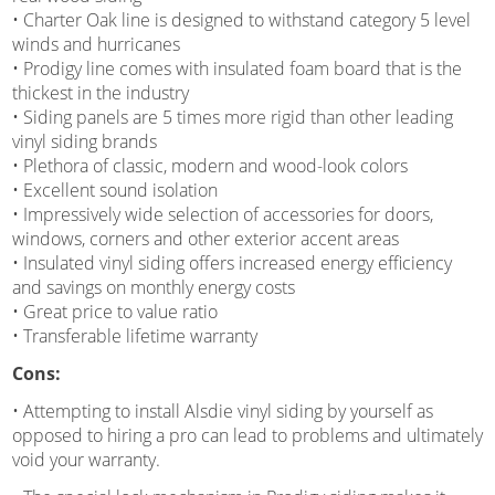
• Charter Oak line is designed to withstand category 5 level
winds and hurricanes
• Prodigy line comes with insulated foam board that is the
thickest in the industry
• Siding panels are 5 times more rigid than other leading
vinyl siding brands
• Plethora of classic, modern and wood-look colors
• Excellent sound isolation
• Impressively wide selection of accessories for doors,
windows, corners and other exterior accent areas
• Insulated vinyl siding offers increased energy efficiency
and savings on monthly energy costs
• Great price to value ratio
• Transferable lifetime warranty
Cons:
• Attempting to install Alsdie vinyl siding by yourself as
opposed to hiring a pro can lead to problems and ultimately
void your warranty.