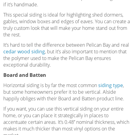
if it’s handmade.
This special siding is ideal for highlighting shed dormers,
gables, window boxes and edges of eaves. You can create a
truly custom look that will make your home stand out from
the rest.
It’s hard to tell the difference between Pelican Bay and real
cedar wood siding
, but it’s also important to mention that
the polymer used to make the Pelican Bay ensures
exceptional durability.
Board and Batten
Horizontal siding is by far the most common
siding type
,
but some homeowners prefer it to be vertical. Alside
happily obliges with their Board and Batten product line.
If you want, you can use this vertical siding on your entire
home, or you can place it strategically in places to
accentuate certain areas. It’s 0.48’’ nominal thickness, which
makes it much thicker than most vinyl options on the