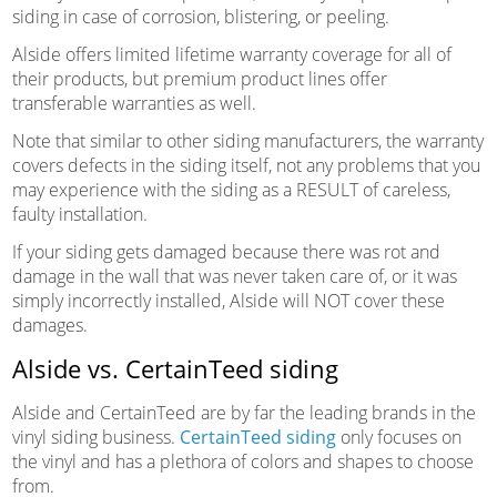
siding in case of corrosion, blistering, or peeling.
Alside offers limited lifetime warranty coverage for all of
their products, but premium product lines offer
transferable warranties as well.
Note that similar to other siding manufacturers, the warranty
covers defects in the siding itself, not any problems that you
may experience with the siding as a RESULT of careless,
faulty installation.
If your siding gets damaged because there was rot and
damage in the wall that was never taken care of, or it was
simply incorrectly installed, Alside will NOT cover these
damages.
Alside vs. CertainTeed siding
Alside and CertainTeed are by far the leading brands in the
vinyl siding business.
CertainTeed siding
only focuses on
the vinyl and has a plethora of colors and shapes to choose
from.