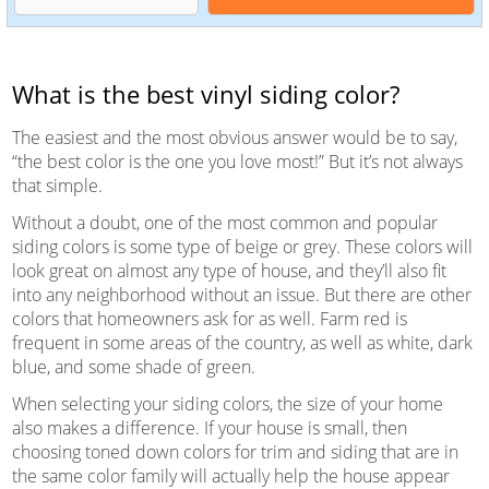
What is the best vinyl siding color?
The easiest and the most obvious answer would be to say,
“the best color is the one you love most!” But it’s not always
that simple.
Without a doubt, one of the most common and popular
siding colors is some type of beige or grey. These colors will
look great on almost any type of house, and they’ll also fit
into any neighborhood without an issue. But there are other
colors that homeowners ask for as well. Farm red is
frequent in some areas of the country, as well as white, dark
blue, and some shade of green.
When selecting your siding colors, the size of your home
also makes a difference. If your house is small, then
choosing toned down colors for trim and siding that are in
the same color family will actually help the house appear