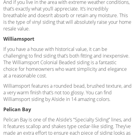
And if you live in the area with extreme weather conditions,
that’s exactly what you’ll appreciate. It’s incredibly
breathable and doesn’t absorb or retain any moisture. This
is the type of vinyl siding that will absolutely raise your home
resale value.
Williamsport
If you have a house with historical value, it can be
challenging to find siding that’s both fitting and inexpensive.
The Williamsport Colonial Beaded siding is a fantastic
choice for homeowners who want simplicity and elegance
at a reasonable cost.
Williamsport features a rounded bead, brushed texture, and
a very warm finish that’s not too glossy. You can find
Williamsport siding by Alside in 14 amazing colors.
Pelican Bay
Pelican Bay is one of the Alside’s “Specialty Siding” lines, and
it features scallop and shakes type cedar-like siding. They’ve
made an extra effort to ensure each piece of siding looks as