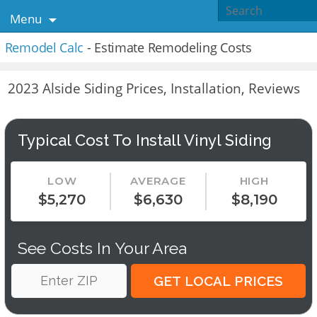
Menu
Remodel Calc
- Estimate Remodeling Costs
2023 Alside Siding Prices, Installation, Reviews
Typical Cost To Install Vinyl Siding
LOW
AVERAGE
HIGH
$5,270
$6,630
$8,190
See Costs In Your Area