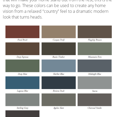
way to go. These colors can be used to create any home
vision from a relaxed “country” feel to a dramatic modern
look that turns heads.