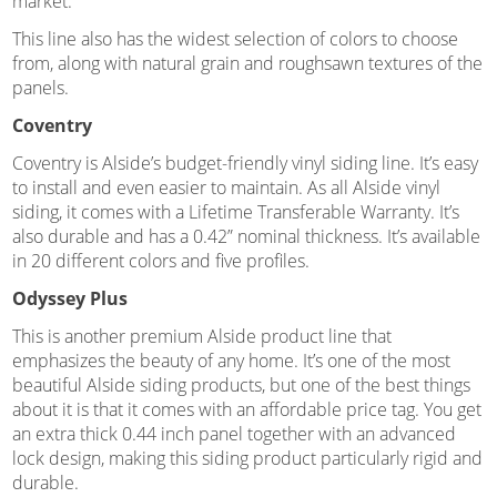
market.
This line also has the widest selection of colors to choose
from, along with natural grain and roughsawn textures of the
panels.
Coventry
Coventry is Alside’s budget-friendly vinyl siding line. It’s easy
to install and even easier to maintain. As all Alside vinyl
siding, it comes with a Lifetime Transferable Warranty. It’s
also durable and has a 0.42” nominal thickness. It’s available
in 20 different colors and five profiles.
Odyssey Plus
This is another premium Alside product line that
emphasizes the beauty of any home. It’s one of the most
beautiful Alside siding products, but one of the best things
about it is that it comes with an affordable price tag. You get
an extra thick 0.44 inch panel together with an advanced
lock design, making this siding product particularly rigid and
durable.