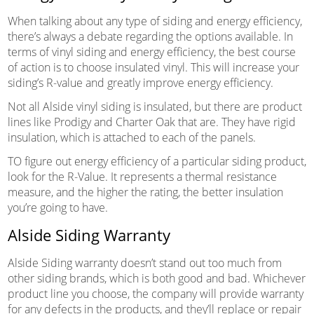
When talking about any type of siding and energy efficiency,
there’s always a debate regarding the options available. In
terms of vinyl siding and energy efficiency, the best course
of action is to choose insulated vinyl. This will increase your
siding’s R-value and greatly improve energy efficiency.
Not all Alside vinyl siding is insulated, but there are product
lines like Prodigy and Charter Oak that are. They have rigid
insulation, which is attached to each of the panels.
TO figure out energy efficiency of a particular siding product,
look for the R-Value. It represents a thermal resistance
measure, and the higher the rating, the better insulation
you’re going to have.
Alside Siding Warranty
Alside Siding warranty doesn’t stand out too much from
other siding brands, which is both good and bad. Whichever
product line you choose, the company will provide warranty
for any defects in the products, and they’ll replace or repair