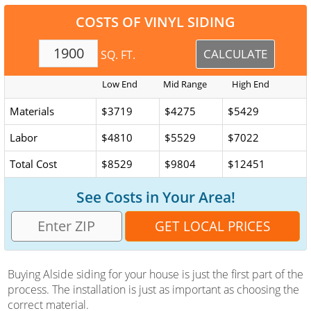
COSTS OF VINYL SIDING
SQ. FT.
Low End
Mid Range
High End
Prices
Materials
$3719
$4275
$5429
Labor
$4810
$5529
$7022
Total Cost
$8529
$9804
$12451
See Costs in Your Area!
Buying Alside siding for your house is just the first part of the
process. The installation is just as important as choosing the
correct material.