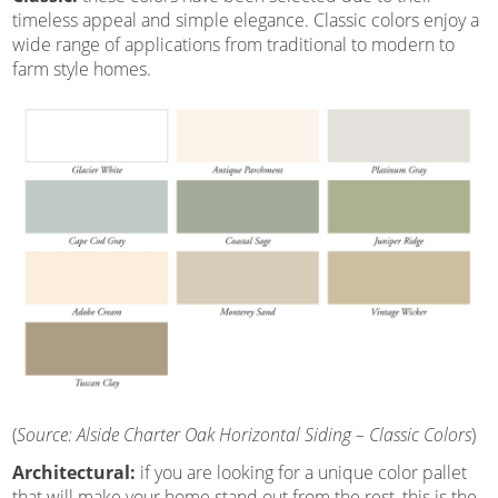
timeless appeal and simple elegance. Classic colors enjoy a
wide range of applications from traditional to modern to
farm style homes.
(
Source: Alside Charter Oak Horizontal Siding – Classic Colors
)
Architectural:
if you are looking for a unique color pallet
that will make your home stand out from the rest, this is the