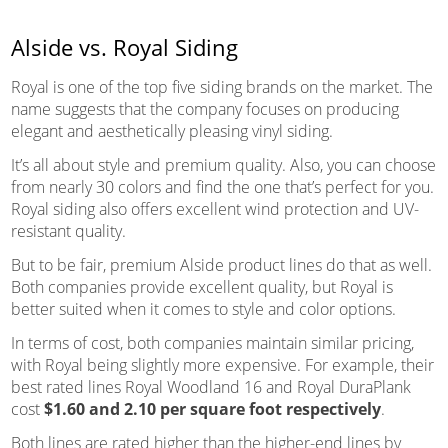
Alside vs. Royal Siding
Royal is one of the top five siding brands on the market. The
name suggests that the company focuses on producing
elegant and aesthetically pleasing vinyl siding.
It’s all about style and premium quality. Also, you can choose
from nearly 30 colors and find the one that’s perfect for you.
Royal siding also offers excellent wind protection and UV-
resistant quality.
But to be fair, premium Alside product lines do that as well.
Both companies provide excellent quality, but Royal is
better suited when it comes to style and color options.
In terms of cost, both companies maintain similar pricing,
with Royal being slightly more expensive. For example, their
best rated lines Royal Woodland 16 and Royal DuraPlank
cost
$1.60 and 2.10 per square foot respectively
.
Both lines are rated higher than the higher-end lines by