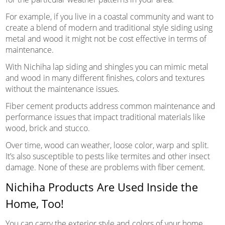
For example, if you live in a coastal community and want to
create a blend of modern and traditional style siding using
metal and wood it might not be cost effective in terms of
maintenance.
With Nichiha lap siding and shingles you can mimic metal
and wood in many different finishes, colors and textures
without the maintenance issues.
Fiber cement products address common maintenance and
performance issues that impact traditional materials like
wood, brick and stucco.
Over time, wood can weather, loose color, warp and split.
It’s also susceptible to pests like termites and other insect
damage. None of these are problems with fiber cement.
Nichiha Products Are Used Inside the
Home, Too!
You can carry the exterior style and colors of your home