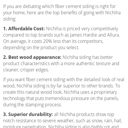
If you are debating which fiber cement siding is right for
your home, here are the top benefits of going with Nichiha
siding:
1. Affordable Cost:
Nichiha is priced very competitively
compared to top brands such as James Hardie and Allura.
On average, it costs 20% less than its competitors,
depending on the product you select.
2. Best wood appearance:
Nichiha siding has better
product characteristics with a more authentic texture and
cleaner, crisper edges.
If you want fiber cement siding with the detailed look of real
wood, Nichiha siding is by far superior to other brands. To
create this natural wood look, Nichiha uses a proprietary
technology that puts tremendous pressure on the panels,
during the stamping process.
3. Superior durability:
all Nichiha products show top
notch resistance to severe weather, such as snow, rain, hail,
moisture penetration. Nichiha siding is also highly rot and