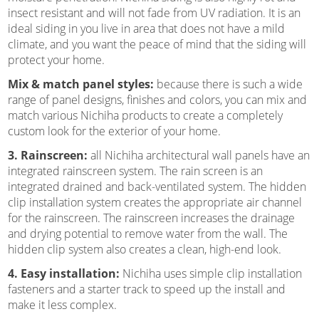
insect resistant and will not fade from UV radiation. It is an
ideal siding in you live in area that does not have a mild
climate, and you want the peace of mind that the siding will
protect your home.
Mix & match panel styles:
because there is such a wide
range of panel designs, finishes and colors, you can mix and
match various Nichiha products to create a completely
custom look for the exterior of your home.
3. Rainscreen:
all Nichiha architectural wall panels have an
integrated rainscreen system. The rain screen is an
integrated drained and back-ventilated system. The hidden
clip installation system creates the appropriate air channel
for the rainscreen. The rainscreen increases the drainage
and drying potential to remove water from the wall. The
hidden clip system also creates a clean, high-end look.
4. Easy installation:
Nichiha uses simple clip installation
fasteners and a starter track to speed up the install and
make it less complex.