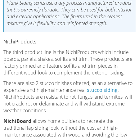
Plank Siding series use a dry process manufactured product
that is extremely durable. They can be used for both interior
and exterior applications. The fibers used in the cement
mixture give it flexibility and reinforced strength.
NichiProducts
The third product line is the NichiProducts which include
boards, panels, shakes, soffits and trim. These products are
factory primed and feature soffits and trim pieces in
different wood-look to complement the exterior siding.
There are also 2 stucco finishes offered, as an alternative to
expensive and high-maintenance real
stucco siding
.
NichiProducts are resistant to rot, fungus, and termites, will
not crack, rot or delaminate and will withstand extreme
weather conditions.
NichiBoard
allows home builders to recreate the
traditional lap siding look, without the cost and high-
maintenance associated with wood and avoiding the low-