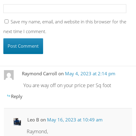
Save my name, email, and website in this browser for the
next time I comment.
Raymond Carroll
on
May 4, 2023 at 2:14 pm
You are way off on your price per Sq foot
Reply
Leo B
on
May 16, 2023 at 10:49 am
Raymond,