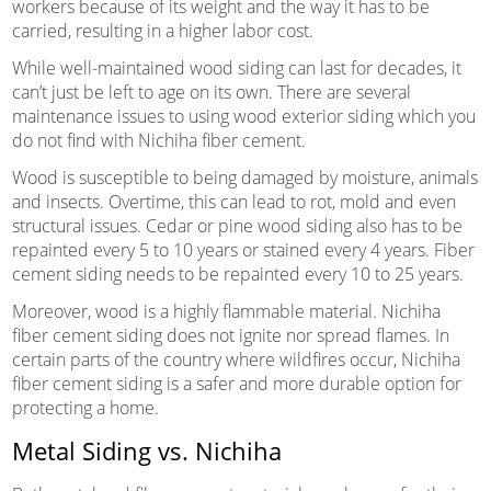
workers because of its weight and the way it has to be
carried, resulting in a higher labor cost.
While well-maintained wood siding can last for decades, it
can’t just be left to age on its own. There are several
maintenance issues to using wood exterior siding which you
do not find with Nichiha fiber cement.
Wood is susceptible to being damaged by moisture, animals
and insects. Overtime, this can lead to rot, mold and even
structural issues. Cedar or pine wood siding also has to be
repainted every 5 to 10 years or stained every 4 years. Fiber
cement siding needs to be repainted every 10 to 25 years.
Moreover, wood is a highly flammable material. Nichiha
fiber cement siding does not ignite nor spread flames. In
certain parts of the country where wildfires occur, Nichiha
fiber cement siding is a safer and more durable option for
protecting a home.
Metal Siding vs. Nichiha