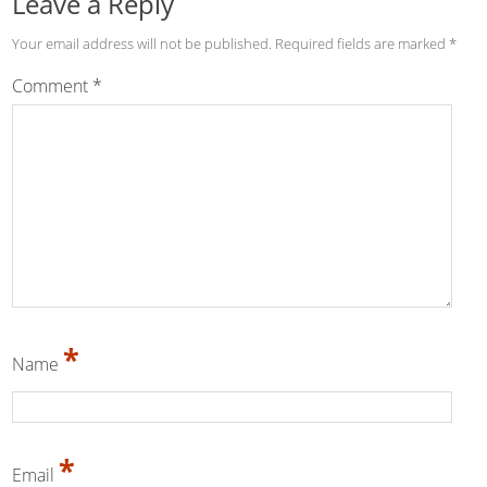
Leave a Reply
Your email address will not be published.
Required fields are marked
*
Comment
*
*
Name
*
Email