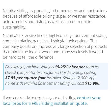
Nichiha siding is appealing to homeowners and contractors
because of affordable pricing, superior weather resistance,
unique colors and styles, as well as commitment to
sustainability.
Nichiha’s extensive line of highly quality fiber cement siding
comes in planks, panels and shingle-look options. The
company boasts an impressively large selection of products
that mimic the look of wood and stone so closely it would
be hard to tell the difference.
On average, Nichiha siding is
15-25% cheaper
than its
closest competitor brand, James Hardie siding, costing
$7.95 per square foot
installed. Siding a 2,000 sq.ft.
home with Nichiha fiber cement siding will cost
$15,900
.
If you are ready to replace your old siding,
contact your
local pros for a FREE siding installation quote.