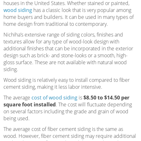
houses in the United States. Whether stained or painted,
wood siding
has a classic look that is very popular among
home buyers and builders. It can be used in many types of
home design from traditional to contemporary.
Nichiha’s extensive range of siding colors, finishes and
textures allow for any type of wood-look design with
additional finishes that can be incorporated in the exterior
design such as brick- and stone-looks or a smooth, high-
gloss surface. These are not available with natural wood
siding.
Wood siding is relatively easy to install compared to fiber
cement siding, making it less labor intensive.
The average
cost of wood siding
is
$8.50 to $14.50 per
square foot installed
. The cost will fluctuate depending
on several factors including the grade and grain of wood
being used.
The average cost of fiber cement siding is the same as
wood. However, fiber cement siding may require additional