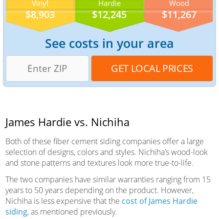
Vinyl
Hardie
Wood
$8,903
$12,245
$11,267
See costs in your area
James Hardie vs. Nichiha
Both of these fiber cement siding companies offer a large
selection of designs, colors and styles. Nichiha’s wood-look
and stone patterns and textures look more true-to-life.
The two companies have similar warranties ranging from 15
years to 50 years depending on the product. However,
Nichiha is less expensive that the
cost of James Hardie
siding
, as mentioned previously.