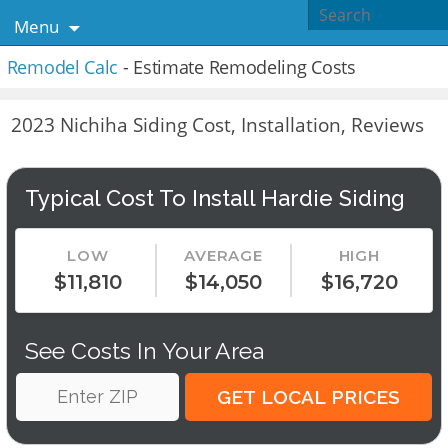
Menu
Remodel Calc
- Estimate Remodeling Costs
2023 Nichiha Siding Cost, Installation, Reviews
Typical Cost To Install Hardie Siding
LOW
AVERAGE
HIGH
$11,810
$14,050
$16,720
See Costs In Your Area