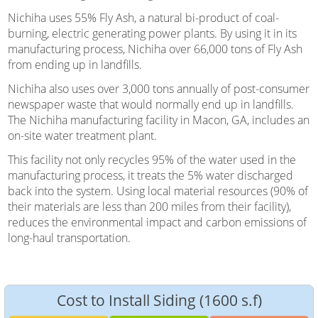
Nichiha uses 55% Fly Ash, a natural bi-product of coal-
burning, electric generating power plants. By using it in its
manufacturing process, Nichiha over 66,000 tons of Fly Ash
from ending up in landfills.
Nichiha also uses over 3,000 tons annually of post-consumer
newspaper waste that would normally end up in landfills.
The Nichiha manufacturing facility in Macon, GA, includes an
on-site water treatment plant.
This facility not only recycles 95% of the water used in the
manufacturing process, it treats the 5% water discharged
back into the system. Using local material resources (90% of
their materials are less than 200 miles from their facility),
reduces the environmental impact and carbon emissions of
long-haul transportation.
Cost to Install Siding (1600 s.f)