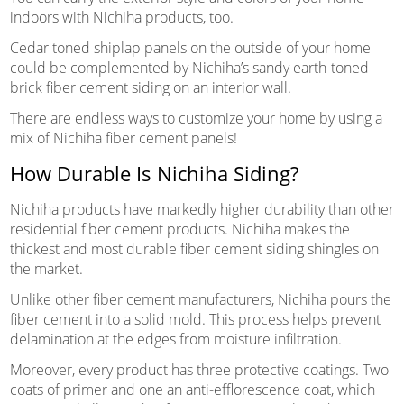
indoors with Nichiha products, too.
Cedar toned shiplap panels on the outside of your home
could be complemented by Nichiha’s sandy earth-toned
brick fiber cement siding on an interior wall.
There are endless ways to customize your home by using a
mix of Nichiha fiber cement panels!
How Durable Is Nichiha Siding?
Nichiha products have markedly higher durability than other
residential fiber cement products. Nichiha makes the
thickest and most durable fiber cement siding shingles on
the market.
Unlike other fiber cement manufacturers, Nichiha pours the
fiber cement into a solid mold. This process helps prevent
delamination at the edges from moisture infiltration.
Moreover, every product has three protective coatings. Two
coats of primer and one an anti-efflorescence coat, which