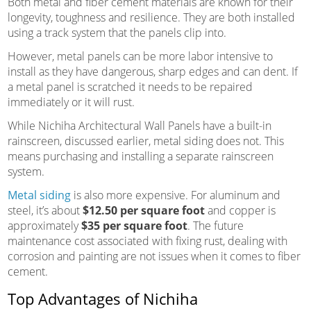
Both metal and fiber cement materials are known for their
longevity, toughness and resilience. They are both installed
using a track system that the panels clip into.
However, metal panels can be more labor intensive to
install as they have dangerous, sharp edges and can dent. If
a metal panel is scratched it needs to be repaired
immediately or it will rust.
While Nichiha Architectural Wall Panels have a built-in
rainscreen, discussed earlier, metal siding does not. This
means purchasing and installing a separate rainscreen
system.
Metal siding
is also more expensive. For aluminum and
steel, it’s about
$12.50 per square foot
and copper is
approximately
$35 per square foot
. The future
maintenance cost associated with fixing rust, dealing with
corrosion and painting are not issues when it comes to fiber
cement.
Top Advantages of Nichiha