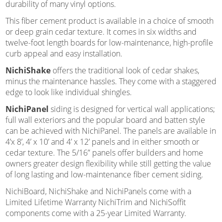
durability of many vinyl options.
This fiber cement product is available in a choice of smooth
or deep grain cedar texture. It comes in six widths and
twelve-foot length boards for low-maintenance, high-profile
curb appeal and easy installation.
NichiShake
offers the traditional look of cedar shakes,
minus the maintenance hassles. They come with a staggered
edge to look like individual shingles.
NichiPanel
siding is designed for vertical wall applications;
full wall exteriors and the popular board and batten style
can be achieved with NichiPanel. The panels are available in
4’x 8’, 4’ x 10’ and 4’ x 12’ panels and in either smooth or
cedar texture. The 5/16” panels offer builders and home
owners greater design flexibility while still getting the value
of long lasting and low-maintenance fiber cement siding.
NichiBoard, NichiShake and NichiPanels come with a
Limited Lifetime Warranty NichiTrim and NichiSoffit
components come with a 25-year Limited Warranty.