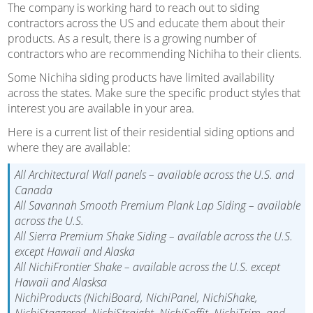
The company is working hard to reach out to siding
contractors across the US and educate them about their
products. As a result, there is a growing number of
contractors who are recommending Nichiha to their clients.
Some Nichiha siding products have limited availability
across the states. Make sure the specific product styles that
interest you are available in your area.
Here is a current list of their residential siding options and
where they are available:
All Architectural Wall panels – available across the U.S. and
Canada
All Savannah Smooth Premium Plank Lap Siding – available
across the U.S.
All Sierra Premium Shake Siding – available across the U.S.
except Hawaii and Alaska
All NichiFrontier Shake – available across the U.S. except
Hawaii and Alasksa
NichiProducts (NichiBoard, NichiPanel, NichiShake,
NichiStaggered, NichiStraight, NichiSoffit, NichiTrim, and