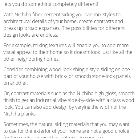
lets you do something completely different!
With Nichiha fiber cement siding you can mix styles to
architectural details of your home, create contrasts and
break up broad expanses. The possibilities for different
design looks are endless.
For example, mixing textures will enable you to add more
visual appeal to their home so it doesn’t look just like all the
other neighboring homes.
Consider combining wood-look shingle style siding on one
part of your house with brick- or smooth stone-look panels
on another.
Or, contrast materials such as the Nichiha high-gloss, smooth
finish to get an industrial vibe side-by-side with a class wood
look. You can also add design by varying the width of the
Nichiha planks.
Sometimes, the natural siding materials that you may want
to use for the exterior of your home are not a good choice
for the particular weather patterns in your area.