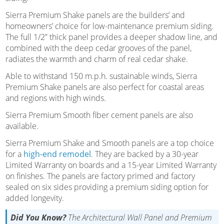
Sierra Premium Shake panels are the builders’ and
homeowners’ choice for low-maintenance premium siding.
The full 1/2” thick panel provides a deeper shadow line, and
combined with the deep cedar grooves of the panel,
radiates the warmth and charm of real cedar shake.
Able to withstand 150 m.p.h. sustainable winds, Sierra
Premium Shake panels are also perfect for coastal areas
and regions with high winds.
Sierra Premium Smooth fiber cement panels are also
available.
Sierra Premium Shake and Smooth panels are a top choice
for a
high-end remodel
. They are backed by a 30-year
Limited Warranty on boards and a 15-year Limited Warranty
on finishes. The panels are factory primed and factory
sealed on six sides providing a premium siding option for
added longevity.
Did You Know?
The Architectural Wall Panel and Premium