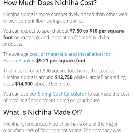
How Much Does Nichiha Cost?
Nichiha siding is more competitively priced than other well-
known cement fiber siding companies.
You can expect to spend about
$7.50 to $10 per square
foot
on materials and installation for most Nichiha
products.
The average
cost of materials and installation for
HardiePlank
is
$9.21 per square foot
.
That means for a 1,600 square foot home the cost for
Nichiha siding is around
$12,750
while HardiePlank siding
costs
$14,900
, about 15% more.
You can use our
Siding Cost Calculator
to estimate the cost
of installing fiber cement siding on your house.
What Is Nichiha Made Of?
Nichiha (pronounced Nee-chee-ha) is one of the major
manufacturers of fiber cement siding. The company was