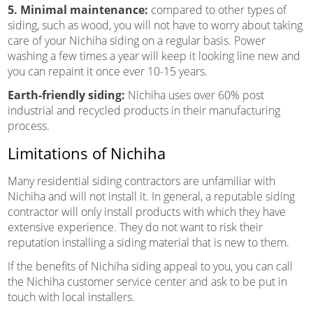
5. Minimal maintenance:
compared to other types of
siding, such as wood, you will not have to worry about taking
care of your Nichiha siding on a regular basis. Power
washing a few times a year will keep it looking line new and
you can repaint it once ever 10-15 years.
Earth-friendly siding:
Nichiha uses over 60% post
industrial and recycled products in their manufacturing
process.
Limitations of Nichiha
Many residential siding contractors are unfamiliar with
Nichiha and will not install it. In general, a reputable siding
contractor will only install products with which they have
extensive experience. They do not want to risk their
reputation installing a siding material that is new to them.
If the benefits of Nichiha siding appeal to you, you can call
the Nichiha customer service center and ask to be put in
touch with local installers.