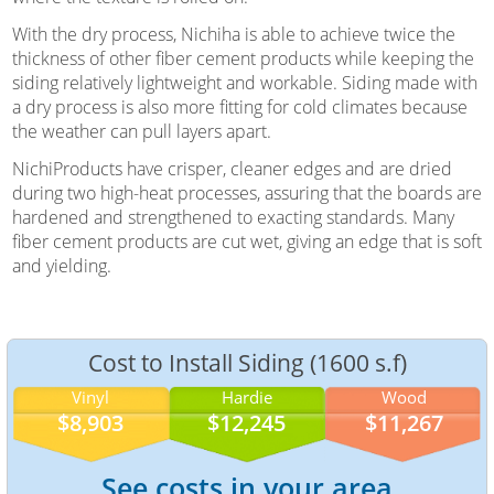
With the dry process, Nichiha is able to achieve twice the
thickness of other fiber cement products while keeping the
siding relatively lightweight and workable. Siding made with
a dry process is also more fitting for cold climates because
the weather can pull layers apart.
NichiProducts have crisper, cleaner edges and are dried
during two high-heat processes, assuring that the boards are
hardened and strengthened to exacting standards. Many
fiber cement products are cut wet, giving an edge that is soft
and yielding.
Cost to Install Siding (1600 s.f)
Vinyl
Hardie
Wood
$8,903
$12,245
$11,267
See costs in your area