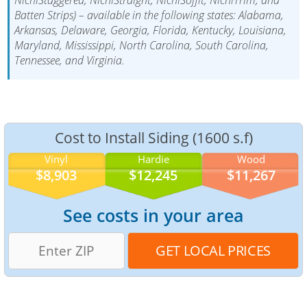
Batten Strips) – available in the following states: Alabama,
Arkansas, Delaware, Georgia, Florida, Kentucky, Louisiana,
Maryland, Mississippi, North Carolina, South Carolina,
Tennessee, and Virginia.
Cost to Install Siding (1600 s.f)
Vinyl
Hardie
Wood
$8,903
$12,245
$11,267
See costs in your area