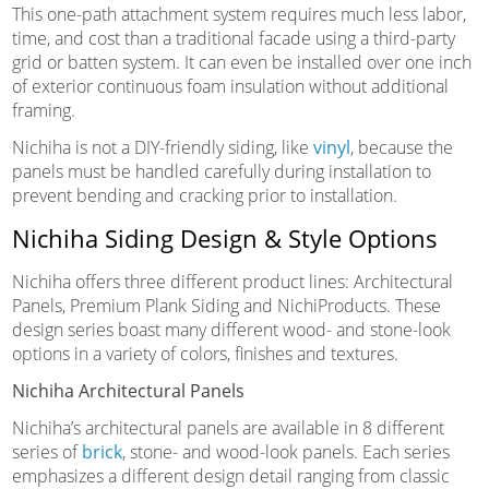
This one-path attachment system requires much less labor,
time, and cost than a traditional facade using a third-party
grid or batten system. It can even be installed over one inch
of exterior continuous foam insulation without additional
framing.
Nichiha is not a DIY-friendly siding, like
vinyl
, because the
panels must be handled carefully during installation to
prevent bending and cracking prior to installation.
Nichiha Siding Design & Style Options
Nichiha offers three different product lines: Architectural
Panels, Premium Plank Siding and NichiProducts. These
design series boast many different wood- and stone-look
options in a variety of colors, finishes and textures.
Nichiha Architectural Panels
Nichiha’s architectural panels are available in 8 different
series of
brick
, stone- and wood-look panels. Each series
emphasizes a different design detail ranging from classic