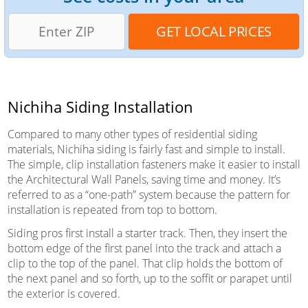
Nichiha Siding Installation
Compared to many other types of residential siding
materials, Nichiha siding is fairly fast and simple to install.
The simple, clip installation fasteners make it easier to install
the Architectural Wall Panels, saving time and money. It’s
referred to as a “one-path” system because the pattern for
installation is repeated from top to bottom.
Siding pros first install a starter track. Then, they insert the
bottom edge of the first panel into the track and attach a
clip to the top of the panel. That clip holds the bottom of
the next panel and so forth, up to the soffit or parapet until
the exterior is covered.