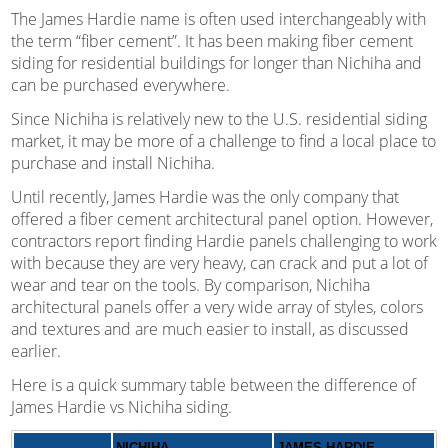
The James Hardie name is often used interchangeably with
the term “fiber cement”. It has been making fiber cement
siding for residential buildings for longer than Nichiha and
can be purchased everywhere.
Since Nichiha is relatively new to the U.S. residential siding
market, it may be more of a challenge to find a local place to
purchase and install Nichiha.
Until recently, James Hardie was the only company that
offered a fiber cement architectural panel option. However,
contractors report finding Hardie panels challenging to work
with because they are very heavy, can crack and put a lot of
wear and tear on the tools. By comparison, Nichiha
architectural panels offer a very wide array of styles, colors
and textures and are much easier to install, as discussed
earlier.
Here is a quick summary table between the difference of
James Hardie vs Nichiha siding.
NICHIHA
JAMES HARDIE