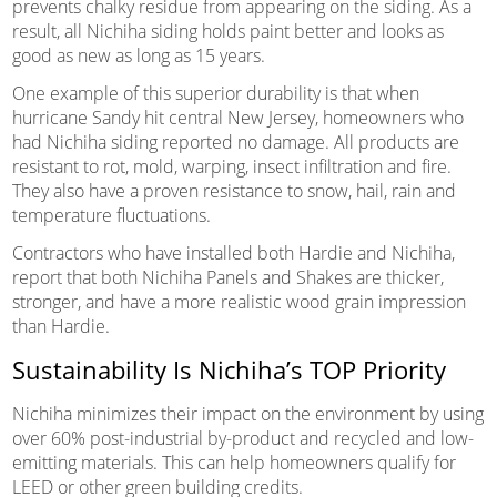
prevents chalky residue from appearing on the siding. As a
result, all Nichiha siding holds paint better and looks as
good as new as long as 15 years.
One example of this superior durability is that when
hurricane Sandy hit central New Jersey, homeowners who
had Nichiha siding reported no damage. All products are
resistant to rot, mold, warping, insect infiltration and fire.
They also have a proven resistance to snow, hail, rain and
temperature fluctuations.
Contractors who have installed both Hardie and Nichiha,
report that both Nichiha Panels and Shakes are thicker,
stronger, and have a more realistic wood grain impression
than Hardie.
Sustainability Is Nichiha’s TOP Priority
Nichiha minimizes their impact on the environment by using
over 60% post-industrial by-product and recycled and low-
emitting materials. This can help homeowners qualify for
LEED or other green building credits.