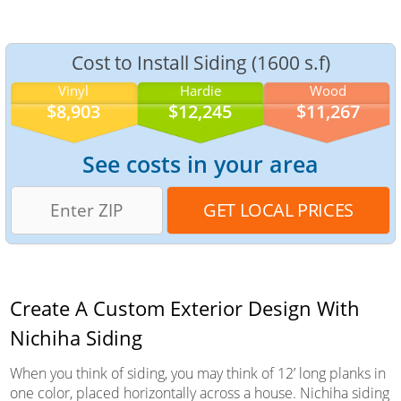
Cost to Install Siding (1600 s.f)
Vinyl
Hardie
Wood
$8,903
$12,245
$11,267
See costs in your area
Create A Custom Exterior Design With
Nichiha Siding
When you think of siding, you may think of 12’ long planks in
one color, placed horizontally across a house. Nichiha siding