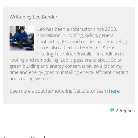
Written by Leo Bender:
Leo has been a contractor since 2003,
specializing in: roofing, siding, general
contracting (GC) and residential remodeling.
Leo is also a Certified HVAC, Oil & Gas
Heating Technician/Installer. In addition to
roofing and remodeling, Leo is passionate about Solar,
green building and energy conservation, so a lot of my
time and energy goes to installing energy efficient heating
and cooling systems.
See more about Remodeling Calculator team
here
2
Replies