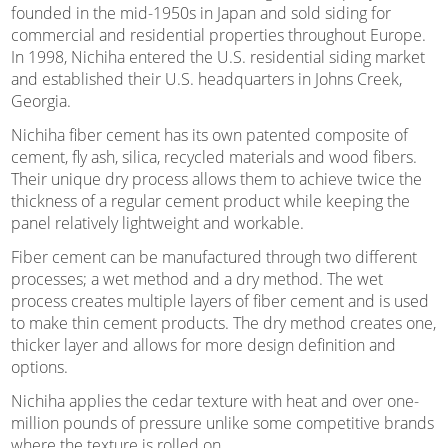
founded in the mid-1950s in Japan and sold siding for
commercial and residential properties throughout Europe.
In 1998, Nichiha entered the U.S. residential siding market
and established their U.S. headquarters in Johns Creek,
Georgia.
Nichiha fiber cement has its own patented composite of
cement, fly ash, silica, recycled materials and wood fibers.
Their unique dry process allows them to achieve twice the
thickness of a regular cement product while keeping the
panel relatively lightweight and workable.
Fiber cement can be manufactured through two different
processes; a wet method and a dry method. The wet
process creates multiple layers of fiber cement and is used
to make thin cement products. The dry method creates one,
thicker layer and allows for more design definition and
options.
Nichiha applies the cedar texture with heat and over one-
million pounds of pressure unlike some competitive brands
where the texture is rolled on.