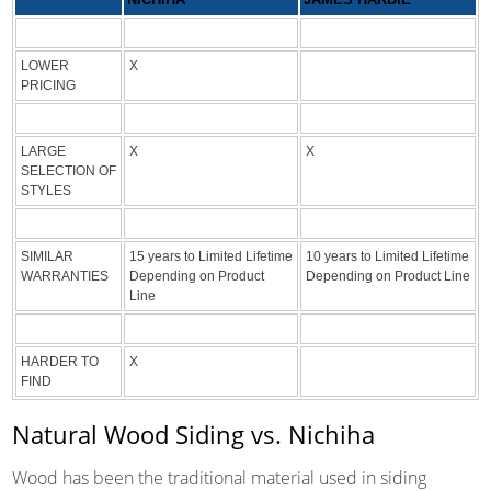
LOWER
X
PRICING
LARGE
X
X
SELECTION OF
STYLES
SIMILAR
15 years to Limited Lifetime
10 years to Limited Lifetime
WARRANTIES
Depending on Product
Depending on Product Line
Line
HARDER TO
X
FIND
Natural Wood Siding vs. Nichiha
Wood has been the traditional material used in siding