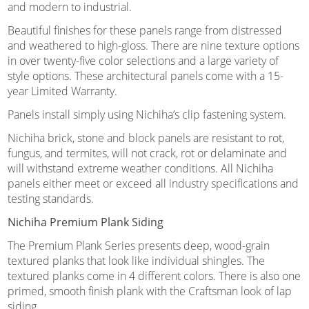
and modern to industrial.
Beautiful finishes for these panels range from distressed
and weathered to high-gloss. There are nine texture options
in over twenty-five color selections and a large variety of
style options. These architectural panels come with a 15-
year Limited Warranty.
Panels install simply using Nichiha’s clip fastening system.
Nichiha brick, stone and block panels are resistant to rot,
fungus, and termites, will not crack, rot or delaminate and
will withstand extreme weather conditions. All Nichiha
panels either meet or exceed all industry specifications and
testing standards.
Nichiha Premium Plank Siding
The Premium Plank Series presents deep, wood-grain
textured planks that look like individual shingles. The
textured planks come in 4 different colors. There is also one
primed, smooth finish plank with the Craftsman look of lap
siding.