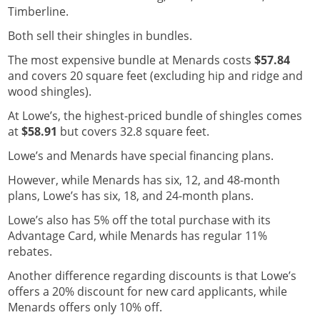
Timberline.
Both sell their shingles in bundles.
The most expensive bundle at Menards costs
$57.84
and covers 20 square feet (excluding hip and ridge and
wood shingles).
At Lowe’s, the highest-priced bundle of shingles comes
at
$58.91
but covers 32.8 square feet.
Lowe’s and Menards have special financing plans.
However, while Menards has six, 12, and 48-month
plans, Lowe’s has six, 18, and 24-month plans.
Lowe’s also has 5% off the total purchase with its
Advantage Card, while Menards has regular 11%
rebates.
Another difference regarding discounts is that Lowe’s
offers a 20% discount for new card applicants, while
Menards offers only 10% off.