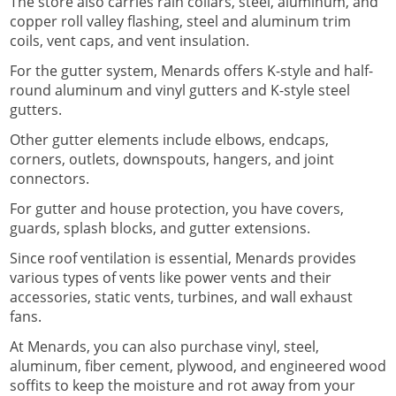
The store also carries rain collars, steel, aluminum, and
copper roll valley flashing, steel and aluminum trim
coils, vent caps, and vent insulation.
For the gutter system, Menards offers K-style and half-
round aluminum and vinyl gutters and K-style steel
gutters.
Other gutter elements include elbows, endcaps,
corners, outlets, downspouts, hangers, and joint
connectors.
For gutter and house protection, you have covers,
guards, splash blocks, and gutter extensions.
Since roof ventilation is essential, Menards provides
various types of vents like power vents and their
accessories, static vents, turbines, and wall exhaust
fans.
At Menards, you can also purchase vinyl, steel,
aluminum, fiber cement, plywood, and engineered wood
soffits to keep the moisture and rot away from your