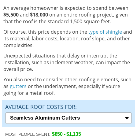
An average homeowner is expected to spend between
$5,500
and
$18,000
on an entire roofing project, given
that the roof is the standard 1,500 square feet.
Of course, this price depends on the
type of shingle
and
its material, labor costs, location, roof slope, and other
complexities.
Unexpected situations that delay or interrupt the
installation, such as inclement weather, can impact the
overall price.
You also need to consider other roofing elements, such
as
gutters
or the underlayment, especially if you’re
going for a metal roof.
AVERAGE ROOF COSTS FOR:
$850 - $1,135
MOST PEOPLE SPENT: