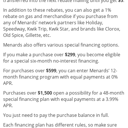
transferred into the next rebate mailing until you get
$5
.
In addition to these rebates, you can also get a 1%
rebate on gas and merchandise if you purchase from
any of Menards’ network partners like Holiday,
Speedway, Kwik Trip, Kwik Star, and brands like Clorox,
Old Spice, Gillette, etc.
Menards also offers various special financing options.
If you make a purchase over
$299
, you become eligible
for a special six-month no-interest financing.
For purchases over
$599
, you can enter Menards’ 12-
month financing program with equal payments at 0%
APR.
Purchases over
$1,500
open a possibility for a 48-month
special financing plan with equal payments at a 3.99%
APR.
You just need to pay the purchase balance in full.
Each financing plan has different rules, so make sure