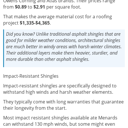
Owens Corning and Atlas brands.
Their prices range
from
$0.89
to
$2.91
per square foot.
That makes the average material cost for a roofing
project
$1,335-$4,365
.
Did you know?
Unlike traditional asphalt shingles that are
good for milder weather conditions, architectural shingles
are much better in windy areas with harsh winter climates.
Their additional layers make them heavier, sturdier, and
more durable than other asphalt shingles.
Impact-Resistant Shingles
Impact-resistant shingles are specifically designed to
withstand high winds and harsh weather elements.
They typically come with long warranties that guarantee
their longevity from the start.
Most impact resistant shingles available ate Menards
can withstand 130 mph winds, but some might even