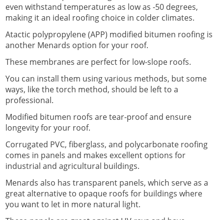
even withstand temperatures as low as -50 degrees,
making it an ideal roofing choice in colder climates.
Atactic polypropylene (APP) modified bitumen roofing is
another Menards option for your roof.
These membranes are perfect for low-slope roofs.
You can install them using various methods, but some
ways, like the torch method, should be left to a
professional.
Modified bitumen roofs are tear-proof and ensure
longevity for your roof.
Corrugated PVC, fiberglass, and polycarbonate roofing
comes in panels and makes excellent options for
industrial and agricultural buildings.
Menards also has transparent panels, which serve as a
great alternative to opaque roofs for buildings where
you want to let in more natural light.