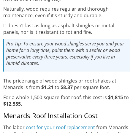
Naturally, wood requires regular and thorough
maintenance, even if it’s sturdy and durable.
It doesn’t last as long as asphalt shingles or metal
panels, nor is it resistant to rot and fire.
Pro Tip:
To ensure your wood shingles serve you and your
home for a long time, paint them with a sealer or wood
preservative every three years, especially if you live in
humid climates.
The price range of wood shingles or roof shakes at
Menards is from
$1.21
to
$8.37
per square foot.
For a whole 1,500-square-foot roof, this cost is
$1,815
to
$12,555
.
Menards Roof Installation Cost
The labor
cost for your roof replacement
from Menards