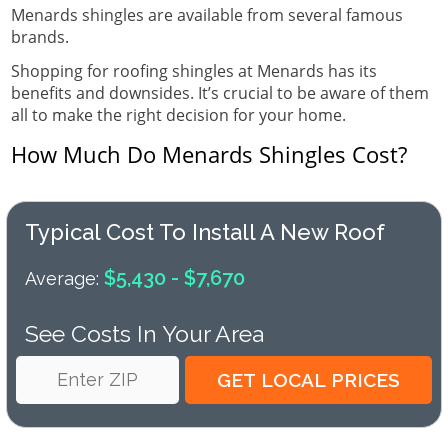
Menards shingles are available from several famous
brands.
Shopping for roofing shingles at Menards has its
benefits and downsides. It’s crucial to be aware of them
all to make the right decision for your home.
How Much Do Menards Shingles Cost?
Typical Cost To Install A New Roof
$5,430 - $7,670
Average:
See Costs In Your Area