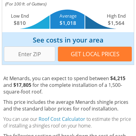
(For 100 ft. of Gutters)
Low End
Average
High End
$810
$1,018
$1,564
See costs in your area
At Menards, you can expect to spend between
$4,215
and
$17,805
for the complete installation of a 1,500-
square-foot roof.
This price includes the average Menards shingle prices
and the standard labor prices for roof installation.
You can use our
Roof Cost Calculator
to estimate the price
of installing a shingles roof on your home.
The following section will break down the cost of each