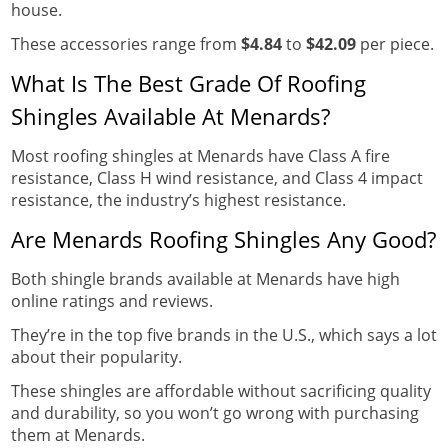
house.
These accessories range from
$4.84
to
$42.09
per piece.
What Is The Best Grade Of Roofing
Shingles Available At Menards?
Most roofing shingles at Menards have Class A fire
resistance, Class H wind resistance, and Class 4 impact
resistance, the industry’s highest resistance.
Are Menards Roofing Shingles Any Good?
Both shingle brands available at Menards have high
online ratings and reviews.
They’re in the top five brands in the U.S., which says a lot
about their popularity.
These shingles are affordable without sacrificing quality
and durability, so you won’t go wrong with purchasing
them at Menards.