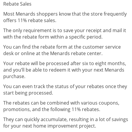
Rebate Sales
Most Menards shoppers know that the store frequently
offers 11% rebate sales.
The only requirement is to save your receipt and mail it
with the rebate form within a specific period.
You can find the rebate form at the customer service
desk or online at the
Menards rebate center
.
Your rebate will be processed after six to eight months,
and you’ll be able to redeem it with your next Menards
purchase.
You can even
track the status of your rebates
once they
start being processed.
The rebates can be combined with various coupons,
promotions, and the following 11% rebates.
They can quickly accumulate, resulting in a lot of savings
for your next home improvement project.