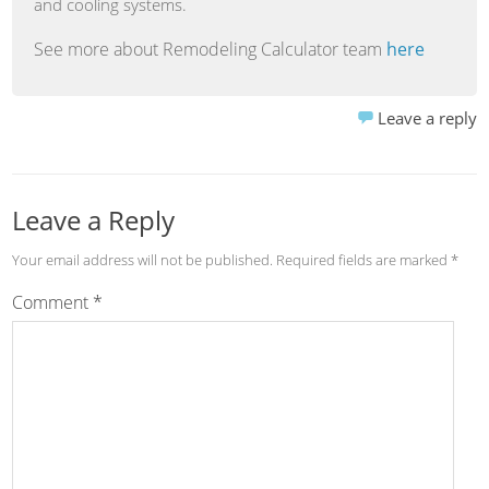
and cooling systems.
See more about Remodeling Calculator team
here
Leave a reply
Leave a Reply
Your email address will not be published.
Required fields are marked
*
Comment
*