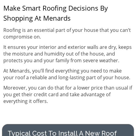
Make Smart Roofing Decisions By
Shopping At Menards
Roofing is an essential part of your house that you can’t
compromise on.
It ensures your interior and exterior walls are dry, keeps
the moisture and humidity out of the house, and
protects you and your family from severe weather.
At Menards, you’ll find everything you need to make
your roof a reliable and long-lasting part of your house.
Moreover, you can do that for a lower price than usual if
you get their credit card and take advantage of
everything it offers.
Typical Cost To Install A New Roof