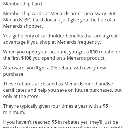
Membership Card
Membership cards at Menards aren’t necessary.
But
Menards’ BIG Card doesn’t just give you the title of a
Menards shopper.
You get plenty of cardholder benefits that are a great
advantage if you shop at Menards frequently.
When you open your account, you get a
$10
rebate for
the first
$100
you spend on a Menards product.
Afterward, you’ll get a 2% rebate with every new
purchase.
These rebates are issued as Menards merchandise
certificates and help you save on future purchases, but
only at the store.
They’re typically given four times a year with a
$5
minimum.
If you haven’t reached
$5
in rebates yet, they’ll just be