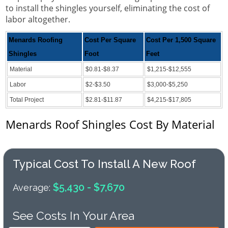
to install the shingles yourself, eliminating the cost of
labor altogether.
Menards Roofing
Cost Per Square
Cost Per 1,500 Square
Shingles
Foot
Feet
Material
$0.81-$8.37
$1,215-$12,555
Labor
$2-$3.50
$3,000-$5,250
Total Project
$2.81-$11.87
$4,215-$17,805
Menards Roof Shingles Cost By Material
Typical Cost To Install A New Roof
$5,430 - $7,670
Average:
See Costs In Your Area