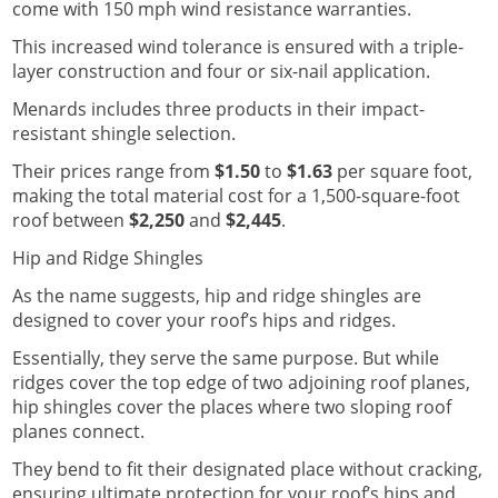
come with 150 mph wind resistance warranties.
This increased wind tolerance is ensured with a triple-
layer construction and four or six-nail application.
Menards includes three products in their impact-
resistant shingle selection.
Their prices range from
$1.50
to
$1.63
per square foot,
making the total material cost for a 1,500-square-foot
roof between
$2,250
and
$2,445
.
Hip and Ridge Shingles
As the name suggests, hip and ridge shingles are
designed to cover your roof’s hips and ridges.
Essentially, they serve the same purpose. But while
ridges cover the top edge of two adjoining roof planes,
hip shingles cover the places where two sloping roof
planes connect.
They bend to fit their designated place without cracking,
ensuring ultimate protection for your roof’s hips and