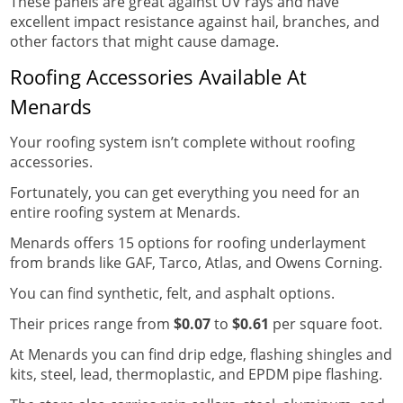
These panels are great against UV rays and have
excellent impact resistance against hail, branches, and
other factors that might cause damage.
Roofing Accessories Available At
Menards
Your roofing system isn’t complete without roofing
accessories.
Fortunately, you can get everything you need for an
entire roofing system at Menards.
Menards offers 15 options for roofing underlayment
from brands like GAF, Tarco, Atlas, and Owens Corning.
You can find synthetic, felt, and asphalt options.
Their prices range from
$0.07
to
$0.61
per square foot.
At Menards you can find drip edge, flashing shingles and
kits, steel, lead, thermoplastic, and EPDM pipe flashing.