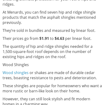
ridges.
At Menards, you can find seven hip and ridge shingle
products that match the asphalt shingles mentioned
previously.
They’re sold in bundles and measured by linear foot.
Their prices go from
$1.91
to
$4.63
per linear foot.
The quantity of hip and ridge shingles needed for a
1,500-square-foot roof depends on the number of
existing hips and ridges on the roof.
Wood Shingles
Wood shingles
or shakes are made of durable cedar
trees, boasting resistance to pests and deterioration.
These shingles are popular for homeowners who want a
more rustic or barn-like look on their home.
However, they can still look stylish and fit modern
homes in a charming way.