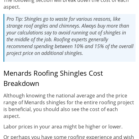
aspect.
Pro Tip:
Shingles go to waste for various reasons, like
strange roof angles and chimneys. Always buy more than
your calculations say to avoid running out of shingles in
the middle of the job. Roofing experts generally
recommend spending between 10% and 15% of the overall
project price on additional shingles.
Menards Roofing Shingles Cost
Breakdown
Although knowing the national average and the price
range of Menards shingles for the entire roofing project
is beneficial, you should also see the cost of each
aspect.
Labor prices in your area might be higher or lower.
Or perhaps you have some roofing experience and wish