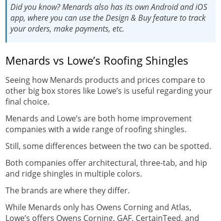
Did you know?
Menards also has its own
Android
and
iOS
app
, where you can use the Design & Buy feature to track
your orders, make payments, etc.
Menards vs Lowe’s Roofing Shingles
Seeing how Menards products and prices compare to
other big box stores like Lowe’s is useful regarding your
final choice.
Menards and Lowe’s are both home improvement
companies with a wide range of roofing shingles.
Still, some differences between the two can be spotted.
Both companies offer architectural, three-tab, and hip
and ridge shingles in multiple colors.
The brands are where they differ.
While Menards only has Owens Corning and Atlas,
Lowe’s offers Owens Corning, GAF, CertainTeed, and