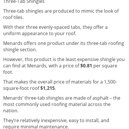
Three-Tab Shingles
Three-tab shingles are produced to mimic the look of
roof tiles.
With their three evenly-spaced tabs, they offer a
uniform appearance to your roof.
Menards offers one product under its three-tab roofing
shingle section.
However, this product is the least expensive shingle you
can find at Menards, with a price of
$0.81
per square
foot.
That makes the overall price of materials for a 1,500-
square-foot roof
$1,215
.
Menards’ three-tab shingles are made of asphalt – the
most commonly used roofing material across the
nation.
They’re relatively inexpensive, easy to install, and
require minimal maintenance.