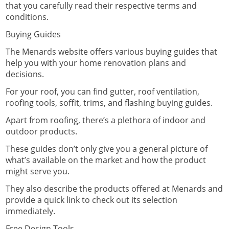
that you carefully read their respective terms and
conditions.
Buying Guides
The Menards website offers various
buying guides
that
help you with your home renovation plans and
decisions.
For your roof, you can find gutter, roof ventilation,
roofing tools, soffit, trims, and flashing buying guides.
Apart from roofing, there’s a plethora of indoor and
outdoor products.
These guides don’t only give you a general picture of
what’s available on the market and how the product
might serve you.
They also describe the products offered at Menards and
provide a quick link to check out its selection
immediately.
Free Design Tools