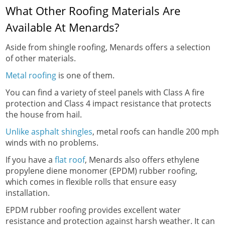
What Other Roofing Materials Are
Available At Menards?
Aside from shingle roofing, Menards offers a selection
of other materials.
Metal roofing
is one of them.
You can find a variety of steel panels with Class A fire
protection and Class 4 impact resistance that protects
the house from hail.
Unlike asphalt shingles
, metal roofs can handle 200 mph
winds with no problems.
If you have a
flat roof
, Menards also offers ethylene
propylene diene monomer (EPDM) rubber roofing,
which comes in flexible rolls that ensure easy
installation.
EPDM rubber roofing provides excellent water
resistance and protection against harsh weather. It can