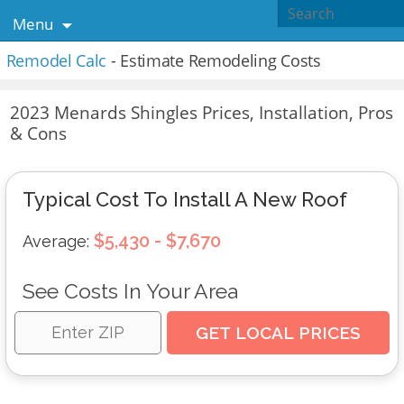
Menu
Remodel Calc
- Estimate Remodeling Costs
2023 Menards Shingles Prices, Installation, Pros
& Cons
Typical Cost To Install A New Roof
$5,430 - $7,670
Average:
See Costs In Your Area