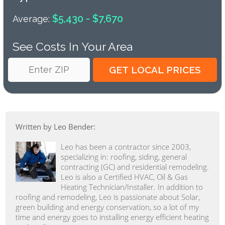
$5,430 - $7,670
Average:
See Costs In Your Area
Written by Leo Bender:
Leo has been a contractor since 2003,
specializing in: roofing, siding, general
contracting (GC) and residential remodeling.
Leo is also a Certified HVAC, Oil & Gas
Heating Technician/Installer. In addition to
roofing and remodeling, Leo is passionate about Solar,
green building and energy conservation, so a lot of my
time and energy goes to installing energy efficient heating