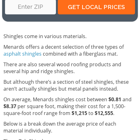
Shingles come in various materials.
Menards offers a decent selection of three types of
asphalt shingles
combined with a fiberglass mat.
There are also several wood roofing products and
several hip and ridge shingles.
But although there’s a section of steel shingles, these
aren’t actually shingles but metal panels instead.
On average, Menards shingles cost between
$0.81
and
$8.37
per square foot, making their cost for a 1,500-
square-foot roof range from
$1,215
to
$12,555
.
Below is a break down the average price of each
material individually.