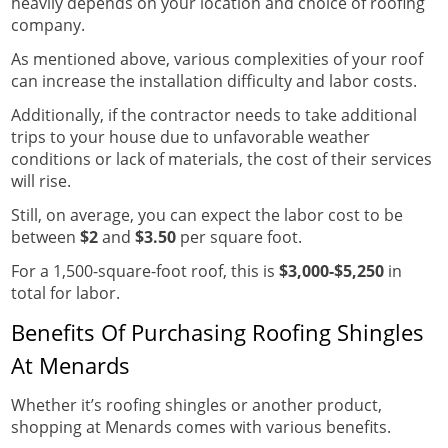
heavily depends on your location and choice of roofing
company.
As mentioned above, various complexities of your roof
can increase the installation difficulty and labor costs.
Additionally, if the contractor needs to take additional
trips to your house due to unfavorable weather
conditions or lack of materials, the cost of their services
will rise.
Still, on average, you can expect the labor cost to be
between
$2
and
$3.50
per square foot.
For a 1,500-square-foot roof, this is
$3,000-$5,250
in
total for labor.
Benefits Of Purchasing Roofing Shingles
At Menards
Whether it’s roofing shingles or another product,
shopping at Menards comes with various benefits.