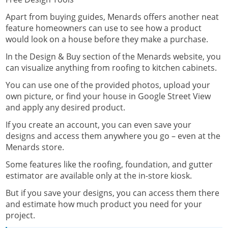
Apart from buying guides, Menards offers another neat
feature homeowners can use to see how a product
would look on a house before they make a purchase.
In the
Design & Buy
section of the Menards website, you
can visualize anything from roofing to kitchen cabinets.
You can use one of the provided photos, upload your
own picture, or find your house in Google Street View
and apply any desired product.
If you create an account, you can even save your
designs and access them anywhere you go – even at the
Menards store.
Some features like the roofing, foundation, and gutter
estimator are available only at the in-store kiosk.
But if you save your designs, you can access them there
and estimate how much product you need for your
project.