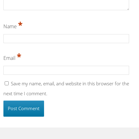
*
Name
*
Email
Save my name, email, and website in this browser for the
next time I comment.