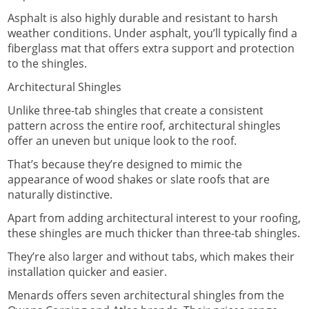
Asphalt is also highly durable and resistant to harsh
weather conditions. Under asphalt, you’ll typically find a
fiberglass mat that offers extra support and protection
to the shingles.
Architectural Shingles
Unlike three-tab shingles that create a consistent
pattern across the entire roof, architectural shingles
offer an uneven but unique look to the roof.
That’s because they’re designed to mimic the
appearance of wood shakes or slate roofs that are
naturally distinctive.
Apart from adding architectural interest to your roofing,
these shingles are much thicker than three-tab shingles.
They’re also larger and without tabs, which makes their
installation quicker and easier.
Menards offers seven architectural shingles from the