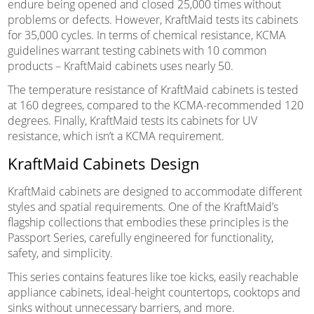
endure being opened and closed 25,000 times without
problems or defects. However, KraftMaid tests its cabinets
for 35,000 cycles. In terms of chemical resistance, KCMA
guidelines warrant testing cabinets with 10 common
products – KraftMaid cabinets uses nearly 50.
The temperature resistance of KraftMaid cabinets is tested
at 160 degrees, compared to the KCMA-recommended 120
degrees. Finally, KraftMaid tests its cabinets for UV
resistance, which isn’t a KCMA requirement.
KraftMaid Cabinets Design
KraftMaid cabinets are designed to accommodate different
styles and spatial requirements. One of the KraftMaid’s
flagship collections that embodies these principles is the
Passport Series, carefully engineered for functionality,
safety, and simplicity.
This series contains features like toe kicks, easily reachable
appliance cabinets, ideal-height countertops, cooktops and
sinks without unnecessary barriers, and more.