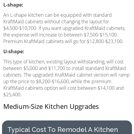
L-shape:
An L-shape kitchen can be equipped with standard
KraftMaid cabinets without changing the layout for
$4,500-$10,700. If you want upgraded KraftMaid cabinets,
the expense will increase to between $7,500-$15,100.
Premium KraftMaid cabinets will go for $12,800-$23,100.
U-shape:
This type of kitchen, existing layout withstanding, will cost
between $5,000 and $11,700 to install standard KraftMaid
cabinets. The upgraded KraftMaid cabinet version will ramp
up the price to $8,200-$16,600, while the premium
KraftMaid cabinets option will cost between $14,100 and
$25,400.
Medium-Size Kitchen Upgrades
Typical Cost To Remodel A Kitchen