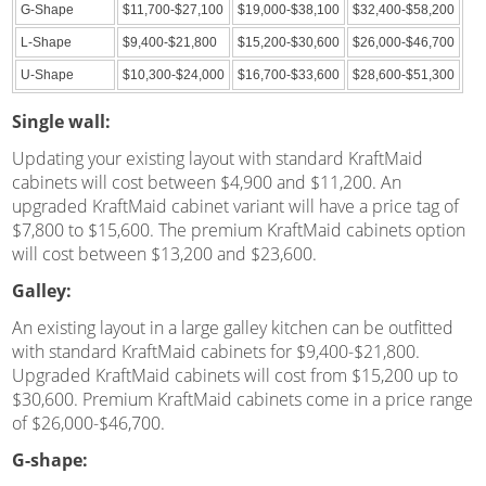
G-Shape
$11,700-$27,100
$19,000-$38,100
$32,400-$58,200
L-Shape
$9,400-$21,800
$15,200-$30,600
$26,000-$46,700
U-Shape
$10,300-$24,000
$16,700-$33,600
$28,600-$51,300
Single wall:
Updating your existing layout with standard KraftMaid
cabinets will cost between $4,900 and $11,200. An
upgraded KraftMaid cabinet variant will have a price tag of
$7,800 to $15,600. The premium KraftMaid cabinets option
will cost between $13,200 and $23,600.
Galley:
An existing layout in a large galley kitchen can be outfitted
with standard KraftMaid cabinets for $9,400-$21,800.
Upgraded KraftMaid cabinets will cost from $15,200 up to
$30,600. Premium KraftMaid cabinets come in a price range
of $26,000-$46,700.
G-shape: