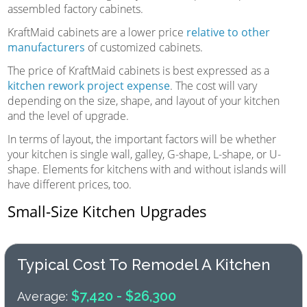
assembled factory cabinets.
KraftMaid cabinets are a lower price
relative to other
manufacturers
of customized cabinets.
The price of KraftMaid cabinets is best expressed as a
kitchen rework project expense
. The cost will vary
depending on the size, shape, and layout of your kitchen
and the level of upgrade.
In terms of layout, the important factors will be whether
your kitchen is single wall, galley, G-shape, L-shape, or U-
shape. Elements for kitchens with and without islands will
have different prices, too.
Small-Size Kitchen Upgrades
Typical Cost To Remodel A Kitchen
$7,420 - $26,300
Average: