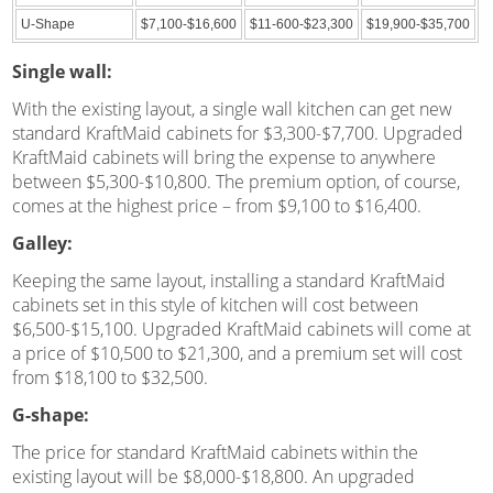
U-Shape
$7,100-$16,600
$11-600-$23,300
$19,900-$35,700
Single wall:
With the existing layout, a single wall kitchen can get new
standard KraftMaid cabinets for $3,300-$7,700. Upgraded
KraftMaid cabinets will bring the expense to anywhere
between $5,300-$10,800. The premium option, of course,
comes at the highest price – from $9,100 to $16,400.
Galley:
Keeping the same layout, installing a standard KraftMaid
cabinets set in this style of kitchen will cost between
$6,500-$15,100. Upgraded KraftMaid cabinets will come at
a price of $10,500 to $21,300, and a premium set will cost
from $18,100 to $32,500.
G-shape:
The price for standard KraftMaid cabinets within the
existing layout will be $8,000-$18,800. An upgraded