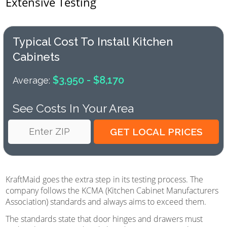
Extensive Testing
Typical Cost To Install Kitchen
Cabinets
$3,950 - $8,170
Average:
See Costs In Your Area
KraftMaid goes the extra step in its testing process. The
company follows the KCMA (Kitchen Cabinet Manufacturers
Association) standards and always aims to exceed them.
The standards state that door hinges and drawers must