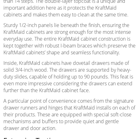
than 14 steps. The double-layer topcoat is a unique and
important addition here as it protects the KraftMaid
cabinets and makes them easy to clean at the same time.
Sturdy 1/2-inch panels lie beneath the finish, ensuring the
KraftMaid cabinets are strong enough for the most intense
everyday use. The entire KraftMaid cabinet construction is
kept together with robust I-beam braces which preserve the
KraftMaid cabinets’ shape and seamless functionality.
Inside, KraftMaid cabinets have dovetail drawers made of
solid 3/4-inch wood. The drawers are supported by heavy-
duty slides, capable of holding up to 90 pounds. This feat is
even more impressive considering the drawers can extend
further than the KraftMaid cabinet face.
A particular point of convenience comes from the signature
drawer runners and hinges that KraftMaid installs on each of
their products. These are equipped with special soft-close
mechanisms and buffers to provide quiet and gentle
drawer and door action.