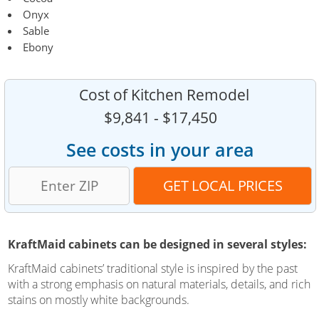
Onyx
Sable
Ebony
Cost of Kitchen Remodel
$9,841 - $17,450
See costs in your area
KraftMaid cabinets can be designed in several styles:
KraftMaid cabinets’ traditional style is inspired by the past
with a strong emphasis on natural materials, details, and rich
stains on mostly white backgrounds.