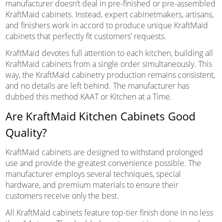
manufacturer doesn’t deal in pre-finished or pre-assembled
KraftMaid cabinets. Instead, expert cabinetmakers, artisans,
and finishers work in accord to produce unique KraftMaid
cabinets that perfectly fit customers’ requests.
KraftMaid devotes full attention to each kitchen, building all
KraftMaid cabinets from a single order simultaneously. This
way, the KraftMaid cabinetry production remains consistent,
and no details are left behind. The manufacturer has
dubbed this method KAAT or Kitchen at a Time.
Are KraftMaid Kitchen Cabinets Good
Quality?
KraftMaid cabinets are designed to withstand prolonged
use and provide the greatest convenience possible. The
manufacturer employs several techniques, special
hardware, and premium materials to ensure their
customers receive only the best.
All KraftMaid cabinets feature top-tier finish done in no less