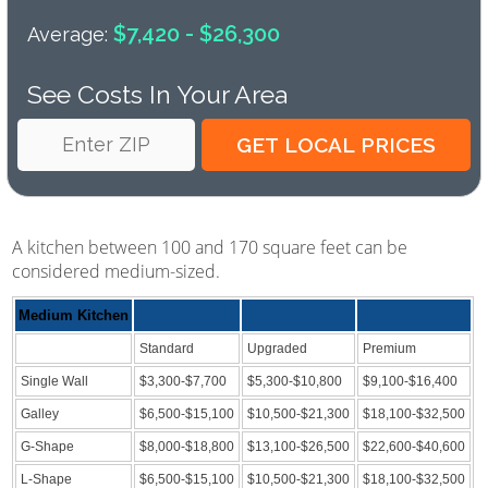
$7,420 - $26,300
Average:
See Costs In Your Area
A kitchen between 100 and 170 square feet can be
considered medium-sized.
Medium Kitchen
Standard
Upgraded
Premium
Single Wall
$3,300-$7,700
$5,300-$10,800
$9,100-$16,400
Galley
$6,500-$15,100
$10,500-$21,300
$18,100-$32,500
G-Shape
$8,000-$18,800
$13,100-$26,500
$22,600-$40,600
L-Shape
$6,500-$15,100
$10,500-$21,300
$18,100-$32,500