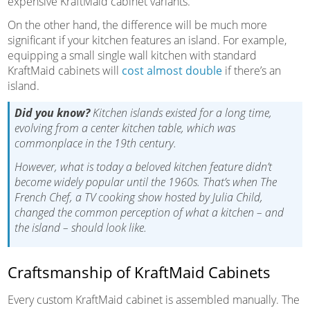
expensive KraftMaid cabinet variants.
On the other hand, the difference will be much more
significant if your kitchen features an island. For example,
equipping a small single wall kitchen with standard
KraftMaid cabinets will
cost almost double
if there’s an
island.
Did you know?
Kitchen islands existed for a long time,
evolving from a center kitchen table, which was
commonplace in the 19th century.
However, what is today a beloved kitchen feature didn’t
become widely popular until the 1960s. That’s when The
French Chef, a TV cooking show hosted by Julia Child,
changed the common perception of what a kitchen – and
the island – should look like.
Craftsmanship of KraftMaid Cabinets
Every custom KraftMaid cabinet is assembled manually. The