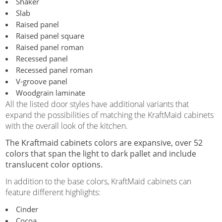
Shaker
Slab
Raised panel
Raised panel square
Raised panel roman
Recessed panel
Recessed panel roman
V-groove panel
Woodgrain laminate
All the listed door styles have additional variants that
expand the possibilities of matching the KraftMaid cabinets
with the overall look of the kitchen.
The Kraftmaid cabinets colors are expansive, over 52
colors that span the light to dark pallet and include
translucent color options.
In addition to the base colors, KraftMaid cabinets can
feature different highlights:
Cinder
Cocoa