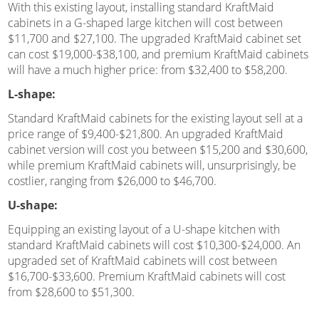
With this existing layout, installing standard KraftMaid
cabinets in a G-shaped large kitchen will cost between
$11,700 and $27,100. The upgraded KraftMaid cabinet set
can cost $19,000-$38,100, and premium KraftMaid cabinets
will have a much higher price: from $32,400 to $58,200.
L-shape:
Standard KraftMaid cabinets for the existing layout sell at a
price range of $9,400-$21,800. An upgraded KraftMaid
cabinet version will cost you between $15,200 and $30,600,
while premium KraftMaid cabinets will, unsurprisingly, be
costlier, ranging from $26,000 to $46,700.
U-shape:
Equipping an existing layout of a U-shape kitchen with
standard KraftMaid cabinets will cost $10,300-$24,000. An
upgraded set of KraftMaid cabinets will cost between
$16,700-$33,600. Premium KraftMaid cabinets will cost
from $28,600 to $51,300.