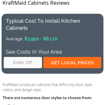
KraftMaid Cabinets Reviews
Typical Cost To Install Kitchen
Cabinets
$3,950 - $8,170
Average:
See Costs In Your Area
KraftMaid produces cabinets that differs by door style,
colors, and design style.
There are numerous door styles to choose from: