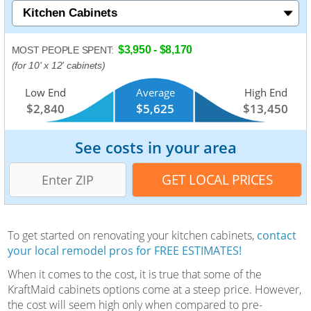
$3,950 - $8,170
MOST PEOPLE SPENT:
(for 10' x 12' cabinets)
Low End
Average
High End
$2,840
$5,625
$13,450
See costs in your area
To get started on renovating your kitchen cabinets,
contact
your local remodel pros for FREE ESTIMATES!
When it comes to the cost, it is true that some of the
KraftMaid cabinets options come at a steep price. However,
the cost will seem high only when compared to pre-