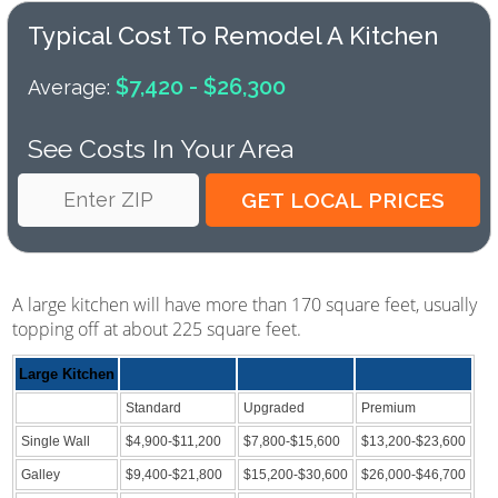
Typical Cost To Remodel A Kitchen
$7,420 - $26,300
Average:
See Costs In Your Area
A large kitchen will have more than 170 square feet, usually
topping off at about 225 square feet.
Large Kitchen
Standard
Upgraded
Premium
Single Wall
$4,900-$11,200
$7,800-$15,600
$13,200-$23,600
Galley
$9,400-$21,800
$15,200-$30,600
$26,000-$46,700