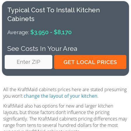
Typical Cost To Install Kitchen
Cabinets
$3,950 - $8,170
Average:
See Costs In Your Area
All the KraftMaid cabinets prices here are stated presuming
you won’t
change the layout of your kitchen
.
KraftMaid also has options for new and larger kitchen
layouts, but those factors don’t influence the pricing
significantly. The KraftMaid cabinets pricing differences may
range from tens to several hundred dollars for the most