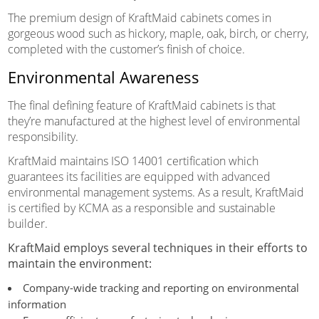
The premium design of KraftMaid cabinets comes in
gorgeous wood such as hickory, maple, oak, birch, or cherry,
completed with the customer’s finish of choice.
Environmental Awareness
The final defining feature of KraftMaid cabinets is that
they’re manufactured at the highest level of environmental
responsibility.
KraftMaid maintains ISO 14001 certification which
guarantees its facilities are equipped with advanced
environmental management systems. As a result, KraftMaid
is certified by KCMA as a responsible and sustainable
builder.
KraftMaid employs several techniques in their efforts to
maintain the environment:
Company-wide tracking and reporting on environmental
information