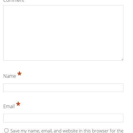
Comment
*
*
Name
*
Email
Save my name, email, and website in this browser for the