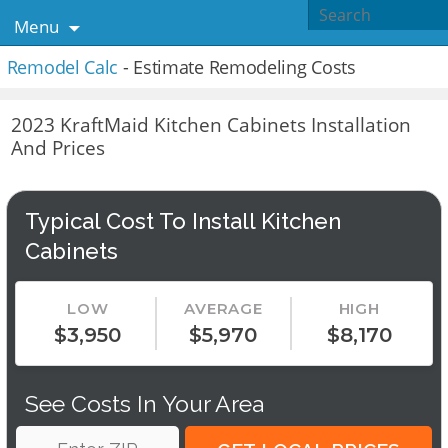
Menu
Remodel Calc
- Estimate Remodeling Costs
2023 KraftMaid Kitchen Cabinets Installation
And Prices
Typical Cost To Install Kitchen
Cabinets
LOW
AVERAGE
HIGH
$3,950
$5,970
$8,170
See Costs In Your Area