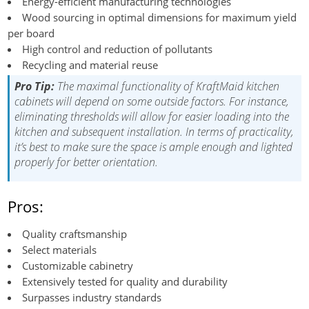
Energy-efficient manufacturing technologies
Wood sourcing in optimal dimensions for maximum yield
per board
High control and reduction of pollutants
Recycling and material reuse
Pro Tip:
The maximal functionality of KraftMaid kitchen
cabinets will depend on some outside factors. For instance,
eliminating thresholds will allow for easier loading into the
kitchen and subsequent installation. In terms of practicality,
it’s best to make sure the space is ample enough and lighted
properly for better orientation.
Pros:
Quality craftsmanship
Select materials
Customizable cabinetry
Extensively tested for quality and durability
Surpasses industry standards