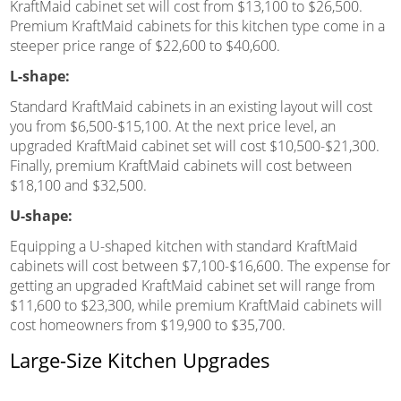
KraftMaid cabinet set will cost from $13,100 to $26,500.
Premium KraftMaid cabinets for this kitchen type come in a
steeper price range of $22,600 to $40,600.
L-shape:
Standard KraftMaid cabinets in an existing layout will cost
you from $6,500-$15,100. At the next price level, an
upgraded KraftMaid cabinet set will cost $10,500-$21,300.
Finally, premium KraftMaid cabinets will cost between
$18,100 and $32,500.
U-shape:
Equipping a U-shaped kitchen with standard KraftMaid
cabinets will cost between $7,100-$16,600. The expense for
getting an upgraded KraftMaid cabinet set will range from
$11,600 to $23,300, while premium KraftMaid cabinets will
cost homeowners from $19,900 to $35,700.
Large-Size Kitchen Upgrades