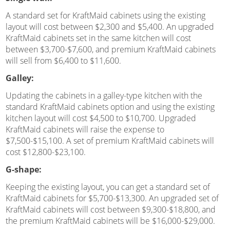
A standard set for KraftMaid cabinets using the existing
layout will cost between $2,300 and $5,400. An upgraded
KraftMaid cabinets set in the same kitchen will cost
between $3,700-$7,600, and premium KraftMaid cabinets
will sell from $6,400 to $11,600.
Galley:
Updating the cabinets in a galley-type kitchen with the
standard KraftMaid cabinets option and using the existing
kitchen layout will cost $4,500 to $10,700. Upgraded
KraftMaid cabinets will raise the expense to
$7,500-$15,100. A set of premium KraftMaid cabinets will
cost $12,800-$23,100.
G-shape:
Keeping the existing layout, you can get a standard set of
KraftMaid cabinets for $5,700-$13,300. An upgraded set of
KraftMaid cabinets will cost between $9,300-$18,800, and
the premium KraftMaid cabinets will be $16,000-$29,000.