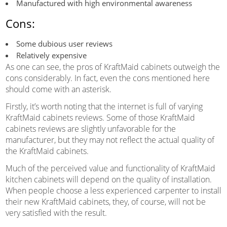
Manufactured with high environmental awareness
Cons:
Some dubious user reviews
Relatively expensive
As one can see, the pros of KraftMaid cabinets outweigh the
cons considerably. In fact, even the cons mentioned here
should come with an asterisk.
Firstly, it’s worth noting that the internet is full of varying
KraftMaid cabinets reviews. Some of those KraftMaid
cabinets reviews are slightly unfavorable for the
manufacturer, but they may not reflect the actual quality of
the KraftMaid cabinets.
Much of the perceived value and functionality of KraftMaid
kitchen cabinets will depend on the quality of installation.
When people choose a less experienced carpenter to install
their new KraftMaid cabinets, they, of course, will not be
very satisfied with the result.