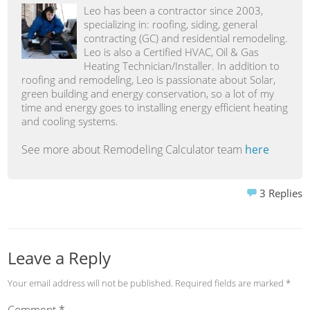
Leo has been a contractor since 2003,
specializing in: roofing, siding, general
contracting (GC) and residential remodeling.
Leo is also a Certified HVAC, Oil & Gas
Heating Technician/Installer. In addition to
roofing and remodeling, Leo is passionate about Solar,
green building and energy conservation, so a lot of my
time and energy goes to installing energy efficient heating
and cooling systems.
See more about Remodeling Calculator team
here
3
Replies
Leave a Reply
Your email address will not be published.
Required fields are marked
*