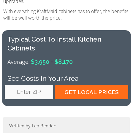
upgrades.
With everything KraftMaid cabinets has to offer, the benefits
will be well worth the price.
Typical Cost To Install Kitchen
Cabinets
$3,950 - $8,170
Average:
See Costs In Your Area
Written by Leo Bender: