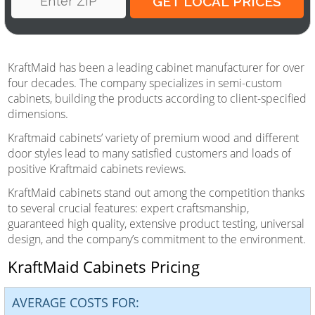
KraftMaid has been a leading cabinet manufacturer for over
four decades. The company specializes in semi-custom
cabinets, building the products according to client-specified
dimensions.
Kraftmaid cabinets’ variety of premium wood and different
door styles lead to many satisfied customers and loads of
positive Kraftmaid cabinets reviews.
KraftMaid cabinets stand out among the competition thanks
to several crucial features: expert craftsmanship,
guaranteed high quality, extensive product testing, universal
design, and the company’s commitment to the environment.
KraftMaid Cabinets Pricing
AVERAGE COSTS FOR: