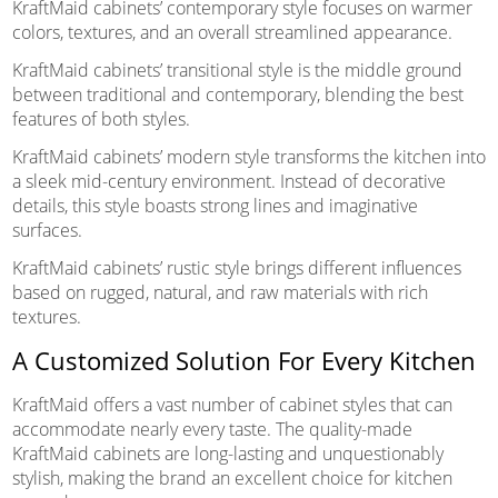
KraftMaid cabinets’ contemporary style focuses on warmer
colors, textures, and an overall streamlined appearance.
KraftMaid cabinets’ transitional style is the middle ground
between traditional and contemporary, blending the best
features of both styles.
KraftMaid cabinets’ modern style transforms the kitchen into
a sleek mid-century environment. Instead of decorative
details, this style boasts strong lines and imaginative
surfaces.
KraftMaid cabinets’ rustic style brings different influences
based on rugged, natural, and raw materials with rich
textures.
A Customized Solution For Every Kitchen
KraftMaid offers a vast number of cabinet styles that can
accommodate nearly every taste. The quality-made
KraftMaid cabinets are long-lasting and unquestionably
stylish, making the brand an excellent choice for kitchen