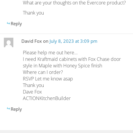
What are your thoughts on the Evercore product?
Thank you
Reply
David Fox
on
July 8, 2023 at 3:09 pm
Please help me out here…
I need Kraftmaid cabinets with Fox Chase door
style in Maple with Honey Spice finish
Where can I order?
RSVP Let me know asap
Thank you
Dave Fox
ACTIONKitchenBuilder
Reply