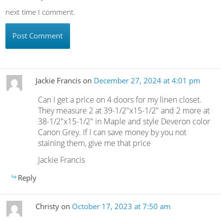
next time I comment.
Jackie Francis
on
December 27, 2024 at 4:01 pm
Can I get a price on 4 doors for my linen closet.
They measure 2 at 39-1/2″x15-1/2″ and 2 more at
38-1/2″x15-1/2″ in Maple and style Deveron color
Canon Grey. If I can save money by you not
staining them, give me that price
Jackie Francis
Reply
Christy
on
October 17, 2023 at 7:50 am