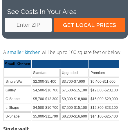
See Costs In Your Area
A
smaller kitchen
will be up to 100 square feet or below.
Small Kitchen
Standard
Upgraded
Premium
Single Wall
$2,300-$5,400
$3,700-$7,600
$6,400-$11,600
Galley
$4,500-$10,700
$7,500-$15,100
$12,800-$23,100
G-Shape
$5,700-$13,300
$9,300-$18,800
$16,000-$29,000
L-Shape
$4,500-$10,700
$7,500-$15,100
$12,800-$23,100
U-Shape
$5,000-$11,700
$8,200-$16,600
$14,100-$25,400
Single wall: