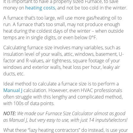
It is important to have a properly sized Furnace, to save
money on
heating costs
, and not be too cold in the winter.
A furnace that’s too large, will use more gas/heating oil to
run. A furnace that’s too small, may not produce enough
heat during the coldest days of the winter – when outside
temps are in single digits, or even below 0°F.
Calculating furnace size involves many variables, such as
insulation level of your walls, attic, windows, basement, U-
factor and R-values, air tightness, square footage of your
windows and exterior walls, heat loss per hour, leaky air
ducts, etc.
Ideal method to calculate a furnace size is to perform a
Manual J
calculation. However, even HVAC professionals
often struggle with this lengthy and complicated method,
with 100s of data points.
NOTE:
We made our Furnace Size Calculator almost as good
as Manual J, but very easy to use, with just 14 inputs/selectors!
What these “lazy heating contractors” do instead, is use your