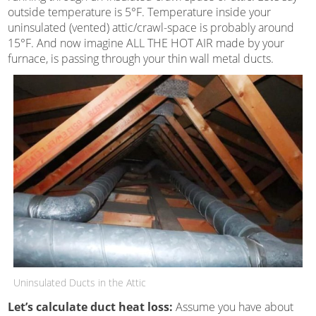
outside temperature is 5°F. Temperature inside your
uninsulated (vented) attic/crawl-space is probably around
15°F. And now imagine ALL THE HOT AIR made by your
furnace, is passing through your thin wall metal ducts.
Uninsulated Ducts in the Attic
Let’s calculate duct heat loss:
Assume you have about