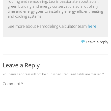
roofing and remodeling, Leo is passionate about Solar,
green building and energy conservation, so a lot of my
time and energy goes to installing energy efficient heating
and cooling systems.
See more about Remodeling Calculator team
here
Leave a reply
Leave a Reply
Your email address will not be published.
Required fields are marked
*
Comment
*