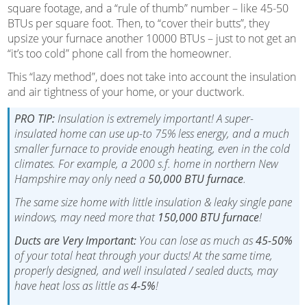
square footage, and a “rule of thumb” number – like 45-50
BTUs per square foot. Then, to “cover their butts”, they
upsize your furnace another 10000 BTUs – just to not get an
“it’s too cold” phone call from the homeowner.
This “lazy method”, does not take into account the insulation
and air tightness of your home, or your ductwork.
PRO TIP:
Insulation is extremely important! A super-
insulated home can use up-to 75% less energy, and a much
smaller furnace to provide enough heating, even in the cold
climates. For example, a 2000 s.f. home in northern New
Hampshire may only need a
50,000 BTU furnace
.
The same size home with little insulation & leaky single pane
windows, may need more that
150,000 BTU furnace
!
Ducts are Very Important:
You can lose as much as
45-50%
of your total heat through your ducts! At the same time,
properly designed, and well insulated / sealed ducts, may
have heat loss as little as
4-5%
!