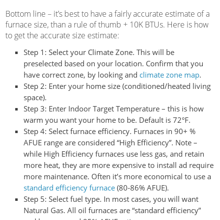
Bottom line – it’s best to have a fairly accurate estimate of a
furnace size, than a rule of thumb + 10K BTUs. Here is how
to get the accurate size estimate:
Step 1:
Select your Climate Zone. This will be
preselected based on your location. Confirm that you
have correct zone, by looking and
climate zone map
.
Step 2:
Enter your home size (conditioned/heated living
space).
Step 3:
Enter Indoor Target Temperature – this is how
warm you want your home to be. Default is 72°F.
Step 4:
Select furnace efficiency. Furnaces in 90+ %
AFUE range are considered “High Efficiency”. Note –
while High Efficiency furnaces use less gas, and retain
more heat, they are more expensive to install ad require
more maintenance. Often it’s more economical to use a
standard efficiency furnace
(80-86% AFUE).
Step 5:
Select fuel type. In most cases, you will want
Natural Gas. All oil furnaces are “standard efficiency”