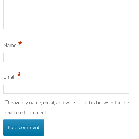
*
Name
*
Email
Save my name, email, and website in this browser for the
next time I comment.