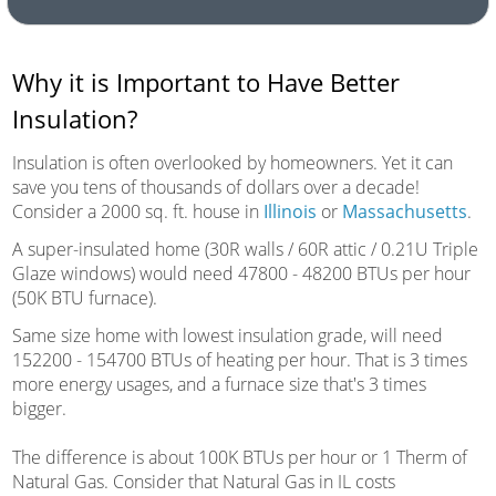
Why it is Important to Have Better
Insulation?
Insulation is often overlooked by homeowners. Yet it can
save you tens of thousands of dollars over a decade!
Consider a 2000 sq. ft. house in
Illinois
or
Massachusetts
.
A super-insulated home (30R walls / 60R attic / 0.21U Triple
Glaze windows) would need 47800 - 48200 BTUs per hour
(50K BTU furnace).
Same size home with lowest insulation grade, will need
152200 - 154700 BTUs of heating per hour. That is 3 times
more energy usages, and a furnace size that's 3 times
bigger.
The difference is about 100K BTUs per hour or 1 Therm of
Natural Gas. Consider that Natural Gas in IL costs