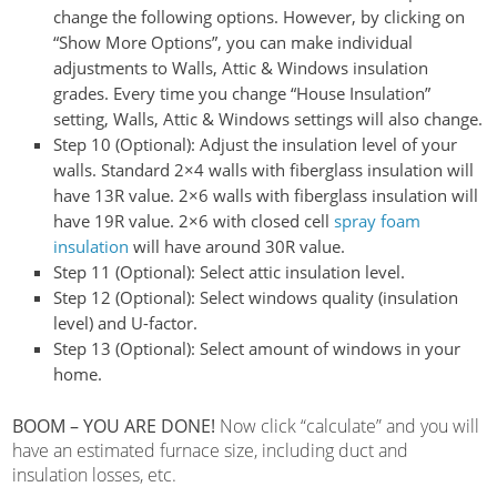
change the following options. However, by clicking on
“Show More Options”, you can make individual
adjustments to Walls, Attic & Windows insulation
grades.
Every time you change “House Insulation”
setting, Walls, Attic & Windows settings will also change.
Step 10 (Optional):
Adjust the insulation level of your
walls. Standard 2×4 walls with fiberglass insulation will
have 13R value. 2×6 walls with fiberglass insulation will
have 19R value. 2×6 with closed cell
spray foam
insulation
will have around 30R value.
Step 11 (Optional):
Select attic insulation level.
Step 12 (Optional):
Select windows quality (insulation
level) and U-factor.
Step 13 (Optional):
Select amount of windows in your
home.
BOOM – YOU ARE DONE!
Now click “calculate” and you will
have an estimated furnace size, including duct and
insulation losses, etc.