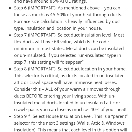
and have around 85% AFUE ratings.
Step 6 (IMPORTANT):
As mentioned above – you can
loose as much as 45-50% of your heat through ducts.
Furnace size calculation is heavily influenced by duct
type, insulation and location in your house.
Step 7 (IMPORTANT):
Select duct insulation level. Most
flex ducts will have 6R value, which is the code
minimum in most states. Metal ducts can be insulated
or un-insulated. If you selected “un-insulated” type in
step 7, this setting will “disappear”.
Step 8 (IMPORTANT):
Select duct location in your home.
This selector is critical, as ducts located in un-insulated
attic or crawl space will have immense heat losses.
Consider this – ALL of your warm air moves through
ducts BEFORE entering your living space. With un-
insulated metal ducts located in un-insulated attic or
crawl space, you can lose as much as 40% of your heat!
Step 9 *:
Select House Insulation Level. This is a “parent”
selector for the next 3 settings (Walls, Attic & Windows
insulation). This means that each level in this option will