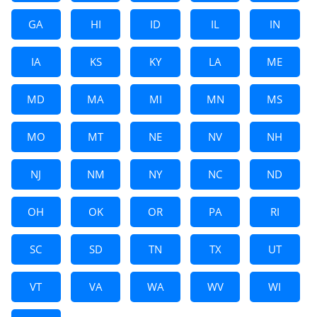
GA
HI
ID
IL
IN
IA
KS
KY
LA
ME
MD
MA
MI
MN
MS
MO
MT
NE
NV
NH
NJ
NM
NY
NC
ND
OH
OK
OR
PA
RI
SC
SD
TN
TX
UT
VT
VA
WA
WV
WI