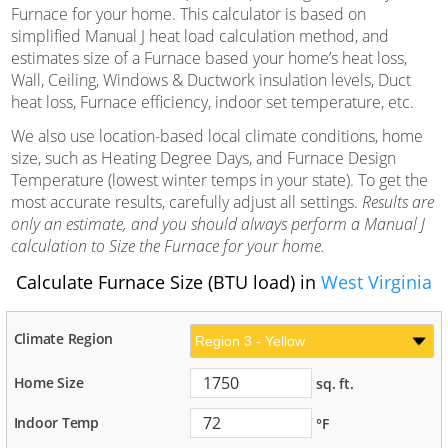
Furnace for your home. This calculator is based on
simplified Manual J heat load calculation method, and
estimates size of a Furnace based your home’s heat loss,
Wall, Ceiling, Windows & Ductwork insulation levels, Duct
heat loss, Furnace efficiency, indoor set temperature, etc.
We also use location-based local climate conditions, home
size, such as Heating Degree Days, and Furnace Design
Temperature (lowest winter temps in your state). To get the
most accurate results, carefully adjust all settings.
Results are
only an estimate, and you should always perform a Manual J
calculation to Size the Furnace for your home.
Calculate Furnace Size (BTU load) in
West Virginia
Climate Region
Home Size
sq. ft.
Indoor Temp
°F