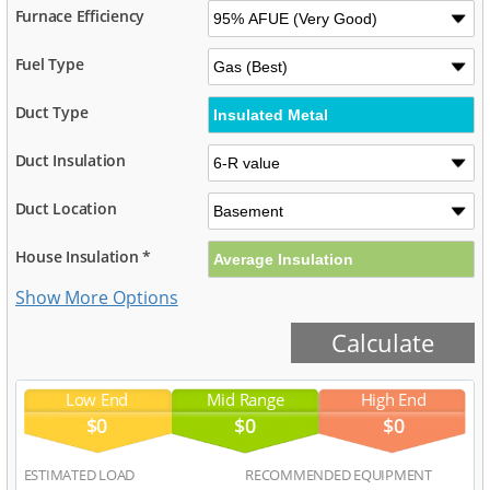
Furnace Efficiency
Fuel Type
Duct Type
Duct Insulation
Duct Location
House Insulation *
Low End
Mid Range
High End
$0
$0
$0
ESTIMATED LOAD
RECOMMENDED EQUIPMENT