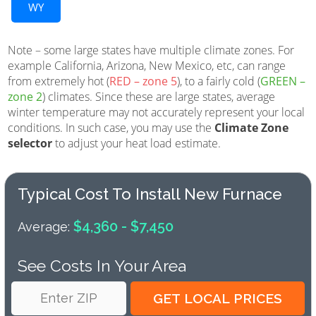
WY
Note – some large states have multiple climate zones. For
example California, Arizona, New Mexico, etc, can range
from extremely hot (
RED – zone 5
), to a fairly cold (
GREEN –
zone 2
) climates. Since these are large states, average
winter temperature may not accurately represent your local
conditions. In such case, you may use the
Climate Zone
selector
to adjust your heat load estimate.
Typical Cost To Install New Furnace
$4,360 - $7,450
Average:
See Costs In Your Area