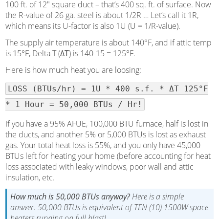
100 ft. of 12″ square duct – that’s 400 sq. ft. of surface. Now
the R-value of 26 ga. steel is about 1/2R … Let’s call it 1R,
which means its U-factor is also 1U (U = 1/R-value).
The supply air temperature is about 140°F, and if attic temp
is 15°F, Delta T (
ΔT
) is 140-15 = 125°F.
Here is how much heat you are loosing:
LOSS (BTUs/hr) = 1U * 400 s.f. * ΔT 125°F
* 1 Hour = 50,000 BTUs / Hr!
If you have a 95% AFUE, 100,000 BTU furnace, half is lost in
the ducts, and another 5% or 5,000 BTUs is lost as exhaust
gas. Your total heat loss is 55%, and you only have 45,000
BTUs left for heating your home (before accounting for heat
loss associated with leaky windows, poor wall and attic
insulation, etc.
How much is 50,000 BTUs anyway?
Here is a simple
answer. 50,000 BTUs is equivalent of TEN (10) 1500W space
heaters running on full blast!