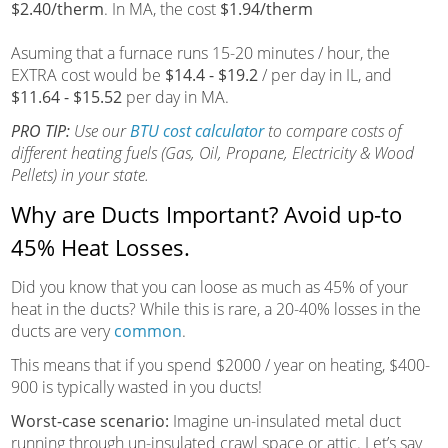
$2.40/therm
. In MA, the cost
$1.94/therm
Asuming that a furnace runs 15-20 minutes / hour, the
EXTRA cost would be
$14.4 - $19.2
/ per day in IL, and
$11.64 - $15.52
per day in MA.
PRO TIP:
Use our
BTU cost calculator
to compare costs of
different heating fuels (Gas, Oil, Propane, Electricity & Wood
Pellets) in your state.
Why are Ducts Important? Avoid up-to
45% Heat Losses.
Did you know that you can loose as much as 45% of your
heat in the ducts? While this is rare, a 20-40% losses in the
ducts are very
common
.
This means that if you spend $2000 / year on heating, $400-
900 is typically wasted in you ducts!
Worst-case scenario:
Imagine un-insulated metal duct
running through un-insulated crawl space or attic. Let’s say