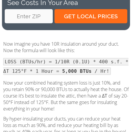
See Costs In Your Area
Now imagine you have 10R insulation around your duct.
Now the formula will look like this:
LOSS (BTUs/hr) = 1/10R (0.1U) * 400 s.f. *
ΔT 125°F * 1 Hour =
5,000 BTUs
/ Hr!
Now your combined heating system loss is just 10%, and
you retain 90% or 90,000 BTUs to actually heat the house. Of
course it’s best to insulate the attic, then have a
ΔT
of say 20-
50°F instead of 125°F. But the same goes for insulating
everything in your home!
By hyper-insulating your ducts, you can reduce your heat
loss as much as 90%, and reduce your heating bill by as
much as 40% each year, for as long as you live in the house!