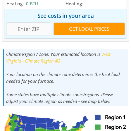
Heating:
0 BTU
Heating:
See costs in your area
Climate Region / Zone:
Your estimated location is
West
Virginia - Climate Region #3
Your location on the climate zone determines the heat load
needed for your furnace.
Some states have multiple climate zones/regions. Please
adjust your climate region as needed - see map below: