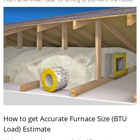
How to get Accurate Furnace Size (BTU
Load) Estimate