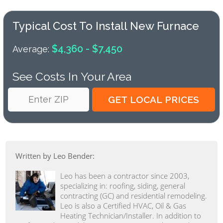
Typical Cost To Install New Furnace
$4,360 - $7,450
Average:
See Costs In Your Area
Written by Leo Bender:
Leo has been a contractor since 2003,
specializing in: roofing, siding, general
contracting (GC) and residential remodeling.
Leo is also a Certified HVAC, Oil & Gas
Heating Technician/Installer. In addition to