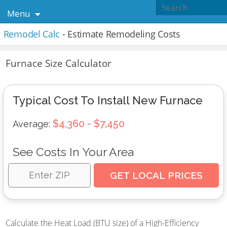
Menu
Remodel Calc
- Estimate Remodeling Costs
Furnace Size Calculator
Typical Cost To Install New Furnace
$4,360 - $7,450
Average:
See Costs In Your Area
Calculate the Heat Load (BTU size) of a High-Efficiency