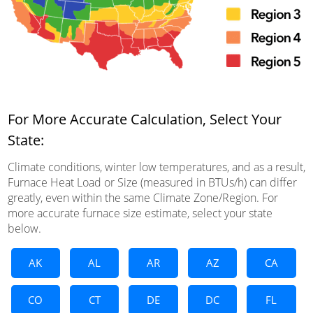
For More Accurate Calculation, Select Your
State:
Climate conditions, winter low temperatures, and as a result,
Furnace Heat Load or Size (measured in BTUs/h) can differ
greatly, even within the same Climate Zone/Region. For
more accurate furnace size estimate, select your state
below.
AK
AL
AR
AZ
CA
CO
CT
DE
DC
FL