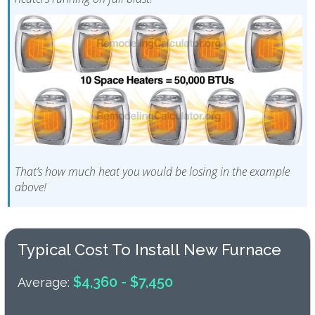
That’s how much heat you would be losing in the example
above!
Typical Cost To Install New Furnace
$4,360 - $7,450
Average: