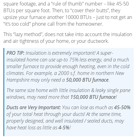
square footage, and a “rule of thumb” number – like 45-50
BTUs per square foot. Then, to “cover their butts”, they
upsize your furnace another 10000 BTUs – just to not get an
“it’s too cold” phone call from the homeowner.
This “lazy method”, does not take into account the insulation
and air tightness of your home, or your ductwork.
PRO TIP:
Insulation is extremely important! A super-
insulated home can use up-to 75% less energy, and a much
smaller furnace to provide enough heating, even in the cold
climates. For example, a 2000 s.f. home in northern New
Hampshire may only need a
50,000 BTU furnace
.
The same size home with little insulation & leaky single pane
windows, may need more that
150,000 BTU furnace
!
Ducts are Very Important:
You can lose as much as
45-50%
of your total heat through your ducts! At the same time,
properly designed, and well insulated / sealed ducts, may
have heat loss as little as
4-5%
!