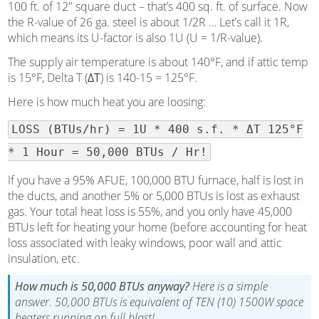
100 ft. of 12″ square duct – that’s 400 sq. ft. of surface. Now
the R-value of 26 ga. steel is about 1/2R … Let’s call it 1R,
which means its U-factor is also 1U (U = 1/R-value).
The supply air temperature is about 140°F, and if attic temp
is 15°F, Delta T (
ΔT
) is 140-15 = 125°F.
Here is how much heat you are loosing:
LOSS (BTUs/hr) = 1U * 400 s.f. * ΔT 125°F
* 1 Hour = 50,000 BTUs / Hr!
If you have a 95% AFUE, 100,000 BTU furnace, half is lost in
the ducts, and another 5% or 5,000 BTUs is lost as exhaust
gas. Your total heat loss is 55%, and you only have 45,000
BTUs left for heating your home (before accounting for heat
loss associated with leaky windows, poor wall and attic
insulation, etc.
How much is 50,000 BTUs anyway?
Here is a simple
answer. 50,000 BTUs is equivalent of TEN (10) 1500W space
heaters running on full blast!