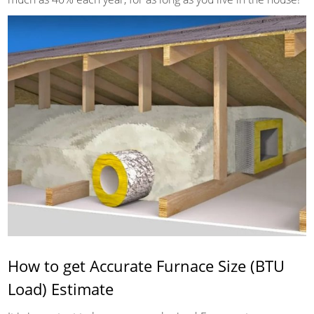
How to get Accurate Furnace Size (BTU
Load) Estimate