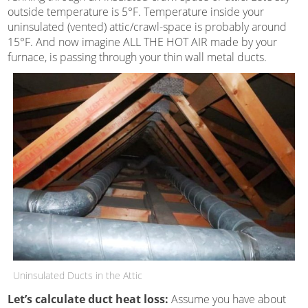
outside temperature is 5°F. Temperature inside your
uninsulated (vented) attic/crawl-space is probably around
15°F. And now imagine ALL THE HOT AIR made by your
furnace, is passing through your thin wall metal ducts.
Uninsulated Ducts in the Attic
Let’s calculate duct heat loss:
Assume you have about