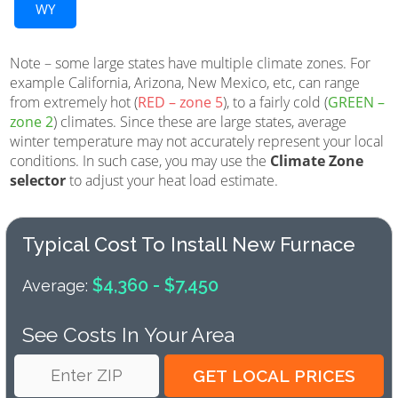
WY
Note – some large states have multiple climate zones. For
example California, Arizona, New Mexico, etc, can range
from extremely hot (
RED – zone 5
), to a fairly cold (
GREEN –
zone 2
) climates. Since these are large states, average
winter temperature may not accurately represent your local
conditions. In such case, you may use the
Climate Zone
selector
to adjust your heat load estimate.
Typical Cost To Install New Furnace
$4,360 - $7,450
Average:
See Costs In Your Area