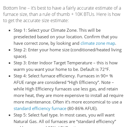
Bottom line – it’s best to have a fairly accurate estimate of a
furnace size, than a rule of thumb + 10K BTUs. Here is how
to get the accurate size estimate:
Step 1:
Select your Climate Zone. This will be
preselected based on your location. Confirm that you
have correct zone, by looking and
climate zone map
.
Step 2:
Enter your home size (conditioned/heated living
space).
Step 3:
Enter Indoor Target Temperature – this is how
warm you want your home to be. Default is 72°F.
Step 4:
Select furnace efficiency. Furnaces in 90+ %
AFUE range are considered “High Efficiency”. Note –
while High Efficiency furnaces use less gas, and retain
more heat, they are more expensive to install ad require
more maintenance. Often it’s more economical to use a
standard efficiency furnace
(80-86% AFUE).
Step 5:
Select fuel type. In most cases, you will want
Natural Gas. All oil furnaces are “standard efficiency”