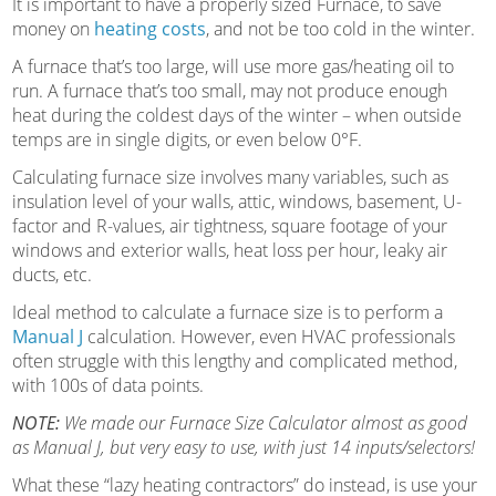
It is important to have a properly sized Furnace, to save
money on
heating costs
, and not be too cold in the winter.
A furnace that’s too large, will use more gas/heating oil to
run. A furnace that’s too small, may not produce enough
heat during the coldest days of the winter – when outside
temps are in single digits, or even below 0°F.
Calculating furnace size involves many variables, such as
insulation level of your walls, attic, windows, basement, U-
factor and R-values, air tightness, square footage of your
windows and exterior walls, heat loss per hour, leaky air
ducts, etc.
Ideal method to calculate a furnace size is to perform a
Manual J
calculation. However, even HVAC professionals
often struggle with this lengthy and complicated method,
with 100s of data points.
NOTE:
We made our Furnace Size Calculator almost as good
as Manual J, but very easy to use, with just 14 inputs/selectors!
What these “lazy heating contractors” do instead, is use your