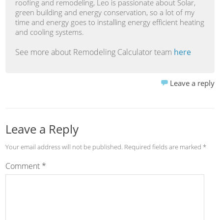
roofing and remodeling, Leo is passionate about Solar,
green building and energy conservation, so a lot of my
time and energy goes to installing energy efficient heating
and cooling systems.
See more about Remodeling Calculator team
here
Leave a reply
Leave a Reply
Your email address will not be published.
Required fields are marked
*
Comment
*