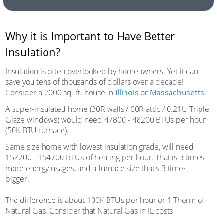
Why it is Important to Have Better
Insulation?
Insulation is often overlooked by homeowners. Yet it can
save you tens of thousands of dollars over a decade!
Consider a 2000 sq. ft. house in
Illinois
or
Massachusetts
.
A super-insulated home (30R walls / 60R attic / 0.21U Triple
Glaze windows) would need 47800 - 48200 BTUs per hour
(50K BTU furnace).
Same size home with lowest insulation grade, will need
152200 - 154700 BTUs of heating per hour. That is 3 times
more energy usages, and a furnace size that's 3 times
bigger.
The difference is about 100K BTUs per hour or 1 Therm of
Natural Gas. Consider that Natural Gas in IL costs