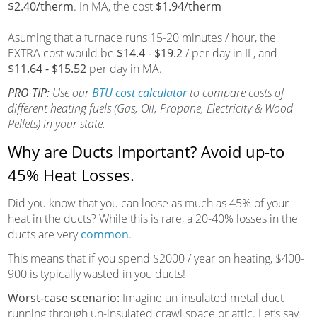
$2.40/therm
. In MA, the cost
$1.94/therm
Asuming that a furnace runs 15-20 minutes / hour, the
EXTRA cost would be
$14.4 - $19.2
/ per day in IL, and
$11.64 - $15.52
per day in MA.
PRO TIP:
Use our
BTU cost calculator
to compare costs of
different heating fuels (Gas, Oil, Propane, Electricity & Wood
Pellets) in your state.
Why are Ducts Important? Avoid up-to
45% Heat Losses.
Did you know that you can loose as much as 45% of your
heat in the ducts? While this is rare, a 20-40% losses in the
ducts are very
common
.
This means that if you spend $2000 / year on heating, $400-
900 is typically wasted in you ducts!
Worst-case scenario:
Imagine un-insulated metal duct
running through un-insulated crawl space or attic. Let’s say