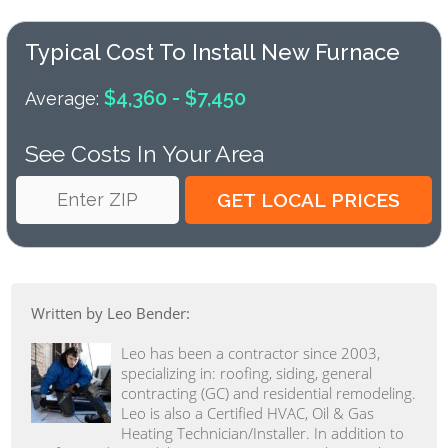
Typical Cost To Install New Furnace
$4,360 - $7,450
Average:
See Costs In Your Area
Written by Leo Bender:
Leo has been a contractor since 2003,
specializing in: roofing, siding, general
contracting (GC) and residential remodeling.
Leo is also a Certified HVAC, Oil & Gas
Heating Technician/Installer. In addition to