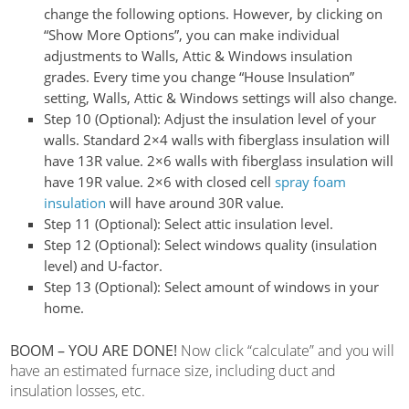
change the following options. However, by clicking on
“Show More Options”, you can make individual
adjustments to Walls, Attic & Windows insulation
grades.
Every time you change “House Insulation”
setting, Walls, Attic & Windows settings will also change.
Step 10 (Optional):
Adjust the insulation level of your
walls. Standard 2×4 walls with fiberglass insulation will
have 13R value. 2×6 walls with fiberglass insulation will
have 19R value. 2×6 with closed cell
spray foam
insulation
will have around 30R value.
Step 11 (Optional):
Select attic insulation level.
Step 12 (Optional):
Select windows quality (insulation
level) and U-factor.
Step 13 (Optional):
Select amount of windows in your
home.
BOOM – YOU ARE DONE!
Now click “calculate” and you will
have an estimated furnace size, including duct and
insulation losses, etc.