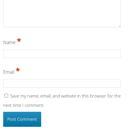
*
Name
*
Email
Save my name, email, and website in this browser for the
next time I comment.