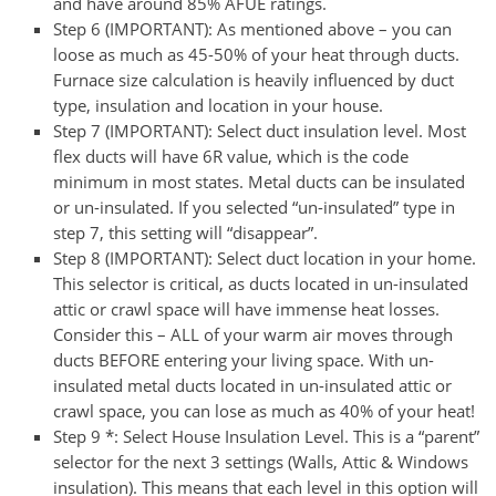
and have around 85% AFUE ratings.
Step 6 (IMPORTANT):
As mentioned above – you can
loose as much as 45-50% of your heat through ducts.
Furnace size calculation is heavily influenced by duct
type, insulation and location in your house.
Step 7 (IMPORTANT):
Select duct insulation level. Most
flex ducts will have 6R value, which is the code
minimum in most states. Metal ducts can be insulated
or un-insulated. If you selected “un-insulated” type in
step 7, this setting will “disappear”.
Step 8 (IMPORTANT):
Select duct location in your home.
This selector is critical, as ducts located in un-insulated
attic or crawl space will have immense heat losses.
Consider this – ALL of your warm air moves through
ducts BEFORE entering your living space. With un-
insulated metal ducts located in un-insulated attic or
crawl space, you can lose as much as 40% of your heat!
Step 9 *:
Select House Insulation Level. This is a “parent”
selector for the next 3 settings (Walls, Attic & Windows
insulation). This means that each level in this option will