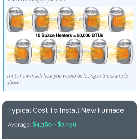
That’s how much heat you would be losing in the example
above!
Typical Cost To Install New Furnace
$4,360 - $7,450
Average: