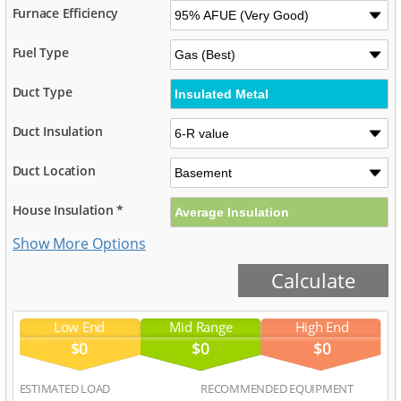
Furnace Efficiency
Fuel Type
Duct Type
Duct Insulation
Duct Location
House Insulation *
Low End
Mid Range
High End
$0
$0
$0
ESTIMATED LOAD
RECOMMENDED EQUIPMENT