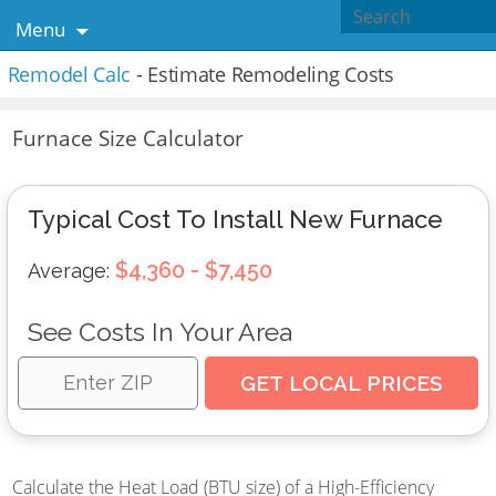
Menu
Remodel Calc
- Estimate Remodeling Costs
Furnace Size Calculator
Typical Cost To Install New Furnace
$4,360 - $7,450
Average:
See Costs In Your Area
Calculate the Heat Load (BTU size) of a High-Efficiency