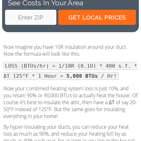
See Costs In Your Area
Now imagine you have 10R insulation around your duct.
Now the formula will look like this:
LOSS (BTUs/hr) = 1/10R (0.1U) * 400 s.f. *
ΔT 125°F * 1 Hour =
5,000 BTUs
/ Hr!
Now your combined heating system loss is just 10%, and
you retain 90% or 90,000 BTUs to actually heat the house. Of
course it’s best to insulate the attic, then have a
ΔT
of say 20-
50°F instead of 125°F. But the same goes for insulating
everything in your home!
By hyper-insulating your ducts, you can reduce your heat
loss as much as 90%, and reduce your heating bill by as
much as 40% each year, for as long as you live in the house!