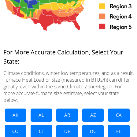
For More Accurate Calculation, Select Your
State:
Climate conditions, winter low temperatures, and as a result,
Furnace Heat Load or Size (measured in BTUs/h) can differ
greatly, even within the same Climate Zone/Region. For
more accurate furnace size estimate, select your state
below.
AK
AL
AR
AZ
CA
CO
CT
DE
DC
FL