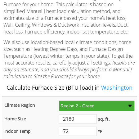
Furnace for your home. This calculator is based on
simplified Manual J heat load calculation method, and
estimates size of a Furnace based your home’s heat loss,
Wall, Ceiling, Windows & Ductwork insulation levels, Duct
heat loss, Furnace efficiency, indoor set temperature, etc.
We also use location-based local climate conditions, home
size, such as Heating Degree Days, and Furnace Design
Temperature (lowest winter temps in your state). To get the
most accurate results, carefully adjust all settings.
Results are
only an estimate, and you should always perform a Manual J
calculation to Size the Furnace for your home.
Calculate Furnace Size (BTU load) in
Washington
Climate Region
Home Size
sq. ft.
Indoor Temp
°F