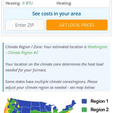
Heating:
0 BTU
Heating:
See costs in your area
Climate Region / Zone:
Your estimated location is
Washington
- Climate Region #2
Your location on the climate zone determines the heat load
needed for your furnace.
Some states have multiple climate zones/regions. Please
adjust your climate region as needed - see map below: