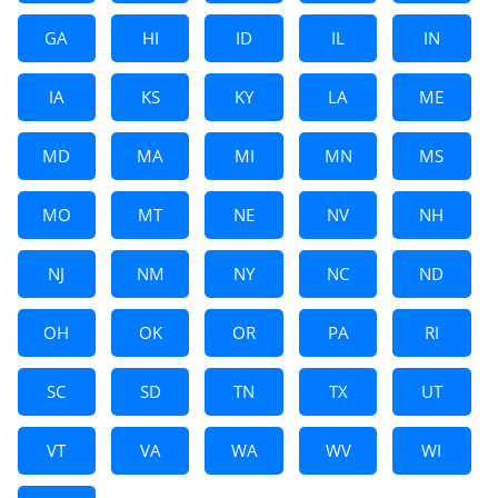
GA
HI
ID
IL
IN
IA
KS
KY
LA
ME
MD
MA
MI
MN
MS
MO
MT
NE
NV
NH
NJ
NM
NY
NC
ND
OH
OK
OR
PA
RI
SC
SD
TN
TX
UT
VT
VA
WA
WV
WI