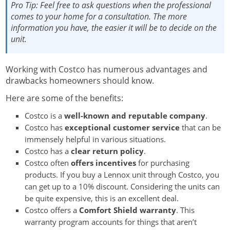
Pro Tip:
Feel free to ask questions when the professional
comes to your home for a consultation. The more
information you have, the easier it will be to decide on the
unit.
Working with Costco has numerous advantages and
drawbacks homeowners should know.
Here are some of the benefits:
Costco is a
well-known and reputable company
.
Costco has
exceptional customer service
that can be
immensely helpful in various situations.
Costco has a
clear return policy
.
Costco often
offers incentives
for purchasing
products. If you buy a Lennox unit through Costco, you
can get up to a 10% discount. Considering the units can
be quite expensive, this is an excellent deal.
Costco offers a
Comfort Shield warranty
. This
warranty program accounts for things that aren’t