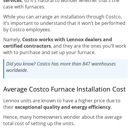
services
, so it’s natural to wonder whether that’s the
case with furnaces.
While you can arrange an installation through Costco,
it’s important to understand that it won’t be performed
by Costco employees.
Namely,
Costco works with Lennox dealers and
certified contractors
, and they are the ones you’ll work
with to purchase and set up your furnace.
Did you know?
Costco has more than 847 warehouses
worldwide.
Average Costco Furnace Installation Cost
Lennox units are known to have a higher price due to
their
exceptional quality and energy efficiency
.
Hence, many homeowners wonder about the average
total cost of setting up the units.