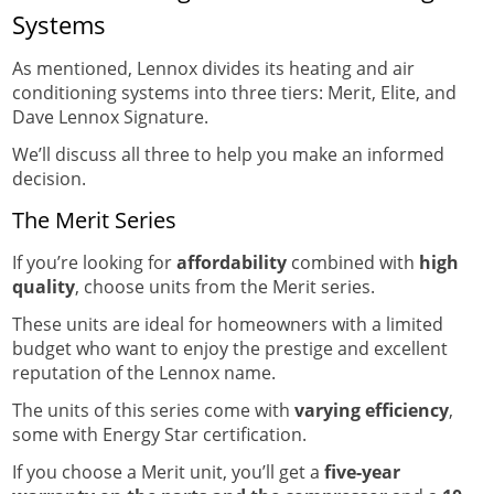
Systems
As mentioned, Lennox divides its heating and air
conditioning systems into three tiers: Merit, Elite, and
Dave Lennox Signature.
We’ll discuss all three to help you make an informed
decision.
The Merit Series
If you’re looking for
affordability
combined with
high
quality
, choose units from the Merit series.
These units are ideal for homeowners with a limited
budget who want to enjoy the prestige and excellent
reputation of the Lennox name.
The units of this series come with
varying efficiency
,
some with Energy Star certification.
If you choose a Merit unit, you’ll get a
five-year