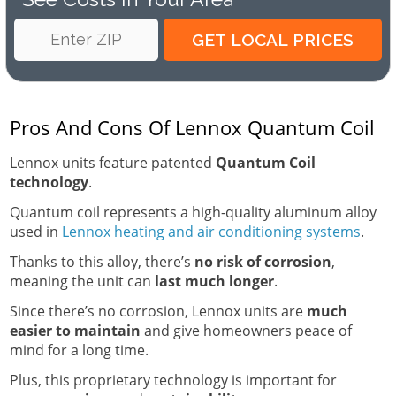
Pros And Cons Of Lennox Quantum Coil
Lennox units feature patented
Quantum Coil
technology
.
Quantum coil represents a high-quality aluminum alloy
used in
Lennox heating and air conditioning systems
.
Thanks to this alloy, there’s
no risk of corrosion
,
meaning the unit can
last much longer
.
Since there’s no corrosion, Lennox units are
much
easier to maintain
and give homeowners peace of
mind for a long time.
Plus, this proprietary technology is important for