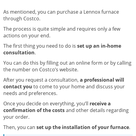
As mentioned, you can purchase a Lennox furnace
through Costco.
The process is quite simple and requires only a few
actions on your end.
The first thing you need to do is
set up an in-home
consultation
.
You can do this by filling out an online form or by calling
the number on Costco’s website.
After you request a consultation,
a professional will
contact you
to come to your home and discuss your
needs and preferences.
Once you decide on everything, you’ll
receive a
confirmation of the costs
and other details regarding
your order.
Then, you can
set up the installation of your furnace
.