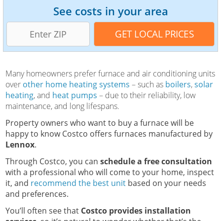
See costs in your area
Many homeowners prefer furnace and air conditioning units
over
other home heating systems
– such as
boilers
,
solar
heating
, and
heat pumps
– due to their reliability, low
maintenance, and long lifespans.
Property owners who want to buy a furnace will be
happy to know Costco offers furnaces manufactured by
Lennox
.
Through Costco, you can
schedule a free consultation
with a professional who will come to your home, inspect
it, and
recommend the best unit
based on your needs
and preferences.
You’ll often see that
Costco provides installation