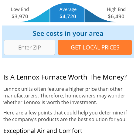
Low End
Average
High End
$3,970
$4,720
$6,490
See costs in your area
Is A Lennox Furnace Worth The Money?
Lennox units often feature a higher price than other
manufacturers. Therefore, homeowners may wonder
whether Lennox is worth the investment.
Here are a few points that could help you determine if
the company’s products are the best solution for you:
Exceptional Air and Comfort