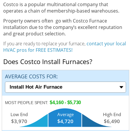
Costco is a popular multinational company that
operates a chain of membership-based warehouses.
Property owners often go with Costco Furnace
installation due to the company’s excellent reputation
and great product selection.
If you are ready to replace your furnace,
contact your local
HVAC pros for FREE ESTIMATES!
Does Costco Install Furnaces?
AVERAGE COSTS FOR:
$4,160 - $5,730
MOST PEOPLE SPENT:
Low End
Average
High End
$3,970
$4,720
$6,490