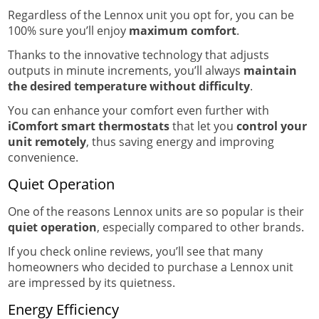
Regardless of the Lennox unit you opt for, you can be
100% sure you’ll enjoy
maximum comfort
.
Thanks to the innovative technology that adjusts
outputs in minute increments, you’ll always
maintain
the desired temperature without difficulty
.
You can enhance your comfort even further with
iComfort smart thermostats
that let you
control your
unit remotely
, thus saving energy and improving
convenience.
Quiet Operation
One of the reasons Lennox units are so popular is their
quiet operation
, especially compared to other brands.
If you check online reviews, you’ll see that many
homeowners who decided to purchase a Lennox unit
are impressed by its quietness.
Energy Efficiency