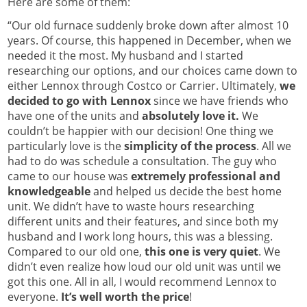
Here are some of them:
“Our old furnace suddenly broke down after almost 10
years. Of course, this happened in December, when we
needed it the most. My husband and I started
researching our options, and our choices came down to
either Lennox through Costco or Carrier. Ultimately,
we
decided to go with Lennox
since we have friends who
have one of the units and
absolutely love it.
We
couldn’t be happier with our decision! One thing we
particularly love is the
simplicity of the process
. All we
had to do was schedule a consultation. The guy who
came to our house was
extremely professional and
knowledgeable
and helped us decide the best home
unit. We didn’t have to waste hours researching
different units and their features, and since both my
husband and I work long hours, this was a blessing.
Compared to our old one,
this one is very quiet
. We
didn’t even realize how loud our old unit was until we
got this one. All in all, I would recommend Lennox to
everyone.
It’s well worth the price
!