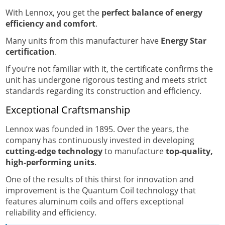
With Lennox, you get the
perfect balance of energy
efficiency and comfort
.
Many units from this manufacturer have
Energy Star
certification
.
If you’re not familiar with it, the certificate confirms the
unit has undergone rigorous testing and meets strict
standards regarding its construction and efficiency.
Exceptional Craftsmanship
Lennox was founded in 1895. Over the years, the
company has continuously invested in developing
cutting-edge technology
to manufacture
top-quality,
high-performing units
.
One of the results of this thirst for innovation and
improvement is the Quantum Coil technology that
features aluminum coils and offers exceptional
reliability and efficiency.