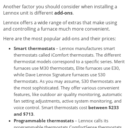
Another factor you should consider when installing a
Lennox unit is different
add-ons
.
Lennox offers a wide range of extras that make using
and controlling a furnace much more convenient.
Here are the most popular add-ons and their prices:
Smart thermostats
– Lennox manufactures smart
thermostats called iComfort thermostats. The different
thermostat models correspond to a specific series. Merit
furnaces use M30 thermostats, Elite furnaces use E30,
while Dave Lennox Signature furnaces use S30
thermostats. As you may assume, S30 thermostats are
the most sophisticated. They offer various convenient
features, like outdoor air quality monitoring, automatic
fan setting adjustments, active system monitoring, and
voice control. Smart thermostats cost
between $233
and $713
.
Programmable thermostats
– Lennox calls its
programmable thermostats ComfortSense thermostats.