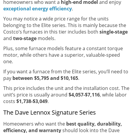
homeowners who want a
high-end model
and enjoy
exceptional energy efficiency
.
You may notice a wide price range for the units
belonging to the Elite series. This is mainly because the
Costco’s furnaces in this tier includes both
single-stage
and
two-stage
models.
Plus, some furnace models feature a constant torque
motor, while others have a superior, valuable-speed
one.
If you want a furnace from the Elite series, you’ll need to
pay
between $5,795 and $10,165
.
This price includes the unit and the installation cost. The
unit’s price is usually around
$4,057-$7,116
, while labor
costs
$1,738-$3,049
.
The Dave Lennox Signature Series
Homeowners who want the
best quality, durability,
efficiency, and warranty
should look into the Dave