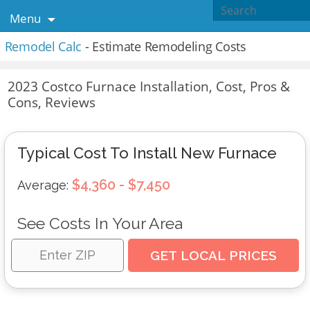
Menu
Remodel Calc
- Estimate Remodeling Costs
2023 Costco Furnace Installation, Cost, Pros &
Cons, Reviews
Typical Cost To Install New Furnace
$4,360 - $7,450
Average:
See Costs In Your Area