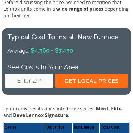
Before discussing the price, we need to mention that
Lennox units come in a
wide range of prices
depending
on their tier.
Typical Cost To Install New Furnace
$4,360 - $7,450
Average:
See Costs In Your Area
Lennox divides its units into three series:
Merit
,
Elite
,
and
Dave Lennox Signature
.
Series
Unit Price
Installation
Total Cost