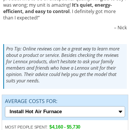
was wrong; my unit is amazing!
It’s quiet, energy-
efficient, and easy to control
. I definitely got more
than I expected!”
Nick –
Pro Tip:
Online reviews can be a great way to learn more
about a product or service. Besides checking the reviews
for Lennox products, don’t hesitate to ask your family
members and friends who have a Lennox unit for their
opinion. Their advice could help you get the model that
suits your needs.
AVERAGE COSTS FOR:
$4,160 - $5,730
MOST PEOPLE SPENT: