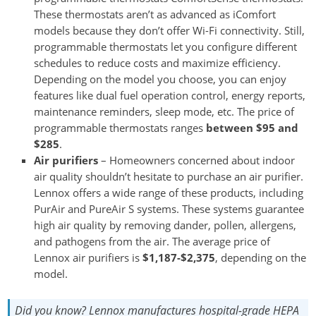
These thermostats aren’t as advanced as iComfort
models because they don’t offer Wi-Fi connectivity. Still,
programmable thermostats let you configure different
schedules to reduce costs and maximize efficiency.
Depending on the model you choose, you can enjoy
features like dual fuel operation control, energy reports,
maintenance reminders, sleep mode, etc. The price of
programmable thermostats ranges
between $95 and
$285
.
Air purifiers
– Homeowners concerned about indoor
air quality shouldn’t hesitate to purchase an air purifier.
Lennox offers a wide range of these products, including
PurAir and PureAir S systems. These systems guarantee
high air quality by removing dander, pollen, allergens,
and pathogens from the air. The average price of
Lennox air purifiers is
$1,187-$2,375
, depending on the
model.
Did you know?
Lennox manufactures hospital-grade HEPA