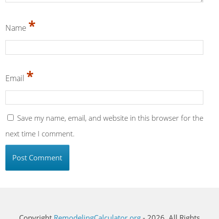
*
Name
*
Email
Save my name, email, and website in this browser for the
next time I comment.
Copyright
RemodelingCalculator.org
- 2026. All Rights