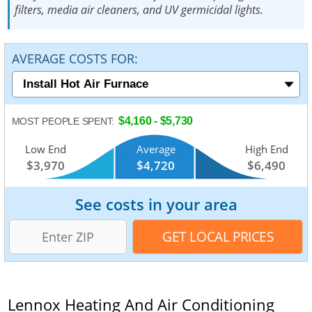
filters, media air cleaners, and UV germicidal lights.
AVERAGE COSTS FOR:
$4,160 - $5,730
MOST PEOPLE SPENT:
Low End
Average
High End
$3,970
$4,720
$6,490
See costs in your area
Lennox Heating And Air Conditioning