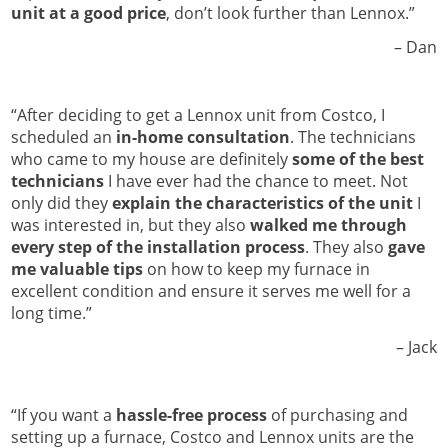
unit at a good price
, don’t look further than Lennox.”
Dan –
“After deciding to get a Lennox unit from Costco, I
scheduled an
in-home consultation
. The technicians
who came to my house are definitely
some of the best
technicians
I have ever had the chance to meet. Not
only did they
explain the characteristics of the unit
I
was interested in, but they also
walked me through
every step of the installation process
. They also
gave
me valuable tips
on how to keep my furnace in
excellent condition and ensure it serves me well for a
long time.”
Jack –
“If you want a
hassle-free process
of purchasing and
setting up a furnace, Costco and Lennox units are the