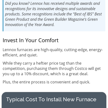
Did you know?
Lennox has received multiple awards and
recognitions for its innovative designs and sustainable
products. Some recognitions include the “Best of IBS” Best
Green Product and the Green Builder Magazine’s Green
Innovation of the Year Award.
Invest In Your Comfort
Lennox furnaces are high-quality, cutting-edge, energy-
efficient, and quiet.
While they carry a heftier price tag than the
competition, purchasing them through Costco will get
you up to a 10% discount, which is a great deal.
Plus, the entire process is convenient and quick.
Typical Cost To Install New Furnace