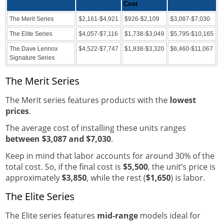
Cost
The Merit Series
$2,161-$4,921
$926-$2,109
$3,087-$7,030
The Elite Series
$4,057-$7,116
$1,738-$3,049
$5,795-$10,165
The Dave Lennox
$4,522-$7,747
$1,938-$3,320
$6,460-$11,067
Signature Series
The Merit Series
The Merit series features products with the
lowest
prices
.
The average cost of installing these units ranges
between $3,087 and $7,030
.
Keep in mind that labor accounts for around 30% of the
total cost. So, if the final cost is
$5,500
, the unit’s price is
approximately
$3,850
, while the rest (
$1,650
) is labor.
The Elite Series
The Elite series features
mid-range
models ideal for