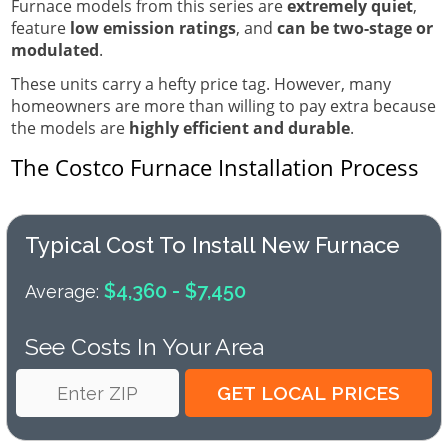
Furnace models from this series are
extremely quiet
,
feature
low emission ratings
, and
can be two-stage or
modulated
.
These units carry a hefty price tag. However, many
homeowners are more than willing to pay extra because
the models are
highly efficient and durable
.
The Costco Furnace Installation Process
Typical Cost To Install New Furnace
$4,360 - $7,450
Average:
See Costs In Your Area