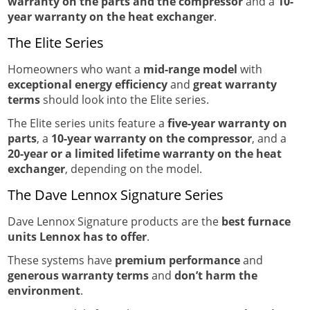
warranty on the parts and the compressor
and a
10-
year warranty on the heat exchanger
.
The Elite Series
Homeowners who want a
mid-range model
with
exceptional energy efficiency
and
great warranty
terms
should look into the Elite series.
The Elite series units feature a
five-year warranty on
parts
, a
10-year warranty on the compressor
, and a
20-year or a limited lifetime warranty on the heat
exchanger
, depending on the model.
The Dave Lennox Signature Series
Dave Lennox Signature products are the
best furnace
units Lennox has to offer
.
These systems have
premium performance
and
generous warranty terms
and
don’t harm the
environment
.