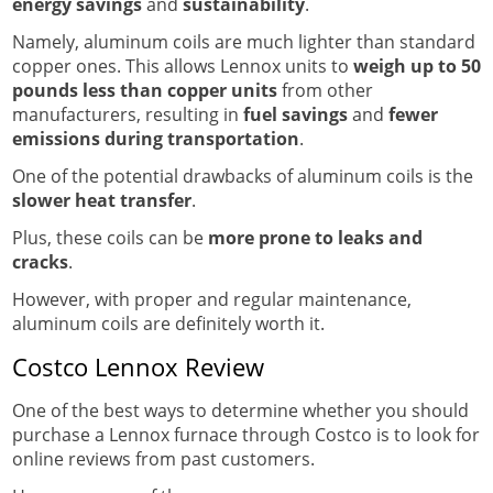
energy savings
and
sustainability
.
Namely, aluminum coils are much lighter than standard
copper ones. This allows Lennox units to
weigh up to 50
pounds less than copper units
from other
manufacturers, resulting in
fuel savings
and
fewer
emissions during transportation
.
One of the potential drawbacks of aluminum coils is the
slower heat transfer
.
Plus, these coils can be
more prone to leaks and
cracks
.
However, with proper and regular maintenance,
aluminum coils are definitely worth it.
Costco Lennox Review
One of the best ways to determine whether you should
purchase a Lennox furnace through Costco is to look for
online reviews from past customers.