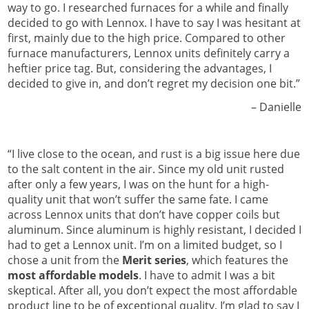
way to go. I researched furnaces for a while and finally
decided to go with Lennox. I have to say I was hesitant at
first, mainly due to the high price. Compared to other
furnace manufacturers, Lennox units definitely carry a
heftier price tag. But, considering the advantages, I
decided to give in, and don’t regret my decision one bit.”
Danielle –
“I live close to the ocean, and rust is a big issue here due
to the salt content in the air. Since my old unit rusted
after only a few years, I was on the hunt for a high-
quality unit that won’t suffer the same fate. I came
across Lennox units that don’t have copper coils but
aluminum. Since aluminum is highly resistant, I decided I
had to get a Lennox unit. I’m on a limited budget, so I
chose a unit from the
Merit series
, which features the
most affordable models
. I have to admit I was a bit
skeptical. After all, you don’t expect the most affordable
product line to be of exceptional quality. I’m glad to say I