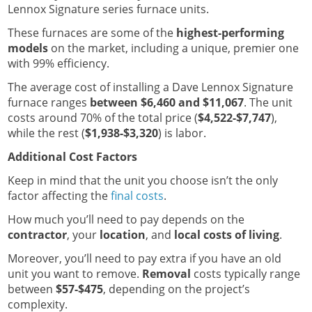
Lennox Signature series furnace units.
These furnaces are some of the
highest-performing
models
on the market, including a unique, premier one
with 99% efficiency.
The average cost of installing a Dave Lennox Signature
furnace ranges
between $6,460 and $11,067
. The unit
costs around 70% of the total price (
$4,522-$7,747
),
while the rest (
$1,938-$3,320
) is labor.
Additional Cost Factors
Keep in mind that the unit you choose isn’t the only
factor affecting the
final costs
.
How much you’ll need to pay depends on the
contractor
, your
location
, and
local costs of living
.
Moreover, you’ll need to pay extra if you have an old
unit you want to remove.
Removal
costs typically range
between
$57-$475
, depending on the project’s
complexity.