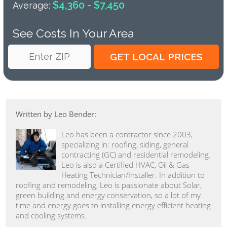
$4,360 - $7,450
Average:
See Costs In Your Area
Written by Leo Bender:
Leo has been a contractor since 2003,
specializing in: roofing, siding, general
contracting (GC) and residential remodeling.
Leo is also a Certified HVAC, Oil & Gas
Heating Technician/Installer. In addition to
roofing and remodeling, Leo is passionate about Solar,
green building and energy conservation, so a lot of my
time and energy goes to installing energy efficient heating
and cooling systems.