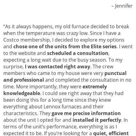
Jennifer –
“As it always happens, my old furnace decided to break
when the temperature was crazy low. Since I have a
Costco membership, I decided to explore my options
and
chose one of the units from the Elite series
. I went
to the website and
scheduled a consultation
,
expecting a long wait due to the busy season. To my
surprise,
I was contacted right away
. The crew
members who came to my house were very
punctual
and professional
and completed the consultation in no
time. More importantly, they were
extremely
knowledgeable
. I could see right away that they had
been doing this for a long time since they knew
everything about Lennox furnaces and their
characteristics. They
gave me precise information
about the unit I opted for and
installed it perfectly
. In
terms of the unit’s performance, everything is as I
expected it to be. If you’re looking for a
quiet, efficient