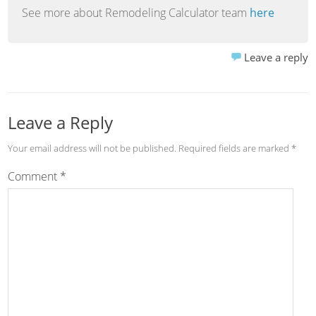
See more about Remodeling Calculator team
here
Leave a reply
Leave a Reply
Your email address will not be published.
Required fields are marked
*
Comment
*