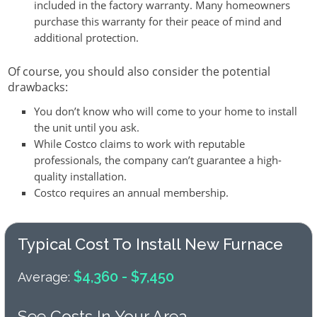
included in the factory warranty. Many homeowners
purchase this warranty for their peace of mind and
additional protection.
Of course, you should also consider the potential
drawbacks:
You don’t know who will come to your home to install
the unit until you ask.
While Costco claims to work with reputable
professionals, the company can’t guarantee a high-
quality installation.
Costco requires an annual membership.
Typical Cost To Install New Furnace
$4,360 - $7,450
Average:
See Costs In Your Area