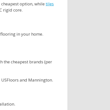
he cheapest option, while
tiles
C rigid core.
 flooring in your home.
ith the cheapest brands (per
e USFloors and Mannington.
allation.