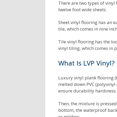
There are two types of vinyl f
twelve foot wide sheets.
Sheet vinyl flooring has an ea
tile, which comes in nine inc
Tile vinyl flooring has the l
vinyl tiling, which comes in 
What Is LVP Vinyl?
Luxury vinyl plank flooring 
melted down PVC (polyvinyl c
ensure durability hardiness.
Then, the mixture is pressed
bottom, the waterproof back
or mildew.