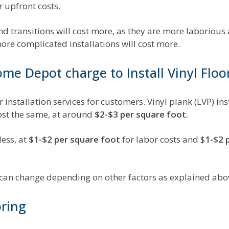
r upfront costs.
and transitions will cost more, as they are more laboriou
more complicated installations will cost more.
e Depot charge to Install Vinyl Floo
 installation services for customers. Vinyl plank (LVP) in
cost the same, at around
$2-$3 per square foot.
less, at
$1-$2 per square foot
for labor costs and $
1-$2 
d can change depending on other factors as explained abo
oring