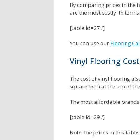
By comparing prices in the ta
are the most costly. In terms
[table id=27 /]
You can use our
Flooring Ca
Vinyl Flooring Cos
The cost of vinyl flooring al
square foot) at the top of t
The most affordable brands 
[table id=29 /]
Note, the prices in this table