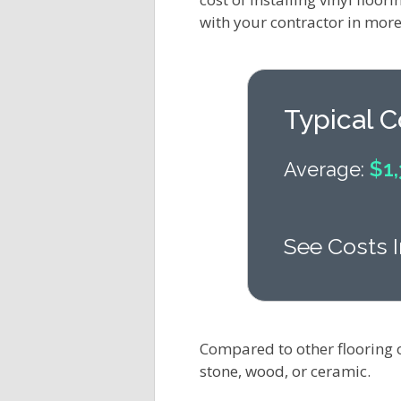
with your contractor in more 
Typical C
$1,
Average:
See Costs I
Compared to other flooring 
stone, wood, or ceramic.