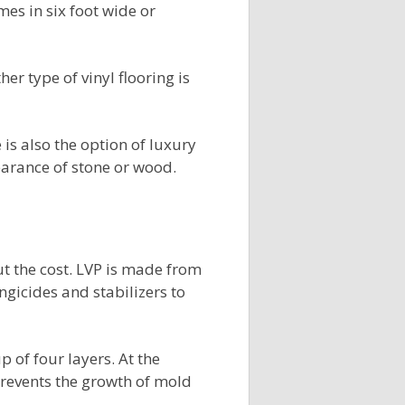
omes in six foot wide or
her type of vinyl flooring is
 is also the option of luxury
pearance of stone or wood.
t the cost. LVP is made from
gicides and stabilizers to
 of four layers. At the
revents the growth of mold