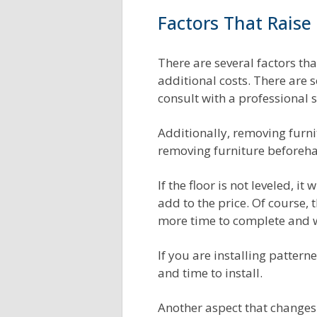
Factors That Raise 
There are several factors that
additional costs. There are 
consult with a professional s
Additionally, removing furnit
removing furniture beforehan
If the floor is not leveled, i
add to the price. Of course, 
more time to complete and w
If you are installing pattern
and time to install.
Another aspect that changes t