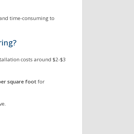
s and time-consuming to
ring?
stallation costs around $2-$3
per square foot
for
ve.