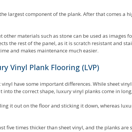
is the largest component of the plank. After that comes a 
other materials such as stone can be used as images for 
s the rest of the panel, as it is scratch resistant and sta
 time and makes maintenance much easier.
ry Vinyl Plank Flooring (LVP)
 vinyl have some important differences. While sheet vinyl
t into the correct shape, luxury vinyl planks come in long,
olling it out on the floor and sticking it down, whereas lux
t five times thicker than sheet vinyl, and the planks are s