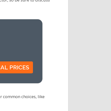
er common choices, like