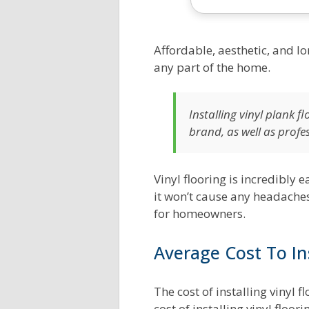
Exterior House Painting
Tankless Water Heater
Calculator
Calculator
Affordable, aesthetic, and lo
any part of the home.
Flooring Cost Estimator
HVAC BTU Load Calculator
Deck Building Calculator
Central Heat Pumps
Installing vinyl plank 
brand, as well as profe
Concrete Calculator
Central AC Size Calculator
Tree Cutting & Removal
Duct Cost Estimator
Vinyl flooring is incredibly e
Calculator
it won’t cause any headaches
AC Energy Costs Calculator
for homeowners.
Spray Foam Insulation
Heating Oil Cost Calculator
Calculator
Average Cost To Ins
Blow In Insulation
The cost of installing vinyl 
Calculator
cost of installing vinyl floo