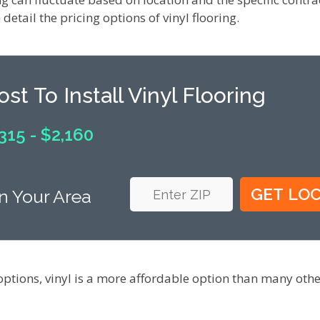
detail the pricing options of vinyl flooring.
ost To Install Vinyl Flooring
315 - $2,160
n Your Area
options, vinyl is a more affordable option than many oth