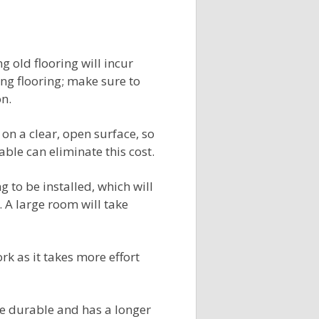
ng old flooring will incur
ing flooring; make sure to
on.
 on a clear, open surface, so
ble can eliminate this cost.
ng to be installed, which will
. A large room will take
rk as it takes more effort
ore durable and has a longer