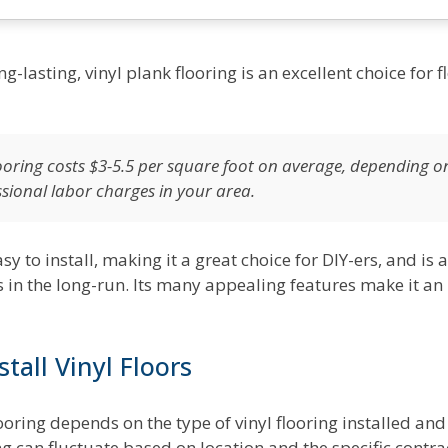
ng-lasting, vinyl plank flooring is an excellent choice for 
flooring costs $3-5.5 per square foot on average, depending o
ssional labor charges in your area.
asy to install, making it a great choice for DIY-ers, and i
 in the long-run. Its many appealing features make it an
tall Vinyl Floors
flooring depends on the type of vinyl flooring installed and
ring can fluctuate based on location and the specific contra