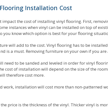
Flooring Installation Cost
 impact the cost of installing vinyl flooring. First, removi
some instances when vinyl can be installed on top of exist
o you know which option is best for your flooring situati
ure will add to the cost. Vinyl flooring has to be installed
d is a must. Removing furniture on your own if you are a
t will need to be sanded and leveled in order for vinyl floori
the cost of installation will depend on the size of the room
ill therefore cost more.
ed work, installation will cost more than non-patterned wo
he price is the thickness of the vinyl. Thicker vinyl is m