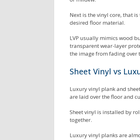
Next is the vinyl core, that 
desired floor material.
LVP usually mimics wood but 
transparent wear-layer protect
the image from fading over
Sheet Vinyl vs Luxu
Luxury vinyl plank and sheet
are laid over the floor and cu
Sheet vinyl is installed by r
together.
Luxury vinyl planks are almos