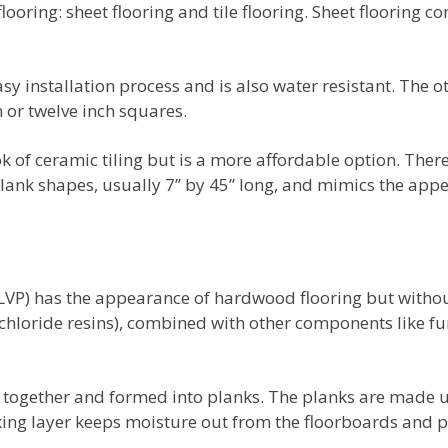
looring: sheet flooring and tile flooring. Sheet flooring c
sy installation process and is also water resistant. The ot
h or twelve inch squares.
ook of ceramic tiling but is a more affordable option. There
plank shapes, usually 7’’ by 45’’ long, and mimics the ap
(LVP) has the appearance of hardwood flooring but withou
hloride resins), combined with other components like fun
 together and formed into planks. The planks are made up
ing layer keeps moisture out from the floorboards and p