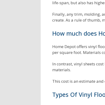
life-span, but also has highe
Finally, any trim, molding, 
create. As a rule of thumb, 
How much does Hom
Home Depot offers vinyl floor
per square foot. Materials 
In contrast, vinyl sheets cost 
materials.
This cost is an estimate an
Types Of Vinyl Flo