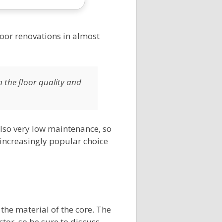
floor renovations in almost
n the floor quality and
s also very low maintenance, so
 increasingly popular choice
 the material of the core. The
ctor, so be sure to discuss