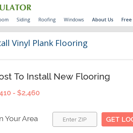
room
Siding
Roofing
Windows
About Us
Free
room Cost Guide
VINYL Siding Prices
Roofing Shingles
Vinyl Windows Prices
BLOG
all Vinyl Plank Flooring
s
l Bathroom Cost
HARDIE Siding Calculator
Fiberglass VS Vinyl
RV
Windows
HARDIE Siding Prices
Contact Us
ost To Install New Flooring
Wood Siding
Write For Us
410 - $2,460
n Your Area