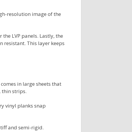
high-resolution image of the
the LVP panels. Lastly, the
in resistant. This layer keeps
 comes in large sheets that
 thin strips.
ury vinyl planks snap
tiff and semi-rigid.