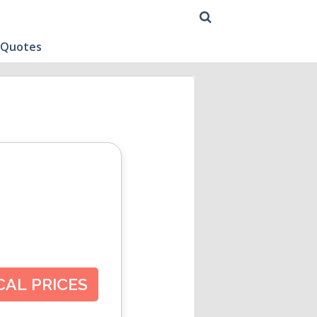
 Quotes