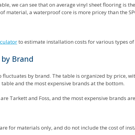
ble, we can see that on average vinyl sheet flooring is t
 of material, a waterproof core is more pricey than the SP
lculator
to estimate installation costs for various types of
t by Brand
so fluctuates by brand. The table is organized by price, w
he table and the most expensive brands at the bottom.
are Tarkett and Foss, and the most expensive brands ar
 are for materials only, and do not include the cost of inst