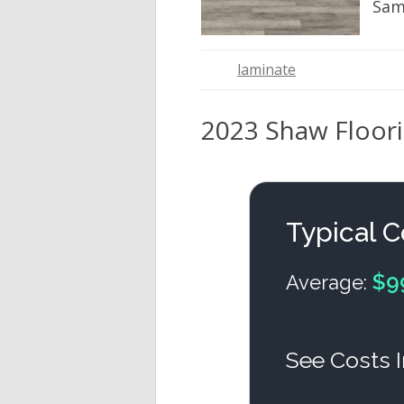
Sam
laminate
2023 Shaw Floorin
Typical C
$9
Average:
See Costs I