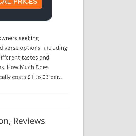
eowners seeking
 diverse options, including
ifferent tastes and
ons. How Much Does
cally costs $1 to $3 per…
ion, Reviews