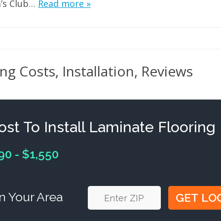
’s Club…
Read more »
g Costs, Installation, Reviews
ost To Install Laminate Flooring
90 - $1,550
n Your Area