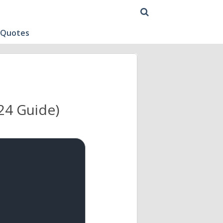
 Quotes
24 Guide)