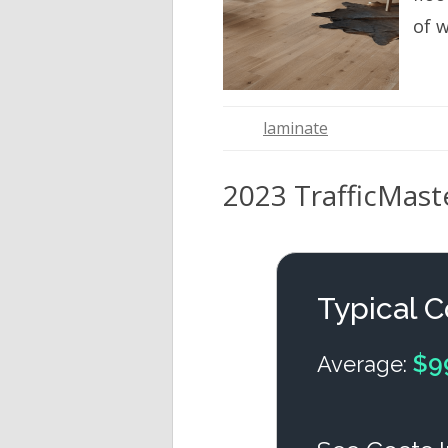
of 
laminate
2023 TrafficMaste
Typical C
$9
Average: