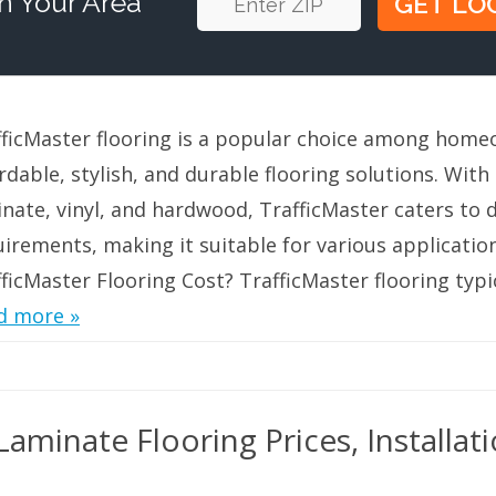
n Your Area
fficMaster flooring is a popular choice among hom
rdable, stylish, and durable flooring solutions. With
nate, vinyl, and hardwood, TrafficMaster caters to d
uirements, making it suitable for various applicati
ficMaster Flooring Cost? TrafficMaster flooring typi
d more »
aminate Flooring Prices, Installat