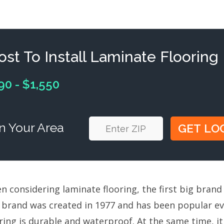
ost To Install Laminate Flooring
90 - $1,550
n Your Area
 considering laminate flooring, the first big brand 
 brand was created in 1977 and has been popular ev
ring is durable and waterproof. At the same time, i