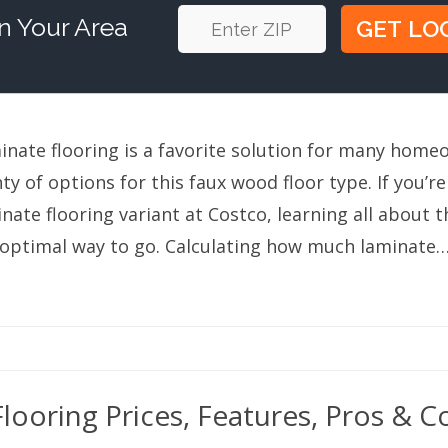
n Your Area
inate flooring is a favorite solution for many home
ty of options for this faux wood floor type. If you’re
nate flooring variant at Costco, learning all about th
 optimal way to go. Calculating how much laminate
looring Prices, Features, Pros & C