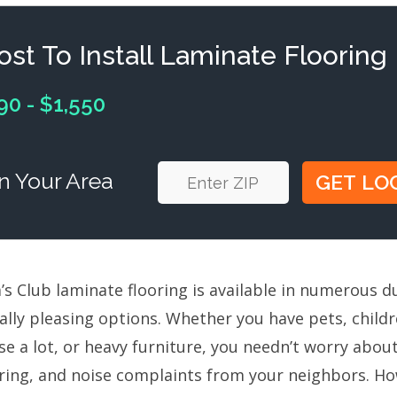
ost To Install Laminate Flooring
90 - $1,550
n Your Area
s Club laminate flooring is available in numerous du
ually pleasing options. Whether you have pets, chil
se a lot, or heavy furniture, you needn’t worry abo
oring, and noise complaints from your neighbors. Ho