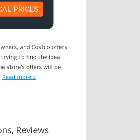
owners, and Costco offers
 trying to find the ideal
e store’s offers will be
…
Read more »
ons, Reviews