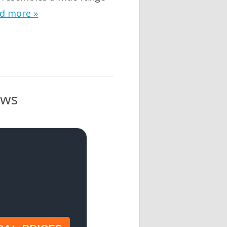
d more »
ews