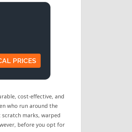
rable, cost-effective, and
dren who run around the
ut scratch marks, warped
wever, before you opt for