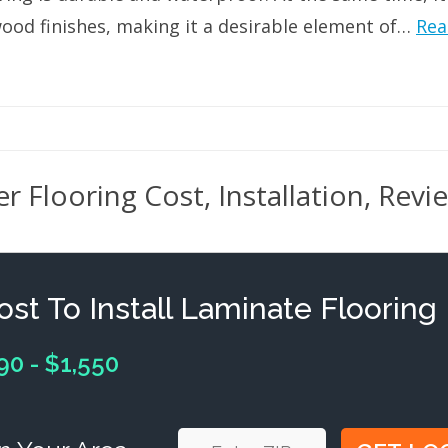
wood finishes, making it a desirable element of…
Rea
r Flooring Cost, Installation, Revi
ost To Install Laminate Flooring
90 - $1,550