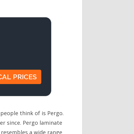
people think of is Pergo.
er since. Pergo laminate
t resembles a wide range