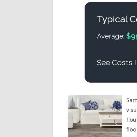
Typical C
$9
Average:
See Costs I
Sam’
vis
hou
flo