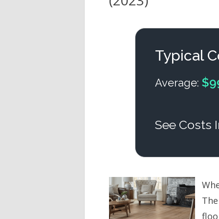
(2023)
Typical C
$9
Average:
See Costs I
When
The
floo