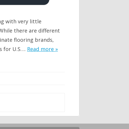
g with very little
hile there are different
inate flooring brands,
s for U.S….
Read more »