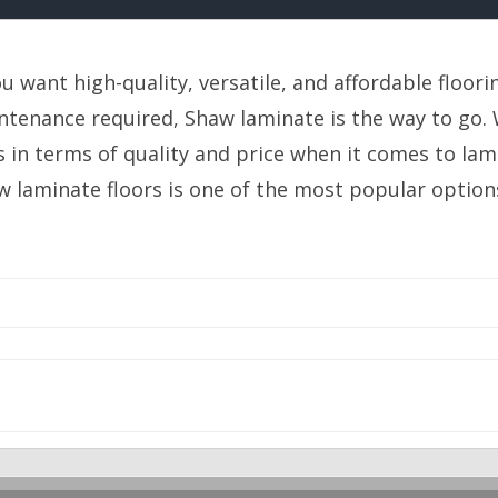
ou want high-quality, versatile, and affordable floorin
tenance required, Shaw laminate is the way to go. W
s in terms of quality and price when it comes to lam
w laminate floors is one of the most popular option