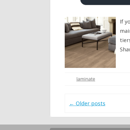
If y
main
tier
Sha
laminate
Post navigation
←
Older posts