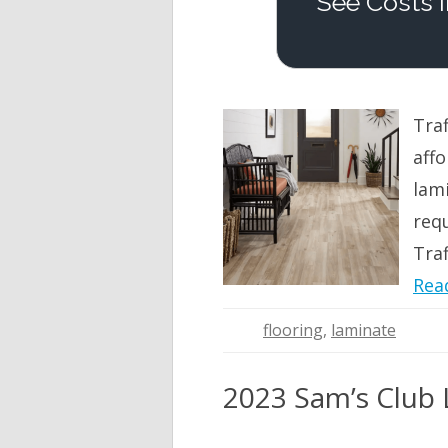
See Costs I
Tra
affo
lami
req
Traf
Rea
flooring
,
laminate
2023 Sam’s Club L