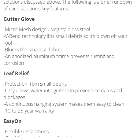
solutions discussed above. The following is a brief rundown
of each solution’s key features.
Gutter Glove
-Micro-Mesh design using stainless steel
-V-Bend technology lifts small debris so it’s blown off your
roof
-Blocks the smallest debris
-An anodized aluminum frame prevents rusting and
corrosion
Leaf Relief
-Protection from small debris
-Only allows water into gutters to prevent ice dams and
blockages
-A continuous hanging system makes them easy to clean
-10-to-25-year warranty
EasyOn
-Flexible installations