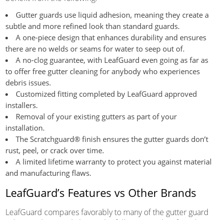
Gutter guards use liquid adhesion, meaning they create a
subtle and more refined look than standard guards.
A one-piece design that enhances durability and ensures
there are no welds or seams for water to seep out of.
A no-clog guarantee, with LeafGuard even going as far as
to offer free gutter cleaning for anybody who experiences
debris issues.
Customized fitting completed by LeafGuard approved
installers.
Removal of your existing gutters as part of your
installation.
The Scratchguard® finish ensures the gutter guards don’t
rust, peel, or crack over time.
A limited lifetime warranty to protect you against material
and manufacturing flaws.
LeafGuard’s Features vs Other Brands
LeafGuard compares favorably to many of the gutter guard