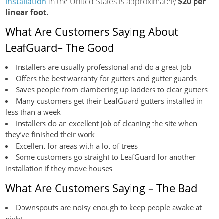
installation
in the United States is approximately
$20 per
linear foot.
What Are Customers Saying About
LeafGuard– The Good
Installers are usually professional and do a great job
Offers the best warranty for gutters and gutter guards
Saves people from clambering up ladders to clear gutters
Many customers get their LeafGuard gutters installed in
less than a week
Installers do an excellent job of cleaning the site when
they’ve finished their work
Excellent for areas with a lot of trees
Some customers go straight to LeafGuard for another
installation if they move houses
What Are Customers Saying – The Bad
Downspouts are noisy enough to keep people awake at
night