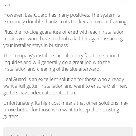
rain.
However, LeafGuard has many positives. The system is
extremely durable thanks to its thicker aluminum framing.
Plus, the no-clog guarantee offered with each installation
means you won’t have to climb a ladder again, assuming
your installer stays in business.
The company’s installers are also very fast to respond to
inquiries and will generally do a great job with the
installation and cleaning of the site afterward.
LeafGuard is an excellent solution for those who already
want a full gutter installation and want to ensure their new
gutters have adequate protection.
Unfortunately, its high cost means that other solutions may
prove better for those who want to keep their existing
gutters.