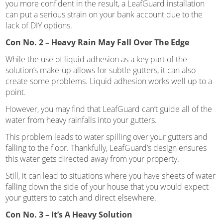
you more confident in the result, a LeafGuard installation
can put a serious strain on your bank account due to the
lack of DIY options.
Con No. 2 – Heavy Rain May Fall Over The Edge
While the use of liquid adhesion as a key part of the
solution’s make-up allows for subtle gutters, it can also
create some problems. Liquid adhesion works well up to a
point.
However, you may find that LeafGuard can’t guide all of the
water from heavy rainfalls into your gutters.
This problem leads to water spilling over your gutters and
falling to the floor. Thankfully, LeafGuard’s design ensures
this water gets directed away from your property.
Still, it can lead to situations where you have sheets of water
falling down the side of your house that you would expect
your gutters to catch and direct elsewhere.
Con No. 3 – It’s A Heavy Solution