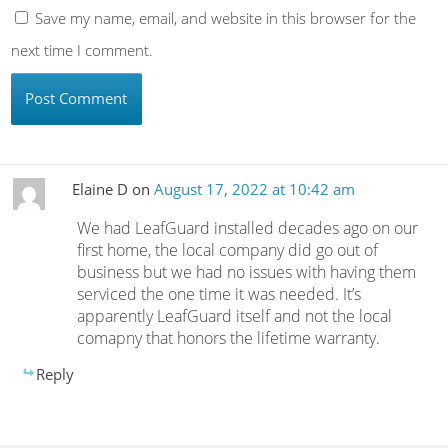
Save my name, email, and website in this browser for the
next time I comment.
Elaine D
on
August 17, 2022 at 10:42 am
We had LeafGuard installed decades ago on our
first home, the local company did go out of
business but we had no issues with having them
serviced the one time it was needed. It’s
apparently LeafGuard itself and not the local
comapny that honors the lifetime warranty.
Reply