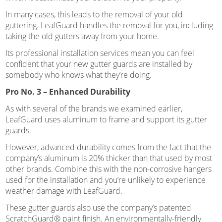
In many cases, this leads to the removal of your old
guttering. LeafGuard handles the removal for you, including
taking the old gutters away from your home.
Its professional installation services mean you can feel
confident that your new gutter guards are installed by
somebody who knows what they’re doing.
Pro No. 3 – Enhanced Durability
As with several of the brands we examined earlier,
LeafGuard uses aluminum to frame and support its gutter
guards.
However, advanced durability comes from the fact that the
company’s aluminum is 20% thicker than that used by most
other brands. Combine this with the non-corrosive hangers
used for the installation and you’re unlikely to experience
weather damage with LeafGuard.
These gutter guards also use the company’s patented
ScratchGuard® paint finish. An environmentally-friendly