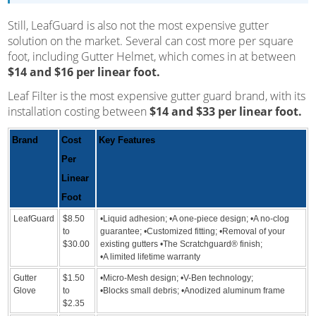
Still, LeafGuard is also not the most expensive gutter
solution on the market. Several can cost more per square
foot, including Gutter Helmet, which comes in at between
$14 and $16 per linear foot.
Leaf Filter is the most expensive gutter guard brand, with its
installation costing between
$14 and $33 per linear foot.
Brand
Cost
Key Features
Per
Linear
Foot
LeafGuard
$8.50
•Liquid adhesion; •A one-piece design; •A no-clog
to
guarantee; •Customized fitting; •Removal of your
$30.00
existing gutters •The Scratchguard® finish;
•A limited lifetime warranty
Gutter
$1.50
•Micro-Mesh design; •V-Ben technology;
Glove
to
•Blocks small debris; •Anodized aluminum frame
$2.35