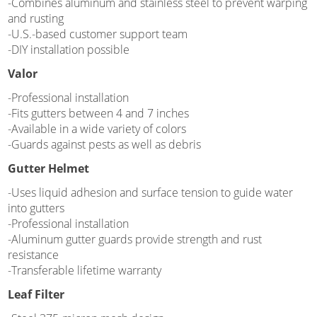
-Combines aluminum and stainless steel to prevent warping
and rusting
-U.S.-based customer support team
-DIY installation possible
Valor
-Professional installation
-Fits gutters between 4 and 7 inches
-Available in a wide variety of colors
-Guards against pests as well as debris
Gutter Helmet
-Uses liquid adhesion and surface tension to guide water
into gutters
-Professional installation
-Aluminum gutter guards provide strength and rust
resistance
-Transferable lifetime warranty
Leaf Filter