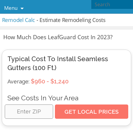
Menu
Remodel Calc
- Estimate Remodeling Costs
How Much Does LeafGuard Cost In 2023?
Typical Cost To Install Seamless
Gutters (100 Ft.)
$960 - $1,240
Average:
See Costs In Your Area