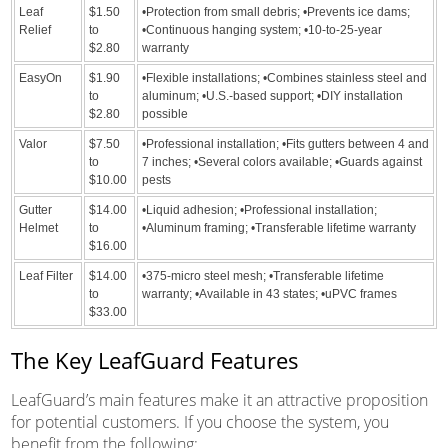
Leaf
$1.50
•Protection from small debris; •Prevents ice dams;
Relief
to
•Continuous hanging system; •10-to-25-year
$2.80
warranty
EasyOn
$1.90
•Flexible installations; •Combines stainless steel and
to
aluminum; •U.S.-based support; •DIY installation
$2.80
possible
Valor
$7.50
•Professional installation; •Fits gutters between 4 and
to
7 inches; •Several colors available; •Guards against
$10.00
pests
Gutter
$14.00
•Liquid adhesion; •Professional installation;
Helmet
to
•Aluminum framing; •Transferable lifetime warranty
$16.00
Leaf Filter
$14.00
•375-micro steel mesh; •Transferable lifetime
to
warranty; •Available in 43 states; •uPVC frames
$33.00
The Key LeafGuard Features
LeafGuard’s main features make it an attractive proposition
for potential customers. If you choose the system, you
benefit from the following: