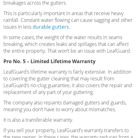
breakages across the gutters.
This is particularly important in areas that receive heavy
rainfall. Constant water flowing can cause sagging and other
issues in less
durable gutters
.
In some cases, the weight of the water results in seams
breaking, which creates leaks and spillages that can affect
the entire property. That won’t be an issue with LeafGuard.
Pro No. 5 – Limited Lifetime Warranty
LeafGuard’s lifetime warranty is fairly extensive. In addition
to covering the gutter cleaning that may result from
LeafGuard’s no-clog guarantee, it also covers the repair and
replacement of any part of your guttering.
The company also repaints damaged gutters and guards,
meaning you don’t have to worry about mismatches.
It is also a transferable warranty.
If you sell your property, LeafGuard’s warranty transfers to
the new owner. In these cases, the warranty reduces from a