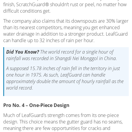
finish, ScratchGuard® shouldn’t rust or peel, no matter how
difficult conditions get.
The company also claims that its downspouts are 30% larger
than its nearest competitors, meaning you get enhanced
water drainage in addition to a stronger product. LeafGuard
can handle up to 32 inches of rain per hour.
Did You Know?
The world record for a single hour of
rainfall was recorded in Shangdi Nei Monggol in China.
A supposed 15.78 inches of rain fell in the territory in just
one hour in 1975. As such, LeafGuard can handle
approximately double the amount of hourly rainfall as the
world record.
Pro No. 4 – One-Piece Design
Much of LeafGuard’s strength comes from its one-piece
design. This choice means the gutter guard has no seams,
meaning there are few opportunities for cracks and