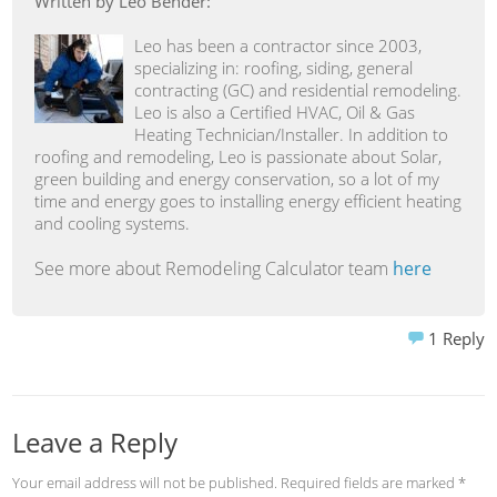
Written by Leo Bender:
Leo has been a contractor since 2003,
specializing in: roofing, siding, general
contracting (GC) and residential remodeling.
Leo is also a Certified HVAC, Oil & Gas
Heating Technician/Installer. In addition to
roofing and remodeling, Leo is passionate about Solar,
green building and energy conservation, so a lot of my
time and energy goes to installing energy efficient heating
and cooling systems.
See more about Remodeling Calculator team
here
1
Reply
Leave a Reply
Your email address will not be published.
Required fields are marked
*