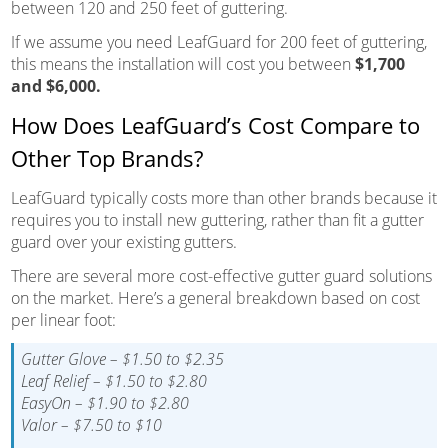
between 120 and 250 feet of guttering.
If we assume you need LeafGuard for 200 feet of guttering,
this means the installation will cost you between
$1,700
and $6,000.
How Does LeafGuard’s Cost Compare to
Other Top Brands?
LeafGuard typically costs more than other brands because it
requires you to install new guttering, rather than fit a gutter
guard over your existing gutters.
There are several more cost-effective gutter guard solutions
on the market. Here’s a general breakdown based on cost
per linear foot:
Gutter Glove – $1.50 to $2.35
Leaf Relief – $1.50 to $2.80
EasyOn – $1.90 to $2.80
Valor – $7.50 to $10