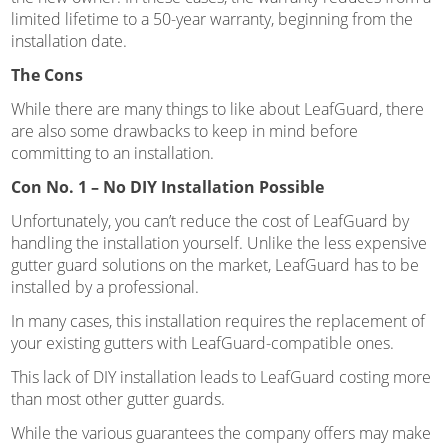
limited lifetime to a 50-year warranty, beginning from the
installation date.
The Cons
While there are many things to like about LeafGuard, there
are also some drawbacks to keep in mind before
committing to an installation.
Con No. 1 – No DIY Installation Possible
Unfortunately, you can’t reduce the cost of LeafGuard by
handling the installation yourself. Unlike the less expensive
gutter guard solutions on the market, LeafGuard has to be
installed by a professional.
In many cases, this installation requires the replacement of
your existing gutters with LeafGuard-compatible ones.
This lack of DIY installation leads to LeafGuard costing more
than most other gutter guards.
While the various guarantees the company offers may make