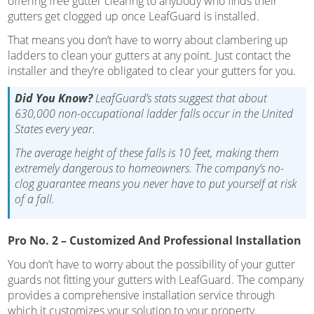
offering free gutter clearing to anybody who finds their
gutters get clogged up once LeafGuard is installed.
That means you don’t have to worry about clambering up
ladders to clean your gutters at any point. Just contact the
installer and they’re obligated to clear your gutters for you.
Did You Know?
LeafGuard’s stats suggest that about
630,000 non-occupational ladder falls occur in the United
States every year.
The average height of these falls is 10 feet, making them
extremely dangerous to homeowners. The company’s no-
clog guarantee means you never have to put yourself at risk
of a fall.
Pro No. 2 – Customized And Professional Installation
You don’t have to worry about the possibility of your gutter
guards not fitting your gutters with LeafGuard. The company
provides a comprehensive installation service through
which it customizes your solution to your property.