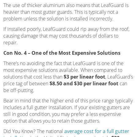
The use of thicker aluminum also means that LeafGuard is
heavier than most gutter guards. This is typically not a
problem unless the solution is installed incorrectly.
If installed poorly, LeafGuard could rip away from the roof,
causing damage that may cost thousands of dollars to
repair.
Con No. 4 – One of the Most Expensive Solutions
There’s no avoiding the fact that LeafGuard is one of the
most expensive solutions available. When compared to
solutions that cost less than
$3 per linear foot
, LeafGuard’s
price tag of between
$8.50 and $30 per linear foot
can
be off-putting.
Bear in mind that the higher end of this price range typically
includes a full gutter installation. If your existing gutters are
still in good condition, you may prefer a less expensive
option that allows you to retain those gutters.
Did You Know? The national
average cost for a full gutter