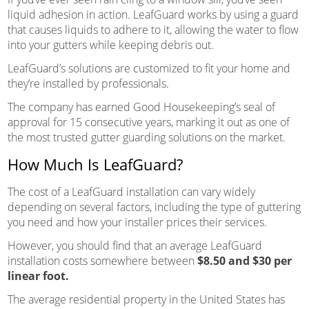
liquid adhesion in action. LeafGuard works by using a guard
that causes liquids to adhere to it, allowing the water to flow
into your gutters while keeping debris out.
LeafGuard’s solutions are customized to fit your home and
they’re installed by professionals.
The company has earned Good Housekeeping’s seal of
approval for 15 consecutive years, marking it out as one of
the most trusted gutter guarding solutions on the market.
How Much Is LeafGuard?
The cost of a LeafGuard installation can vary widely
depending on several factors, including the type of guttering
you need and how your installer prices their services.
However, you should find that an average LeafGuard
installation costs somewhere between
$8.50 and $30 per
linear foot.
The average residential property in the United States has