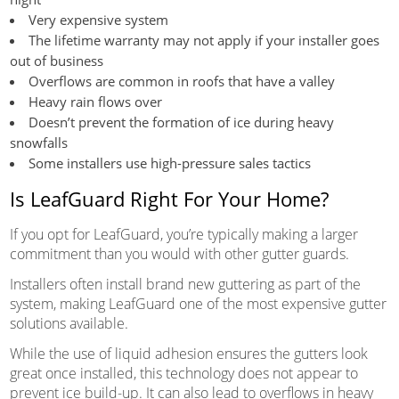
Very expensive system
The lifetime warranty may not apply if your installer goes
out of business
Overflows are common in roofs that have a valley
Heavy rain flows over
Doesn’t prevent the formation of ice during heavy
snowfalls
Some installers use high-pressure sales tactics
Is LeafGuard Right For Your Home?
If you opt for LeafGuard, you’re typically making a larger
commitment than you would with other gutter guards.
Installers often install brand new guttering as part of the
system, making LeafGuard one of the most expensive gutter
solutions available.
While the use of liquid adhesion ensures the gutters look
great once installed, this technology does not appear to
prevent ice build-up. It can also lead to overflows in heavy