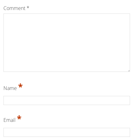
Comment
*
*
Name
*
Email