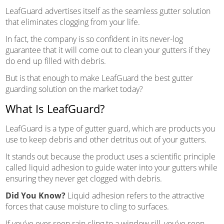
LeafGuard advertises itself as the seamless gutter solution
that eliminates clogging from your life.
In fact, the company is so confident in its never-log
guarantee that it will come out to clean your gutters if they
do end up filled with debris.
But is that enough to make LeafGuard the best gutter
guarding solution on the market today?
What Is LeafGuard?
LeafGuard is a type of gutter guard, which are products you
use to keep debris and other detritus out of your gutters.
It stands out because the product uses a scientific principle
called liquid adhesion to guide water into your gutters while
ensuring they never get clogged with debris.
Did You Know?
Liquid adhesion refers to the attractive
forces that cause moisture to cling to surfaces.
If you’ve ever seen rain cling to a window sill, you’ve seen