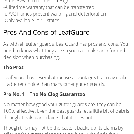
-Steel 375-micron mesh design
-A lifetime warranty that can be transferred
-uPVC frames prevent warping and deterioration
-Only available in 43 states
Pros And Cons of LeafGuard
As with all gutter guards, LeafGuard has pros and cons. You
need to know what they are so you can make an informed
decision when purchasing.
The Pros
LeafGuard has several attractive advantages that may make
it a better choice than many other gutter guards.
Pro No. 1 – The No-Clog Guarantee
No matter how good your gutter guards are, they can be
100% effective. Even the best guards let a little bit of debris
through. LeafGuard claims that it does not.
Though this may not be the case, it backs up its claims by