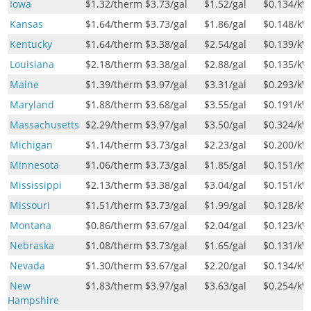
Iowa
$1.32
/therm
$3.73
/gal
$1.52
/gal
$0.134
/k
Kansas
$1.64
/therm
$3.73
/gal
$1.86
/gal
$0.148
/k
Kentucky
$1.64
/therm
$3.38
/gal
$2.54
/gal
$0.139
/k
Louisiana
$2.18
/therm
$3.38
/gal
$2.88
/gal
$0.135
/k
Maine
$1.39
/therm
$3.97
/gal
$3.31
/gal
$0.293
/k
Maryland
$1.88
/therm
$3.68
/gal
$3.55
/gal
$0.191
/k
Massachusetts
$2.29
/therm
$3.97
/gal
$3.50
/gal
$0.324
/k
Michigan
$1.14
/therm
$3.73
/gal
$2.23
/gal
$0.200
/k
Minnesota
$1.06
/therm
$3.73
/gal
$1.85
/gal
$0.151
/k
Mississippi
$2.13
/therm
$3.38
/gal
$3.04
/gal
$0.151
/k
Missouri
$1.51
/therm
$3.73
/gal
$1.99
/gal
$0.128
/k
Montana
$0.86
/therm
$3.67
/gal
$2.04
/gal
$0.123
/k
Nebraska
$1.08
/therm
$3.73
/gal
$1.65
/gal
$0.131
/k
Nevada
$1.30
/therm
$3.67
/gal
$2.20
/gal
$0.134
/k
New
$1.83
/therm
$3.97
/gal
$3.63
/gal
$0.254
/k
Hampshire