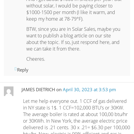
without solar, I would be paying closer to
$1000-1500 per month (I like it warm, and
keep my home at 78-79°F).
BTW, since you are in Solar Sales, maybe you
want to publish a blog article on our site
about the topic. If so, just respond here, and
we can take it from there.
Cheeres.
Reply
JAMES DIETRICH
on
April 30, 2023 at 3:53 pm
Let me help everyone out. 1 CCF of gas delivered
in NY state is 1$. 1 CCF=102,000 BTU’s or 30KW.
The average boiler is rated at about 100,00 btu/hr
or 30KWh. In New York, the average electric price
delivered is .21 cents. 30 x .21= $6.30 per 100,000