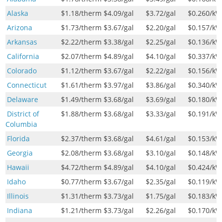
Alaska
$1.18
/therm
$4.09
/gal
$3.72
/gal
$0.260
/k
Arizona
$1.73
/therm
$3.67
/gal
$2.20
/gal
$0.157
/k
Arkansas
$2.22
/therm
$3.38
/gal
$2.25
/gal
$0.136
/k
California
$2.07
/therm
$4.89
/gal
$4.10
/gal
$0.337
/k
Colorado
$1.12
/therm
$3.67
/gal
$2.22
/gal
$0.156
/k
Connecticut
$1.61
/therm
$3.97
/gal
$3.86
/gal
$0.340
/k
Delaware
$1.49
/therm
$3.68
/gal
$3.69
/gal
$0.180
/k
District of
$1.88
/therm
$3.68
/gal
$3.33
/gal
$0.191
/k
Columbia
Florida
$2.37
/therm
$3.68
/gal
$4.61
/gal
$0.153
/k
Georgia
$2.08
/therm
$3.68
/gal
$3.10
/gal
$0.148
/k
Hawaii
$4.72
/therm
$4.89
/gal
$4.10
/gal
$0.424
/k
Idaho
$0.77
/therm
$3.67
/gal
$2.35
/gal
$0.119
/k
Illinois
$1.31
/therm
$3.73
/gal
$1.75
/gal
$0.183
/k
Indiana
$1.21
/therm
$3.73
/gal
$2.26
/gal
$0.170
/k