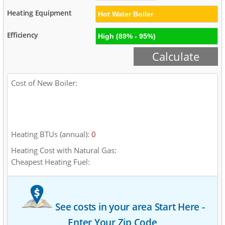
Heating Equipment
Efficiency
Cost of New
Boiler
:
Low End
Mid Range
High End
$0
$0
$0
Heating BTUs (annual):
0
Heating Cost with
Natural Gas
:
Cheapest Heating Fuel:
See costs in your area
Start Here -
Enter Your Zip Code