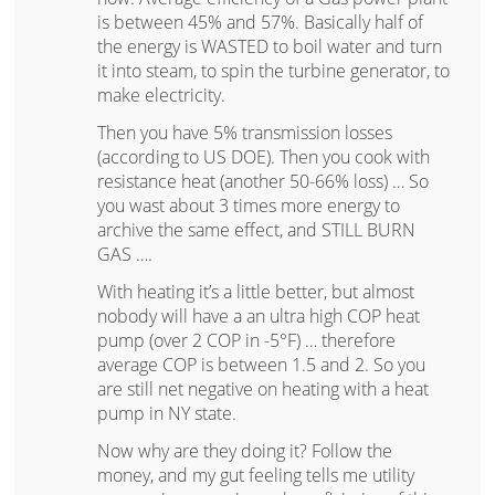
is between 45% and 57%. Basically half of
the energy is WASTED to boil water and turn
it into steam, to spin the turbine generator, to
make electricity.
Then you have 5% transmission losses
(according to US DOE). Then you cook with
resistance heat (another 50-66% loss) … So
you wast about 3 times more energy to
archive the same effect, and STILL BURN
GAS ….
With heating it’s a little better, but almost
nobody will have a an ultra high COP heat
pump (over 2 COP in -5°F) … therefore
average COP is between 1.5 and 2. So you
are still net negative on heating with a heat
pump in NY state.
Now why are they doing it? Follow the
money, and my gut feeling tells me utility