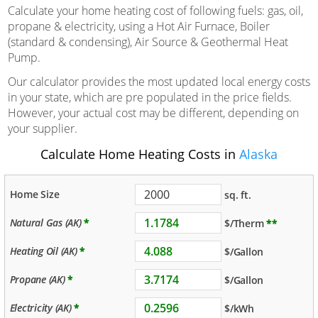
Calculate your home heating cost of following fuels: gas, oil,
propane & electricity, using a Hot Air Furnace, Boiler
(standard & condensing), Air Source & Geothermal Heat
Pump.
Our calculator provides the most updated local energy costs
in your state, which are pre populated in the price fields.
However, your actual cost may be different, depending on
your supplier.
Calculate Home Heating Costs in
Alaska
Home Size
sq. ft.
Natural Gas (AK)
*
$/Therm
**
Heating Oil (AK)
*
$/Gallon
Propane (AK)
*
$/Gallon
Electricity (AK)
*
$/kWh