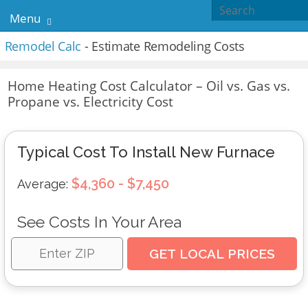
Menu
Remodel Calc
- Estimate Remodeling Costs
Home Heating Cost Calculator – Oil vs. Gas vs.
Propane vs. Electricity Cost
Typical Cost To Install New Furnace
$4,360 - $7,450
Average:
See Costs In Your Area