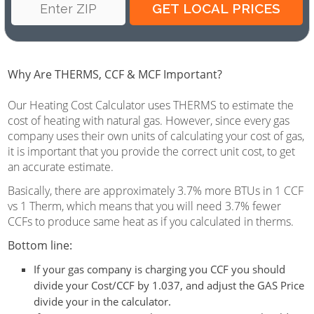
Why Are THERMS, CCF & MCF Important?
Our Heating Cost Calculator uses THERMS to estimate the
cost of heating with natural gas. However, since every gas
company uses their own units of calculating your cost of gas,
it is important that you provide the correct unit cost, to get
an accurate estimate.
Basically, there are approximately 3.7% more BTUs in 1 CCF
vs 1 Therm, which means that you will need 3.7% fewer
CCFs to produce same heat as if you calculated in therms.
Bottom line:
If your gas company is charging you
CCF
you should
divide your Cost/CCF by 1.037, and adjust the GAS Price
divide your in the calculator.