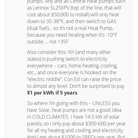
pumps. Any and all Central Heat pumps such
as Lennox SL25XPV (top of the line, that will
cost about $50,000 to install) will only heat
down to 35-38°F, and then switch to GAS
(dual fuel)… so it’s not a real Heat Pump,
because you need heating when it’s -10°F
outside … not +35F
Also consider this: NY (and many other
states) is pushing switch to electricity
everywhere – cars, home heating, cooling,
etc., and once everyone is hooked on the
“electric niddle”, Con Ed can raise the price
to almost any level. Don’t be surprised to pay
$1 per kWh if 5 years
.
So where I’m going with this – UNLESS you
have Solar, heat pumps are not a good idea
in COLD CLIMATES. I have 14.5 kW of solar
panels, so I only pay about $300-600 per year
for all my heating and cooling and electricity.
And I get about $1000 in SRECs per year. But