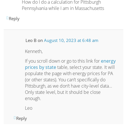
How do I do a calculation for Pittsburgh
Pennsylvania while I am in Massachusetts
Reply
Leo B
on
August 10, 2023 at 6:48 am
Kenneth,
If you scroll down or go to this link for
energy
prices by state
table, select your state. It will
populate the page with energy prices for PA
(or other states). You can’t specifically do
Pittsburgh, as we don’t have city-level data…
Only state level, but it should be close
enough.
Leo
Reply