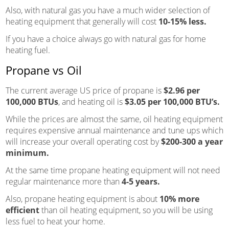
Also, with natural gas you have a much wider selection of
heating equipment that generally will cost
10-15% less.
If you have a choice always go with natural gas for home
heating fuel.
Propane vs Oil
The current average US price of propane is
$2.96 per
100,000 BTUs
, and heating oil is
$3.05 per 100,000 BTU’s.
While the prices are almost the same, oil heating equipment
requires expensive annual maintenance and tune ups which
will increase your overall operating cost by
$200-300 a year
minimum.
At the same time propane heating equipment will not need
regular maintenance more than
4-5 years.
Also, propane heating equipment is about
10% more
efficient
than oil heating equipment, so you will be using
less fuel to heat your home.