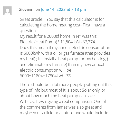
Giovanni
on
June 14, 2023 at 7:13 pm
Great article. : You say that this calculator is for
calculating the home heating cost- First I have a
question
My result for a 2000sf home in NY was this
Electric (Heat Pump) ² 11,804 kWh $2,774.
Does this mean if my annual electric consumption
is 6000kwh with a oil or gas furnace (that provides
my heat) ; if I install a heat pump for my heating, (
and eliminate my furnace) than my new annual
electric consumption will be
6000+11804=17804kwh. ???
There should be a lot more people putting out this
type of info but most of it is about Solar only, or
about how much the heat pump can save
WITHOUT ever giving a real comparison. One of
the comments from James was also great and
maybe your article or a future one would include