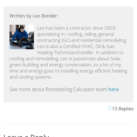
Written by Leo Bender:
Leo has been a contractor since 2003,
specializing in: roofing, siding, general
contracting (GC) and residential remodeling.
Leo is also a Certified HVAC, Oil & Gas
Heating Technician/Installer. In addition to
roofing and remodeling, Leo is passionate about Solar,
green building and energy conservation, so a lot of my
time and energy goes to installing energy efficient heating
and cooling systems.
See more about Remodeling Calculator team
here
15
Replies