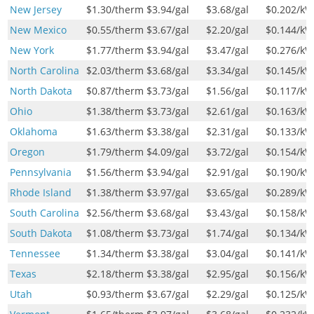
New Jersey
$1.30
/therm
$3.94
/gal
$3.68
/gal
$0.202
/k
New Mexico
$0.55
/therm
$3.67
/gal
$2.20
/gal
$0.144
/k
New York
$1.77
/therm
$3.94
/gal
$3.47
/gal
$0.276
/k
North Carolina
$2.03
/therm
$3.68
/gal
$3.34
/gal
$0.145
/k
North Dakota
$0.87
/therm
$3.73
/gal
$1.56
/gal
$0.117
/k
Ohio
$1.38
/therm
$3.73
/gal
$2.61
/gal
$0.163
/k
Oklahoma
$1.63
/therm
$3.38
/gal
$2.31
/gal
$0.133
/k
Oregon
$1.79
/therm
$4.09
/gal
$3.72
/gal
$0.154
/k
Pennsylvania
$1.56
/therm
$3.94
/gal
$2.91
/gal
$0.190
/k
Rhode Island
$1.38
/therm
$3.97
/gal
$3.65
/gal
$0.289
/k
South Carolina
$2.56
/therm
$3.68
/gal
$3.43
/gal
$0.158
/k
South Dakota
$1.08
/therm
$3.73
/gal
$1.74
/gal
$0.134
/k
Tennessee
$1.34
/therm
$3.38
/gal
$3.04
/gal
$0.141
/k
Texas
$2.18
/therm
$3.38
/gal
$2.95
/gal
$0.156
/k
Utah
$0.93
/therm
$3.67
/gal
$2.29
/gal
$0.125
/k