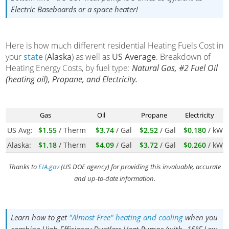
Electric Baseboards or a space heater!
Here is how much different residential Heating Fuels Cost in
your
state
(
Alaska
) as well as
US Average
. Breakdown of
Heating Energy Costs, by fuel type:
Natural Gas, #2 Fuel Oil
(heating oil), Propane, and Electricity.
Gas
Oil
Propane
Electricity
US Avg:
$1.55
/ Therm
$3.74
/ Gal
$2.52
/ Gal
$0.180
/ kWh
Alaska:
$1.18
/ Therm
$4.09
/ Gal
$3.72
/ Gal
$0.260
/ kWh
Thanks to
EIA.gov
(US DOE agency) for providing this invaluable, accurate
and up-to-date information.
Learn how to get
"Almost Free" heating and cooling
when you