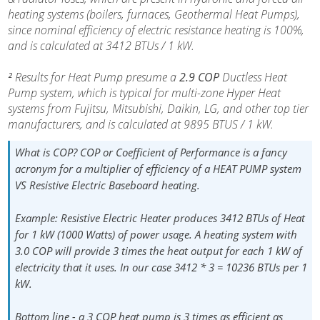
heating systems (boilers, furnaces, Geothermal Heat Pumps),
since nominal efficiency of electric resistance heating is 100%,
and is calculated at 3412 BTUs / 1 kW.
²
Results for Heat Pump presume a
2.9 COP
Ductless Heat
Pump system, which is typical for multi-zone Hyper Heat
systems from Fujitsu, Mitsubishi, Daikin, LG, and other top tier
manufacturers, and is calculated at 9895 BTUS / 1 kW.
What is COP?
COP or Coefficient of Performance is a fancy
acronym for a multiplier of efficiency of a HEAT PUMP system
VS Resistive Electric Baseboard heating.
Example:
Resistive Electric Heater produces
3412 BTUs
of Heat
for 1 kW (1000 Watts) of power usage. A heating system with
3.0 COP will provide 3 times the heat output for each 1 kW of
electricity that it uses. In our case 3412 * 3 = 10236 BTUs per 1
kW.
Bottom line
- a 3 COP heat pump is 3 times as efficient as