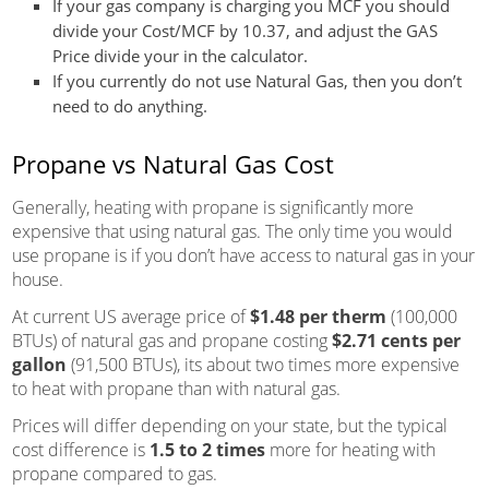
If your gas company is charging you
MCF
you should
divide your Cost/MCF by 10.37, and adjust the GAS
Price divide your in the calculator.
If you currently do not use Natural Gas, then you don’t
need to do anything.
Propane vs Natural Gas Cost
Generally, heating with propane is significantly more
expensive that using natural gas. The only time you would
use propane is if you don’t have access to natural gas in your
house.
At current US average price of
$1.48 per therm
(100,000
BTUs) of natural gas and propane costing
$2.71 cents per
gallon
(91,500 BTUs), its about two times more expensive
to heat with propane than with natural gas.
Prices will differ depending on your state, but the typical
cost difference is
1.5 to 2 times
more for heating with
propane compared to gas.