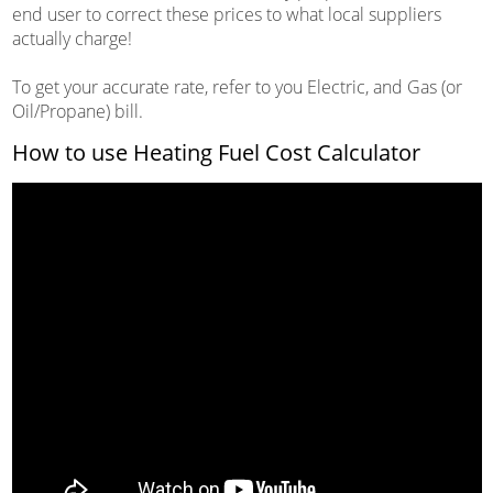
end user to correct these prices to what local suppliers
actually charge!
To get your accurate rate, refer to you Electric, and Gas (or
Oil/Propane) bill.
How to use Heating Fuel Cost Calculator