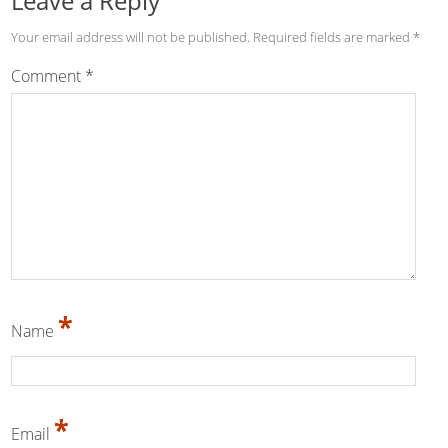
Leave a Reply
Your email address will not be published.
Required fields are marked
*
Comment
*
*
Name
*
Email