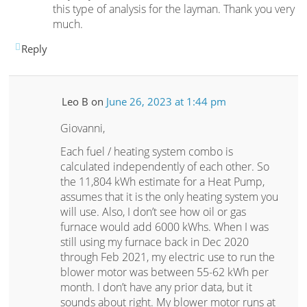
this type of analysis for the layman. Thank you very
much.
Reply
Leo B
on
June 26, 2023 at 1:44 pm
Giovanni,
Each fuel / heating system combo is
calculated independently of each other. So
the 11,804 kWh estimate for a Heat Pump,
assumes that it is the only heating system you
will use. Also, I don’t see how oil or gas
furnace would add 6000 kWhs. When I was
still using my furnace back in Dec 2020
through Feb 2021, my electric use to run the
blower motor was between 55-62 kWh per
month. I don’t have any prior data, but it
sounds about right. My blower motor runs at