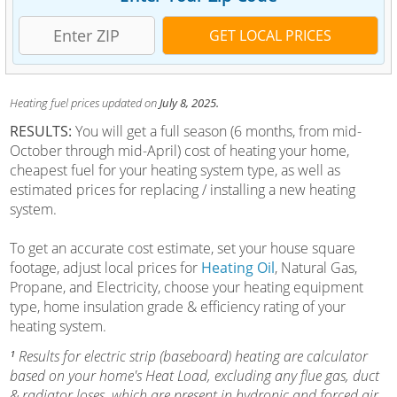
Heating fuel prices updated on
July 8, 2025.
RESULTS:
You will get a full season (6 months, from mid-
October through mid-April) cost of heating your home,
cheapest fuel for your heating system type, as well as
estimated prices for replacing / installing a new heating
system.
To get an accurate cost estimate, set your house square
footage, adjust local prices for
Heating Oil
, Natural Gas,
Propane, and Electricity, choose your heating equipment
type, home insulation grade & efficiency rating of your
heating system.
¹
Results for electric strip (baseboard) heating are calculator
based on your home's Heat Load, excluding any flue gas, duct
& radiator loses, which are present in hydronic and forced air