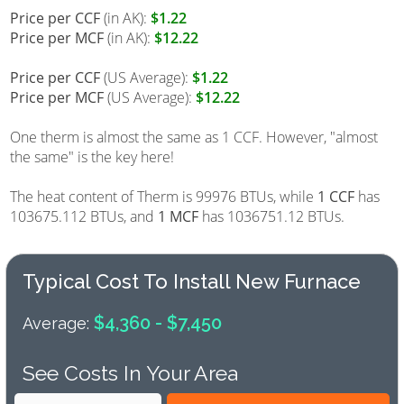
Price per CCF
(in AK):
$1.22
Price per MCF
(in AK):
$12.22
Price per CCF
(US Average):
$1.22
Price per MCF
(US Average):
$12.22
One therm is almost the same as 1 CCF. However, "almost
the same" is the key here!
The heat content of Therm is 99976 BTUs, while
1 CCF
has
103675.112 BTUs, and
1 MCF
has 1036751.12 BTUs.
Typical Cost To Install New Furnace
$4,360 - $7,450
Average:
See Costs In Your Area