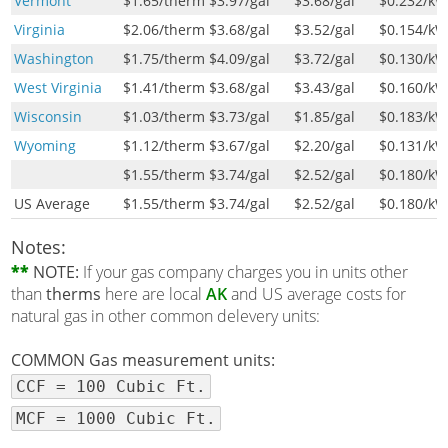
Vermont
$1.65
/therm
$3.97
/gal
$3.68
/gal
$0.232
/k
Virginia
$2.06
/therm
$3.68
/gal
$3.52
/gal
$0.154
/k
Washington
$1.75
/therm
$4.09
/gal
$3.72
/gal
$0.130
/k
West Virginia
$1.41
/therm
$3.68
/gal
$3.43
/gal
$0.160
/k
Wisconsin
$1.03
/therm
$3.73
/gal
$1.85
/gal
$0.183
/k
Wyoming
$1.12
/therm
$3.67
/gal
$2.20
/gal
$0.131
/k
$1.55
/therm
$3.74
/gal
$2.52
/gal
$0.180
/k
US Average
$1.55
/therm
$3.74
/gal
$2.52
/gal
$0.180
/k
Notes:
**
NOTE:
If your gas company charges you in units other
than
therms
here are local
AK
and US average costs for
natural gas in other common delevery units:
COMMON Gas measurement units:
CCF = 100 Cubic Ft.
MCF = 1000 Cubic Ft.