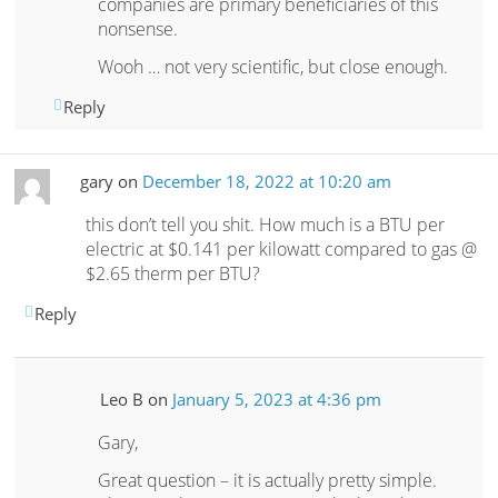
companies are primary beneficiaries of this
nonsense.
Wooh … not very scientific, but close enough.
Reply
gary
on
December 18, 2022 at 10:20 am
this don’t tell you shit. How much is a BTU per
electric at $0.141 per kilowatt compared to gas @
$2.65 therm per BTU?
Reply
Leo B
on
January 5, 2023 at 4:36 pm
Gary,
Great question – it is actually pretty simple.