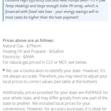
combine High Efficiency Ductless Heat Pumps (with -15°F Low
Temp Heating) and large enough Solar PV array, which is
financed with fixed rate loan - your energy savings will in
most cases be higher than the loan payment!
Prices above are as follows:
Natural Gas - $/Therm
Heating Oil and Propane - $/Gallon
Electricity - $/kWh.
For natural gas priced in CCF or MCF, see below.
*
We use a Geolocation to identify your state. However, it's
not always accurate. Therefore, you may need to adjust your
local prices to correct values (see table at the bottom).
Additionally, prices provided for your state are AVERAGE for
your whole state, and may differ greatly from one part of the
state to another. We included local prices for your
convenience. However, for accuracy purposes, it is ideal for