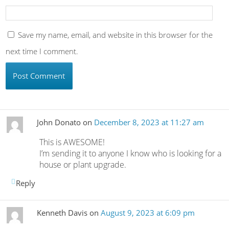
Save my name, email, and website in this browser for the
next time I comment.
John Donato
on
December 8, 2023 at 11:27 am
This is AWESOME!
I’m sending it to anyone I know who is looking for a
house or plant upgrade.
Reply
Kenneth Davis
on
August 9, 2023 at 6:09 pm