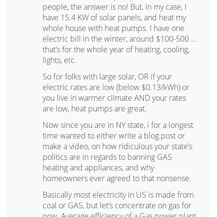
people, the answer is no! But, in my case, I
have 15.4 KW of solar panels, and heat my
whole house with heat pumps. I have one
electric bill in the winter, around $100-500 …
that’s for the whole year of heating, cooling,
lights, etc.
So for folks with large solar, OR if your
electric rates are low (below $0.13/kWh) or
you live in warmer climate AND your rates
are low, heat pumps are great.
Now since you are in NY state, i for a longest
time wanted to either write a blog post or
make a video, on how ridiculous your state’s
politics are in regards to banning GAS
heating and appliances, and why
homeowners ever agreed to that nonsense.
Basically most electricity in US is made from
coal or GAS, but let’s concentrate on gas for
now. Average efficiency of a Gas power plant