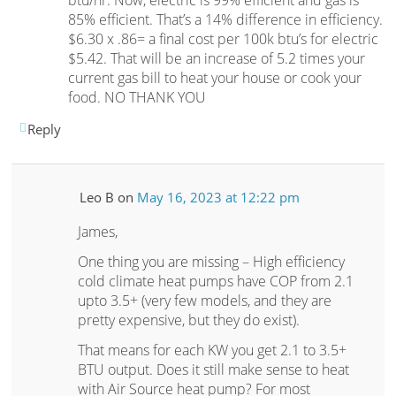
btu/hr. Now, electric is 99% efficient and gas is
85% efficient. That’s a 14% difference in efficiency.
$6.30 x .86= a final cost per 100k btu’s for electric
$5.42. That will be an increase of 5.2 times your
current gas bill to heat your house or cook your
food. NO THANK YOU
Reply
Leo B
on
May 16, 2023 at 12:22 pm
James,
One thing you are missing – High efficiency
cold climate heat pumps have COP from 2.1
upto 3.5+ (very few models, and they are
pretty expensive, but they do exist).
That means for each KW you get 2.1 to 3.5+
BTU output. Does it still make sense to heat
with Air Source heat pump? For most