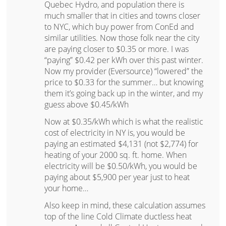
Quebec Hydro, and population there is
much smaller that in cities and towns closer
to NYC, which buy power from ConEd and
similar utilities. Now those folk near the city
are paying closer to $0.35 or more. I was
“paying” $0.42 per kWh over this past winter.
Now my provider (Eversource) “lowered” the
price to $0.33 for the summer… but knowing
them it’s going back up in the winter, and my
guess above $0.45/kWh
Now at $0.35/kWh which is what the realistic
cost of electricity in NY is, you would be
paying an estimated $4,131 (not $2,774) for
heating of your 2000 sq. ft. home. When
electricity will be $0.50/kWh, you would be
paying about $5,900 per year just to heat
your home…
Also keep in mind, these calculation assumes
top of the line Cold Climate ductless heat