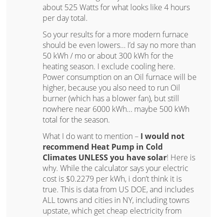
about 525 Watts for what looks like 4 hours
per day total.
So your results for a more modern furnace
should be even lowers… I’d say no more than
50 kWh / mo or about 300 kWh for the
heating season. I exclude cooling here.
Power consumption on an Oil furnace will be
higher, because you also need to run Oil
burner (which has a blower fan), but still
nowhere near 6000 kWh… maybe 500 kWh
total for the season.
What I do want to mention –
I would not
recommend Heat Pump in Cold
Climates UNLESS you have solar
! Here is
why. While the calculator says your electric
cost is $0.2279 per kWh, i don’t think it is
true. This is data from US DOE, and includes
ALL towns and cities in NY, including towns
upstate, which get cheap electricity from