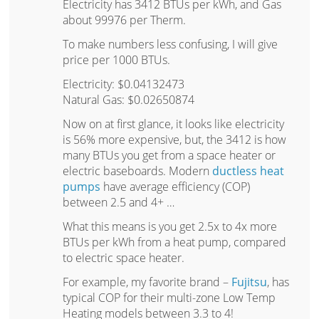
Electricity has 3412 BTUs per kWh, and Gas
about 99976 per Therm.
To make numbers less confusing, I will give
price per 1000 BTUs.
Electricity: $0.04132473
Natural Gas: $0.02650874
Now on at first glance, it looks like electricity
is 56% more expensive, but, the 3412 is how
many BTUs you get from a space heater or
electric baseboards. Modern
ductless heat
pumps
have average efficiency (COP)
between 2.5 and 4+ …
What this means is you get 2.5x to 4x more
BTUs per kWh from a heat pump, compared
to electric space heater.
For example, my favorite brand –
Fujitsu
, has
typical COP for their multi-zone Low Temp
Heating models between 3.3 to 4!