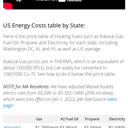
US Energy Costs table by State:
Here is the price table of Heating Fuels such as Natural Gas,
Fuel Oil, Propane and Electricity, for each state, including
Washington DC, AL and HI, as well as US average.
Natural Gas prices are in THERMS, which is an equivalent of
about 100,000 BTUs, but can easily be converted to
100/1000 Cu. Ft. See how to do it below the price table.
NOTE for MA Residents:
We have adjusted Massachusetts
electric rate from $0.246 to $0.305 / kWh (20% increase),
which went into effect on Jan 1, 2022, per EverSource
rates
page
.
Gas
#2 Fuel Oil
Propane
Electricity
Alabama
$1.78
/therm
$3.38
/gal
$3.49
/gal
$0.168
/k