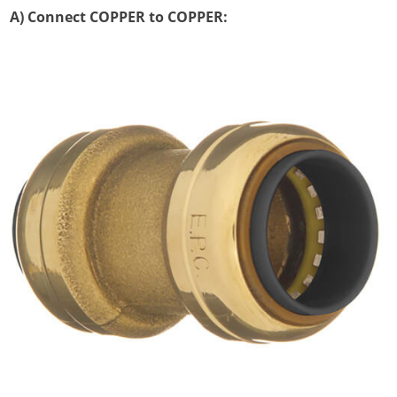
A) Connect COPPER to COPPER: