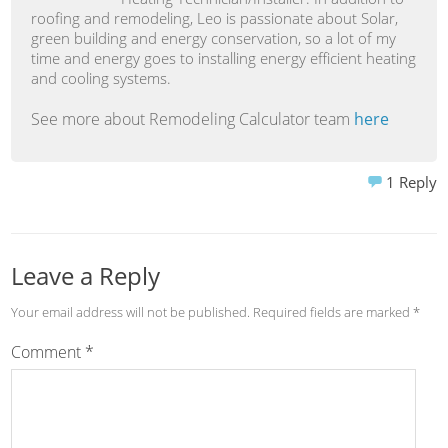
roofing and remodeling, Leo is passionate about Solar,
green building and energy conservation, so a lot of my
time and energy goes to installing energy efficient heating
and cooling systems.
See more about Remodeling Calculator team
here
1
Reply
Leave a Reply
Your email address will not be published.
Required fields are marked
*
Comment
*