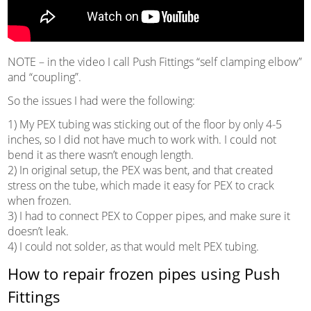
NOTE – in the video I call Push Fittings “self clamping elbow”
and “coupling”.
So the issues I had were the following:
1) My PEX tubing was sticking out of the floor by only 4-5
inches, so I did not have much to work with. I could not
bend it as there wasn’t enough length.
2) In original setup, the PEX was bent, and that created
stress on the tube, which made it easy for PEX to crack
when frozen.
3) I had to connect PEX to Copper pipes, and make sure it
doesn’t leak.
4) I could not solder, as that would melt PEX tubing.
How to repair frozen pipes using Push
Fittings