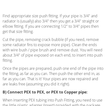
Find appropriate size push fitting. If your pipe is 3/4″ and
radiator is (usually) also 3/4″ then you get a 3/4″ straight or
elbow fitting. If you are connecting 1/2″ to 3/4″ pipes then
get that size fitting.
Cut the pipe, removing crack bubble (if you need, remove
some radiator fins to expose more pipe). Clean the ends
with wire bush / pipe brush and remove dust. You will need
about 3/4″ of pipe exposed on each end, to insert into push
fitting.
Once the pipes are prepared, push one end of the pipe into
the fitting, as far as you can. Then push the other end in, as
far as you can. That is it! Your pipes are now repaired and
are leaks free (assuming you did it right).
B) Connect PEX to PEX, or PEX to Copper pipe:
When inserting PEX tubing into Push Fitting, you need to use
the little plastic adapter (insert) provided with the package.