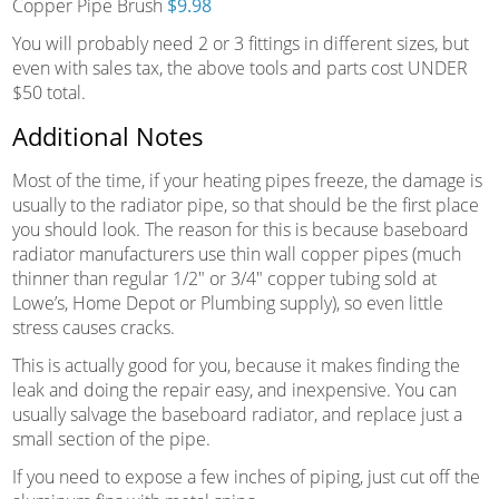
Copper Pipe Brush
$9.98
You will probably need 2 or 3 fittings in different sizes, but
even with sales tax, the above tools and parts cost UNDER
$50 total.
Additional Notes
Most of the time, if your heating pipes freeze, the damage is
usually to the radiator pipe, so that should be the first place
you should look. The reason for this is because baseboard
radiator manufacturers use thin wall copper pipes (much
thinner than regular 1/2″ or 3/4″ copper tubing sold at
Lowe’s, Home Depot or Plumbing supply), so even little
stress causes cracks.
This is actually good for you, because it makes finding the
leak and doing the repair easy, and inexpensive. You can
usually salvage the baseboard radiator, and replace just a
small section of the pipe.
If you need to expose a few inches of piping, just cut off the