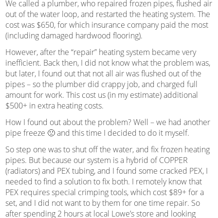
We called a plumber, who repaired frozen pipes, flushed air
out of the water loop, and restarted the heating system. The
cost was $650, for which insurance company paid the most
(including damaged hardwood flooring).
However, after the “repair” heating system became very
inefficient. Back then, I did not know what the problem was,
but later, I found out that not all air was flushed out of the
pipes – so the plumber did crappy job, and charged full
amount for work. This cost us (in my estimate) additional
$500+ in extra heating costs.
How I found out about the problem? Well – we had another
pipe freeze 🙁 and this time I decided to do it myself.
So step one was to shut off the water, and fix frozen heating
pipes. But because our system is a hybrid of COPPER
(radiators) and PEX tubing, and I found some cracked PEX, I
needed to find a solution to fix both. I remotely know that
PEX requires special crimping tools, which cost $89+ for a
set, and I did not want to by them for one time repair. So
after spending 2 hours at local Lowe’s store and looking