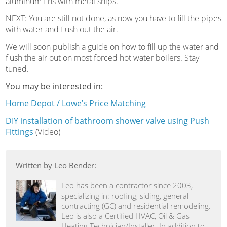
aluminum fins with metal snips.
NEXT: You are still not done, as now you have to fill the pipes
with water and flush out the air.
We will soon publish a guide on how to fill up the water and
flush the air out on most forced hot water boilers. Stay
tuned.
You may be interested in:
Home Depot / Lowe’s Price Matching
DIY installation of bathroom shower valve using Push
Fittings
(Video)
Written by Leo Bender:
Leo has been a contractor since 2003,
specializing in: roofing, siding, general
contracting (GC) and residential remodeling.
Leo is also a Certified HVAC, Oil & Gas
Heating Technician/Installer. In addition to