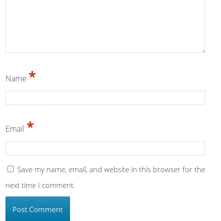
*
Name
*
Email
Save my name, email, and website in this browser for the
next time I comment.