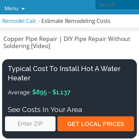
Menu
Remodel Calc
- Estimate Remodeling Costs
Copper Pipe Repair | DIY Pipe Repair Without
Soldering [Video]
Typical Cost To Install Hot A Water
Heater
$895 - $1,137
Average:
See Costs In Your Area