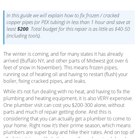
In this guide we will explain how to fix frozen / cracked
copper pipes (or PEX tubing) in less than 1 hour and save at
least
$200
. Total budget for this repair is as little as $40-50
(including tools).
The winter is coming, and for many states it has already
arrived (Buffalo NY, and other parts of Midwest got over 6
feet of snow in November). This means frozen pipes,
running out of heating oil and having to restart (flush) your
boiler, fixing cracked pipes, and leaks.
While it’s not fun dealing with no heat, and having to fix the
plumbing and heating equipment, it is also VERY expensive.
One plumber visit can cost you $200-300 alone, without
parts and much of repair getting done. And this is
considering that you can actually get a plumber to come to
your home. Right now it’s their prime season, which means
plumbers are super busy and hike their rates. And on top of