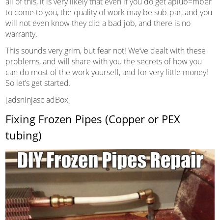
all of this, it is very likely that even if you do get aplub=mber
to come to you, the quality of work may be sub-par, and you
will not even know they did a bad job, and there is no
warranty.
This sounds very grim, but fear not! We’ve dealt with these
problems, and will share with you the secrets of how you
can do most of the work yourself, and for very little money!
So let’s get started.
[adsninjasc adBox]
Fixing Frozen Pipes (Copper or PEX
tubing)