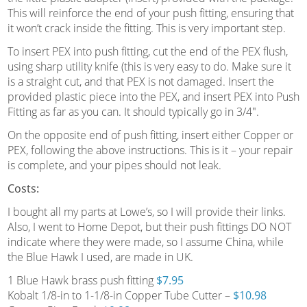
This will reinforce the end of your push fitting, ensuring that
it won’t crack inside the fitting. This is very important step.
To insert PEX into push fitting, cut the end of the PEX flush,
using sharp utility knife (this is very easy to do. Make sure it
is a straight cut, and that PEX is not damaged. Insert the
provided plastic piece into the PEX, and insert PEX into Push
Fitting as far as you can. It should typically go in 3/4″.
On the opposite end of push fitting, insert either Copper or
PEX, following the above instructions. This is it – your repair
is complete, and your pipes should not leak.
Costs:
I bought all my parts at Lowe’s, so I will provide their links.
Also, I went to Home Depot, but their push fittings DO NOT
indicate where they were made, so I assume China, while
the Blue Hawk I used, are made in UK.
1 Blue Hawk brass push fitting
$7.95
Kobalt 1/8-in to 1-1/8-in Copper Tube Cutter –
$10.98