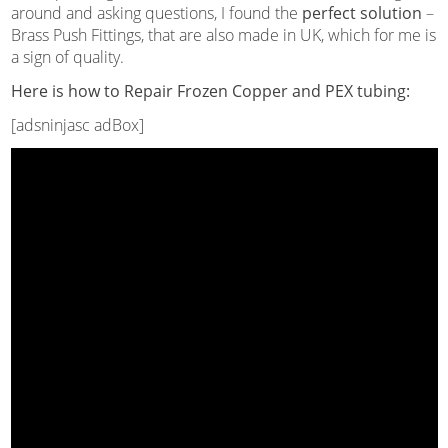
around and asking questions, I found the
perfect solution
–
Brass Push Fittings, that are also made in UK, which for me is
a sign of quality.
Here is how to Repair Frozen Copper and PEX tubing:
[adsninjasc adBox]