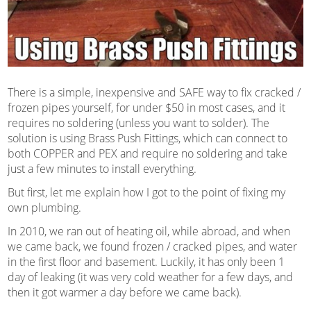
There is a simple, inexpensive and SAFE way to fix cracked /
frozen pipes yourself, for under $50 in most cases, and it
requires no soldering (unless you want to solder). The
solution is using Brass Push Fittings, which can connect to
both COPPER and PEX and require no soldering and take
just a few minutes to install everything.
But first, let me explain how I got to the point of fixing my
own plumbing.
In 2010, we ran out of heating oil, while abroad, and when
we came back, we found frozen / cracked pipes, and water
in the first floor and basement. Luckily, it has only been 1
day of leaking (it was very cold weather for a few days, and
then it got warmer a day before we came back).