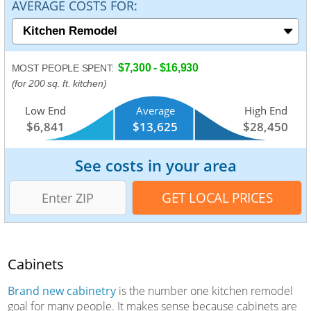
AVERAGE COSTS FOR:
$7,300 - $16,930
MOST PEOPLE SPENT:
(for 200 sq. ft. kitchen)
Low End
Average
High End
$6,841
$13,625
$28,450
See costs in your area
Cabinets
Brand new cabinetry
is the number one kitchen remodel
goal for many people. It makes sense because cabinets are