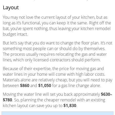
Layout
You may not love the current layout of your kitchen, but as
long as it’s functional, you can keep it the same. Right off the
bat, you’ve spent nothing, thus leaving your kitchen remodel
budget intact.
But let’s say that you do want to change the floor plan. It’s not
something most people can or should do by themselves.
The process usually requires relocating the gas and water
lines, which only licensed contractors should perform.
Because of their expertise, the price for moving gas and
water lines in your home will come with high labor costs.
Materials alone are relatively cheap, but you will need to pay
between
$860
and
$1,050
for a gas line change alone.
Moving the water line will set you back approximately
$630–
$780
. So, planning the cheaper remodel with an existing
kitchen layout can save you up to
$1,830
.