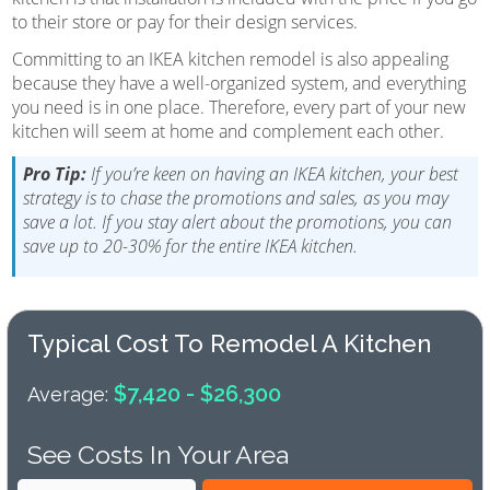
to their store or pay for their design services.
Committing to an IKEA kitchen remodel is also appealing
because they have a well-organized system, and everything
you need is in one place. Therefore, every part of your new
kitchen will seem at home and complement each other.
Pro Tip:
If you’re keen on having an IKEA kitchen, your best
strategy is to chase the promotions and sales, as you may
save a lot. If you stay alert about the promotions, you can
save up to 20-30% for the entire IKEA kitchen.
Typical Cost To Remodel A Kitchen
$7,420 - $26,300
Average:
See Costs In Your Area