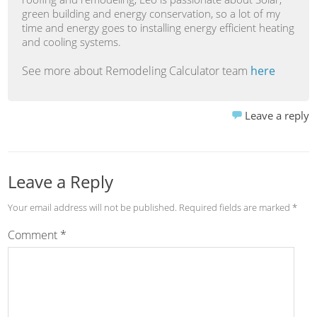
green building and energy conservation, so a lot of my
time and energy goes to installing energy efficient heating
and cooling systems.
See more about Remodeling Calculator team
here
Leave a reply
Leave a Reply
Your email address will not be published.
Required fields are marked
*
Comment
*