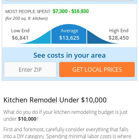
$7,300 - $16,930
MOST PEOPLE SPENT:
(for 200 sq. ft. kitchen)
Low End
Average
High End
$6,841
$13,625
$28,450
See costs in your area
Kitchen Remodel Under $10,000
What do you do if your kitchen remodeling budget is just
under
$10,000
?
First and foremost, carefully consider everything that falls
into a DIY category. Spending minimal labor costs is where