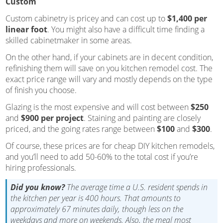
Custom
Custom cabinetry is pricey and can cost up to
$1,400 per
linear foot
. You might also have a difficult time finding a
skilled cabinetmaker in some areas.
On the other hand, if your cabinets are in decent condition,
refinishing them will save on you kitchen remodel cost. The
exact price range will vary and mostly depends on the type
of finish you choose.
Glazing is the most expensive and will cost between
$250
and
$900 per project
. Staining and painting are closely
priced, and the going rates range between
$100
and
$300
.
Of course, these prices are for cheap DIY kitchen remodels,
and you’ll need to add 50-60% to the total cost if you’re
hiring professionals.
Did you know?
The average time a U.S. resident spends in
the kitchen per year is 400 hours. That amounts to
approximately 67 minutes daily, though less on the
weekdays and more on weekends. Also, the meal most