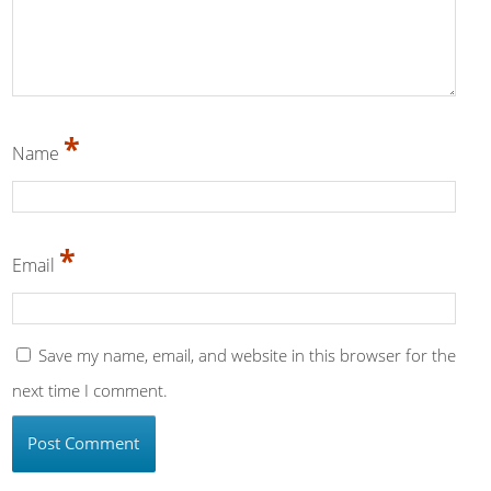
*
Name
*
Email
Save my name, email, and website in this browser for the
next time I comment.