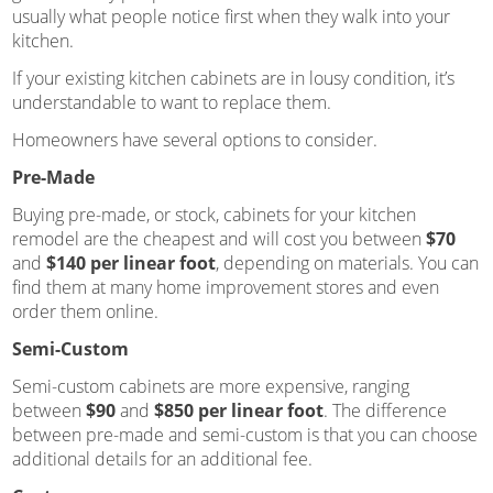
usually what people notice first when they walk into your
kitchen.
If your existing kitchen cabinets are in lousy condition, it’s
understandable to want to replace them.
Homeowners have several options to consider.
Pre-Made
Buying pre-made, or stock, cabinets for your kitchen
remodel are the cheapest and will cost you between
$70
and
$140 per linear foot
, depending on materials. You can
find them at many home improvement stores and even
order them online.
Semi-Custom
Semi-custom cabinets are more expensive, ranging
between
$90
and
$850 per linear foot
. The difference
between pre-made and semi-custom is that you can choose
additional details for an additional fee.