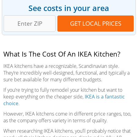
See costs in your area
What Is The Cost Of An IKEA Kitchen?
IKEA kitchens have a recognizable, Scandinavian style.
They’re incredibly well-designed, functional, and typically a
sure bet available for many different budgets.
If you’re trying to fully remodel your kitchen but want to
keep everything on the cheaper side,
IKEA is a fantastic
choice
.
However, IKEA kitchens come in different price ranges, too,
as the company offers variety in terms of quality.
When researching IKEA kitchens, you’ll probably notice that