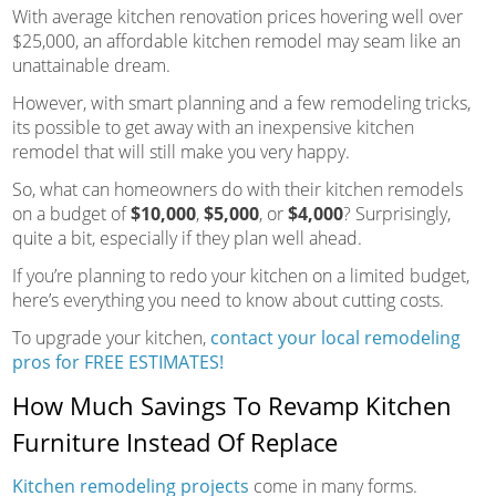
With average kitchen renovation prices hovering well over
$25,000, an affordable kitchen remodel may seam like an
unattainable dream.
However, with smart planning and a few remodeling tricks,
its possible to get away with an inexpensive kitchen
remodel that will still make you very happy.
So, what can homeowners do with their kitchen remodels
on a budget of
$10,000
,
$5,000
, or
$4,000
? Surprisingly,
quite a bit, especially if they plan well ahead.
If you’re planning to redo your kitchen on a limited budget,
here’s everything you need to know about cutting costs.
To upgrade your kitchen,
contact your local remodeling
pros for FREE ESTIMATES!
How Much Savings To Revamp Kitchen
Furniture Instead Of Replace
Kitchen remodeling projects
come in many forms.