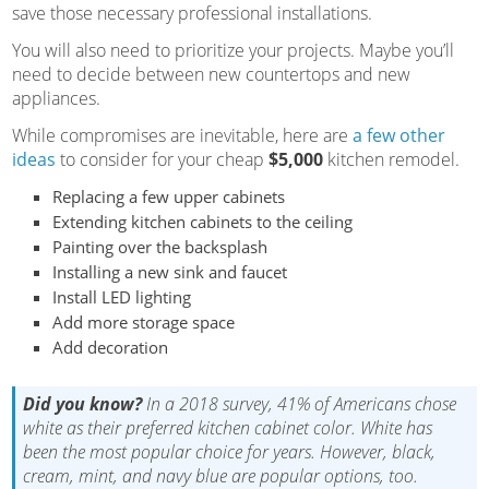
save those necessary professional installations.
You will also need to prioritize your projects. Maybe you’ll
need to decide between new countertops and new
appliances.
While compromises are inevitable, here are
a few other
ideas
to consider for your cheap
$5,000
kitchen remodel.
Replacing a few upper cabinets
Extending kitchen cabinets to the ceiling
Painting over the backsplash
Installing a new sink and faucet
Install LED lighting
Add more storage space
Add decoration
Did you know?
In a 2018 survey, 41% of Americans chose
white as their preferred kitchen cabinet color. White has
been the most popular choice for years. However, black,
cream, mint, and navy blue are popular options, too.