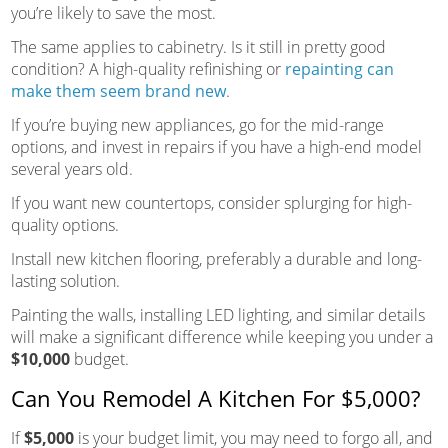
you’re likely to save the most.
The same applies to cabinetry. Is it still in pretty good
condition? A high-quality refinishing or
repainting can
make them seem brand new
.
If you’re buying new appliances, go for the mid-range
options, and invest in repairs if you have a high-end model
several years old.
If you want new countertops, consider splurging for high-
quality options.
Install new kitchen flooring, preferably a durable and long-
lasting solution.
Painting the walls, installing LED lighting, and similar details
will make a significant difference while keeping you under a
$10,000
budget.
Can You Remodel A Kitchen For $5,000?
If
$5,000
is your budget limit, you may need to forgo all, and