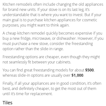
Kitchen remodels often include changing the old appliances
for brand new units. If your stove is on its last leg, it’s
understandable that is where you want to invest. But if your
main goal is to purchase kitchen appliances for cosmetic
purposes, you might want to think again.
A cheap kitchen remodel quickly becomes expensive if you
buy a new fridge, microwave, or dishwasher. However, if you
must purchase a new stove, consider the freestanding
option rather than the slide-in range.
Freestanding options are cheaper, even though they might
not seamlessly fit between your cabinets.
You can find great freestanding models for about
$500
,
whereas slide-in options are usually over
$1,000
.
Finally, if all your appliances are in good condition, it’s often
best, and definitely cheaper, to get the most out of them
until it’s time for replacement.
Tiles