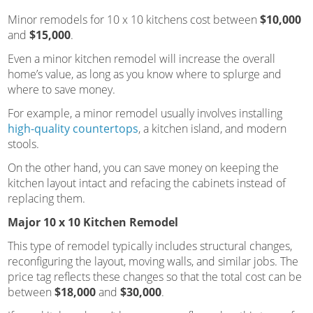
Minor remodels for 10 x 10 kitchens cost between
$10,000
and
$15,000
.
Even a minor kitchen remodel will increase the overall
home’s value, as long as you know where to splurge and
where to save money.
For example, a minor remodel usually involves installing
high-quality countertops
, a kitchen island, and modern
stools.
On the other hand, you can save money on keeping the
kitchen layout intact and refacing the cabinets instead of
replacing them.
Major 10 x 10 Kitchen Remodel
This type of remodel typically includes structural changes,
reconfiguring the layout, moving walls, and similar jobs. The
price tag reflects these changes so that the total cost can be
between
$18,000
and
$30,000
.