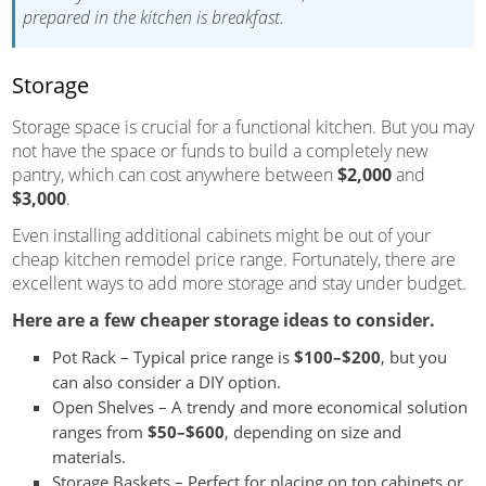
prepared in the kitchen is breakfast.
Storage
Storage space is crucial for a functional kitchen. But you may
not have the space or funds to build a completely new
pantry, which can cost anywhere between
$2,000
and
$3,000
.
Even installing additional cabinets might be out of your
cheap kitchen remodel price range. Fortunately, there are
excellent ways to add more storage and stay under budget.
Here are a few cheaper storage ideas to consider.
Pot Rack – Typical price range is
$100–$200
, but you
can also consider a DIY option.
Open Shelves – A trendy and more economical solution
ranges from
$50–$600
, depending on size and
materials.
Storage Baskets – Perfect for placing on top cabinets or