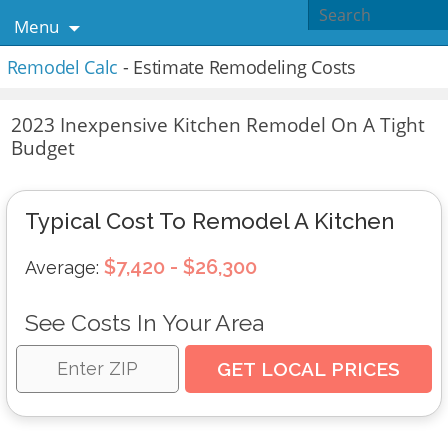
Menu
Remodel Calc
- Estimate Remodeling Costs
2023 Inexpensive Kitchen Remodel On A Tight
Budget
Typical Cost To Remodel A Kitchen
$7,420 - $26,300
Average:
See Costs In Your Area