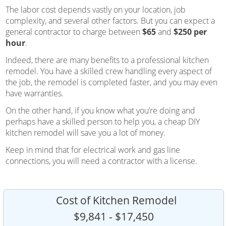
The labor cost depends vastly on your location, job
complexity, and several other factors. But you can expect a
general contractor to charge between
$65
and
$250 per
hour
.
Indeed, there are many benefits to a professional kitchen
remodel. You have a skilled crew handling every aspect of
the job, the remodel is completed faster, and you may even
have warranties.
On the other hand, if you know what you’re doing and
perhaps have a skilled person to help you, a cheap DIY
kitchen remodel will save you a lot of money.
Keep in mind that for electrical work and gas line
connections, you will need a contractor with a license.
Cost of Kitchen Remodel
$9,841 - $17,450