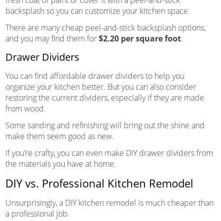
fresh coat of paint or cover it with a peel-and-stick
backsplash so you can customize your kitchen space.
There are many cheap peel-and-stick backsplash options,
and you may find them for
$2.20 per square foot
.
Drawer Dividers
You can find affordable drawer dividers to help you
organize your kitchen better. But you can also consider
restoring the current dividers, especially if they are made
from wood.
Some sanding and refinishing will bring out the shine and
make them seem good as new.
If you’re crafty, you can even make DIY drawer dividers from
the materials you have at home.
DIY vs. Professional Kitchen Remodel
Unsurprisingly, a DIY kitchen remodel is much cheaper than
a professional job.