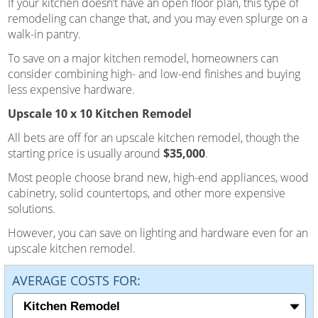
If your kitchen doesn’t have an open floor plan, this type of
remodeling can change that, and you may even splurge on a
walk-in pantry.
To save on a major kitchen remodel, homeowners can
consider combining high- and low-end finishes and buying
less expensive hardware.
Upscale 10 x 10 Kitchen Remodel
All bets are off for an upscale kitchen remodel, though the
starting price is usually around
$35,000
.
Most people choose brand new, high-end appliances, wood
cabinetry, solid countertops, and other more expensive
solutions.
However, you can save on lighting and hardware even for an
upscale kitchen remodel.
AVERAGE COSTS FOR: