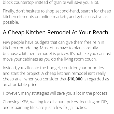
block countertop instead of granite will save you a lot.
Finally, don’t hesitate to shop second-hand, search for cheap
kitchen elements on online markets, and get as creative as
possible.
A Cheap Kitchen Remodel At Your Reach
Few people have budgets that can give them free rein in
kitchen remodeling. Most of us have to plan carefully
because a kitchen remodel is pricey. It’s not like you can just
move your cabinets as you do the living room couch.
Instead, you allocate the budget, consider your priorities,
and start the project. A cheap kitchen remodel isn’t really
cheap at all when you consider that
$10,000
is regarded as
an affordable price.
However, many strategies will save you a lot in the process.
Choosing IKEA, waiting for discount prices, focusing on DIY,
and repainting tiles are just a few frugal tactics.