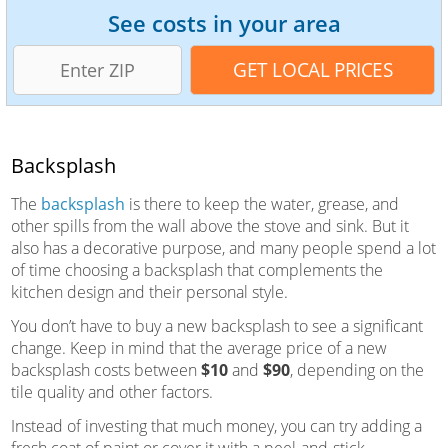
See costs in your area
Backsplash
The
backsplash
is there to keep the water, grease, and
other spills from the wall above the stove and sink. But it
also has a decorative purpose, and many people spend a lot
of time choosing a backsplash that complements the
kitchen design and their personal style.
You don’t have to buy a new backsplash to see a significant
change. Keep in mind that the average price of a new
backsplash costs between
$10
and
$90
, depending on the
tile quality and other factors.
Instead of investing that much money, you can try adding a