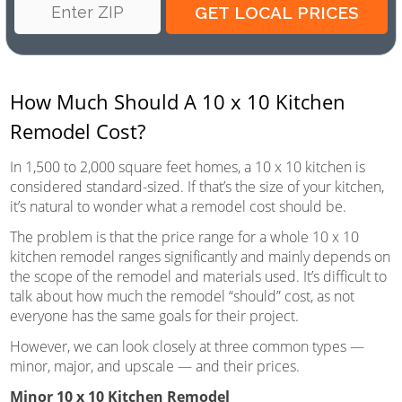
How Much Should A 10 x 10 Kitchen
Remodel Cost?
In 1,500 to 2,000 square feet homes, a 10 x 10 kitchen is
considered standard-sized. If that’s the size of your kitchen,
it’s natural to wonder what a remodel cost should be.
The problem is that the price range for a whole 10 x 10
kitchen remodel ranges significantly and mainly depends on
the scope of the remodel and materials used. It’s difficult to
talk about how much the remodel “should” cost, as not
everyone has the same goals for their project.
However, we can look closely at three common types —
minor, major, and upscale — and their prices.
Minor 10 x 10 Kitchen Remodel