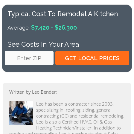
Typical Cost To Remodel A Kitchen
$7,420 - $26,300
Average:
See Costs In Your Area
Written by Leo Bender:
Leo has been a contractor since 2003,
specializing in: roofing, siding, general
contracting (GC) and residential remodeling.
Leo is also a Certified HVAC, Oil & Gas
Heating Technician/Installer. In addition to
roofing and remodeling, Leo is passionate about Solar,