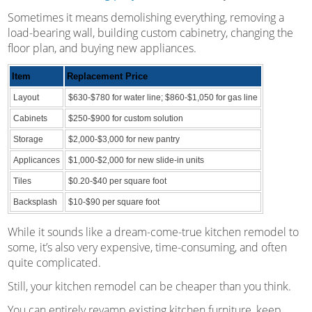
Sometimes it means demolishing everything, removing a
load-bearing wall, building custom cabinetry, changing the
floor plan, and buying new appliances.
Item
Replacement Price
Layout
$630-$780 for water line; $860-$1,050 for gas line
Cabinets
$250-$900 for custom solution
Storage
$2,000-$3,000 for new pantry
Applicances
$1,000-$2,000 for new slide-in units
Tiles
$0.20-$40 per square foot
Backsplash
$10-$90 per square foot
While it sounds like a dream-come-true kitchen remodel to
some, it’s also very expensive, time-consuming, and often
quite complicated.
Still, your kitchen remodel can be cheaper than you think.
You can entirely revamp existing kitchen furniture, keep