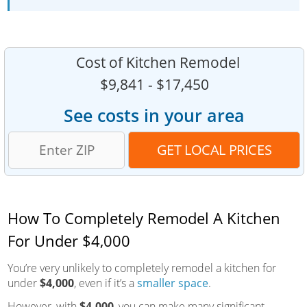
Cost of Kitchen Remodel
$9,841 - $17,450
See costs in your area
How To Completely Remodel A Kitchen
For Under $4,000
You’re very unlikely to completely remodel a kitchen for
under
$4,000
, even if it’s a
smaller space
.
However, with
$4,000
, you can make many significant