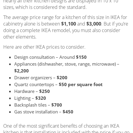
nearly all their kitchen designs are displayed in 10 x 10
sizes, which is considered the standard.
The average price range for a kitchen of this size in IKEA for
cabinetry alone is between
$1,100
and
$3,000
. But if you’re
doing a complete IKEA remodel, you must also consider
other elements.
Here are other IKEA prices to consider.
Design consultation – Around
$150
Appliances (dishwasher, stove, range, microwave) –
$2,200
Drawer organizers –
$200
Quartz countertops –
$50 per square foot
Hardware –
$250
Lighting –
$320
Backsplash tiles –
$700
Gas stove installation –
$450
One of the most significant benefits of choosing an IKEA
kitchen is that installation is included with the price if you go