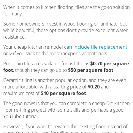
When it comes to kitchen flooring, tiles are the go-to solution
for many.
Some homeowners invest in wood flooring or laminate, but
while beautiful, these options don’t provide excellent water
resistance.
Your cheap kitchen remodel
can include tile replacement
only if you stick to the most inexpensive materials.
Porcelain tiles are available for as little as
$0.70 per square
foot
, though they can go up to
$50 per square foot
.
Ceramic tiling is another popular option, and they are even
more affordable, with a starting price of
$0.20
and
maximum cost of
$40 per square foot
.
The good news is that you can complete a cheap DIY kitchen
floor re-tiling project with some skills and perhaps a good
YouTube tutorial.
However, if you want to revamp the existing floor instead of