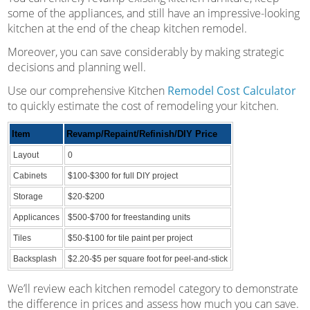
some of the appliances, and still have an impressive-looking
kitchen at the end of the cheap kitchen remodel.
Moreover, you can save considerably by making strategic
decisions and planning well.
Use our comprehensive Kitchen
Remodel Cost Calculator
to quickly estimate the cost of remodeling your kitchen.
Item
Revamp/Repaint/Refinish/DIY Price
Layout
0
Cabinets
$100-$300 for full DIY project
Storage
$20-$200
Applicances
$500-$700 for freestanding units
Tiles
$50-$100 for tile paint per project
Backsplash
$2.20-$5 per square foot for peel-and-stick
We’ll review each kitchen remodel category to demonstrate
the difference in prices and assess how much you can save.