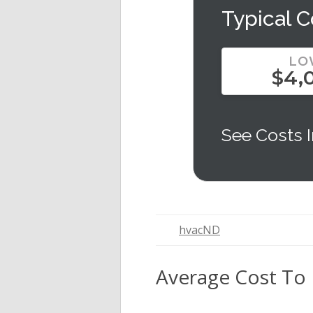
Typical C
LO
$4,
See Costs I
hvacND
Average Cost To 