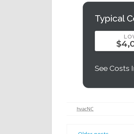
Typical C
LO
$4,
See Costs I
hvacNC
Post navigation