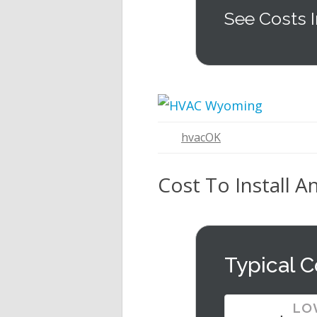
See Costs I
hvacOK
Cost To Install A
Typical C
LO