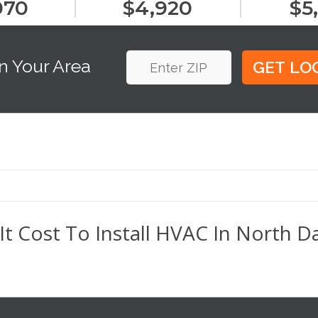
070
$4,920
$5
n Your Area
 Cost To Install HVAC In North D