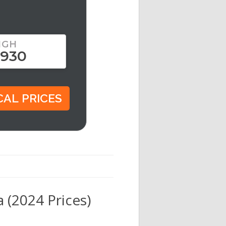
IGH
,930
 (2024 Prices)