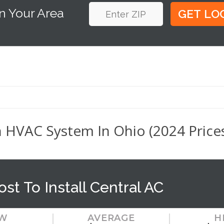
n Your Area
n HVAC System In Ohio (2024 Price
ost To Install Central AC
W
AVERAGE
H