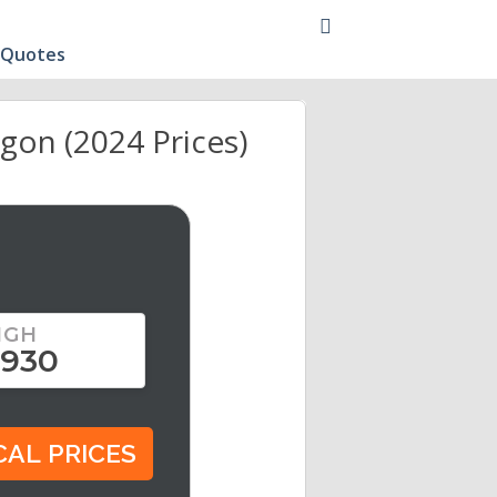
 Quotes
gon (2024 Prices)
IGH
,930