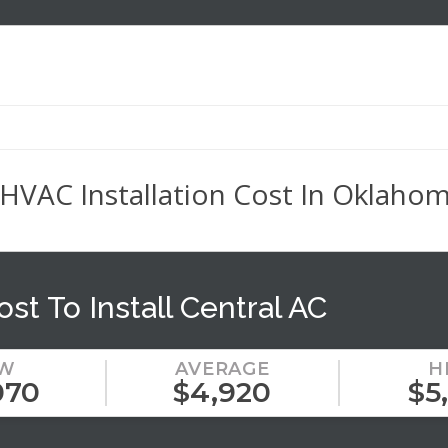
AC Installation Cost In Oklahoma
ost To Install Central AC
W
AVERAGE
H
070
$4,920
$5