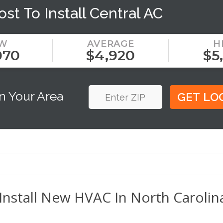
ost To Install Central AC
W
AVERAGE
H
070
$4,920
$5
n Your Area
Install New HVAC In North Carolina