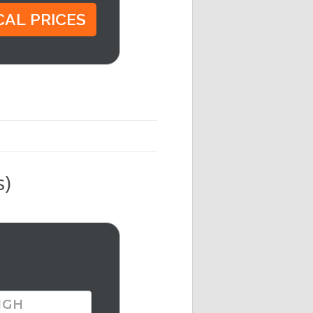
s)
IGH