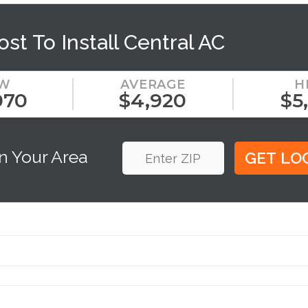
ost To Install Central AC
W
AVERAGE
H
070
$4,920
$5
n Your Area