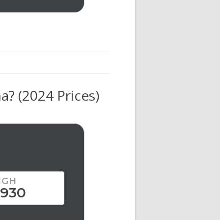
? (2024 Prices)
IGH
,930