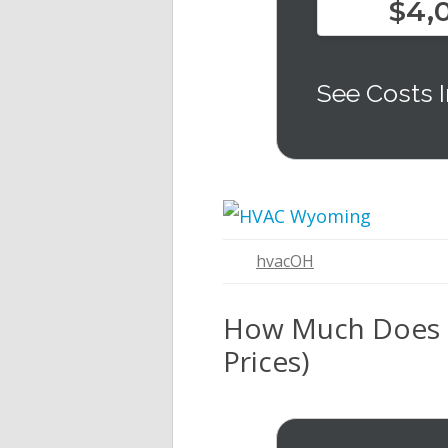
$4,
See Costs I
hvacOH
How Much Does It
Prices)