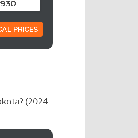
,930
akota? (2024