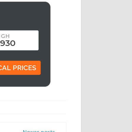
IGH
,930