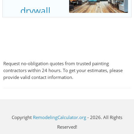
Request no-obligation quotes from trusted painting
contractors within 24 hours. To get your estimates, please
provide valid contact information.
Copyright
RemodelingCalculator.org
- 2026. All Rights
Reserved!