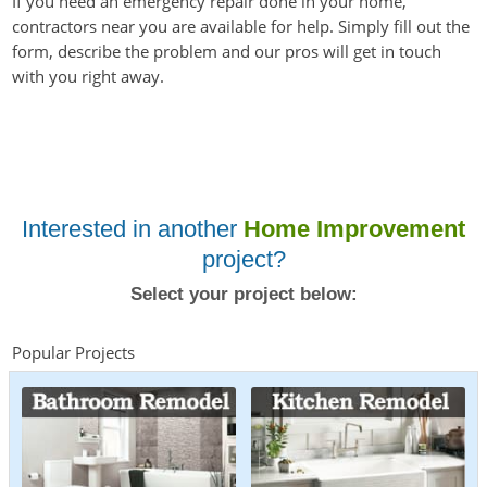
If you need an emergency repair done in your home,
contractors near you are available for help. Simply fill out the
form, describe the problem and our pros will get in touch
with you right away.
Interested in another
Home Improvement
project?
Select your project below:
Popular Projects