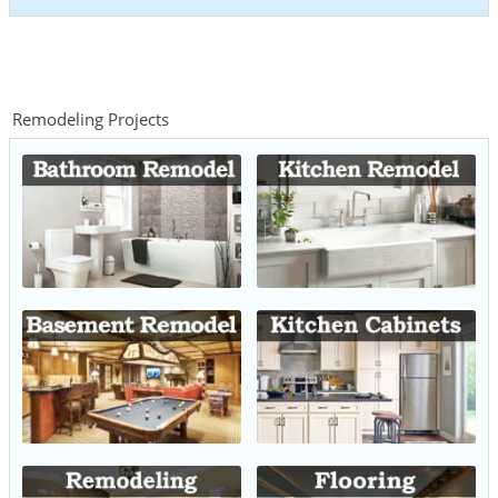
Remodeling Projects