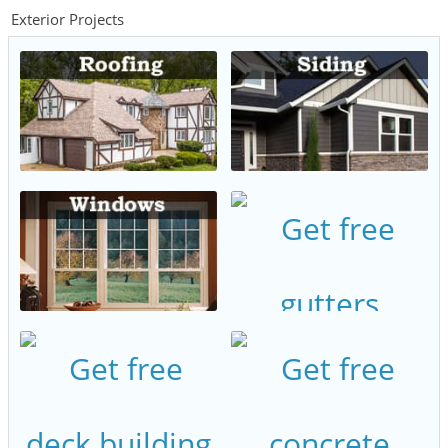
Exterior Projects