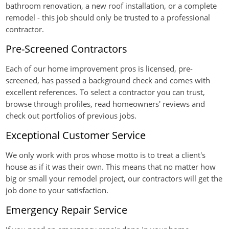
bathroom renovation, a new roof installation, or a complete
remodel - this job should only be trusted to a professional
contractor.
Pre-Screened Contractors
Each of our home improvement pros is licensed, pre-
screened, has passed a background check and comes with
excellent references. To select a contractor you can trust,
browse through profiles, read homeowners' reviews and
check out portfolios of previous jobs.
Exceptional Customer Service
We only work with pros whose motto is to treat a client's
house as if it was their own. This means that no matter how
big or small your remodel project, our contractors will get the
job done to your satisfaction.
Emergency Repair Service