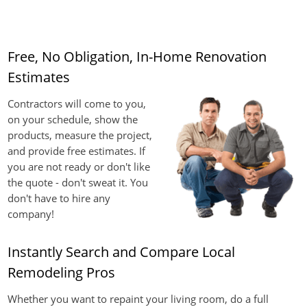
Free, No Obligation, In-Home Renovation
Estimates
Contractors will come to you,
on your schedule, show the
products, measure the project,
and provide free estimates. If
you are not ready or don't like
the quote - don't sweat it. You
don't have to hire any
company!
Instantly Search and Compare Local
Remodeling Pros
Whether you want to repaint your living room, do a full