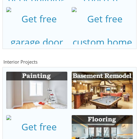
Interior Projects