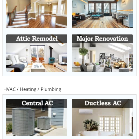
HVAC / Heating / Plumbing