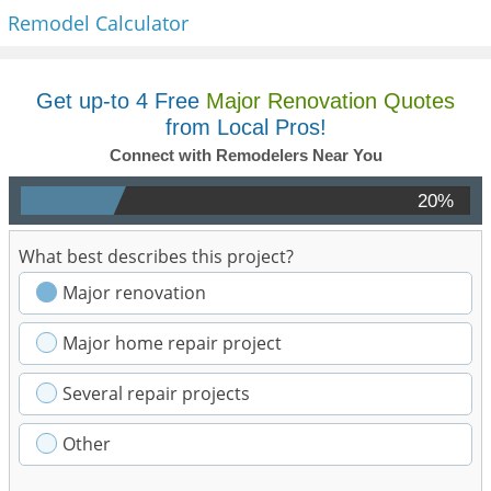
Remodel Calculator
Get up-to 4 Free
Major Renovation Quotes
from Local Pros!
Connect with Remodelers Near You
20%
What best describes this project?
Major renovation
Major home repair project
Several repair projects
Other