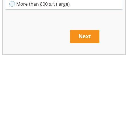
More than 800 s.f. (large)
Next