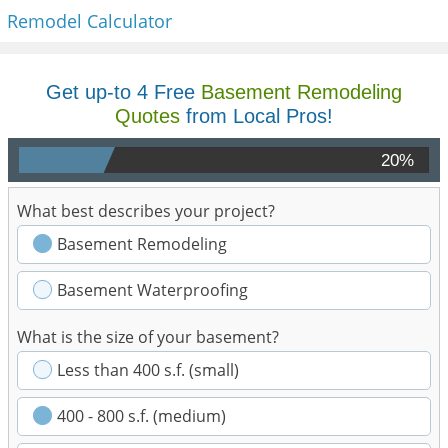
Remodel Calculator
Get up-to 4 Free
Basement Remodeling
Quotes
from Local Pros!
20%
What best describes your project?
Basement Remodeling
Basement Waterproofing
What is the size of your basement?
Less than 400 s.f. (small)
400 - 800 s.f. (medium)