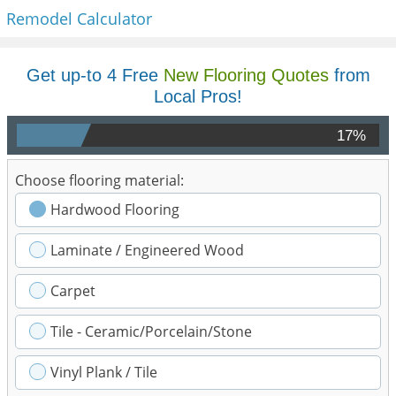
Remodel Calculator
Get up-to 4 Free
New Flooring Quotes
from
Local Pros!
17%
Choose flooring material:
Hardwood Flooring
Laminate / Engineered Wood
Carpet
Tile - Ceramic/Porcelain/Stone
Vinyl Plank / Tile