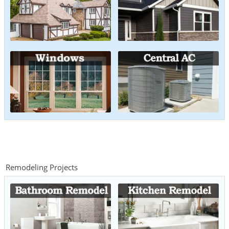
Remodeling Projects