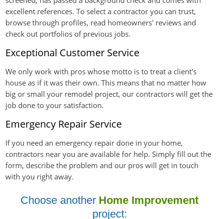
screened, has passed a background check and comes with
excellent references. To select a contractor you can trust,
browse through profiles, read homeowners' reviews and
check out portfolios of previous jobs.
Exceptional Customer Service
We only work with pros whose motto is to treat a client's
house as if it was their own. This means that no matter how
big or small your remodel project, our contractors will get the
job done to your satisfaction.
Emergency Repair Service
If you need an emergency repair done in your home,
contractors near you are available for help. Simply fill out the
form, describe the problem and our pros will get in touch
with you right away.
Choose another
Home Improvement
project: