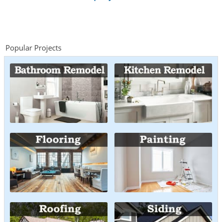
Popular Projects