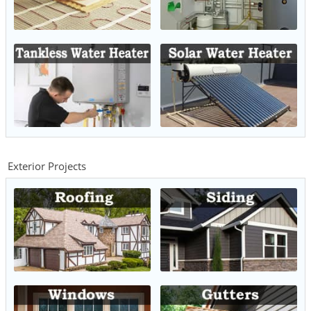
Exterior Projects