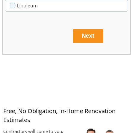
Linoleum
Next
Free, No Obligation, In-Home Renovation
Estimates
Contractors will come to you,