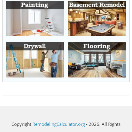
Copyright
RemodelingCalculator.org
- 2026. All Rights