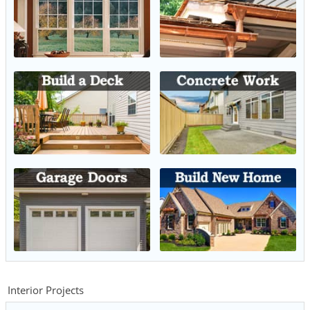
Interior Projects