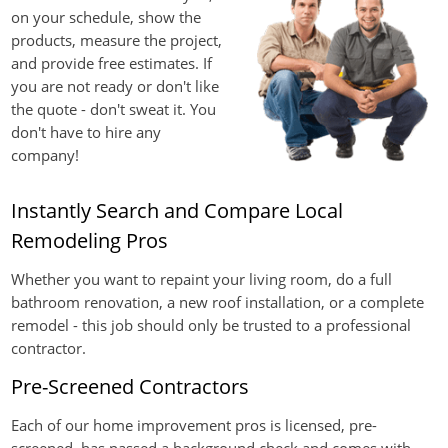
on your schedule, show the
products, measure the project,
and provide free estimates. If
you are not ready or don't like
the quote - don't sweat it. You
don't have to hire any
company!
Instantly Search and Compare Local
Remodeling Pros
Whether you want to repaint your living room, do a full
bathroom renovation, a new roof installation, or a complete
remodel - this job should only be trusted to a professional
contractor.
Pre-Screened Contractors
Each of our home improvement pros is licensed, pre-