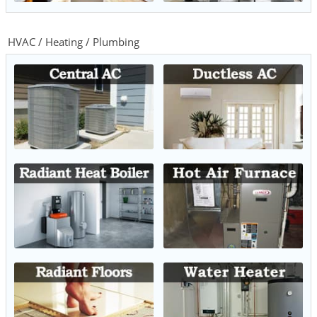
HVAC / Heating / Plumbing