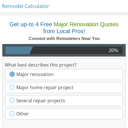
Remodel Calculator
Get up-to 4 Free
Major Renovation Quotes
from Local Pros!
Connect with Remodelers Near You
20%
What best describes this project?
Major renovation
Major home repair project
Several repair projects
Other