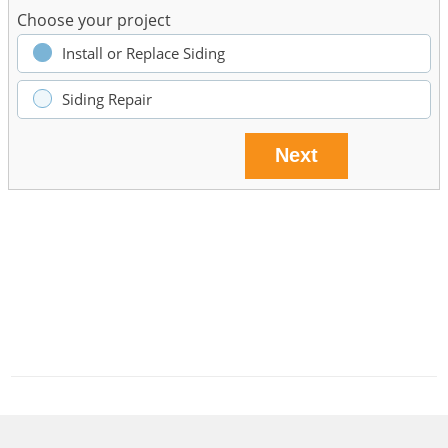
Choose your project
Install or Replace Siding
Siding Repair
Next