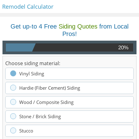
Remodel Calculator
Get up-to 4 Free
Siding Quotes
from Local
Pros!
20%
Choose siding material:
Vinyl Siding
Hardie (Fiber Cement) Siding
Wood / Composite Siding
Stone / Brick Siding
Stucco