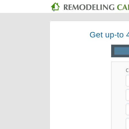
Get up-to 
C