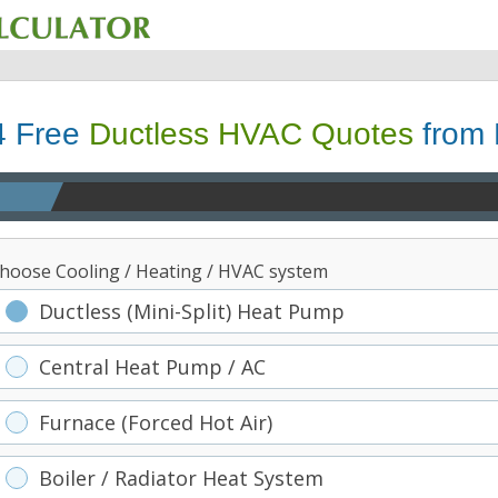
4 Free
Ductless HVAC Quotes
from 
hoose Cooling / Heating / HVAC system
Ductless (Mini-Split) Heat Pump
Central Heat Pump / AC
Furnace (Forced Hot Air)
Boiler / Radiator Heat System