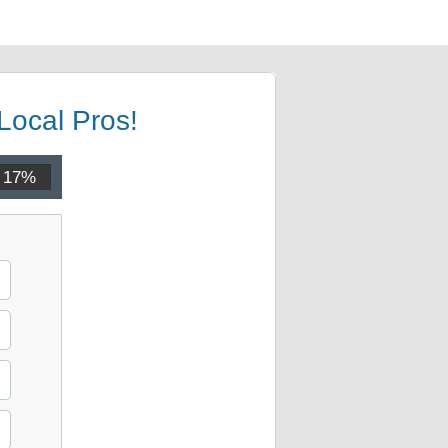
Local Pros!
17%