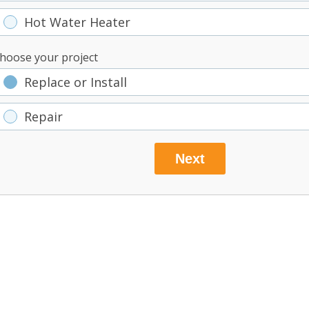
Hot Water Heater
hoose your project
Replace or Install
Repair
Next