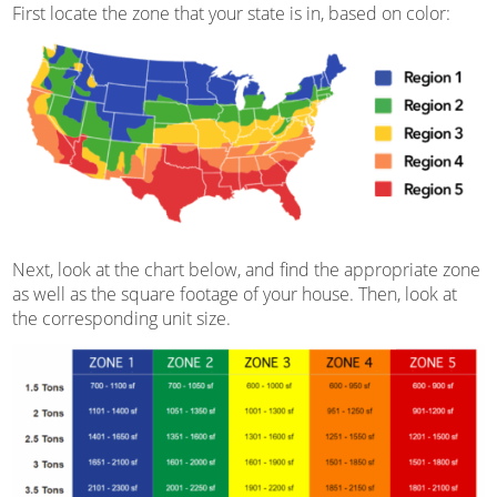
First locate the zone that your state is in, based on color:
Next, look at the chart below, and find the appropriate zone
as well as the square footage of your house. Then, look at
the corresponding unit size.