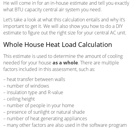
He will come in for an in-house estimate and tell you exactly
what BTU capacity central air system you need.
Let’s take a look at what this calculation entails and why it’s
important to get it. We will also show you how to do a DIY
estimate to figure out the right size for your central AC unit.
Whole House Heat Load Calculation
This estimate is used to determine the amount of cooling
needed for your house
as a whole
. There are multiple
factors included in this assessment, such as:
– heat transfer between walls
– number of windows
– insulation type and R-value
– ceiling height
– number of people in your home
– presence of sunlight or natural shade
– number of heat generating appliances
– many other factors are also used in the software program