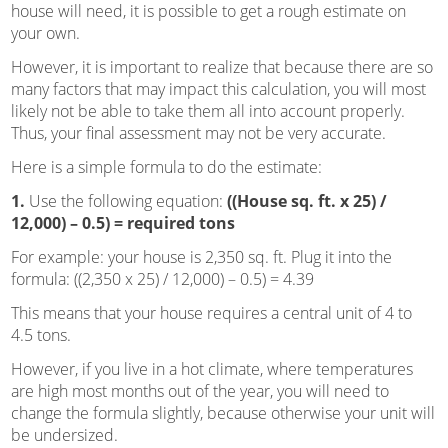
house will need, it is possible to get a rough estimate on
your own.
However, it is important to realize that because there are so
many factors that may impact this calculation, you will most
likely not be able to take them all into account properly.
Thus, your final assessment may not be very accurate.
Here is a simple formula to do the estimate:
1.
Use the following equation:
((House sq. ft. x 25) /
12,000) – 0.5) = required tons
For example: your house is 2,350 sq. ft. Plug it into the
formula: ((2,350 x 25) / 12,000) – 0.5) = 4.39
This means that your house requires a central unit of 4 to
4.5 tons.
However, if you live in a hot climate, where temperatures
are high most months out of the year, you will need to
change the formula slightly, because otherwise your unit will
be undersized.