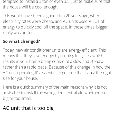
tempted to install a 3 ton or even 3.5, just to make sure that
the house will be cool enough.
This would have been a good idea 20 years ago, when
electricity rates were cheap, and AC units used A LOT of
energy to quickly cool off the space. In those times, bigger
really was better.
So what changed?
Today, new air conditioner units are energy efficient. This
means that they save energy by running in cycles, which
results in your home being cooled at a slow and steady,
rather than a rapid pace. Because of this change in how the
AC unit operates, it’s essential to get one that is just the right
size for your house.
Here is a quick summary of the main reasons why it is not
advisable to install the wrong size central air, whether too
big or too small.
AC unit that is too big