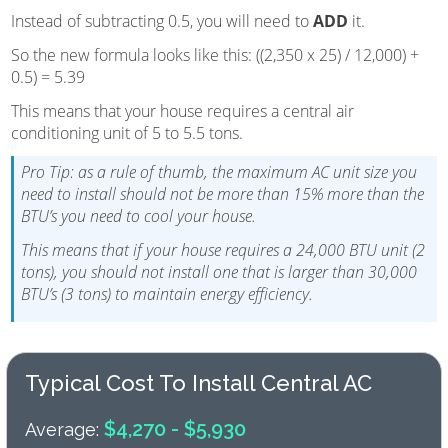
Instead of subtracting 0.5, you will need to
ADD
it.
So the new formula looks like this: ((2,350 x 25) / 12,000) +
0.5) = 5.39
This means that your house requires a central air
conditioning unit of 5 to 5.5 tons.
Pro Tip: as a rule of thumb, the maximum AC unit size you
need to install should not be more than 15% more than the
BTU’s you need to cool your house.
This means that if your house requires a 24,000 BTU unit (2
tons), you should not install one that is larger than 30,000
BTU’s (3 tons) to maintain energy efficiency.
Typical Cost To Install Central AC
$4,270 - $5,930
Average: