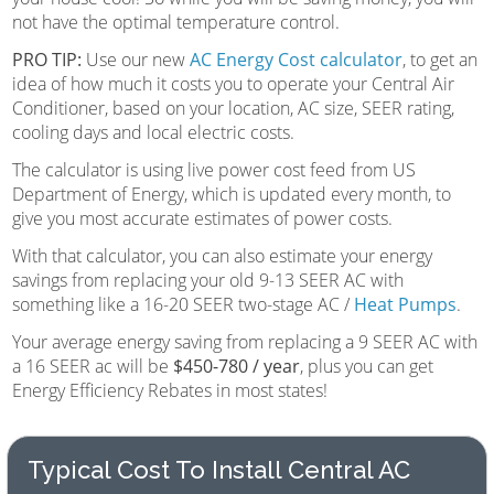
not have the optimal temperature control.
PRO TIP:
Use our new
AC Energy Cost calculator
, to get an
idea of how much it costs you to operate your Central Air
Conditioner, based on your location, AC size, SEER rating,
cooling days and local electric costs.
The calculator is using live power cost feed from US
Department of Energy, which is updated every month, to
give you most accurate estimates of power costs.
With that calculator, you can also estimate your energy
savings from replacing your old 9-13 SEER AC with
something like a 16-20 SEER two-stage AC /
Heat Pumps
.
Your average energy saving from replacing a 9 SEER AC with
a 16 SEER ac will be
$450-780 / year
, plus you can get
Energy Efficiency Rebates in most states!
Typical Cost To Install Central AC