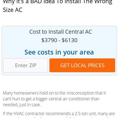
Why It’s a BAD Idea To Install The Wrong
Size AC
Cost to Install Central AC
$3790 - $6130
See costs in your area
Many homeowners hold on to the misconception that it
can’t hurt to get a bigger central air conditioner than
needed, just in case.
If the HVAC contractor recommends a 2.5 ton unit, many are