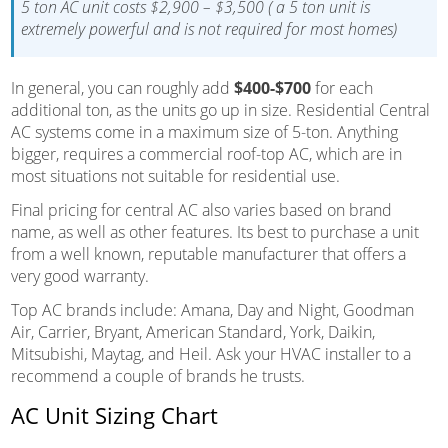
5 ton AC unit costs $2,900 – $3,500 ( a 5 ton unit is
extremely powerful and is not required for most homes)
In general, you can roughly add
$400-$700
for each
additional ton, as the units go up in size. Residential Central
AC systems come in a maximum size of 5-ton. Anything
bigger, requires a commercial roof-top AC, which are in
most situations not suitable for residential use.
Final pricing for central AC also varies based on brand
name, as well as other features. Its best to purchase a unit
from a well known, reputable manufacturer that offers a
very good warranty.
Top AC brands include: Amana, Day and Night, Goodman
Air, Carrier, Bryant, American Standard, York, Daikin,
Mitsubishi, Maytag, and Heil. Ask your HVAC installer to a
recommend a couple of brands he trusts.
AC Unit Sizing Chart