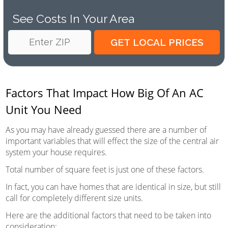
See Costs In Your Area
Factors That Impact How Big Of An AC
Unit You Need
As you may have already guessed there are a number of
important variables that will effect the size of the central air
system your house requires.
Total number of square feet is just one of these factors.
In fact, you can have homes that are identical in size, but still
call for completely different size units.
Here are the additional factors that need to be taken into
consideration: