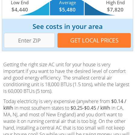
Low End
Average
High End
$4,440
$5,480
$7,820
See costs in your area
Getting the right size AC unit for your house is very
important if you want to have the desired level of comfort
and good energy efficiency. The smallest central air
conditioning unit is 18,000 BTUs (1.5 tons), while the largest
is 60,000 BTUs (5 tons).
Today electricity is very expensive (anywhere from
$0.14 /
kWh
in most southern states to
$0.25-$0.45 / kWh
in CA,
MA, NJ, and most of New England) and you don’t want to
waste it on running central air that is too big. On the other
hand, installing a central AC that is too small will not keep
your house cool! So while you will be saving money, you will