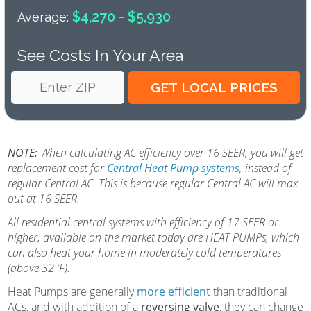
$4,270 - $5,930
Average:
See Costs In Your Area
NOTE:
When calculating AC efficiency over 16 SEER, you will get
replacement cost for
Central Heat Pump systems
, instead of
regular Central AC. This is because regular Central AC will max
out at 16 SEER.
All residential central systems with efficiency of 17 SEER or
higher, available on the market today are HEAT PUMPs, which
can also heat your home in moderately cold temperatures
(above 32°F).
Heat Pumps are generally
more efficient
than traditional
ACs, and with addition of a
reversing valve
, they can change