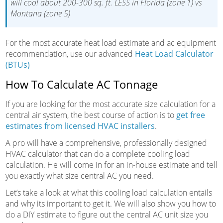
will cool about 200-300 sq. ft. LESS in Florida (zone 1) vs
Montana (zone 5)
For the most accurate heat load estimate and ac equipment
recommendation, use our advanced
Heat Load Calculator
(BTUs)
How To Calculate AC Tonnage
If you are looking for the most accurate size calculation for a
central air system, the best course of action is to
get free
estimates from licensed HVAC installers
.
A pro will have a comprehensive, professionally designed
HVAC calculator that can do a complete cooling load
calculation. He will come in for an in-house estimate and tell
you exactly what size central AC you need.
Let’s take a look at what this cooling load calculation entails
and why its important to get it. We will also show you how to
do a DIY estimate to figure out the central AC unit size you