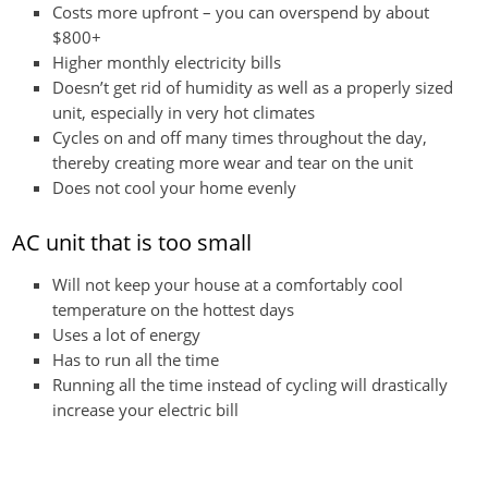
Costs more upfront – you can overspend by about
$800+
Higher monthly electricity bills
Doesn’t get rid of humidity as well as a properly sized
unit, especially in very hot climates
Cycles on and off many times throughout the day,
thereby creating more wear and tear on the unit
Does not cool your home evenly
AC unit that is too small
Will not keep your house at a comfortably cool
temperature on the hottest days
Uses a lot of energy
Has to run all the time
Running all the time instead of cycling will drastically
increase your electric bill