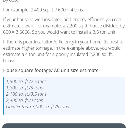
For example: 2,400 sq. ft. / 600 = 4 tons
If your house is well insulated and energy efficient, you can
estimate down. For example, a 2,200 sq.ft. house divided by
600 = 3.6666. So you would want to install a 3.5 ton unit.
If there is poor insulation/efficiency in your home, its best to
estimate higher tonnage. In the example above, you would
estimate a 4 ton unit for a poorly insulated 2,200 sq. ft.
house.
House square footage/ AC unit size estimate
1,500 sq. ft./2.5 tons
1,800 sq. ft./3 tons
2,100 sq. ft./3.5 tons
2,400 sq. ft./4 tons
Greater than 3,000 sq. ft./5 tons