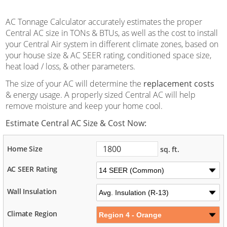
AC Tonnage Calculator accurately estimates the proper
Central AC size in TONs & BTUs, as well as the cost to install
your Central Air system in different climate zones, based on
your house size & AC SEER rating, conditioned space size,
heat load / loss, & other parameters.
The size of your AC will determine the
replacement costs
& energy usage. A properly sized Central AC will help
remove moisture and keep your home cool.
Estimate Central AC Size & Cost Now:
Home Size
sq. ft.
AC SEER Rating
Wall Insulation
Climate Region