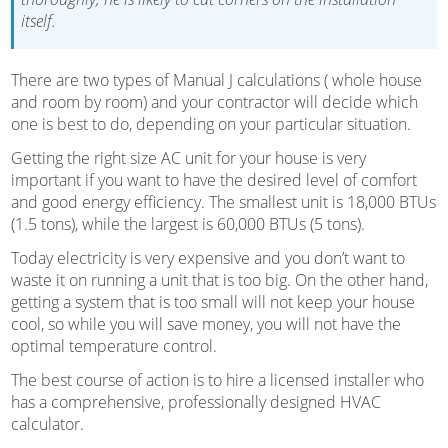
itself.
There are two types of Manual J calculations ( whole house
and room by room) and your contractor will decide which
one is best to do, depending on your particular situation.
Getting the right size AC unit for your house is very
important if you want to have the desired level of comfort
and good energy efficiency. The smallest unit is 18,000 BTUs
(1.5 tons), while the largest is 60,000 BTUs (5 tons).
Today electricity is very expensive and you don’t want to
waste it on running a unit that is too big. On the other hand,
getting a system that is too small will not keep your house
cool, so while you will save money, you will not have the
optimal temperature control.
The best course of action is to hire a licensed installer who
has a comprehensive, professionally designed HVAC
calculator.