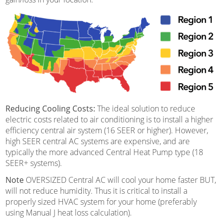
Reducing Cooling Costs:
The ideal solution to reduce
electric costs related to air conditioning is to install a higher
efficiency central air system (16 SEER or higher). However,
high SEER central AC systems are expensive, and are
typically the more advanced Central Heat Pump type (18
SEER+ systems).
Note
OVERSIZED Central AC will cool your home faster BUT,
will not reduce humidity. Thus it is critical to install a
properly sized HVAC system for your home (preferably
using Manual J heat loss calculation).