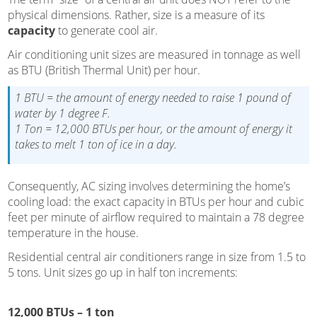
physical dimensions. Rather, size is a measure of its
capacity
to generate cool air.
Air conditioning unit sizes are measured in tonnage as well
as BTU (British Thermal Unit) per hour.
1 BTU = the amount of energy needed to raise 1 pound of
water by 1 degree F.
1 Ton = 12,000 BTUs per hour, or the amount of energy it
takes to melt 1 ton of ice in a day.
Consequently, AC sizing involves determining the home’s
cooling load: the exact capacity in BTUs per hour and cubic
feet per minute of airflow required to maintain a 78 degree
temperature in the house.
Residential central air conditioners range in size from 1.5 to
5 tons. Unit sizes go up in half ton increments:
12,000 BTUs – 1 ton