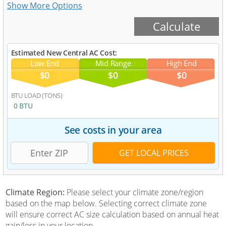
Estimated New Central AC Cost:
Low End
Mid Range
High End
$0
$0
$0
BTU LOAD (TONS)
0 BTU
See costs in your area
Climate Region:
Please select your climate zone/region
based on the map below. Selecting correct climate zone
will ensure correct AC size calculation based on annual heat
gain/loss in your location.