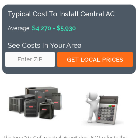
Typical Cost To Install Central AC
$4,270 - $5,930
Average:
See Costs In Your Area
The term “size” of a central air unit does NOT refer to the