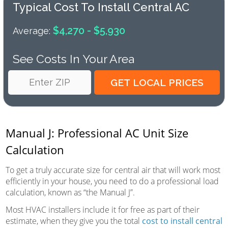
Typical Cost To Install Central AC
$4,270 - $5,930
Average:
See Costs In Your Area
Manual J: Professional AC Unit Size
Calculation
To get a truly accurate size for central air that will work most
efficiently in your house, you need to do a professional load
calculation, known as “the Manual J”.
Most HVAC installers include it for free as part of their
estimate, when they give you the total
cost to install central