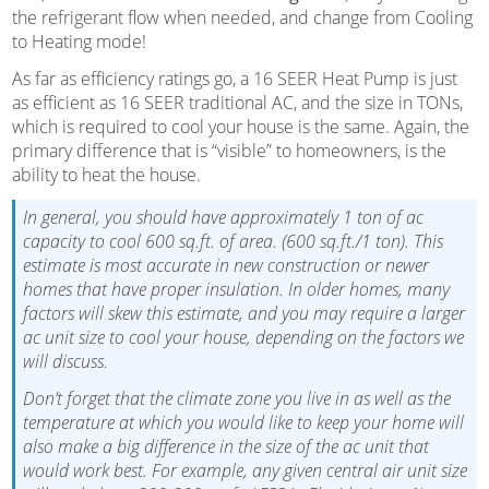
the refrigerant flow when needed, and change from Cooling
to Heating mode!
As far as efficiency ratings go, a 16 SEER Heat Pump is just
as efficient as 16 SEER traditional AC, and the size in TONs,
which is required to cool your house is the same. Again, the
primary difference that is “visible” to homeowners, is the
ability to heat the house.
In general, you should have approximately 1 ton of ac
capacity to cool 600 sq.ft. of area. (600 sq.ft./1 ton). This
estimate is most accurate in new construction or newer
homes that have proper insulation. In older homes, many
factors will skew this estimate, and you may require a larger
ac unit size to cool your house, depending on the factors we
will discuss.
Don’t forget that the climate zone you live in as well as the
temperature at which you would like to keep your home will
also make a big difference in the size of the ac unit that
would work best. For example, any given central air unit size