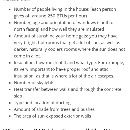
Number of people living in the house: (each person
gives off around 250 BTUs per hour)
Number, age and orientation of windows (south or
north facing) and how well they are insulated
Amount of sunshine your home gets: you may have
very bright, hot rooms that get a lot of sun, as well as
darker, naturally coolers rooms where the sun does not
come in a lot.
Insulation: how much of it and what type. For example,
its very important to have proper roof and attic
insulation, as that is where a lot of the air escapes.
Number of skylights
Heat transfer between walls and through the concrete
slab
Type and location of ducting
Amount of shade from trees and bushes
The area of sun-exposed exterior walls