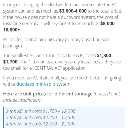
Fixing or changing the ductwork to accommodate the AC
system can add as much as
$3,000-4,000
to the total price.
If the house does not have a ductwork system, the cost of
installing central air will skyrocket to as much as
$8,000-
10,000+
Prices for central air units vary primary based on size
(tonnage).
The smallest AC unit 1 ton (12,000 BTUs) costs
$1,300 –
$1,700.
The 1-ton units are very rarely installed as they are
too small for a “CENTRAL AC” application.
If you need an AC that small, you are much better off going
with a
ductless mini-split
system.
Here are unit prices for different tonnage
(prices do not
include installation)
:
2 ton AC unit costs $1,700 – $2,200
3 ton AC unit costs $2,200 – $2,500
4 ton AC unit costs $2,500 – $2,900