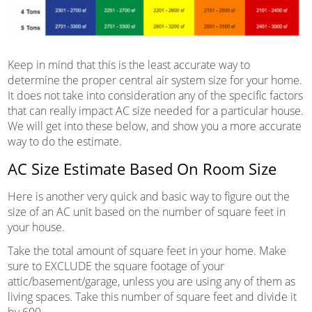
Keep in mind that this is the least accurate way to
determine the proper central air system size for your home.
It does not take into consideration any of the specific factors
that can really impact AC size needed for a particular house.
We will get into these below, and show you a more accurate
way to do the estimate.
AC Size Estimate Based On Room Size
Here is another very quick and basic way to figure out the
size of an AC unit based on the number of square feet in
your house.
Take the total amount of square feet in your home. Make
sure to EXCLUDE the square footage of your
attic/basement/garage, unless you are using any of them as
living spaces. Take this number of square feet and divide it
by 600.