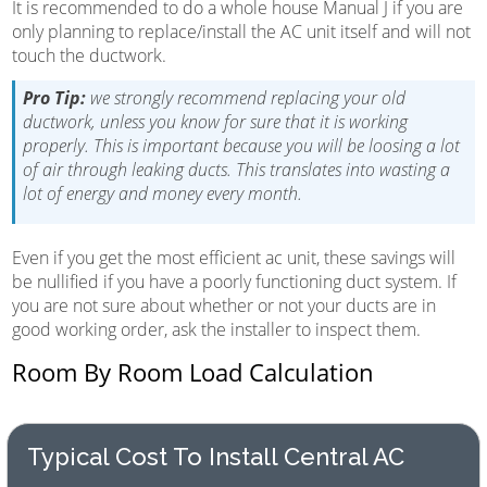
It is recommended to do a whole house Manual J if you are
only planning to replace/install the AC unit itself and will not
touch the ductwork.
Pro Tip:
we strongly recommend replacing your old
ductwork, unless you know for sure that it is working
properly. This is important because you will be loosing a lot
of air through leaking ducts. This translates into wasting a
lot of energy and money every month.
Even if you get the most efficient ac unit, these savings will
be nullified if you have a poorly functioning duct system. If
you are not sure about whether or not your ducts are in
good working order, ask the installer to inspect them.
Room By Room Load Calculation
Typical Cost To Install Central AC