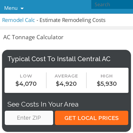
Menu
Remodel Calc
- Estimate Remodeling Costs
AC Tonnage Calculator
Typical Cost To Install Central AC
LOW
AVERAGE
HIGH
$4,070
$4,920
$5,930
See Costs In Your Area