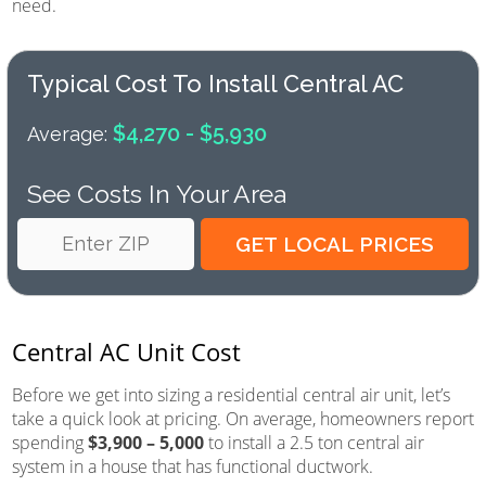
need.
Typical Cost To Install Central AC
$4,270 - $5,930
Average:
See Costs In Your Area
Central AC Unit Cost
Before we get into sizing a residential central air unit, let’s
take a quick look at pricing. On average, homeowners report
spending
$3,900 – 5,000
to install a 2.5 ton central air
system in a house that has functional ductwork.