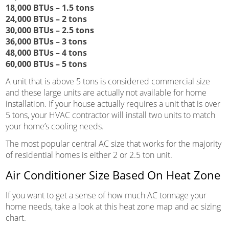
18,000 BTUs – 1.5 tons
24,000 BTUs – 2 tons
30,000 BTUs – 2.5 tons
36,000 BTUs – 3 tons
48,000 BTUs – 4 tons
60,000 BTUs – 5 tons
A unit that is above 5 tons is considered commercial size
and these large units are actually not available for home
installation. If your house actually requires a unit that is over
5 tons, your HVAC contractor will install two units to match
your home’s cooling needs.
The most popular central AC size that works for the majority
of residential homes is either 2 or 2.5 ton unit.
Air Conditioner Size Based On Heat Zone
If you want to get a sense of how much AC tonnage your
home needs, take a look at this heat zone map and ac sizing
chart.