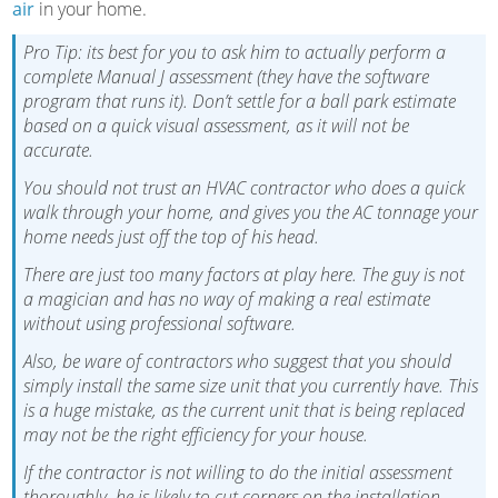
air
in your home.
Pro Tip: its best for you to ask him to actually perform a
complete Manual J assessment (they have the software
program that runs it). Don’t settle for a ball park estimate
based on a quick visual assessment, as it will not be
accurate.
You should not trust an HVAC contractor who does a quick
walk through your home, and gives you the AC tonnage your
home needs just off the top of his head.
There are just too many factors at play here. The guy is not
a magician and has no way of making a real estimate
without using professional software.
Also, be ware of contractors who suggest that you should
simply install the same size unit that you currently have. This
is a huge mistake, as the current unit that is being replaced
may not be the right efficiency for your house.
If the contractor is not willing to do the initial assessment
thoroughly, he is likely to cut corners on the installation