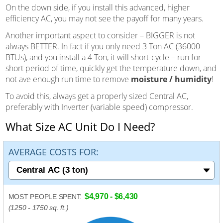
On the down side, if you install this advanced, higher
efficiency AC, you may not see the payoff for many years.
Another important aspect to consider – BIGGER is not
always BETTER. In fact if you only need 3 Ton AC (36000
BTUs), and you install a 4 Ton, it will short-cycle – run for
short period of time, quickly get the temperature down, and
not ave enough run time to remove
moisture / humidity
!
To avoid this, always get a properly sized Central AC,
preferably with Inverter (variable speed) compressor.
What Size AC Unit Do I Need?
AVERAGE COSTS FOR:
$4,970 - $6,430
MOST PEOPLE SPENT:
(1250 - 1750 sq. ft.)