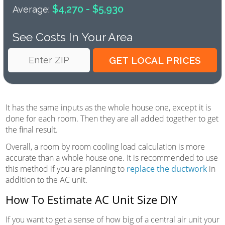
$4,270 - $5,930
Average:
See Costs In Your Area
It has the same inputs as the whole house one, except it is
done for each room. Then they are all added together to get
the final result.
Overall, a room by room cooling load calculation is more
accurate than a whole house one. It is recommended to use
this method if you are planning to
replace the ductwork
in
addition to the AC unit.
How To Estimate AC Unit Size DIY
If you want to get a sense of how big of a central air unit your