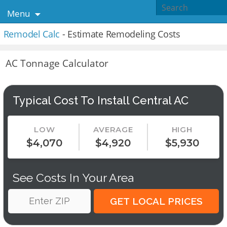
Menu
Remodel Calc
- Estimate Remodeling Costs
AC Tonnage Calculator
Typical Cost To Install Central AC
LOW
AVERAGE
HIGH
$4,070
$4,920
$5,930
See Costs In Your Area