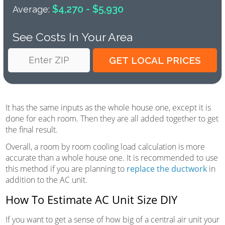
$4,270 - $5,930
Average:
See Costs In Your Area
It has the same inputs as the whole house one, except it is
done for each room. Then they are all added together to get
the final result.
Overall, a room by room cooling load calculation is more
accurate than a whole house one. It is recommended to use
this method if you are planning to
replace the ductwork
in
addition to the AC unit.
How To Estimate AC Unit Size DIY
If you want to get a sense of how big of a central air unit your