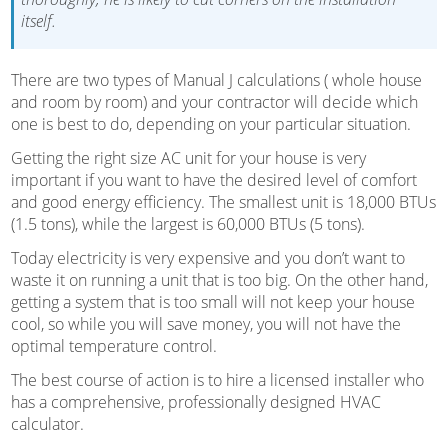
itself.
There are two types of Manual J calculations ( whole house
and room by room) and your contractor will decide which
one is best to do, depending on your particular situation.
Getting the right size AC unit for your house is very
important if you want to have the desired level of comfort
and good energy efficiency. The smallest unit is 18,000 BTUs
(1.5 tons), while the largest is 60,000 BTUs (5 tons).
Today electricity is very expensive and you don’t want to
waste it on running a unit that is too big. On the other hand,
getting a system that is too small will not keep your house
cool, so while you will save money, you will not have the
optimal temperature control.
The best course of action is to hire a licensed installer who
has a comprehensive, professionally designed HVAC
calculator.