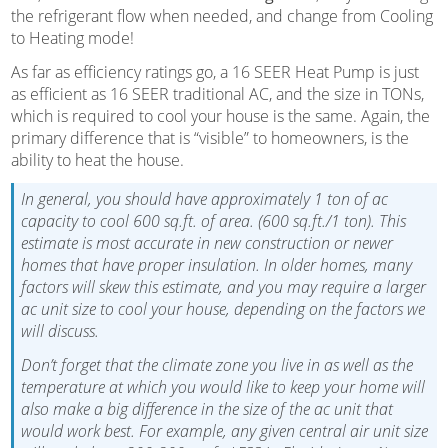
the refrigerant flow when needed, and change from Cooling
to Heating mode!
As far as efficiency ratings go, a 16 SEER Heat Pump is just
as efficient as 16 SEER traditional AC, and the size in TONs,
which is required to cool your house is the same. Again, the
primary difference that is “visible” to homeowners, is the
ability to heat the house.
In general, you should have approximately 1 ton of ac
capacity to cool 600 sq.ft. of area. (600 sq.ft./1 ton). This
estimate is most accurate in new construction or newer
homes that have proper insulation. In older homes, many
factors will skew this estimate, and you may require a larger
ac unit size to cool your house, depending on the factors we
will discuss.
Don’t forget that the climate zone you live in as well as the
temperature at which you would like to keep your home will
also make a big difference in the size of the ac unit that
would work best. For example, any given central air unit size