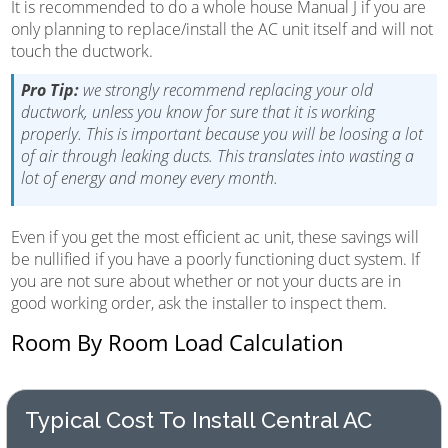
It is recommended to do a whole house Manual J if you are
only planning to replace/install the AC unit itself and will not
touch the ductwork.
Pro Tip:
we strongly recommend replacing your old
ductwork, unless you know for sure that it is working
properly. This is important because you will be loosing a lot
of air through leaking ducts. This translates into wasting a
lot of energy and money every month.
Even if you get the most efficient ac unit, these savings will
be nullified if you have a poorly functioning duct system. If
you are not sure about whether or not your ducts are in
good working order, ask the installer to inspect them.
Room By Room Load Calculation
Typical Cost To Install Central AC