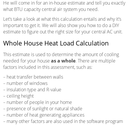
He will come in for an in-house estimate and tell you exactly
what BTU capacity central air system you need.
Let’s take a look at what this calculation entails and why it’s
important to get it. We will also show you how to do a DIY
estimate to figure out the right size for your central AC unit.
Whole House Heat Load Calculation
This estimate is used to determine the amount of cooling
needed for your house
as a whole
. There are multiple
factors included in this assessment, such as:
– heat transfer between walls
– number of windows
– insulation type and R-value
– ceiling height
– number of people in your home
– presence of sunlight or natural shade
– number of heat generating appliances
– many other factors are also used in the software program