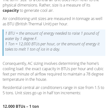
physical dimensions. Rather, size is a measure of its
capacity
to generate cool air.
Air conditioning unit sizes are measured in tonnage as well
as BTU (British Thermal Unit) per hour.
1 BTU = the amount of energy needed to raise 1 pound of
water by 1 degree F.
1 Ton = 12,000 BTUs per hour, or the amount of energy it
takes to melt 1 ton of ice in a day.
Consequently, AC sizing involves determining the home’s
cooling load: the exact capacity in BTUs per hour and cubic
feet per minute of airflow required to maintain a 78 degree
temperature in the house.
Residential central air conditioners range in size from 1.5 to
5 tons. Unit sizes go up in half ton increments:
12,000 BTUs – 1 ton