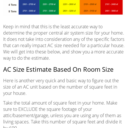
Keep in mind that this is the least accurate way to
determine the proper central air system size for your home.
It does not take into consideration any of the specific factors
that can really impact AC size needed for a particular house.
We will get into these below, and show you a more accurate
way to do the estimate.
AC Size Estimate Based On Room Size
Here is another very quick and basic way to figure out the
size of an AC unit based on the number of square feet in
your house.
Take the total amount of square feet in your home. Make
sure to EXCLUDE the square footage of your
attic/basement/garage, unless you are using any of them as
living spaces. Take this number of square feet and divide it
by 600.