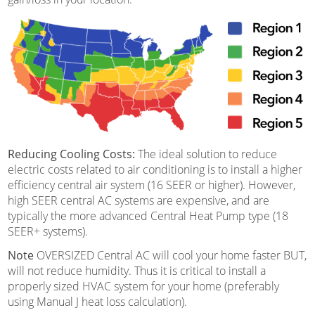
Reducing Cooling Costs:
The ideal solution to reduce
electric costs related to air conditioning is to install a higher
efficiency central air system (16 SEER or higher). However,
high SEER central AC systems are expensive, and are
typically the more advanced Central Heat Pump type (18
SEER+ systems).
Note
OVERSIZED Central AC will cool your home faster BUT,
will not reduce humidity. Thus it is critical to install a
properly sized HVAC system for your home (preferably
using Manual J heat loss calculation).