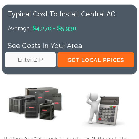
Typical Cost To Install Central AC
$4,270 - $5,930
Average:
See Costs In Your Area
The term “size” of a central air unit does NOT refer to the