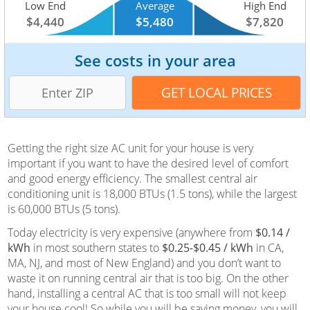
Low End
Average
High End
$4,440
$5,480
$7,820
See costs in your area
Getting the right size AC unit for your house is very
important if you want to have the desired level of comfort
and good energy efficiency. The smallest central air
conditioning unit is 18,000 BTUs (1.5 tons), while the largest
is 60,000 BTUs (5 tons).
Today electricity is very expensive (anywhere from
$0.14 /
kWh
in most southern states to
$0.25-$0.45 / kWh
in CA,
MA, NJ, and most of New England) and you don’t want to
waste it on running central air that is too big. On the other
hand, installing a central AC that is too small will not keep
your house cool! So while you will be saving money, you will