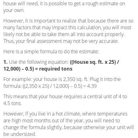
house will need, it is possible to get a rough estimate on
your own.
However, it is important to realize that because there are so
many factors that may impact this calculation, you will most
likely not be able to take them all into account properly.
Thus, your final assessment may not be very accurate.
Here is a simple formula to do the estimate:
1.
Use the following equation:
((House sq. ft. x 25) /
12,000) – 0.5) = required tons
For example: your house is 2,350 sq. ft. Plug it into the
formula: ((2,350 x 25) / 12,000) – 0.5) = 4.39
This means that your house requires a central unit of 4 to
4.5 tons.
However, if you live in a hot climate, where temperatures
are high most months out of the year, you will need to
change the formula slightly, because otherwise your unit will
be undersized.