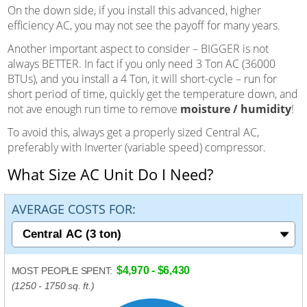
On the down side, if you install this advanced, higher
efficiency AC, you may not see the payoff for many years.
Another important aspect to consider – BIGGER is not
always BETTER. In fact if you only need 3 Ton AC (36000
BTUs), and you install a 4 Ton, it will short-cycle – run for
short period of time, quickly get the temperature down, and
not ave enough run time to remove
moisture / humidity
!
To avoid this, always get a properly sized Central AC,
preferably with Inverter (variable speed) compressor.
What Size AC Unit Do I Need?
AVERAGE COSTS FOR:
$4,970 - $6,430
MOST PEOPLE SPENT:
(1250 - 1750 sq. ft.)