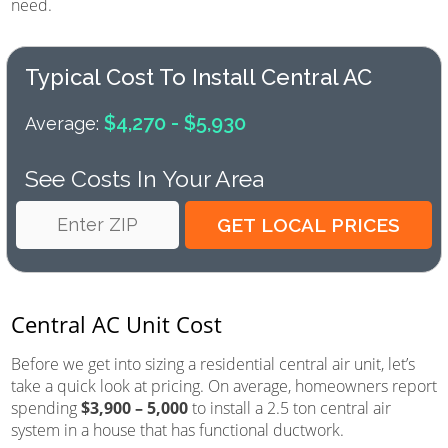
need.
Typical Cost To Install Central AC
$4,270 - $5,930
Average:
See Costs In Your Area
Central AC Unit Cost
Before we get into sizing a residential central air unit, let’s
take a quick look at pricing. On average, homeowners report
spending
$3,900 – 5,000
to install a 2.5 ton central air
system in a house that has functional ductwork.