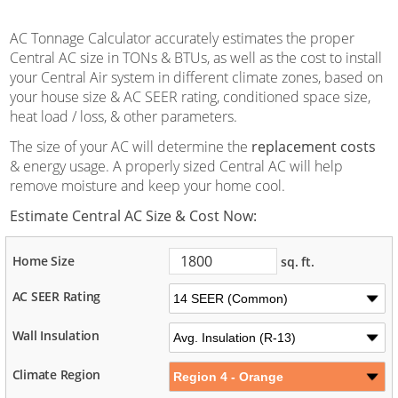
AC Tonnage Calculator accurately estimates the proper
Central AC size in TONs & BTUs, as well as the cost to install
your Central Air system in different climate zones, based on
your house size & AC SEER rating, conditioned space size,
heat load / loss, & other parameters.
The size of your AC will determine the
replacement costs
& energy usage. A properly sized Central AC will help
remove moisture and keep your home cool.
Estimate Central AC Size & Cost Now:
Home Size
sq. ft.
AC SEER Rating
Wall Insulation
Climate Region