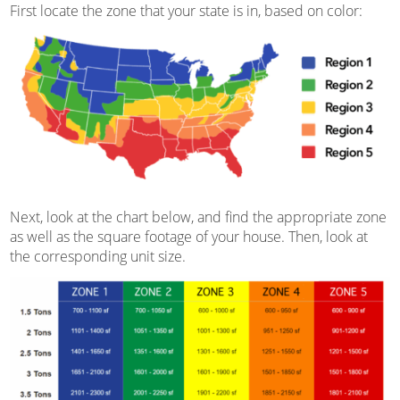
First locate the zone that your state is in, based on color:
Next, look at the chart below, and find the appropriate zone
as well as the square footage of your house. Then, look at
the corresponding unit size.