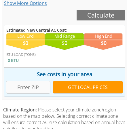
Estimated New Central AC Cost:
Low End
Mid Range
High End
$0
$0
$0
BTU LOAD (TONS)
0 BTU
See costs in your area
Climate Region:
Please select your climate zone/region
based on the map below. Selecting correct climate zone
will ensure correct AC size calculation based on annual heat
gain/loss in your location.