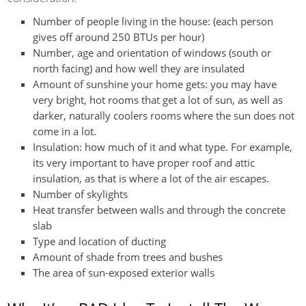
Number of people living in the house: (each person
gives off around 250 BTUs per hour)
Number, age and orientation of windows (south or
north facing) and how well they are insulated
Amount of sunshine your home gets: you may have
very bright, hot rooms that get a lot of sun, as well as
darker, naturally coolers rooms where the sun does not
come in a lot.
Insulation: how much of it and what type. For example,
its very important to have proper roof and attic
insulation, as that is where a lot of the air escapes.
Number of skylights
Heat transfer between walls and through the concrete
slab
Type and location of ducting
Amount of shade from trees and bushes
The area of sun-exposed exterior walls