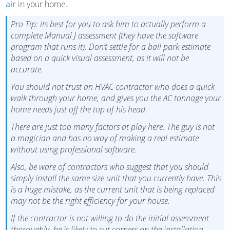
air
in your home.
Pro Tip: its best for you to ask him to actually perform a
complete Manual J assessment (they have the software
program that runs it). Don’t settle for a ball park estimate
based on a quick visual assessment, as it will not be
accurate.
You should not trust an HVAC contractor who does a quick
walk through your home, and gives you the AC tonnage your
home needs just off the top of his head.
There are just too many factors at play here. The guy is not
a magician and has no way of making a real estimate
without using professional software.
Also, be ware of contractors who suggest that you should
simply install the same size unit that you currently have. This
is a huge mistake, as the current unit that is being replaced
may not be the right efficiency for your house.
If the contractor is not willing to do the initial assessment
thoroughly, he is likely to cut corners on the installation