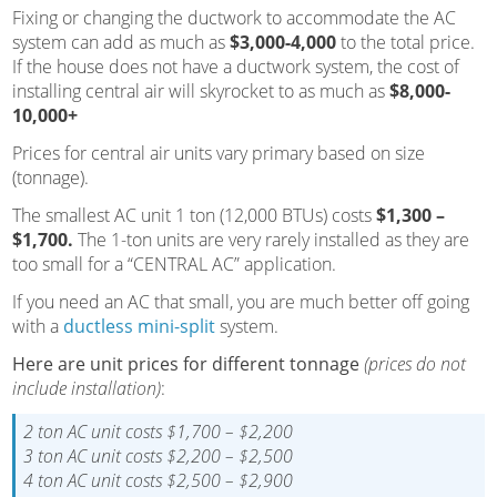
Fixing or changing the ductwork to accommodate the AC
system can add as much as
$3,000-4,000
to the total price.
If the house does not have a ductwork system, the cost of
installing central air will skyrocket to as much as
$8,000-
10,000+
Prices for central air units vary primary based on size
(tonnage).
The smallest AC unit 1 ton (12,000 BTUs) costs
$1,300 –
$1,700.
The 1-ton units are very rarely installed as they are
too small for a “CENTRAL AC” application.
If you need an AC that small, you are much better off going
with a
ductless mini-split
system.
Here are unit prices for different tonnage
(prices do not
include installation)
:
2 ton AC unit costs $1,700 – $2,200
3 ton AC unit costs $2,200 – $2,500
4 ton AC unit costs $2,500 – $2,900