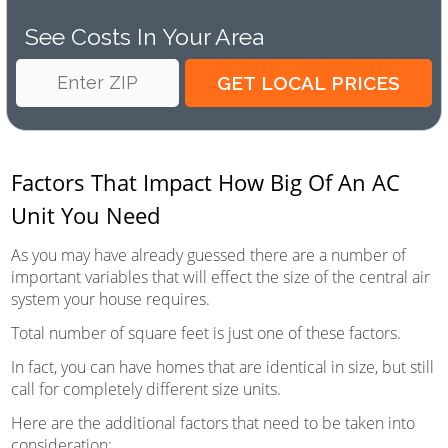
See Costs In Your Area
Factors That Impact How Big Of An AC
Unit You Need
As you may have already guessed there are a number of
important variables that will effect the size of the central air
system your house requires.
Total number of square feet is just one of these factors.
In fact, you can have homes that are identical in size, but still
call for completely different size units.
Here are the additional factors that need to be taken into
consideration: