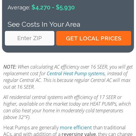
$4,270 - $5,930
Average:
See Costs In Your Area
NOTE:
When calculating AC efficiency over 16 SEER, you will get
replacement cost for
Central Heat Pump systems
, instead of
regular Central AC. This is because regular Central AC will max
out at 16 SEER.
All residential central systems with efficiency of 17 SEER or
higher, available on the market today are HEAT PUMPs, which
can also heat your home in moderately cold temperatures
(above 32°F).
Heat Pumps are generally
more efficient
than traditional
ACs, and with addition of a
reversing valve
, they can change