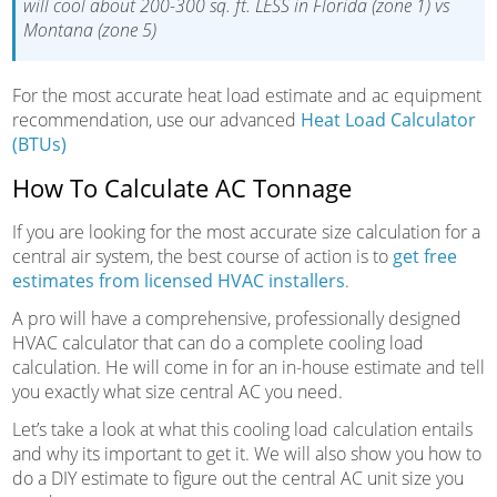
will cool about 200-300 sq. ft. LESS in Florida (zone 1) vs
Montana (zone 5)
For the most accurate heat load estimate and ac equipment
recommendation, use our advanced
Heat Load Calculator
(BTUs)
How To Calculate AC Tonnage
If you are looking for the most accurate size calculation for a
central air system, the best course of action is to
get free
estimates from licensed HVAC installers
.
A pro will have a comprehensive, professionally designed
HVAC calculator that can do a complete cooling load
calculation. He will come in for an in-house estimate and tell
you exactly what size central AC you need.
Let’s take a look at what this cooling load calculation entails
and why its important to get it. We will also show you how to
do a DIY estimate to figure out the central AC unit size you