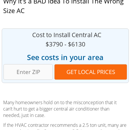
Why It’s a BAD Idea To Install The Wrong
Size AC
Cost to Install Central AC
$3790 - $6130
See costs in your area
Many homeowners hold on to the misconception that it
can’t hurt to get a bigger central air conditioner than
needed, just in case.
If the HVAC contractor recommends a 2.5 ton unit, many are