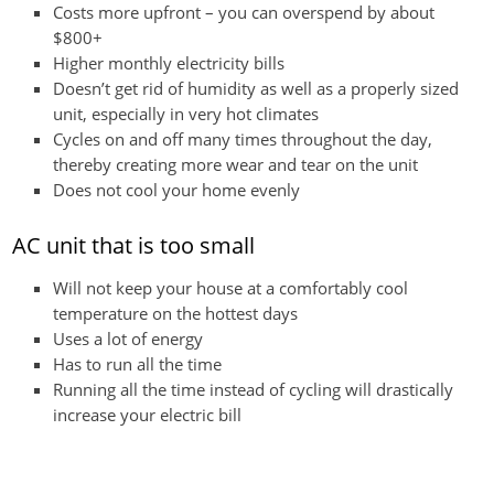
Costs more upfront – you can overspend by about
$800+
Higher monthly electricity bills
Doesn’t get rid of humidity as well as a properly sized
unit, especially in very hot climates
Cycles on and off many times throughout the day,
thereby creating more wear and tear on the unit
Does not cool your home evenly
AC unit that is too small
Will not keep your house at a comfortably cool
temperature on the hottest days
Uses a lot of energy
Has to run all the time
Running all the time instead of cycling will drastically
increase your electric bill