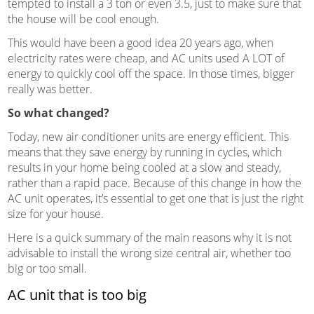
tempted to install a 3 ton or even 3.5, just to make sure that
the house will be cool enough.
This would have been a good idea 20 years ago, when
electricity rates were cheap, and AC units used A LOT of
energy to quickly cool off the space. In those times, bigger
really was better.
So what changed?
Today, new air conditioner units are energy efficient. This
means that they save energy by running in cycles, which
results in your home being cooled at a slow and steady,
rather than a rapid pace. Because of this change in how the
AC unit operates, it’s essential to get one that is just the right
size for your house.
Here is a quick summary of the main reasons why it is not
advisable to install the wrong size central air, whether too
big or too small.
AC unit that is too big