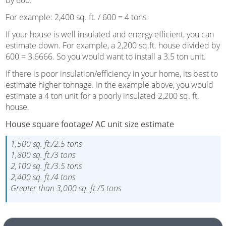
For example: 2,400 sq. ft. / 600 = 4 tons
If your house is well insulated and energy efficient, you can
estimate down. For example, a 2,200 sq.ft. house divided by
600 = 3.6666. So you would want to install a 3.5 ton unit.
If there is poor insulation/efficiency in your home, its best to
estimate higher tonnage. In the example above, you would
estimate a 4 ton unit for a poorly insulated 2,200 sq. ft.
house.
House square footage/ AC unit size estimate
1,500 sq. ft./2.5 tons
1,800 sq. ft./3 tons
2,100 sq. ft./3.5 tons
2,400 sq. ft./4 tons
Greater than 3,000 sq. ft./5 tons