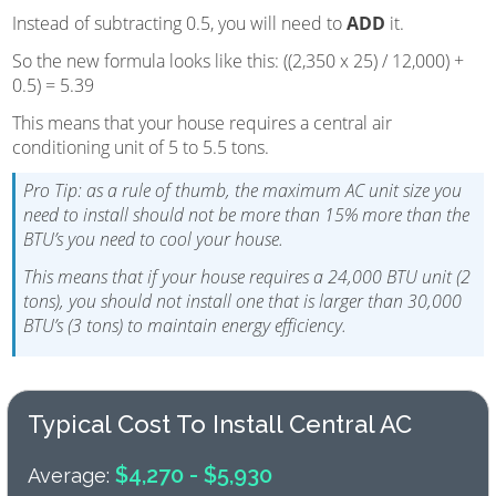
Instead of subtracting 0.5, you will need to
ADD
it.
So the new formula looks like this: ((2,350 x 25) / 12,000) +
0.5) = 5.39
This means that your house requires a central air
conditioning unit of 5 to 5.5 tons.
Pro Tip: as a rule of thumb, the maximum AC unit size you
need to install should not be more than 15% more than the
BTU’s you need to cool your house.
This means that if your house requires a 24,000 BTU unit (2
tons), you should not install one that is larger than 30,000
BTU’s (3 tons) to maintain energy efficiency.
Typical Cost To Install Central AC
$4,270 - $5,930
Average: