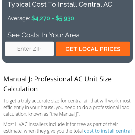
Typical Cost To Install Central AC
$4,270 - $5,930
Average:
See Costs In Your Area
Manual J: Professional AC Unit Size
Calculation
To get a truly accurate size for central air that will work most
efficiently in your house, you need to do a professional load
calculation, known as “the Manual J”.
Most HVAC installers include it for free as part of their
estimate, when they give you the total
cost to install central