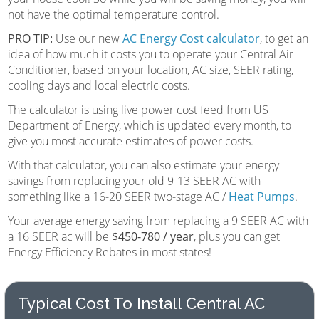
not have the optimal temperature control.
PRO TIP:
Use our new
AC Energy Cost calculator
, to get an
idea of how much it costs you to operate your Central Air
Conditioner, based on your location, AC size, SEER rating,
cooling days and local electric costs.
The calculator is using live power cost feed from US
Department of Energy, which is updated every month, to
give you most accurate estimates of power costs.
With that calculator, you can also estimate your energy
savings from replacing your old 9-13 SEER AC with
something like a 16-20 SEER two-stage AC /
Heat Pumps
.
Your average energy saving from replacing a 9 SEER AC with
a 16 SEER ac will be
$450-780 / year
, plus you can get
Energy Efficiency Rebates in most states!
Typical Cost To Install Central AC