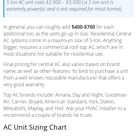
5 ton AC unit costs $2,900 – $3,500 ( a 5 ton unit is
extremely powerful and is not required for most homes)
In general, you can roughly add
$400-$700
for each
additional ton, as the units go up in size. Residential Central
AC systems come in a maximum size of 5-ton. Anything
bigger, requires a commercial roof-top AC, which are in
most situations not suitable for residential use.
Final pricing for central AC also varies based on brand
name, as well as other features. Its best to purchase a unit
from a well known, reputable manufacturer that offers a
very good warranty.
Top AC brands include: Amana, Day and Night, Goodman
Air, Carrier, Bryant, American Standard, York, Daikin,
Mitsubishi, Maytag, and Heil. Ask your HVAC installer to a
recommend a couple of brands he trusts.
AC Unit Sizing Chart