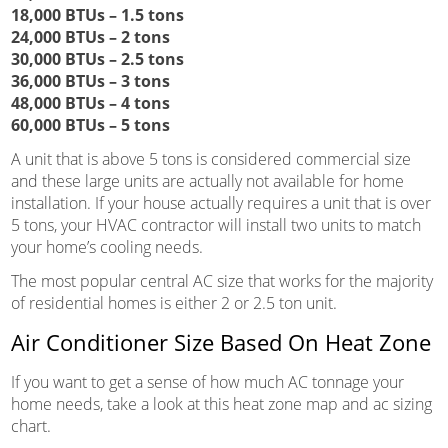
18,000 BTUs – 1.5 tons
24,000 BTUs – 2 tons
30,000 BTUs – 2.5 tons
36,000 BTUs – 3 tons
48,000 BTUs – 4 tons
60,000 BTUs – 5 tons
A unit that is above 5 tons is considered commercial size
and these large units are actually not available for home
installation. If your house actually requires a unit that is over
5 tons, your HVAC contractor will install two units to match
your home’s cooling needs.
The most popular central AC size that works for the majority
of residential homes is either 2 or 2.5 ton unit.
Air Conditioner Size Based On Heat Zone
If you want to get a sense of how much AC tonnage your
home needs, take a look at this heat zone map and ac sizing
chart.